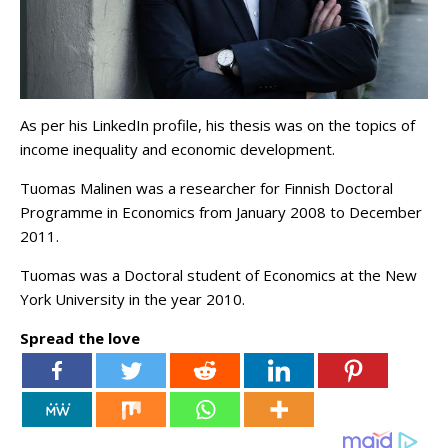
As per his LinkedIn profile, his thesis was on the topics of
income inequality and economic development.
Tuomas Malinen was a researcher for Finnish Doctoral
Programme in Economics from January 2008 to December
2011.
Tuomas was a Doctoral student of Economics at the New
York University in the year 2010.
Spread the love