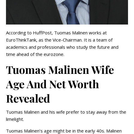
According to HuffPost, Tuomas Malinen works at
EuroThinkTank, as the Vice-Chairman. It is a team of
academics and professionals who study the future and
time ahead of the eurozone.
Tuomas Malinen Wife
Age And Net Worth
Revealed
Tuomas Malinen and his wife prefer to stay away from the
limelight.
Tuomas Malinen’s age might be in the early 40s. Malinen