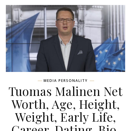
MEDIA PERSONALITY
Tuomas Malinen Net
Worth, Age, Height,
Weight, Early Life,
Career, Dating, Bio,