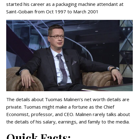
started his career as a packaging machine attendant at
Saint-Gobain from Oct 1997 to March 2001
The details about Tuomas Malinen’s net worth details are
private. Tuomas might make a fortune as the Chief
Economist, professor, and CEO. Malinen rarely talks about
the details of his salary, earnings, and family to the media.
Quick Facts: