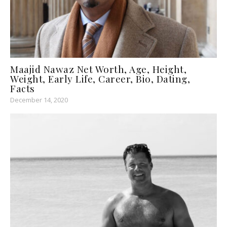
Maajid Nawaz Net Worth, Age, Height,
Weight, Early Life, Career, Bio, Dating,
Facts
December 14, 2020