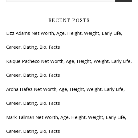
RECENT POSTS
Lizz Adams Net Worth, Age, Height, Weight, Early Life,
Career, Dating, Bio, Facts
Kaique Pacheco Net Worth, Age, Height, Weight, Early Life,
Career, Dating, Bio, Facts
Aroha Hafez Net Worth, Age, Height, Weight, Early Life,
Career, Dating, Bio, Facts
Mark Tallman Net Worth, Age, Height, Weight, Early Life,
Career, Dating, Bio, Facts