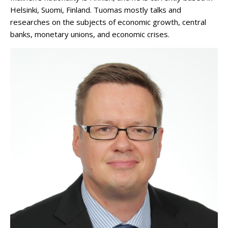
Helsinki, Suomi, Finland. Tuomas mostly talks and
researches on the subjects of economic growth, central
banks, monetary unions, and economic crises.