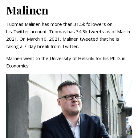
Malinen
Tuomas Malinen has more than 31.5k followers on
his Twitter account. Tuomas has 34.3k tweets as of March
2021. On March 10, 2021, Malinen tweeted that he is
taking a 7-day break from Twitter.
Malinen went to the University of Helsinki for his Ph.D. in
Economics.