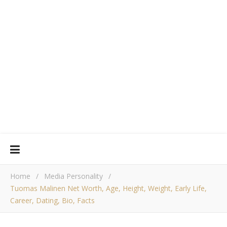
Home
/
Media Personality
/
Tuomas Malinen Net Worth, Age, Height, Weight, Early Life,
Career, Dating, Bio, Facts