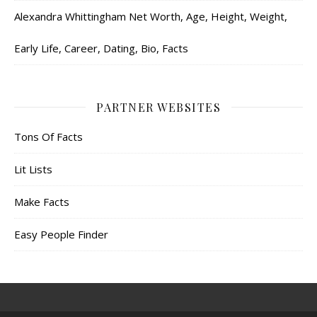
Alexandra Whittingham Net Worth, Age, Height, Weight,
Early Life, Career, Dating, Bio, Facts
PARTNER WEBSITES
Tons Of Facts
Lit Lists
Make Facts
Easy People Finder