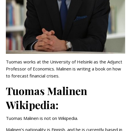
Tuomas works at the University of Helsinki as the Adjunct
Professor of Economics. Malinen is writing a book on how
to forecast financial crises.
Tuomas Malinen
Wikipedia:
Tuomas Malinen is not on Wikipedia.
Malinen’s nationality is Finnish, and he is currently based in