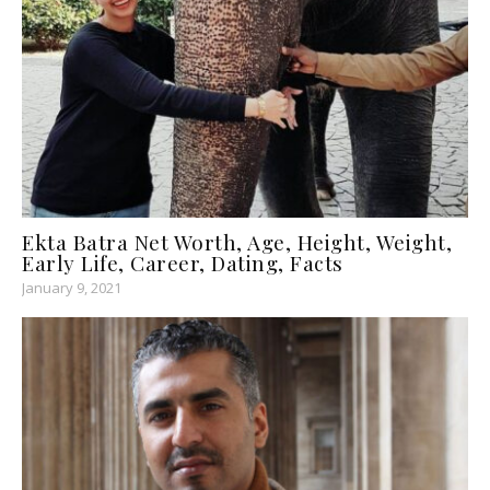
Ekta Batra Net Worth, Age, Height, Weight,
Early Life, Career, Dating, Facts
January 9, 2021