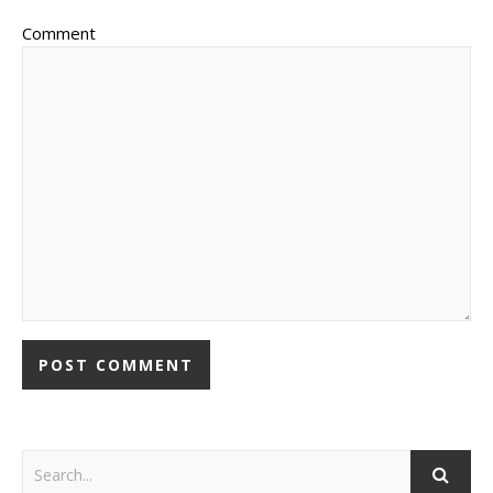
Comment