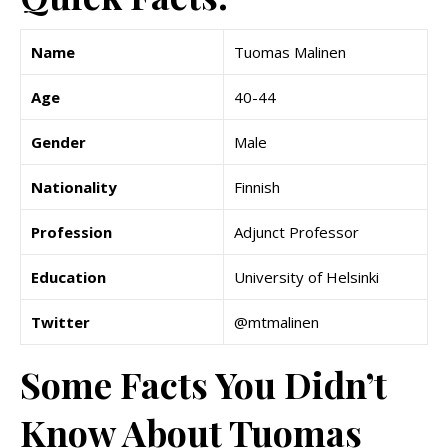
Name
Tuomas Malinen
Age
40-44
Gender
Male
Nationality
Finnish
Profession
Adjunct Professor
Education
University of Helsinki
Twitter
@mtmalinen
Some Facts You Didn’t
Know About Tuomas