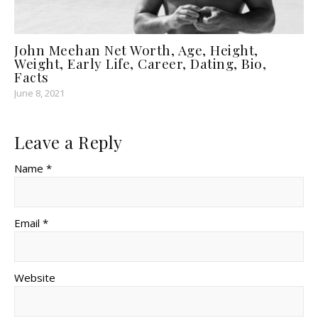
John Meehan Net Worth, Age, Height,
Weight, Early Life, Career, Dating, Bio,
Facts
June 8, 2021
Leave a Reply
Name *
Email *
Website