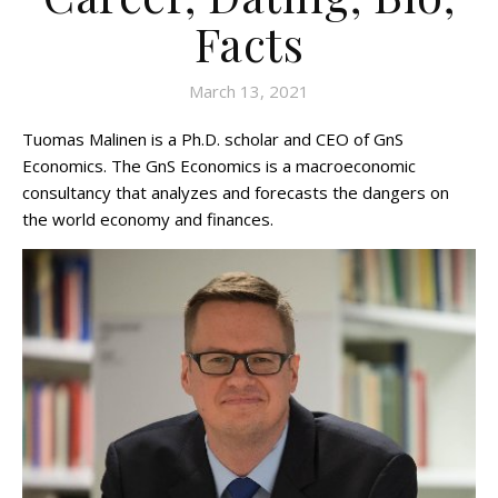
Facts
March 13, 2021
Tuomas Malinen is a Ph.D. scholar and CEO of GnS
Economics. The GnS Economics is a macroeconomic
consultancy that analyzes and forecasts the dangers on
the world economy and finances.