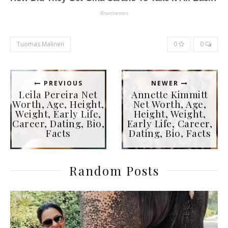
Tuomas Malinen
0
0
PREVIOUS
NEWER
Leila Pereira Net
Annette Kimmitt
Worth, Age, Height,
Net Worth, Age,
Weight, Early Life,
Height, Weight,
Career, Dating, Bio,
Early Life, Career,
Facts
Dating, Bio, Facts
Random Posts