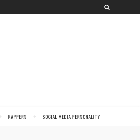
RAPPERS
SOCIAL MEDIA PERSONALITY