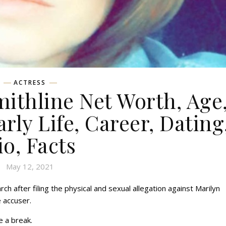
ACTRESS
ithline Net Worth, Age
rly Life, Career, Dating
io, Facts
May 12, 2021
h after filing the physical and sexual allegation against Marilyn
 accuser.
 a break.