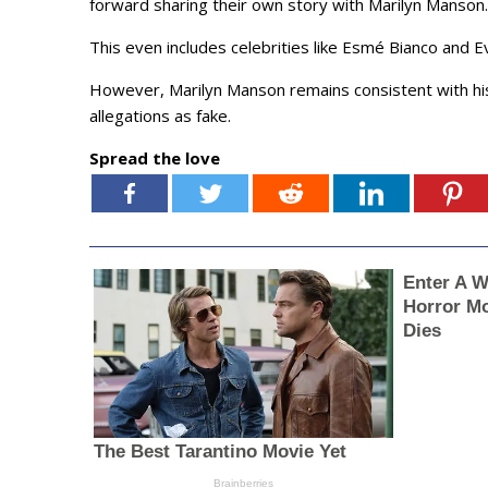
forward sharing their own story with Marilyn Manson.
This even includes celebrities like Esmé Bianco and
However, Marilyn Manson remains consistent with hi
allegations as fake.
Spread the love