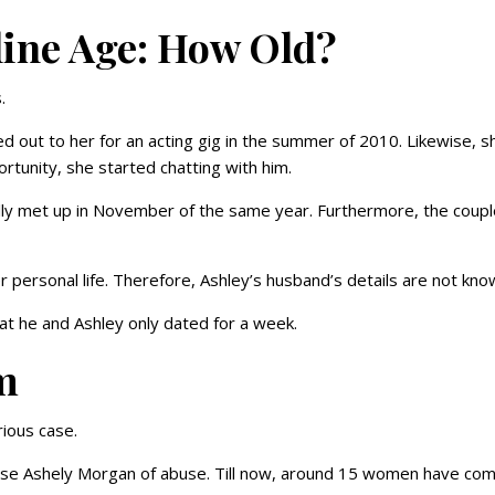
ine Age: How Old?
.
ed out to her for an acting gig in the summer of 2010. Likewise, s
rtunity, she started chatting with him.
nally met up in November of the same year. Furthermore, the coup
 personal life. Therefore, Ashley’s husband’s details are not kn
that he and Ashley only dated for a week.
m
rious case.
cuse Ashely Morgan of abuse. Till now, around 15 women have co