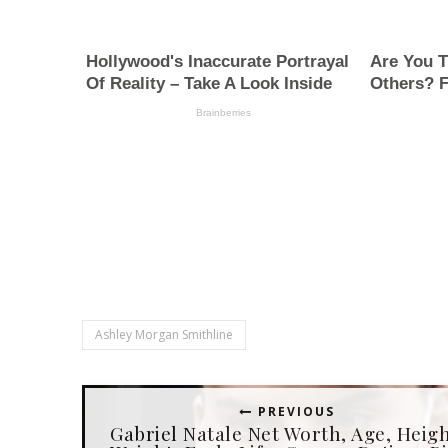
Ashley Morgan Smithline
PREVIOUS
Gabriel Natale Net Worth, Age, Heigh