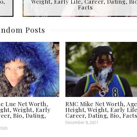
o,
Weight, Early Life, Career, Dating, Bio
Facts
ndom Posts
le Lue Net Worth,
RMC Mike Net Worth, Age
ght, Weight, Early
Height, Weight, Early Life
reer, Bio, Dating,
Career, Dating, Bio, Fact
December 8, 2021
2020