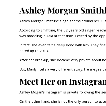
Ashley Morgan Smithl
Ashley Morgan Smithline’s age seems around her 30s
According to Smihtline, the 52 years old singer reach
was modeling in Asia at that time. Excited by the oppo
In fact, she even felt a deep bond with him. They fi
dated up to 2013.
After her breakup, she became very private about her
But, Marilyn tells a very different story. He alleges 
Meet Her on Instagra
Ashley Mogan’s Instagram is private following the se
On the other hand, she is not the only person to ac