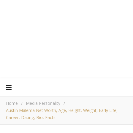
Home
/
Media Personality
/
Austin Malema Net Worth, Age, Height, Weight, Early Life,
Career, Dating, Bio, Facts