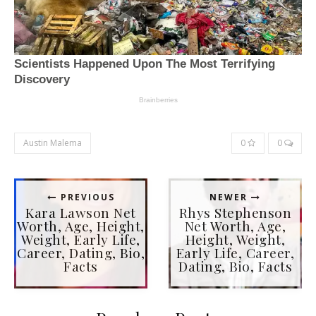
Austin Malema
0
0
PREVIOUS
NEWER
Kara Lawson Net
Rhys Stephenson
Worth, Age, Height,
Net Worth, Age,
Weight, Early Life,
Height, Weight,
Career, Dating, Bio,
Early Life, Career,
Facts
Dating, Bio, Facts