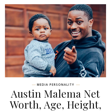
MEDIA PERSONALITY
Austin Malema Net
Worth, Age, Height,