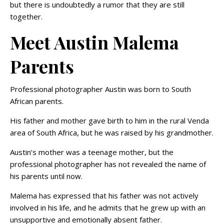
but there is undoubtedly a rumor that they are still
together.
Meet Austin Malema
Parents
Professional photographer Austin was born to South
African parents.
His father and mother gave birth to him in the rural Venda
area of South Africa, but he was raised by his grandmother.
Austin’s mother was a teenage mother, but the
professional photographer has not revealed the name of
his parents until now.
Malema has expressed that his father was not actively
involved in his life, and he admits that he grew up with an
unsupportive and emotionally absent father.