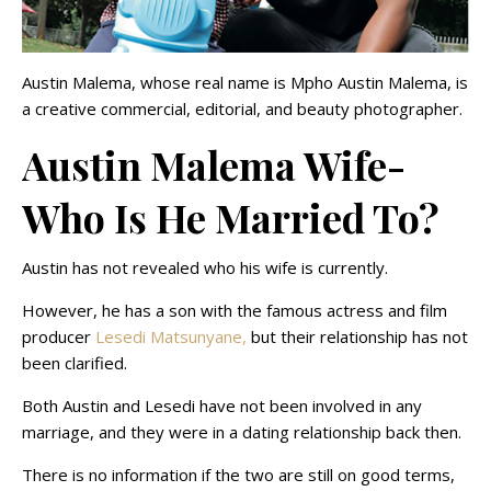
Austin Malema, whose real name is Mpho Austin Malema, is
a creative commercial, editorial, and beauty photographer.
Austin Malema Wife-
Who Is He Married To?
Austin has not revealed who his wife is currently.
However, he has a son with the famous actress and film
producer
Lesedi Matsunyane,
but their relationship has not
been clarified.
Both Austin and Lesedi have not been involved in any
marriage, and they were in a dating relationship back then.
There is no information if the two are still on good terms,