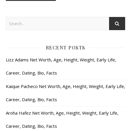
RECENT POSTS
Lizz Adams Net Worth, Age, Height, Weight, Early Life,
Career, Dating, Bio, Facts
Kaique Pacheco Net Worth, Age, Height, Weight, Early Life,
Career, Dating, Bio, Facts
Aroha Hafez Net Worth, Age, Height, Weight, Early Life,
Career, Dating, Bio, Facts