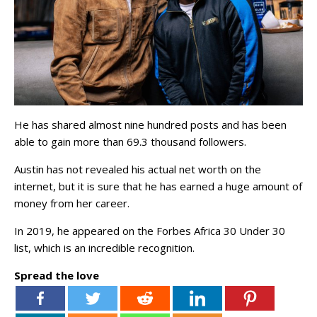
He has shared almost nine hundred posts and has been
able to gain more than 69.3 thousand followers.
Austin has not revealed his actual net worth on the
internet, but it is sure that he has earned a huge amount of
money from her career.
In 2019, he appeared on the Forbes Africa 30 Under 30
list, which is an incredible recognition.
Spread the love