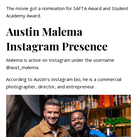
The movie got a nomination for SAFTA Award and Student
Academy Award.
Austin Malema
Instagram Presence
Malema is active on Instagram under the username
@aust_malema.
According to Austin’s Instagram bio, he is a commercial
photographer, director, and entrepreneur.