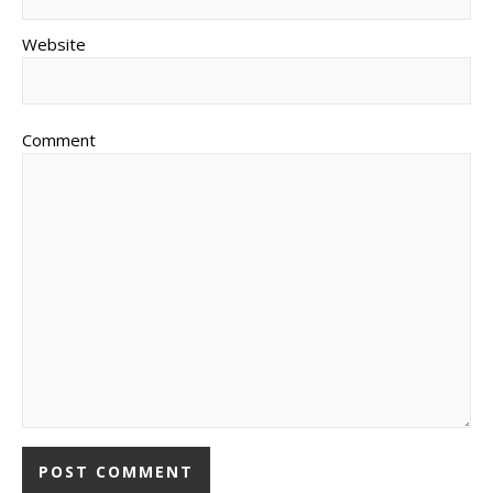
Website
Comment