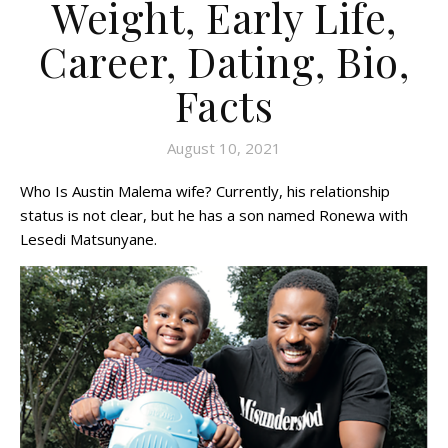
Weight, Early Life,
Career, Dating, Bio,
Facts
August 10, 2021
Who Is Austin Malema wife? Currently, his relationship
status is not clear, but he has a son named Ronewa with
Lesedi Matsunyane.