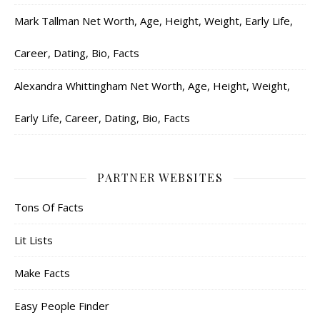
Mark Tallman Net Worth, Age, Height, Weight, Early Life,
Career, Dating, Bio, Facts
Alexandra Whittingham Net Worth, Age, Height, Weight,
Early Life, Career, Dating, Bio, Facts
PARTNER WEBSITES
Tons Of Facts
Lit Lists
Make Facts
Easy People Finder