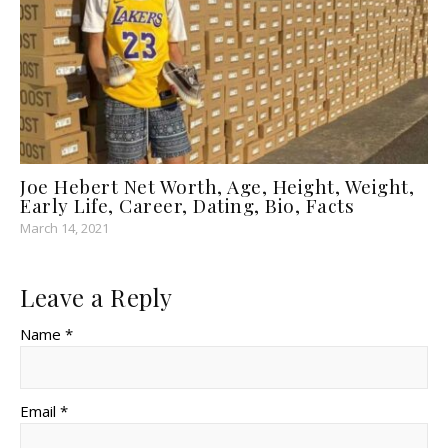
Joe Hebert Net Worth, Age, Height, Weight,
Early Life, Career, Dating, Bio, Facts
March 14, 2021
Leave a Reply
Name *
Email *