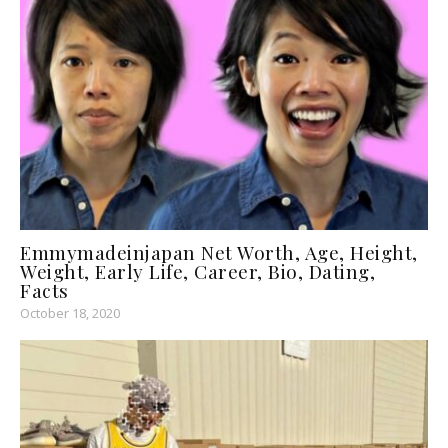
Emmymadeinjapan Net Worth, Age, Height,
Weight, Early Life, Career, Bio, Dating,
Facts
October 18, 2020