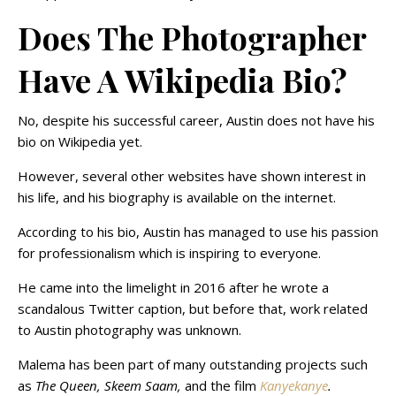
Does The Photographer
Have A Wikipedia Bio?
No, despite his successful career, Austin does not have his
bio on Wikipedia yet.
However, several other websites have shown interest in
his life, and his biography is available on the internet.
According to his bio, Austin has managed to use his passion
for professionalism which is inspiring to everyone.
He came into the limelight in 2016 after he wrote a
scandalous Twitter caption, but before that, work related
to Austin photography was unknown.
Malema has been part of many outstanding projects such
as
The Queen, Skeem Saam,
and the film
Kanyekanye
.