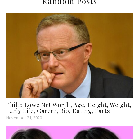
Random Posts
Philip Lowe Net Worth, Age, Height, Weight,
Early Life, Career, Bio, Dating, Facts
November 21, 2020