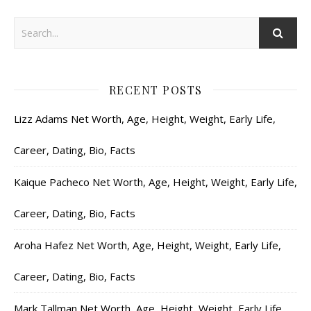
RECENT POSTS
Lizz Adams Net Worth, Age, Height, Weight, Early Life,
Career, Dating, Bio, Facts
Kaique Pacheco Net Worth, Age, Height, Weight, Early Life,
Career, Dating, Bio, Facts
Aroha Hafez Net Worth, Age, Height, Weight, Early Life,
Career, Dating, Bio, Facts
Mark Tallman Net Worth, Age, Height, Weight, Early Life,