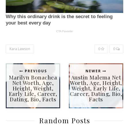
Kara Lawson
0
0
PREVIOUS
NEWER
Marilyn Bonachea
Austin Malema Net
Net Worth, Age,
Worth, Age, Height,
Height, Weight,
Weight, Early Life,
Early Life, Career,
Career, Dating, Bio,
Dating, Bio, Facts
Facts
Random Posts