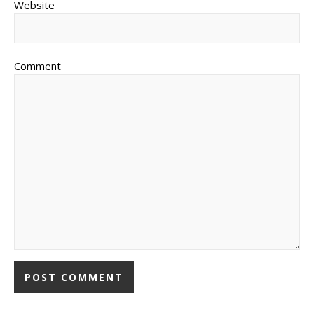
Website
Comment