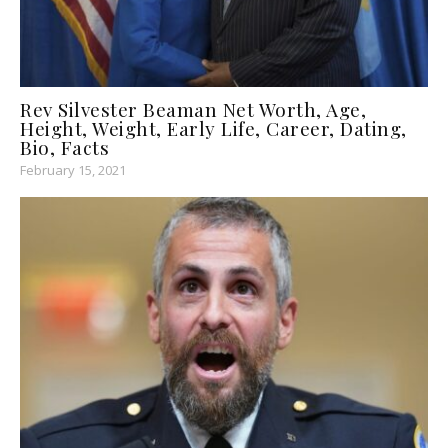
Rev Silvester Beaman Net Worth, Age,
Height, Weight, Early Life, Career, Dating,
Bio, Facts
February 15, 2021