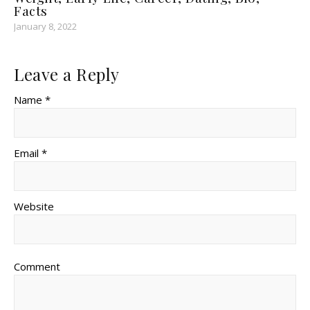
Facts
January 8, 2022
Leave a Reply
Name *
Email *
Website
Comment