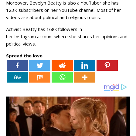
Moreover, Bevelyn Beatty is also a YouTuber she has
123K subscribers on her YouTube channel. Most of her
videos are about political and religious topics.
Activist Beatty has 168k followers in
her Instagram account where she shares her opinions and
political views.
Spread the love