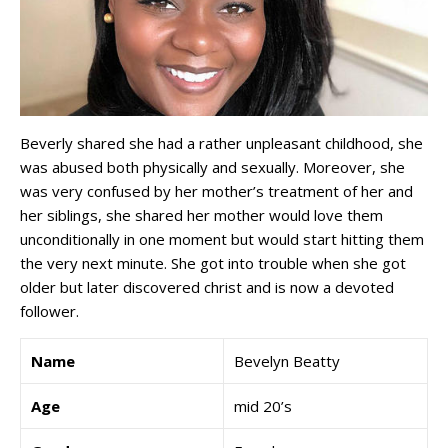
Beverly shared she had a rather unpleasant childhood, she
was abused both physically and sexually. Moreover, she
was very confused by her mother’s treatment of her and
her siblings, she shared her mother would love them
unconditionally in one moment but would start hitting them
the very next minute. She got into trouble when she got
older but later discovered christ and is now a devoted
follower.
Name
Bevelyn Beatty
Age
mid 20’s