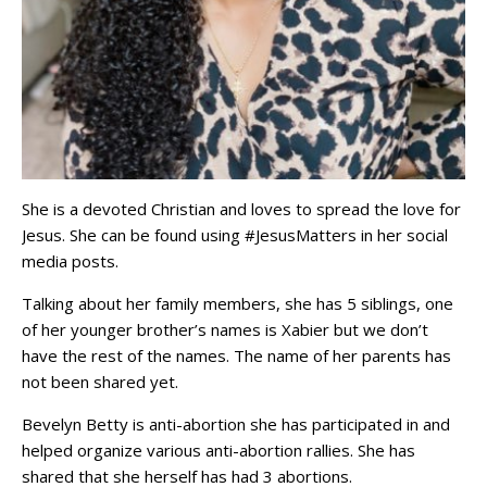
She is a devoted Christian and loves to spread the love for
Jesus. She can be found using #JesusMatters in her social
media posts.
Talking about her family members, she has 5 siblings, one
of her younger brother’s names is Xabier but we don’t
have the rest of the names. The name of her parents has
not been shared yet.
Bevelyn Betty is anti-abortion she has participated in and
helped organize various anti-abortion rallies. She has
shared that she herself has had 3 abortions.