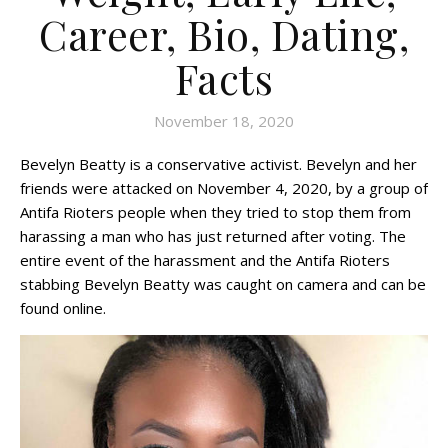
Career, Bio, Dating,
Facts
November 18, 2020
Bevelyn Beatty is a conservative activist. Bevelyn and her
friends were attacked on November 4, 2020, by a group of
Antifa Rioters people when they tried to stop them from
harassing a man who has just returned after voting. The
entire event of the harassment and the Antifa Rioters
stabbing Bevelyn Beatty was caught on camera and can be
found online.