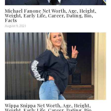
Michael Fanone Net Worth, Age, Height,
Weight, Early Life, Career, Dating, Bio,
Facts
August 9, 2021
Wippa Snippa Net Worth, Age, Height,
Weight, Early Life, Career, Dating, Bio,