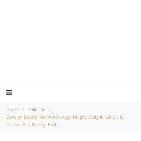
Home
/
Politician
/
Bevelyn Beatty Net Worth, Age, Height, Weight, Early Life,
Career, Bio, Dating, Facts