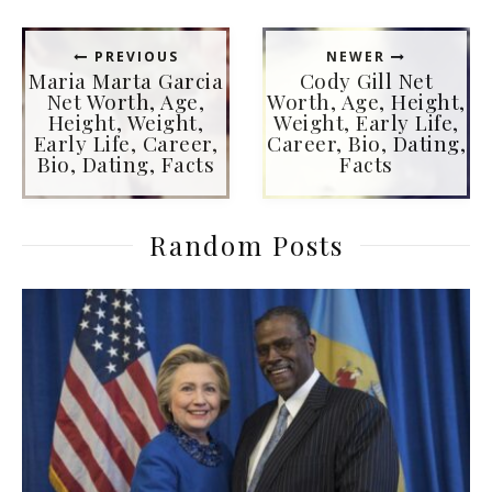
PREVIOUS
NEWER
Maria Marta Garcia
Cody Gill Net
Net Worth, Age,
Worth, Age, Height,
Height, Weight,
Weight, Early Life,
Early Life, Career,
Career, Bio, Dating,
Bio, Dating, Facts
Facts
Random Posts