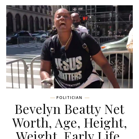
POLITICIAN
Bevelyn Beatty Net
Worth, Age, Height,
Weight, Early Life,