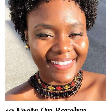
10 Facts On Bevelyn