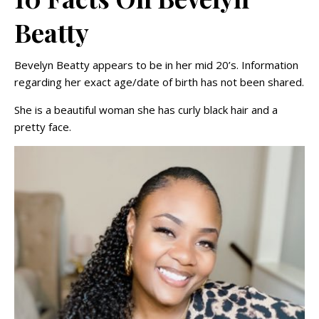
Beatty
Bevelyn Beatty appears to be in her mid 20’s. Information
regarding her exact age/date of birth has not been shared.
She is a beautiful woman she has curly black hair and a
pretty face.