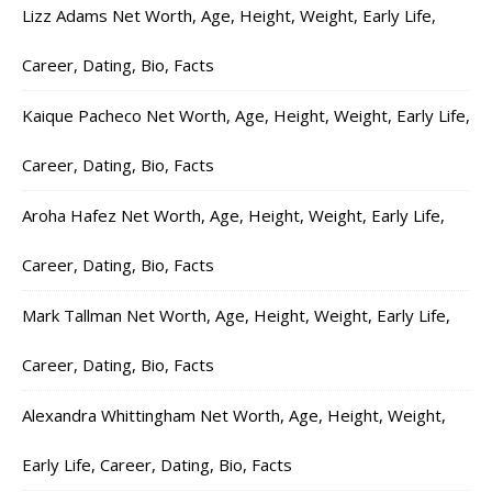
Lizz Adams Net Worth, Age, Height, Weight, Early Life,
Career, Dating, Bio, Facts
Kaique Pacheco Net Worth, Age, Height, Weight, Early Life,
Career, Dating, Bio, Facts
Aroha Hafez Net Worth, Age, Height, Weight, Early Life,
Career, Dating, Bio, Facts
Mark Tallman Net Worth, Age, Height, Weight, Early Life,
Career, Dating, Bio, Facts
Alexandra Whittingham Net Worth, Age, Height, Weight,
Early Life, Career, Dating, Bio, Facts