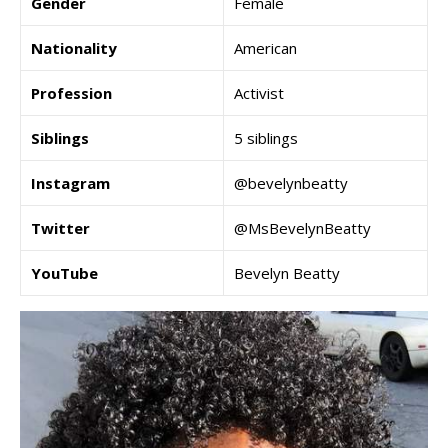
Gender
Female
Nationality
American
Profession
Activist
Siblings
5 siblings
Instagram
@bevelynbeatty
Twitter
@MsBevelynBeatty
YouTube
Bevelyn Beatty