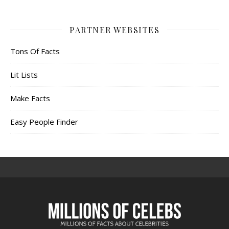
PARTNER WEBSITES
Tons Of Facts
Lit Lists
Make Facts
Easy People Finder