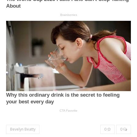
Bevelyn Beatty
0
0