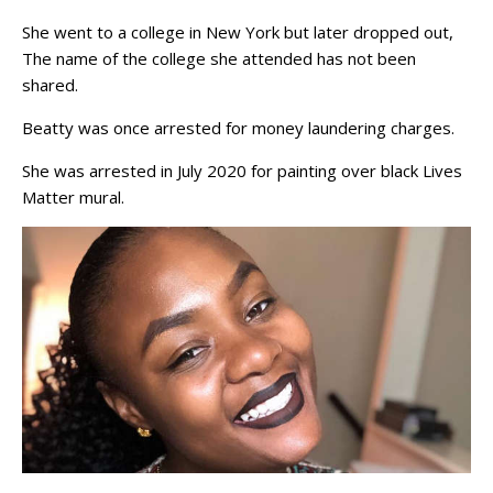
She went to a college in New York but later dropped out,
The name of the college she attended has not been
shared.
Beatty was once arrested for money laundering charges.
She was arrested in July 2020 for painting over black Lives
Matter mural.