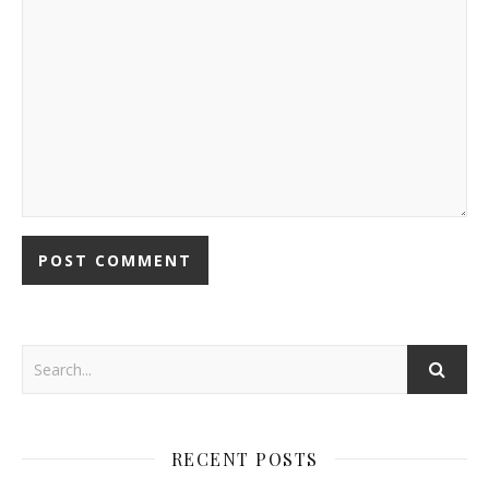
RECENT POSTS