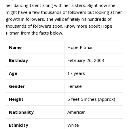
her dancing talent along with her sisters. Right now she
might have a few thousands of followers but looking at her
growth in followers, she will definitely hit hundreds of
thousands of followers soon. Know more about Hope
Pitman from the facts below.
Name
Hope Pitman
Birthday
February 26, 2003
Age
17 years
Gender
Female
Height
5 feet 5 inches (Approx)
Nationality
American
Ethnicity
White