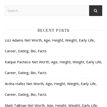
RECENT POSTS
Lizz Adams Net Worth, Age, Height, Weight, Early Life,
Career, Dating, Bio, Facts
Kaique Pacheco Net Worth, Age, Height, Weight, Early Life,
Career, Dating, Bio, Facts
Aroha Hafez Net Worth, Age, Height, Weight, Early Life,
Career, Dating, Bio, Facts
Mark Tallman Net Worth, Age, Height, Weight, Early Life,