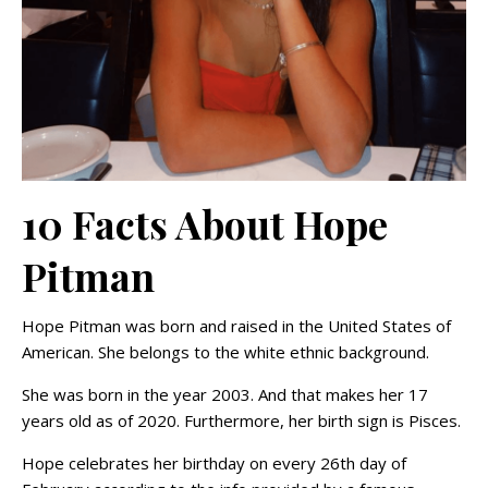
10 Facts About Hope
Pitman
Hope Pitman was born and raised in the United States of
American. She belongs to the white ethnic background.
She was born in the year 2003. And that makes her 17
years old as of 2020. Furthermore, her birth sign is Pisces.
Hope celebrates her birthday on every
26th day of