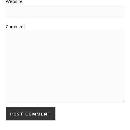
Website
Comment