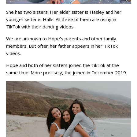
She has two sisters. Her elder sister is Hasley and her
younger sister is Halle. All three of them are rising in
TikTok with their dancing videos.
We are unknown to Hope’s parents and other family
members. But often her father appears in her TikTok
videos.
Hope and both of her sisters joined the TikTok at the
same time. More precisely, the joined in December 2019.