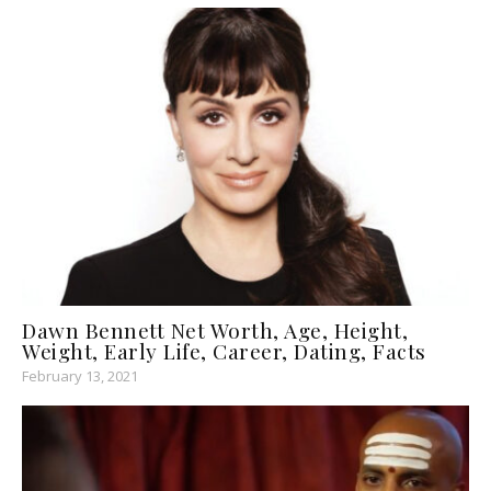
Dawn Bennett Net Worth, Age, Height,
Weight, Early Life, Career, Dating, Facts
February 13, 2021