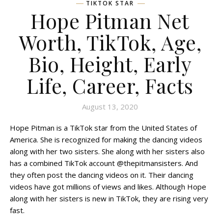
TIKTOK STAR
Hope Pitman Net
Worth, TikTok, Age,
Bio, Height, Early
Life, Career, Facts
August 13, 2020
Hope Pitman is a TikTok star from the United States of
America. She is recognized for making the dancing videos
along with her two sisters. She along with her sisters also
has a combined TikTok account @thepitmansisters. And
they often post the dancing videos on it. Their dancing
videos have got millions of views and likes. Although Hope
along with her sisters is new in TikTok, they are rising very
fast.