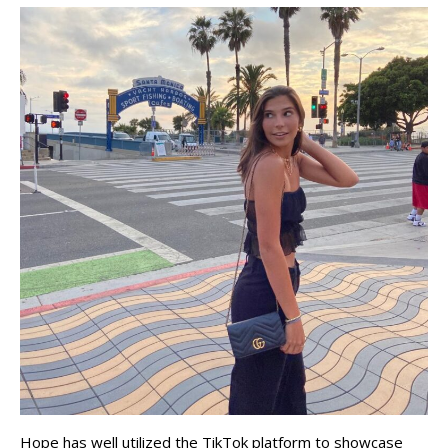
Hope has well utilized the TikTok platform to showcase