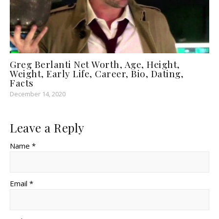
Greg Berlanti Net Worth, Age, Height,
Weight, Early Life, Career, Bio, Dating,
Facts
December 14, 2020
Leave a Reply
Name *
Email *