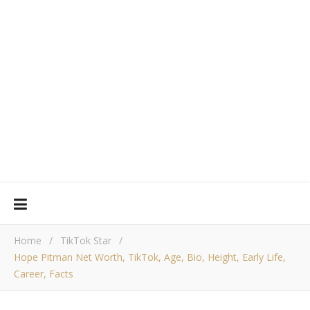
Home
/
TikTok Star
/
Hope Pitman Net Worth, TikTok, Age, Bio, Height, Early Life,
Career, Facts