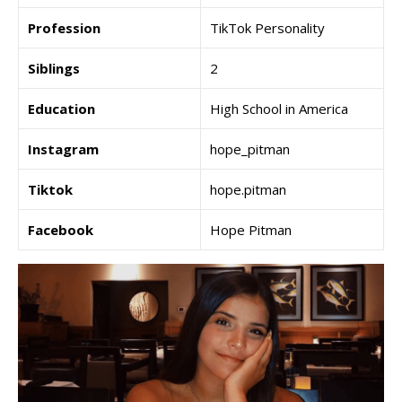
Profession
TikTok Personality
Siblings
2
Education
High School in America
Instagram
hope_pitman
Tiktok
hope.pitman
Facebook
Hope Pitman