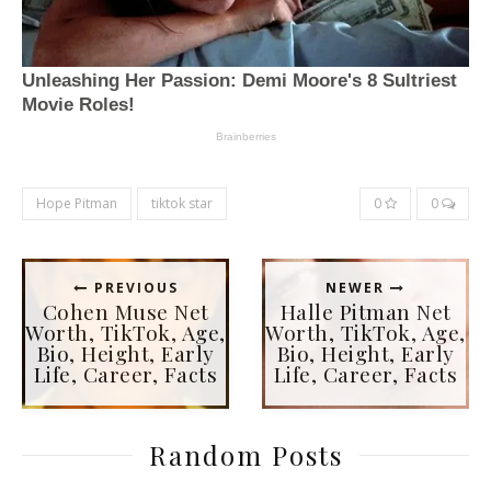
Hope Pitman
tiktok star
0
0
PREVIOUS
NEWER
Cohen Muse Net
Halle Pitman Net
Worth, TikTok, Age,
Worth, TikTok, Age,
Bio, Height, Early
Bio, Height, Early
Life, Career, Facts
Life, Career, Facts
Random Posts