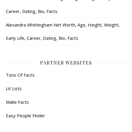
Career, Dating, Bio, Facts
Alexandra Whittingham Net Worth, Age, Height, Weight,
Early Life, Career, Dating, Bio, Facts
PARTNER WEBSITES
Tons Of Facts
Lit Lists
Make Facts
Easy People Finder