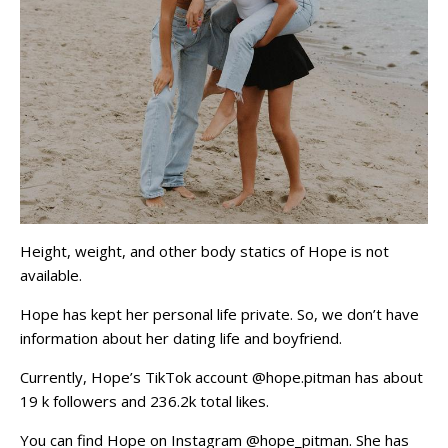
Height, weight, and other body statics of Hope is not
available.
Hope has kept her personal life private. So, we don’t have
information about her dating life and boyfriend.
Currently, Hope’s TikTok account @hope.pitman has about
19 k followers and 236.2k total likes.
You can find Hope on Instagram @hope_pitman. She has