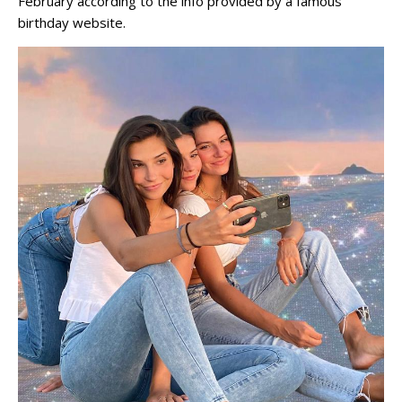
February according to the info provided by a famous
birthday website.