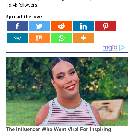
15.4k followers.
Spread the love