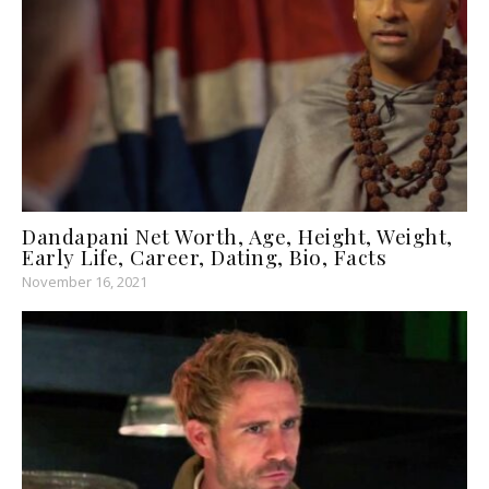
Dandapani Net Worth, Age, Height, Weight,
Early Life, Career, Dating, Bio, Facts
November 16, 2021