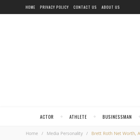
HOME
PRIVACY POLICY
CONTACT US
ABOUT US
ACTOR
ATHLETE
BUSINESSMAN
Home
/
Media Personality
/
Brett Roth Net Worth, Ag