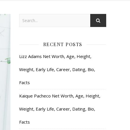
RECENT POSTS
Lizz Adams Net Worth, Age, Height,
Weight, Early Life, Career, Dating, Bio,
Facts
Kaique Pacheco Net Worth, Age, Height,
Weight, Early Life, Career, Dating, Bio,
Facts