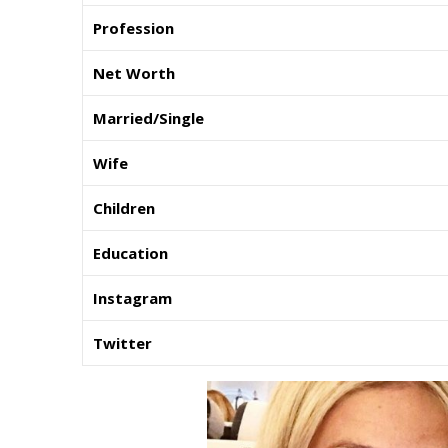
Profession
Net Worth
Married/Single
Wife
Children
Education
Instagram
Twitter