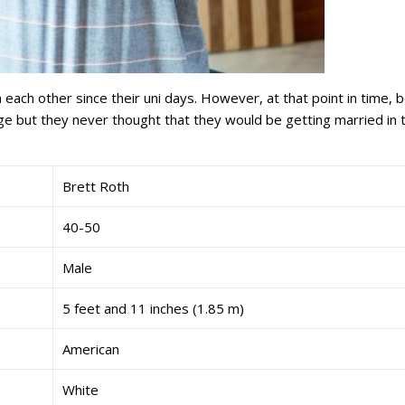
 each other since their uni days. However, at that point in time, 
nge but they never thought that they would be getting married in t
Brett Roth
40-50
Male
5 feet and 11 inches (1.85 m)
American
White