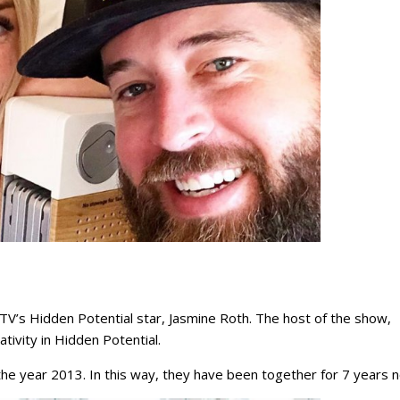
V’s Hidden Potential star, Jasmine Roth. The host of the show,
tivity in Hidden Potential.
he year 2013. In this way, they have been together for 7 years 