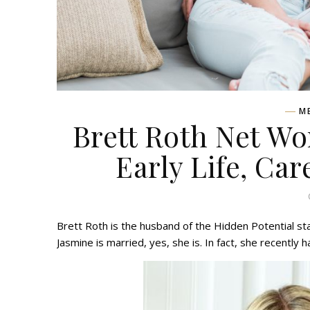
M
Brett Roth Net Wo
Early Life, Car
Brett Roth is the husband of the Hidden Potential st
Jasmine is married, yes, she is. In fact, she recently h