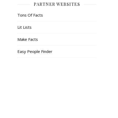
PARTNER WEBSITES
Tons Of Facts
Lit Lists
Make Facts
Easy People Finder