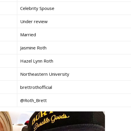
Celebrity Spouse
Under review
Married
Jasmine Roth
Hazel Lynn Roth
Northeastern University
brettrothofficial
@Roth_Brett