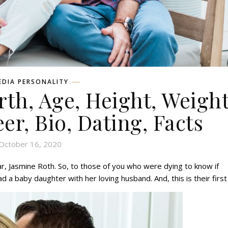
EDIA PERSONALITY
rth, Age, Height, Weight
eer, Bio, Dating, Facts
October 16, 2020
ar, Jasmine Roth. So, to those of you who were dying to know if
ad a baby daughter with her loving husband. And, this is their first 