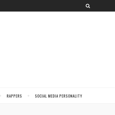
RAPPERS
SOCIAL MEDIA PERSONALITY