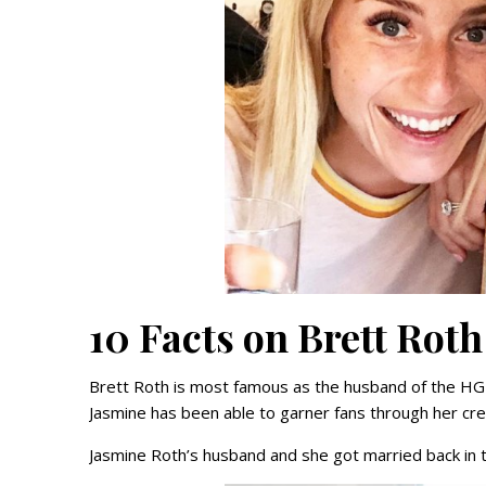
10 Facts on Brett Roth
Brett Roth is most famous as the husband of the HGT
Jasmine has been able to garner fans through her crea
Jasmine Roth’s husband and she got married back in t