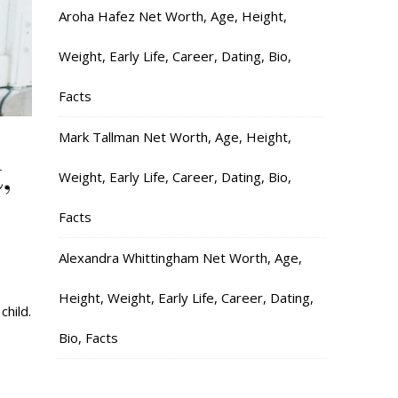
Aroha Hafez Net Worth, Age, Height,
Weight, Early Life, Career, Dating, Bio,
Facts
Mark Tallman Net Worth, Age, Height,
,
Weight, Early Life, Career, Dating, Bio,
Facts
Alexandra Whittingham Net Worth, Age,
Height, Weight, Early Life, Career, Dating,
child.
Bio, Facts