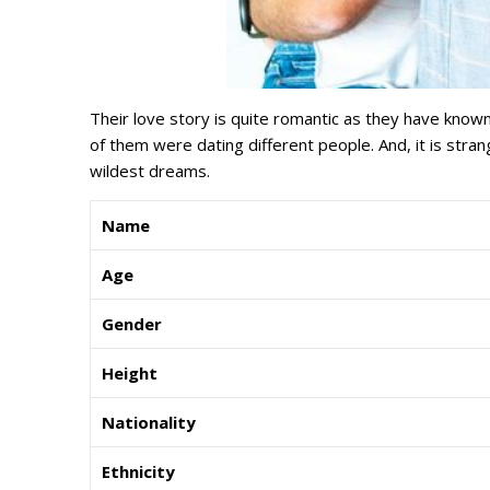
Their love story is quite romantic as they have known
of them were dating different people. And, it is stra
wildest dreams.
Name
Age
Gender
Height
Nationality
Ethnicity