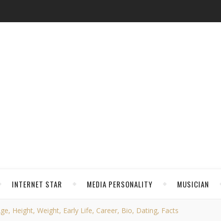
INTERNET STAR
MEDIA PERSONALITY
MUSICIAN
e, Height, Weight, Early Life, Career, Bio, Dating, Facts