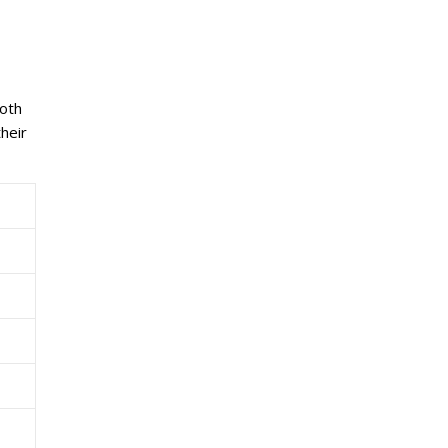
both
heir