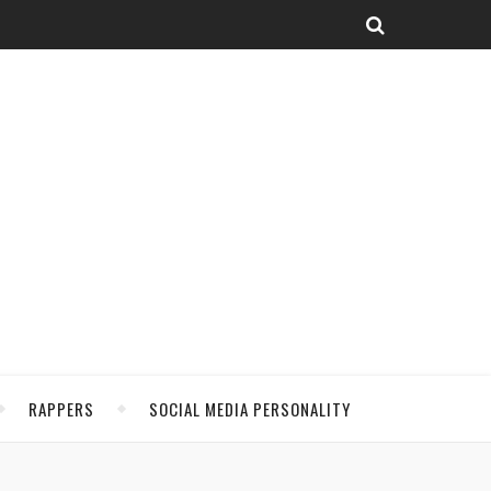
RAPPERS
SOCIAL MEDIA PERSONALITY