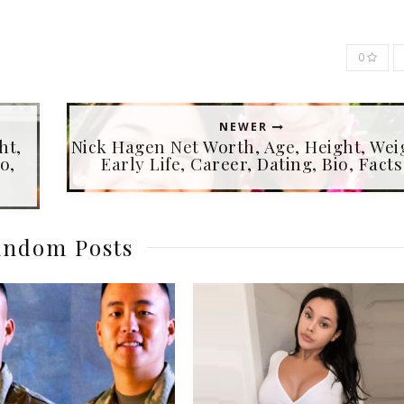
0
NEWER
ht,
Nick Hagen Net Worth, Age, Height, Wei
o,
Early Life, Career, Dating, Bio, Facts
ndom Posts