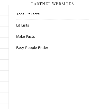
PARTNER WEBSITES
Tons Of Facts
Lit Lists
Make Facts
Easy People Finder