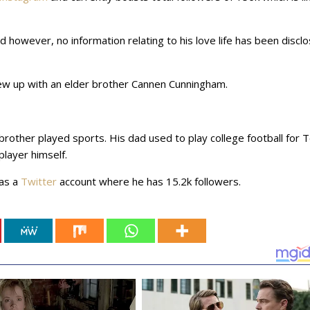
riend however, no information relating to his love life has been discl
ew up with an elder brother Cannen Cunningham.
rother played sports. His dad used to play college football for 
player himself.
has a
Twitter
account where he has 15.2k followers.