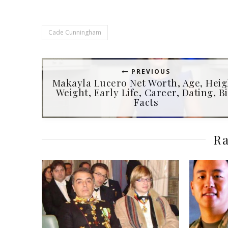
Cade Cunningham
PREVIOUS
Makayla Lucero Net Worth, Age, Heig
Weight, Early Life, Career, Dating, Bi
Facts
Ra