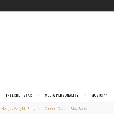
INTERNET STAR
MEDIA PERSONALITY
MUSICIAN
ight, Weight, Early Life, Career, Dating, Bio, Facts