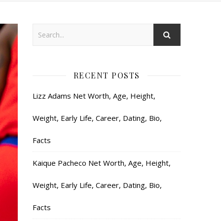
RECENT POSTS
Lizz Adams Net Worth, Age, Height,
Weight, Early Life, Career, Dating, Bio,
Facts
Kaique Pacheco Net Worth, Age, Height,
Weight, Early Life, Career, Dating, Bio,
Facts