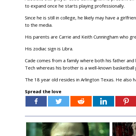
to expand once he starts playing professionally.
Since he is still in college, he likely may have a girlf
to the media.
His parents are Carrie and Keith Cunningham who gr
His zodiac sign is Libra.
Cade comes from a family where both his father and b
Tech whereas his brother is a well-known basketball 
The 18 year old resides in Arlington Texas. He also 
Spread the love