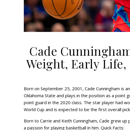
Cade Cunningham 
Weight, Early Life,
Born on September 25, 2001, Cade Cunningham is an 
Oklahoma State and plays in the position as a point g
point guard in the 2020 class. The star player had w
World Cup and is expected to be the first overall pic
Born to Carrie and Keith Cunningham, Cade grew up pla
a passion for playing basketball in him. Quick Facts: