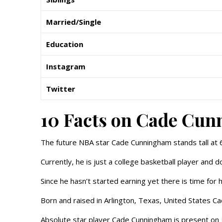
Married/Single
Education
Instagram
Twitter
10 Facts on Cade Cu
The future NBA star Cade Cunningham stands tall at 
Currently, he is just a college basketball player and d
Since he hasn’t started earning yet there is time for 
Born and raised in Arlington, Texas, United States C
Absolute star player Cade Cunningham is present on