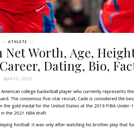
ATHLETE
Net Worth, Age, Height
 Career, Dating, Bio, Fac
April 10, 2022
American college basketball player who currently represents the
uard. The consensus five-star recruit, Cade is considered the bes
on the gold medal for the United States at the 2019 FIBA Under-
k in the 2021 NBA draft.
ying football. It was only after watching his brother play that fu