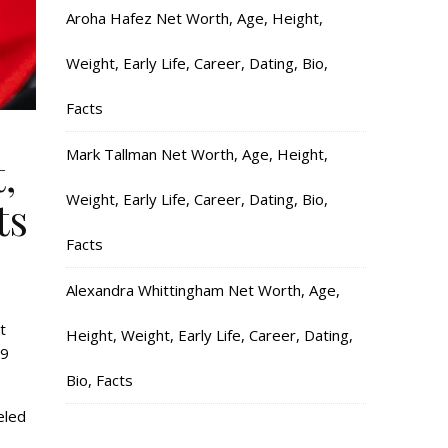
Aroha Hafez Net Worth, Age, Height,
Weight, Early Life, Career, Dating, Bio,
Facts
Mark Tallman Net Worth, Age, Height,
,
Weight, Early Life, Career, Dating, Bio,
ts
Facts
Alexandra Whittingham Net Worth, Age,
t
Height, Weight, Early Life, Career, Dating,
19
Bio, Facts
eled