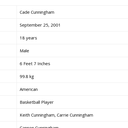
Cade Cunningham
September 25, 2001
18 years
Male
6 Feet 7 Inches
99.8 kg
American
Basketball Player
Keith Cunningham, Carrie Cunningham
Cannen Cunningham