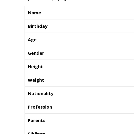
Name
Birthday
Age
Gender
Height
Weight
Nationality
Profession
Parents
Siblings