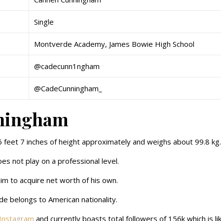
Single
Montverde Academy, James Bowie High School
@cadecunn1ngham
@CadeCunningham_
nningham
6 feet 7 inches of height approximately and weighs about 99.8 kg
oes not play on a professional level.
him to acquire net worth of his own.
ade belongs to American nationality.
Instagram
and currently boasts total followers of 156k which is li