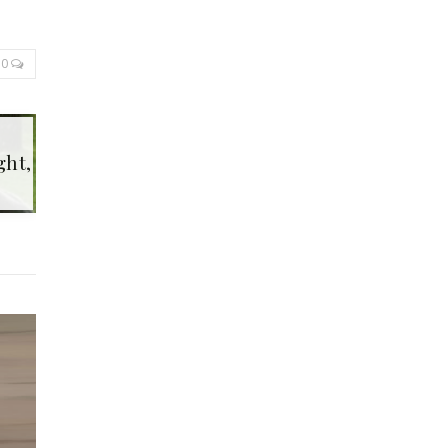
0
ght,