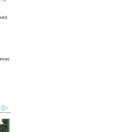
osed
Texas