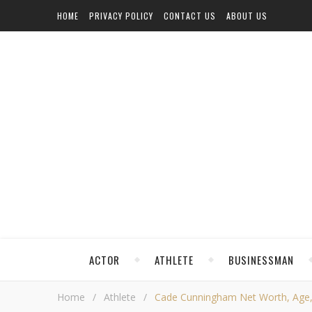
HOME
PRIVACY POLICY
CONTACT US
ABOUT US
ACTOR
ATHLETE
BUSINESSMAN
Home
/
Athlete
/
Cade Cunningham Net Worth, Age, He