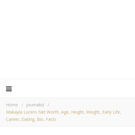
Home
/
Journalist
/
Makayla Lucero Net Worth, Age, Height, Weight, Early Life,
Career, Dating, Bio, Facts