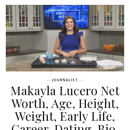
JOURNALIST
Makayla Lucero Net
Worth, Age, Height,
Weight, Early Life,
Career, Dating, Bio,