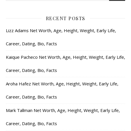
RECENT POSTS
Lizz Adams Net Worth, Age, Height, Weight, Early Life,
Career, Dating, Bio, Facts
Kaique Pacheco Net Worth, Age, Height, Weight, Early Life,
Career, Dating, Bio, Facts
Aroha Hafez Net Worth, Age, Height, Weight, Early Life,
Career, Dating, Bio, Facts
Mark Tallman Net Worth, Age, Height, Weight, Early Life,
Career, Dating, Bio, Facts