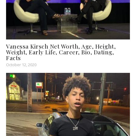
Vanessa Kirsch Net Worth, Age, Height,
Weight, Early Life, Career, Bio, Dating,
Facts
October 12, 2020