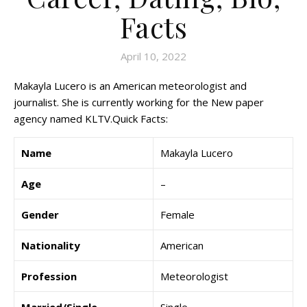
Facts
April 10, 2022
Makayla Lucero is an American meteorologist and
journalist. She is currently working for the New paper
agency named KLTV.Quick Facts:
Name
Makayla Lucero
Age
–
Gender
Female
Nationality
American
Profession
Meteorologist