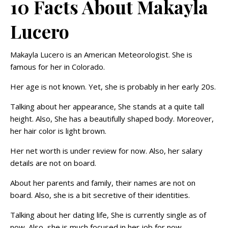
10 Facts About Makayla
Lucero
Makayla Lucero is an American Meteorologist. She is
famous for her in Colorado.
Her age is not known. Yet, she is probably in her early 20s.
Talking about her appearance, She stands at a quite tall
height. Also, She has a beautifully shaped body. Moreover,
her hair color is light brown.
Her net worth is under review for now. Also, her salary
details are not on board.
About her parents and family, their names are not on
board. Also, she is a bit secretive of their identities.
Talking about her dating life, She is currently single as of
now. Also, she is much focused in her job for now.