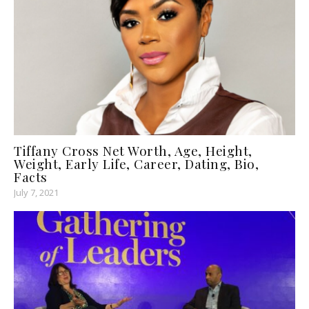
Tiffany Cross Net Worth, Age, Height,
Weight, Early Life, Career, Dating, Bio,
Facts
July 7, 2021