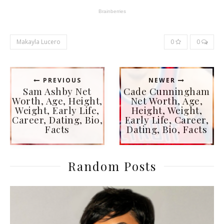
Makayla Lucero
0
0
PREVIOUS
NEWER
Sam Ashby Net
Cade Cunningham
Worth, Age, Height,
Net Worth, Age,
Weight, Early Life,
Height, Weight,
Career, Dating, Bio,
Early Life, Career,
Facts
Dating, Bio, Facts
Random Posts