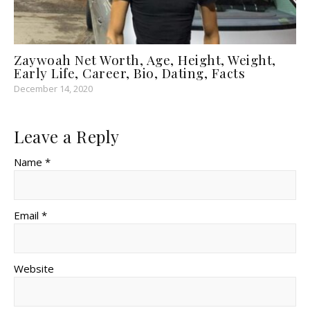
Zaywoah Net Worth, Age, Height, Weight,
Early Life, Career, Bio, Dating, Facts
December 14, 2020
Leave a Reply
Name *
Email *
Website