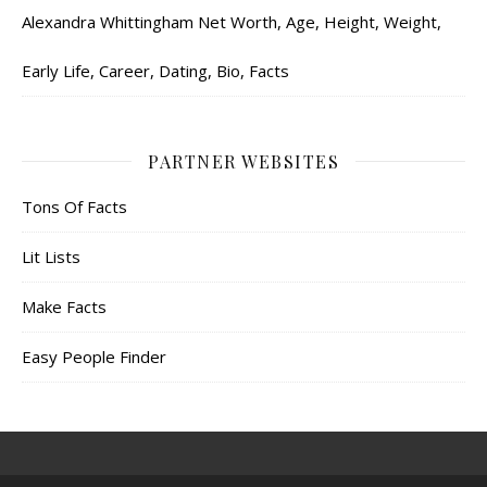
Alexandra Whittingham Net Worth, Age, Height, Weight,
Early Life, Career, Dating, Bio, Facts
PARTNER WEBSITES
Tons Of Facts
Lit Lists
Make Facts
Easy People Finder