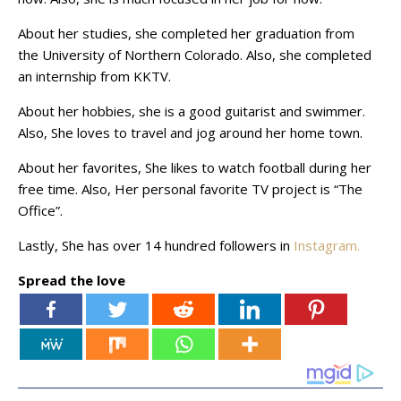
About her studies, she completed her graduation from
the University of Northern Colorado. Also, she completed
an internship from KKTV.
About her hobbies, she is a good guitarist and swimmer.
Also, She loves to travel and jog around her home town.
About her favorites, She likes to watch football during her
free time. Also, Her personal favorite TV project is “The
Office”.
Lastly, She has over 14 hundred followers in
Instagram.
Spread the love