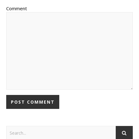
Comment