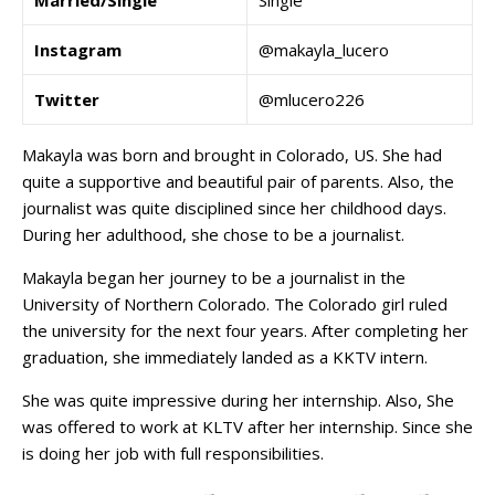
Married/Single
Single
Instagram
@makayla_lucero
Twitter
@mlucero226
Makayla was born and brought in Colorado, US. She had
quite a supportive and beautiful pair of parents. Also, the
journalist was quite disciplined since her childhood days.
During her adulthood, she chose to be a journalist.
Makayla began her journey to be a journalist in the
University of Northern Colorado. The Colorado girl ruled
the university for the next four years. After completing her
graduation, she immediately landed as a KKTV intern.
She was quite impressive during her internship. Also, She
was offered to work at KLTV after her internship. Since she
is doing her job with full responsibilities.