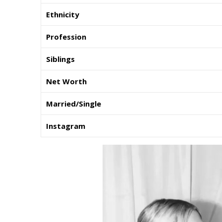
Ethnicity
Profession
Siblings
Net Worth
Married/Single
Instagram