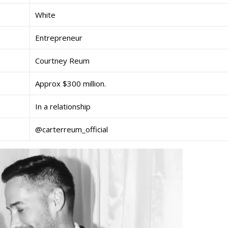
White
Entrepreneur
Courtney Reum
Approx $300 million.
In a relationship
@carterreum_official