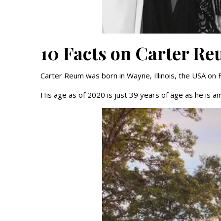
10 Facts on Carter R
Carter Reum was born in Wayne, Illinois, the USA on 
His age as of 2020 is just 39 years of age as he is a