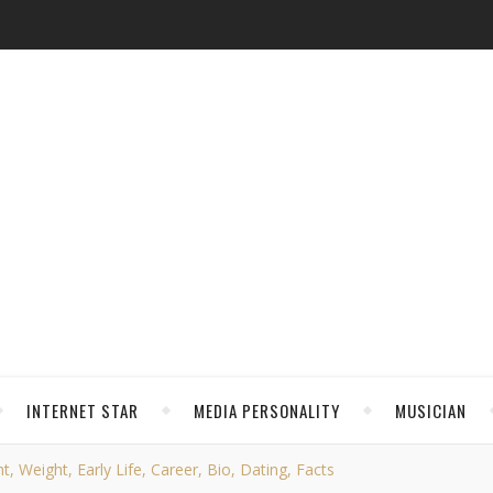
INTERNET STAR
MEDIA PERSONALITY
MUSICIAN
 Weight, Early Life, Career, Bio, Dating, Facts