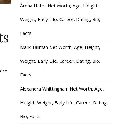
Aroha Hafez Net Worth, Age, Height,
Weight, Early Life, Career, Dating, Bio,
ts
Facts
Mark Tallman Net Worth, Age, Height,
Weight, Early Life, Career, Dating, Bio,
more
Facts
Alexandra Whittingham Net Worth, Age,
Height, Weight, Early Life, Career, Dating,
Bio, Facts