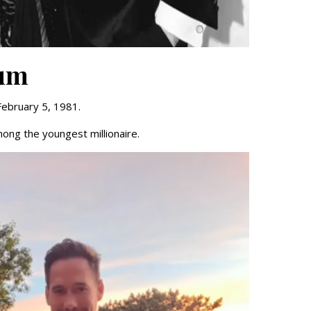
eum
February 5, 1981.
mong the youngest millionaire.