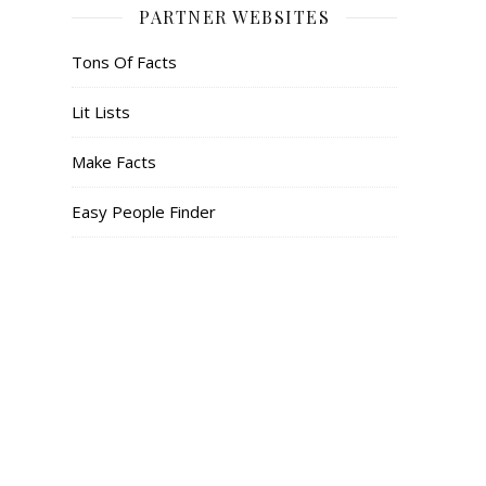
PARTNER WEBSITES
Tons Of Facts
Lit Lists
Make Facts
Easy People Finder