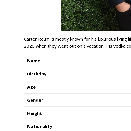
Carter Reum is mostly known for his luxurious living li
2020 when they went out on a vacation. His vodka c
Name
Birthday
Age
Gender
Height
Nationality