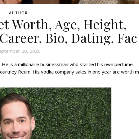
AUTHOR
t Worth, Age, Height,
 Career, Bio, Dating, Fac
eptember 20, 2020
 He is a millionaire businessman who started his own perfume
 Courtney Reum. His vodka company sales in one year are worth 