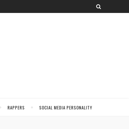
RAPPERS
SOCIAL MEDIA PERSONALITY