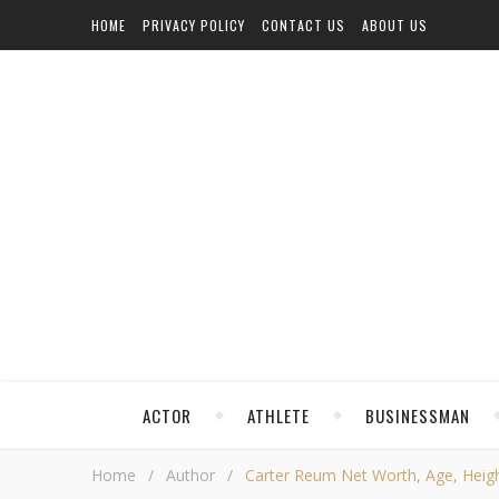
HOME
PRIVACY POLICY
CONTACT US
ABOUT US
ACTOR
ATHLETE
BUSINESSMAN
Home
/
Author
/
Carter Reum Net Worth, Age, Height,