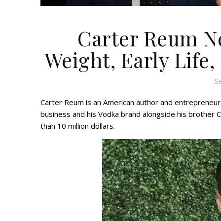
Carter Reum Ne
Weight, Early Life,
S
Carter Reum is an American author and entrepreneur.
business and his Vodka brand alongside his brother
than 10 million dollars.