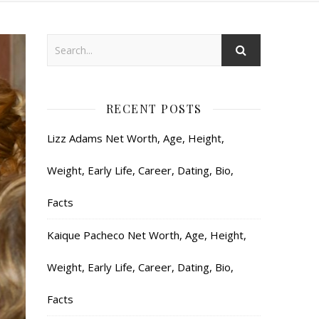
RECENT POSTS
Lizz Adams Net Worth, Age, Height,
Weight, Early Life, Career, Dating, Bio,
Facts
Kaique Pacheco Net Worth, Age, Height,
Weight, Early Life, Career, Dating, Bio,
Facts