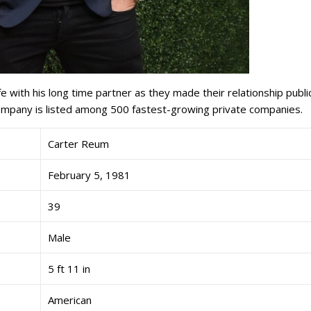
fe with his long time partner as they made their relationship public
ompany is listed among 500 fastest-growing private companies.
Carter Reum
February 5, 1981
39
Male
5 ft 11 in
American