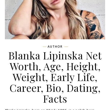
AUTHOR
Blanka Lipinska Net
Worth, Age, Height,
Weight, Early Life,
Career, Bio, Dating,
Facts