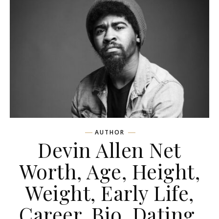
AUTHOR
Devin Allen Net
Worth, Age, Height,
Weight, Early Life,
Career, Bio, Dating,