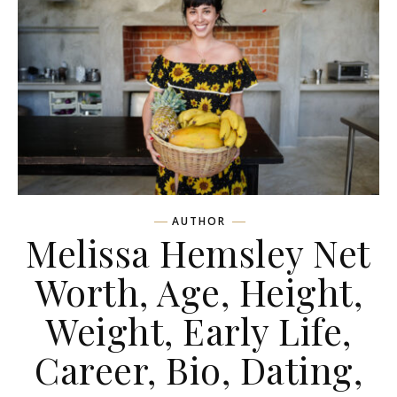
AUTHOR
Melissa Hemsley Net
Worth, Age, Height,
Weight, Early Life,
Career, Bio, Dating,