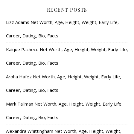
RECENT POSTS
Lizz Adams Net Worth, Age, Height, Weight, Early Life,
Career, Dating, Bio, Facts
Kaique Pacheco Net Worth, Age, Height, Weight, Early Life,
Career, Dating, Bio, Facts
Aroha Hafez Net Worth, Age, Height, Weight, Early Life,
Career, Dating, Bio, Facts
Mark Tallman Net Worth, Age, Height, Weight, Early Life,
Career, Dating, Bio, Facts
Alexandra Whittingham Net Worth, Age, Height, Weight,