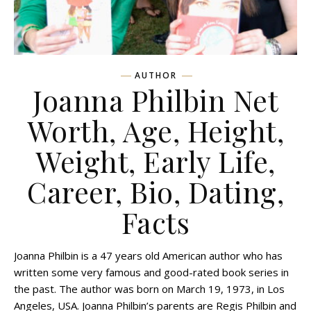
AUTHOR
Joanna Philbin Net
Worth, Age, Height,
Weight, Early Life,
Career, Bio, Dating,
Facts
Joanna Philbin is a 47 years old American author who has
written some very famous and good-rated book series in
the past. The author was born on March 19, 1973, in Los
Angeles, USA. Joanna Philbin’s parents are Regis Philbin and