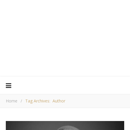
Home
/
Tag Archives: Author