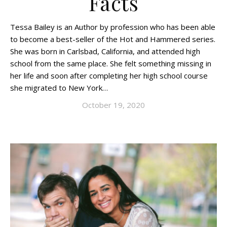
Facts
Tessa Bailey is an Author by profession who has been able
to become a best-seller of the Hot and Hammered series.
She was born in Carlsbad, California, and attended high
school from the same place. She felt something missing in
her life and soon after completing her high school course
she migrated to New York…
October 19, 2020