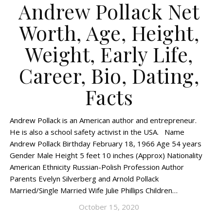
Andrew Pollack Net
Worth, Age, Height,
Weight, Early Life,
Career, Bio, Dating,
Facts
Andrew Pollack is an American author and entrepreneur.
He is also a school safety activist in the USA. Name
Andrew Pollack Birthday February 18, 1966 Age 54 years
Gender Male Height 5 feet 10 inches (Approx) Nationality
American Ethnicity Russian-Polish Profession Author
Parents Evelyn Silverberg and Arnold Pollack
Married/Single Married Wife Julie Phillips Children…
October 15, 2020