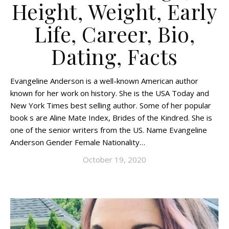
Height, Weight, Early
Life, Career, Bio,
Dating, Facts
Evangeline Anderson is a well-known American author
known for her work on history. She is the USA Today and
New York Times best selling author. Some of her popular
book s are Aline Mate Index, Brides of the Kindred. She is
one of the senior writers from the US. Name Evangeline
Anderson Gender Female Nationality…
October 19, 2020