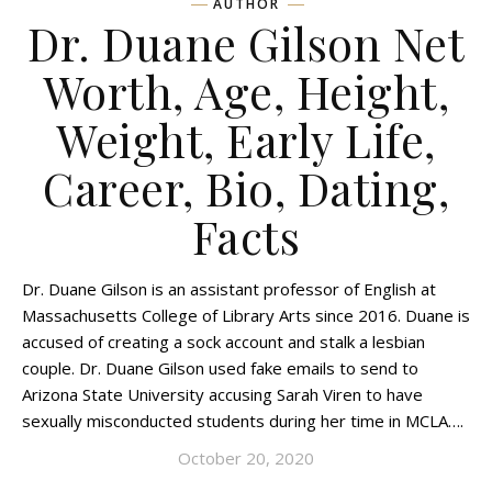
AUTHOR
Dr. Duane Gilson Net
Worth, Age, Height,
Weight, Early Life,
Career, Bio, Dating,
Facts
Dr. Duane Gilson is an assistant professor of English at
Massachusetts College of Library Arts since 2016. Duane is
accused of creating a sock account and stalk a lesbian
couple. Dr. Duane Gilson used fake emails to send to
Arizona State University accusing Sarah Viren to have
sexually misconducted students during her time in MCLA….
October 20, 2020