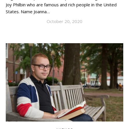
Joy Philbin who are famous and rich people in the United
States. Name Joanna…
October 20, 2020