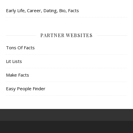
Early Life, Career, Dating, Bio, Facts
PARTNER WEBSITES
Tons Of Facts
Lit Lists
Make Facts
Easy People Finder