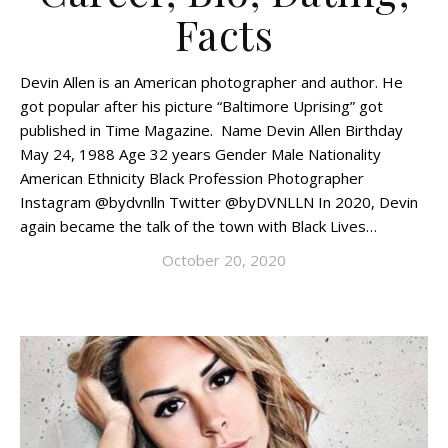
Facts
Devin Allen is an American photographer and author. He
got popular after his picture “Baltimore Uprising” got
published in Time Magazine. Name Devin Allen Birthday
May 24, 1988 Age 32 years Gender Male Nationality
American Ethnicity Black Profession Photographer
Instagram @bydvnlln Twitter @byDVNLLN In 2020, Devin
again became the talk of the town with Black Lives…
October 20, 2020