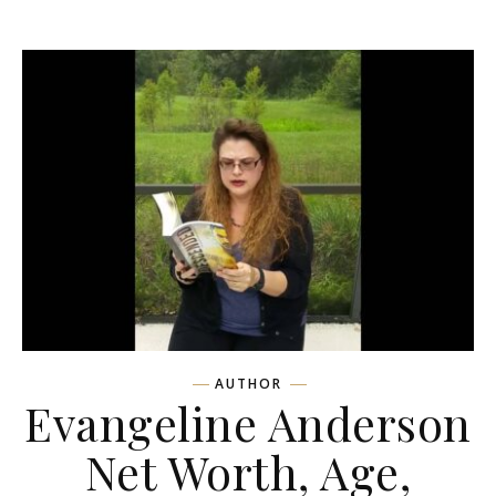
AUTHOR
Evangeline Anderson
Net Worth, Age,