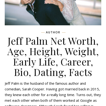
AUTHOR
Jeff Palm Net Worth,
Age, Height, Weight,
Early Life, Career,
Bio, Dating, Facts
Jeff Palm is the husband of the famous author and
comedian, Sarah Cooper. Having got married back in 2015,
they knew each other for a really long time. Turns out, they
met each other when both of them worked at Google as