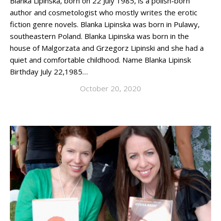
Blanka Lipinska, born on 22 July 1985, is a polish-born
author and cosmetologist who mostly writes the erotic
fiction genre novels. Blanka Lipinska was born in Pulawy,
southeastern Poland. Blanka Lipinska was born in the
house of Malgorzata and Grzegorz Lipinski and she had a
quiet and comfortable childhood. Name Blanka Lipinsk
Birthday July 22,1985…
October 20, 2020