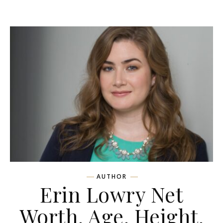
AUTHOR
Erin Lowry Net
Worth, Age, Height,