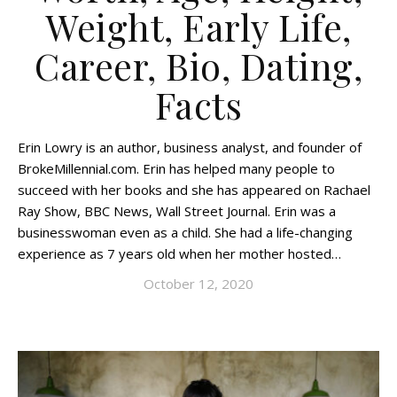
Weight, Early Life,
Career, Bio, Dating,
Facts
Erin Lowry is an author, business analyst, and founder of
BrokeMillennial.com. Erin has helped many people to
succeed with her books and she has appeared on Rachael
Ray Show, BBC News, Wall Street Journal. Erin was a
businesswoman even as a child. She had a life-changing
experience as 7 years old when her mother hosted…
October 12, 2020