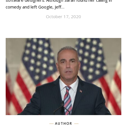
software designers. Although Sarah found her calling in
comedy and left Google, Jeff…
October 17, 2020
AUTHOR