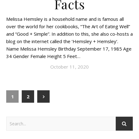
Facts
Melissa Hemsley is a household name and is famous all
over the world for her cookbooks, “The Art of Eating Well”
and “Good + Simple”. In addition to this, she also co-hosts a
blog on the internet called the ‘Hemsley + Hemsley’.
Name Melissa Hemsley Birthday September 17, 1985 Age
34 Gender Female Height 5 Feet…
October 11, 2020
1
2