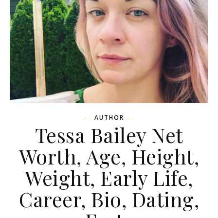
AUTHOR
Tessa Bailey Net
Worth, Age, Height,
Weight, Early Life,
Career, Bio, Dating,