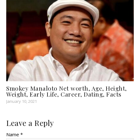
Smokey Manaloto Net worth, Age, Height,
Weight, Early Life, Career, Dating, Facts
January 10, 2021
Leave a Reply
Name *