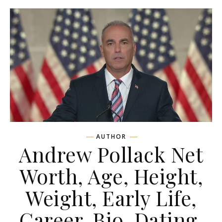
AUTHOR
Andrew Pollack Net
Worth, Age, Height,
Weight, Early Life,
Career, Bio, Dating,