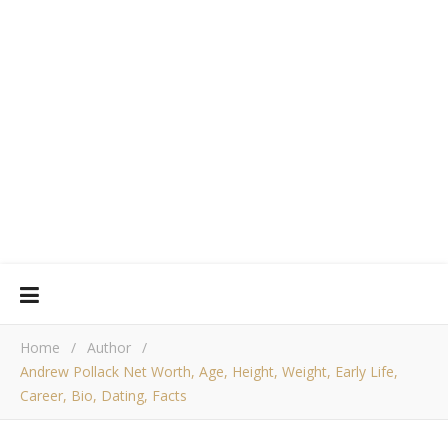
Home
/
Author
/
Andrew Pollack Net Worth, Age, Height, Weight, Early Life,
Career, Bio, Dating, Facts