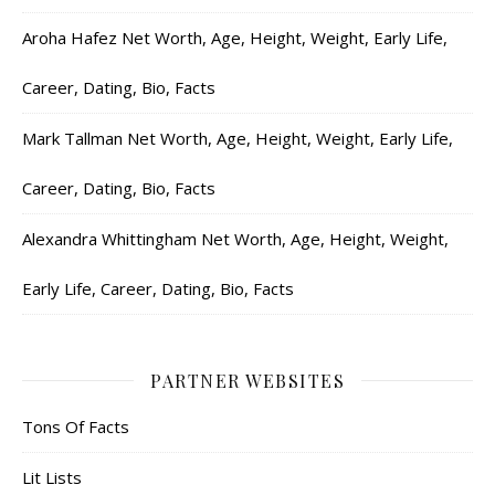
Aroha Hafez Net Worth, Age, Height, Weight, Early Life,
Career, Dating, Bio, Facts
Mark Tallman Net Worth, Age, Height, Weight, Early Life,
Career, Dating, Bio, Facts
Alexandra Whittingham Net Worth, Age, Height, Weight,
Early Life, Career, Dating, Bio, Facts
PARTNER WEBSITES
Tons Of Facts
Lit Lists