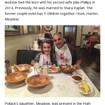
Andrew tied the knot with his second wife Julie Phillips in
2014. Previously, he was married to Shara Kaplan. The
former couple even has 3 children together: Huck, Hunter,
Meadow.
Pollack’s daughter, Meadow, was present in the High