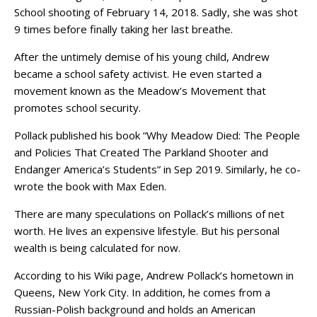
School shooting of February 14, 2018. Sadly, she was shot
9 times before finally taking her last breathe.
After the untimely demise of his young child, Andrew
became a school safety activist. He even started a
movement known as the Meadow’s Movement that
promotes school security.
Pollack published his book “Why Meadow Died: The People
and Policies That Created The Parkland Shooter and
Endanger America’s Students” in Sep 2019. Similarly, he co-
wrote the book with Max Eden.
There are many speculations on Pollack’s millions of net
worth. He lives an expensive lifestyle. But his personal
wealth is being calculated for now.
According to his Wiki page, Andrew Pollack’s hometown in
Queens, New York City. In addition, he comes from a
Russian-Polish background and holds an American