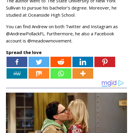
The author went to The State University of New York
Sullivan to pursue his bachelor’s degree. Moreover, he
studied at Oceanside High School.
You can find Andrew on both Twitter and Instagram as
@AndrewPollackFL. Furthermore, he also a Facebook
account is @meadowmovement.
Spread the love