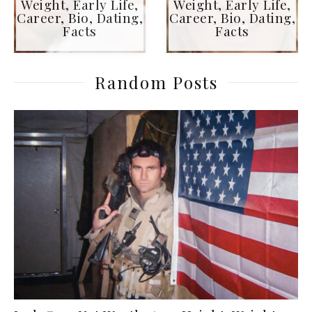
Weight, Early Life,
Weight, Early Life,
Career, Bio, Dating,
Career, Bio, Dating,
Facts
Facts
Random Posts