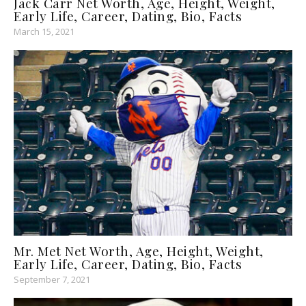
Jack Carr Net Worth, Age, Height, Weight,
Early Life, Career, Dating, Bio, Facts
March 15, 2021
Mr. Met Net Worth, Age, Height, Weight,
Early Life, Career, Dating, Bio, Facts
September 7, 2021