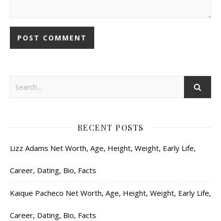
RECENT POSTS
Lizz Adams Net Worth, Age, Height, Weight, Early Life,
Career, Dating, Bio, Facts
Kaique Pacheco Net Worth, Age, Height, Weight, Early Life,
Career, Dating, Bio, Facts