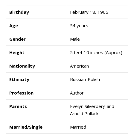
Birthday
February 18, 1966
Age
54 years
Gender
Male
Height
5 feet 10 inches (Approx)
Nationality
American
Ethnicity
Russian-Polish
Profession
Author
Parents
Evelyn Silverberg and
Arnold Pollack
Married/Single
Married