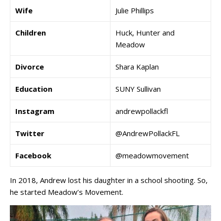
Wife
Julie Phillips
Children
Huck, Hunter and
Meadow
Divorce
Shara Kaplan
Education
SUNY Sullivan
Instagram
andrewpollackfl
Twitter
@AndrewPollackFL
Facebook
@meadowmovement
In 2018, Andrew lost his daughter in a school shooting. So,
he started Meadow’s Movement.