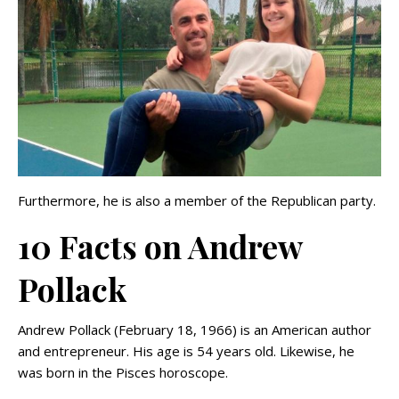
Furthermore, he is also a member of the Republican party.
10 Facts on Andrew
Pollack
Andrew Pollack (February 18, 1966) is an American author
and entrepreneur. His age is 54 years old. Likewise, he
was born in the Pisces horoscope.