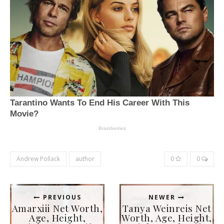
Andrew Pollack
author
0
0
PREVIOUS
NEWER
Amarxiii Net Worth,
Tanya Weinreis Net
Age, Height,
Worth, Age, Height,