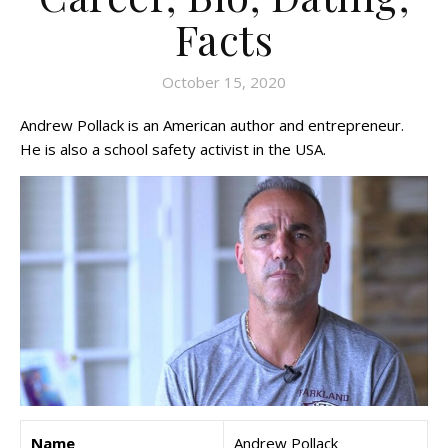
Facts
October 15, 2020
Andrew Pollack is an American author and entrepreneur.
He is also a school safety activist in the USA.
Name
Andrew Pollack