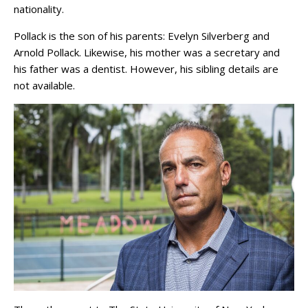
nationality.
Pollack is the son of his parents: Evelyn Silverberg and
Arnold Pollack. Likewise, his mother was a secretary and
his father was a dentist. However, his sibling details are
not available.