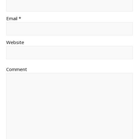
Email *
Website
Comment