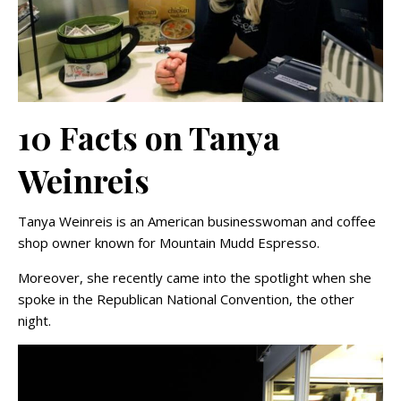
10 Facts on Tanya
Weinreis
Tanya Weinreis is an American businesswoman and coffee
shop owner known for Mountain Mudd Espresso.
Moreover, she recently came into the spotlight when she
spoke in the Republican National Convention, the other
night.