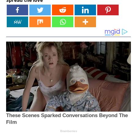
Spread the love