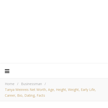
Home
/
Businessman
/
Tanya Weinreis Net Worth, Age, Height, Weight, Early Life,
Career, Bio, Dating, Facts