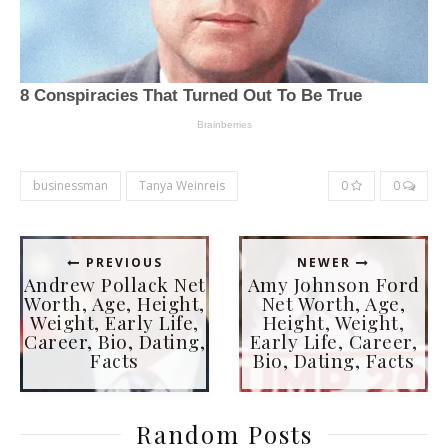
businessman
Tanya Weinreis
0
0
PREVIOUS
NEWER
Andrew Pollack Net
Amy Johnson Ford
Worth, Age, Height,
Net Worth, Age,
Weight, Early Life,
Height, Weight,
Career, Bio, Dating,
Early Life, Career,
Facts
Bio, Dating, Facts
Random Posts