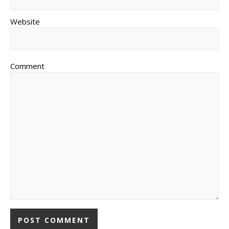
Website
Comment