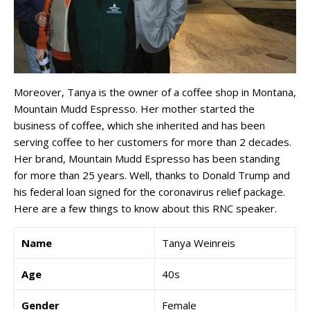
Moreover, Tanya is the owner of a coffee shop in Montana,
Mountain Mudd Espresso. Her mother started the
business of coffee, which she inherited and has been
serving coffee to her customers for more than 2 decades.
Her brand, Mountain Mudd Espresso has been standing
for more than 25 years. Well, thanks to Donald Trump and
his federal loan signed for the coronavirus relief package.
Here are a few things to know about this RNC speaker.
Name
Tanya Weinreis
Age
40s
Gender
Female