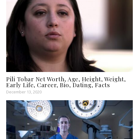
Pili Tobar Net Worth, Age, Height, Weight,
Early Life, Career, Bio, Dating, Facts
December 13, 2020