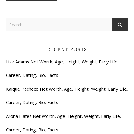
RECENT POSTS
Lizz Adams Net Worth, Age, Height, Weight, Early Life,
Career, Dating, Bio, Facts
Kaique Pacheco Net Worth, Age, Height, Weight, Early Life,
Career, Dating, Bio, Facts
Aroha Hafez Net Worth, Age, Height, Weight, Early Life,
Career, Dating, Bio, Facts