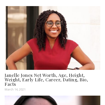
Janelle Jones Net Worth, Age, Height,
Weight, Early Life, Career, Dating, Bio,
Facts
March 14, 2021