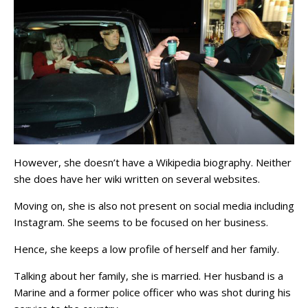
However, she doesn’t have a Wikipedia biography. Neither
she does have her wiki written on several websites.
Moving on, she is also not present on social media including
Instagram. She seems to be focused on her business.
Hence, she keeps a low profile of herself and her family.
Talking about her family, she is married. Her husband is a
Marine and a former police officer who was shot during his