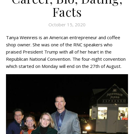
Facts
October 15, 2020
Tanya Weinreis is an American entrepreneur and coffee
shop owner. She was one of the RNC speakers who
praised President Trump with all of her heart in the
Republican National Convention. The four-night convention
which started on Monday will end on the 27th of August.