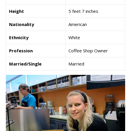
Height
5 feet 7 inches
Nationality
American
Ethnicity
White
Profession
Coffee Shop Owner
Married/Single
Married