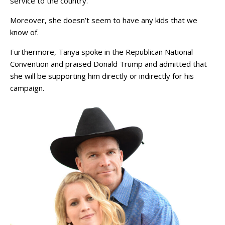
service to the country.
Moreover, she doesn’t seem to have any kids that we
know of.
Furthermore, Tanya spoke in the Republican National
Convention and praised Donald Trump and admitted that
she will be supporting him directly or indirectly for his
campaign.