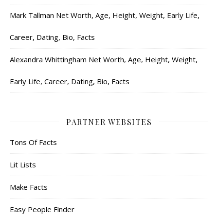
Mark Tallman Net Worth, Age, Height, Weight, Early Life,
Career, Dating, Bio, Facts
Alexandra Whittingham Net Worth, Age, Height, Weight,
Early Life, Career, Dating, Bio, Facts
PARTNER WEBSITES
Tons Of Facts
Lit Lists
Make Facts
Easy People Finder