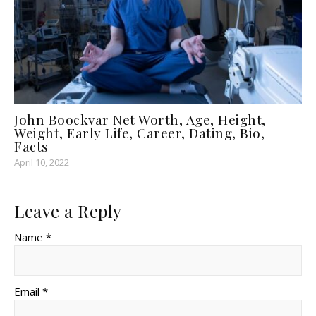
John Boockvar Net Worth, Age, Height,
Weight, Early Life, Career, Dating, Bio,
Facts
April 10, 2022
Leave a Reply
Name *
Email *