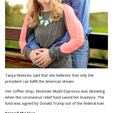
Tanya Weinreis said that she believes that only the
president can fulfill the American dream.
Her coffee shop, Mountain Mudd Espresso was deviating
when the coronavirus relief fund saved her business. The
fund was signed by Donald Trump out of the federal loan.