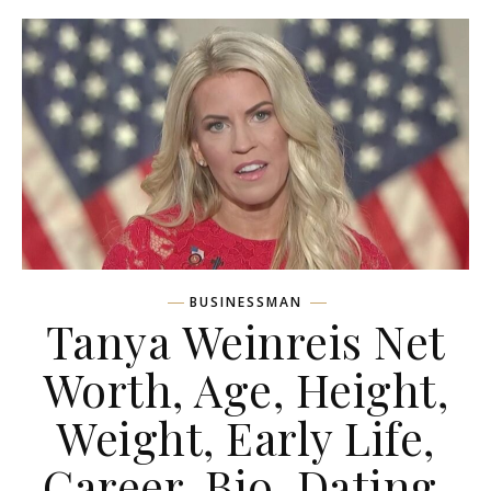
BUSINESSMAN
Tanya Weinreis Net
Worth, Age, Height,
Weight, Early Life,
Career, Bio, Dating,