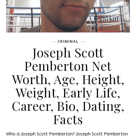
CRIMINAL
Joseph Scott
Pemberton Net
Worth, Age, Height,
Weight, Early Life,
Career, Bio, Dating,
Facts
Who is Joseph Scott Pemberton? Joseph Scott Pemberton