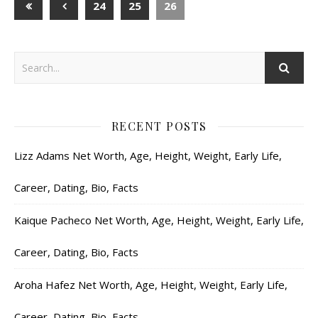
24
25
26
RECENT POSTS
Lizz Adams Net Worth, Age, Height, Weight, Early Life,
Career, Dating, Bio, Facts
Kaique Pacheco Net Worth, Age, Height, Weight, Early Life,
Career, Dating, Bio, Facts
Aroha Hafez Net Worth, Age, Height, Weight, Early Life,
Career, Dating, Bio, Facts