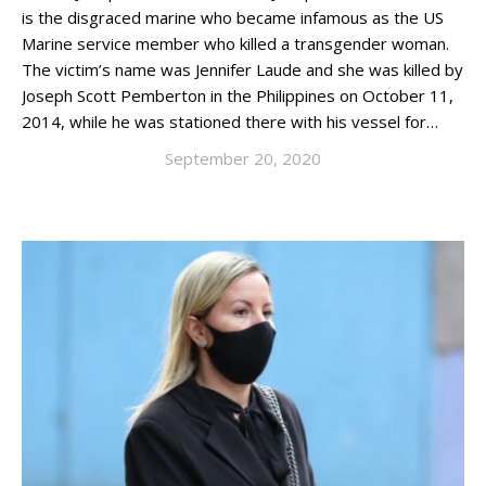
is the disgraced marine who became infamous as the US
Marine service member who killed a transgender woman.
The victim’s name was Jennifer Laude and she was killed by
Joseph Scott Pemberton in the Philippines on October 11,
2014, while he was stationed there with his vessel for…
September 20, 2020