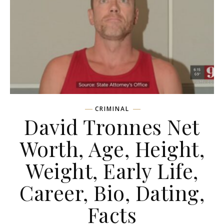
CRIMINAL
David Tronnes Net
Worth, Age, Height,
Weight, Early Life,
Career, Bio, Dating,
Facts