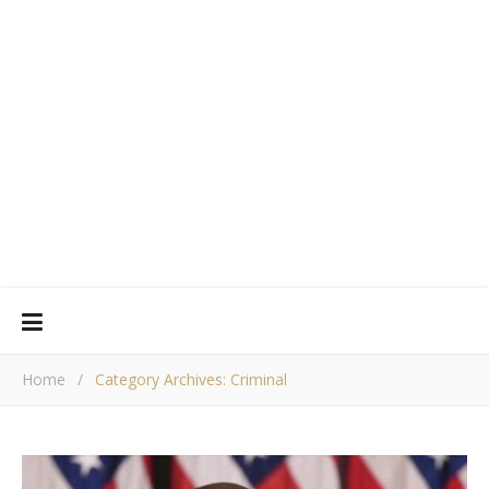
Home
/
Category Archives: Criminal