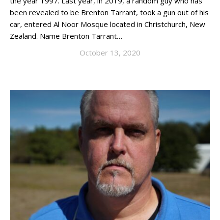
the year 1997. Last year, in 2019, a random guy who has
been revealed to be Brenton Tarrant, took a gun out of his
car, entered Al Noor Mosque located in Christchurch, New
Zealand. Name Brenton Tarrant…
October 13, 2020