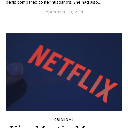
penis compared to her husband’s. She had also…
September 19, 2020
CRIMINAL