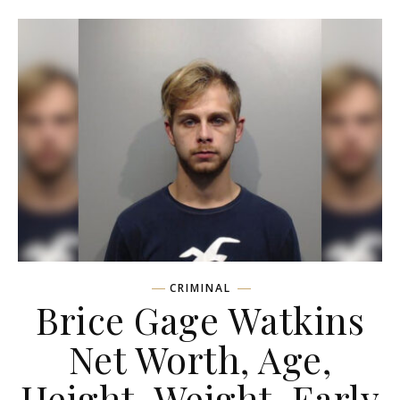
CRIMINAL
Brice Gage Watkins
Net Worth, Age,
Height, Weight, Early