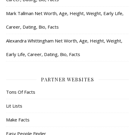
Mark Tallman Net Worth, Age, Height, Weight, Early Life,
Career, Dating, Bio, Facts
Alexandra Whittingham Net Worth, Age, Height, Weight,
Early Life, Career, Dating, Bio, Facts
PARTNER WEBSITES
Tons Of Facts
Lit Lists
Make Facts
Easy People Finder