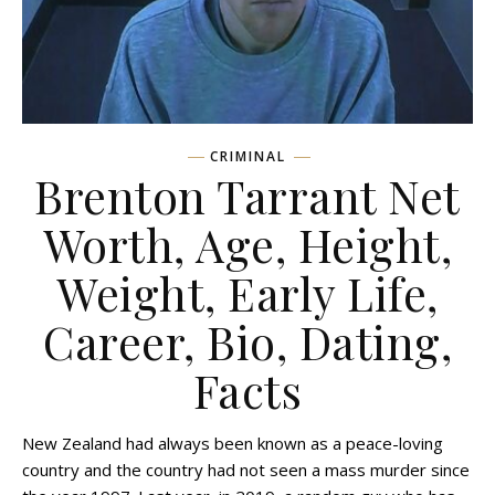
CRIMINAL
Brenton Tarrant Net
Worth, Age, Height,
Weight, Early Life,
Career, Bio, Dating,
Facts
New Zealand had always been known as a peace-loving
country and the country had not seen a mass murder since