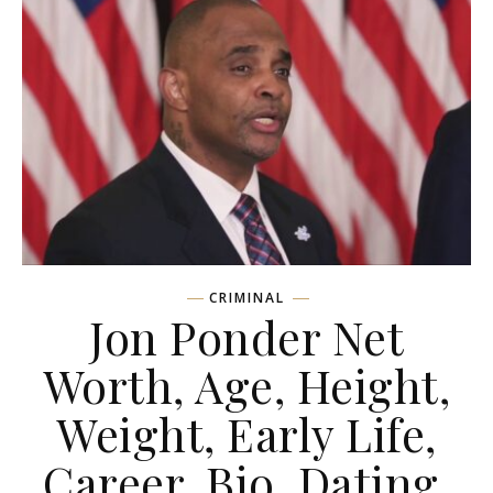
CRIMINAL
Jon Ponder Net
Worth, Age, Height,
Weight, Early Life,
Career, Bio, Dating,