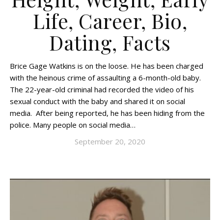
Life, Career, Bio,
Dating, Facts
Brice Gage Watkins is on the loose. He has been charged
with the heinous crime of assaulting a 6-month-old baby.
The 22-year-old criminal had recorded the video of his
sexual conduct with the baby and shared it on social
media. After being reported, he has been hiding from the
police. Many people on social media…
September 20, 2020