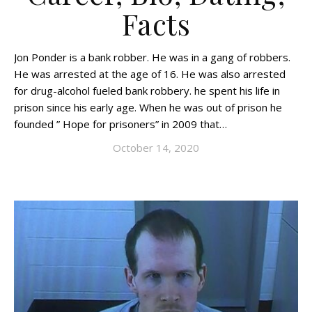
Facts
Jon Ponder is a bank robber. He was in a gang of robbers.
He was arrested at the age of 16. He was also arrested
for drug-alcohol fueled bank robbery. he spent his life in
prison since his early age. When he was out of prison he
founded ” Hope for prisoners” in 2009 that…
October 14, 2020