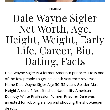
CRIMINAL
Dale Wayne Sigler
Net Worth, Age,
Height, Weight, Early
Life, Career, Bio,
Dating, Facts
Dale Wayne Sigler is a former American prisoner. He is one
of the few people to get his death sentence reversed.
Name Dale Wayne Sigler Age 50-55 years Gender Male
Height Around 5 feet 6 inches Nationality American
Ethnicity White Profession Former Prisoner Dale was
arrested for robbing a shop and shooting the shopkeeper
dead….