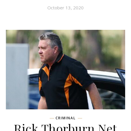
October 13, 2020
CRIMINAL
Rick Thorburn Net