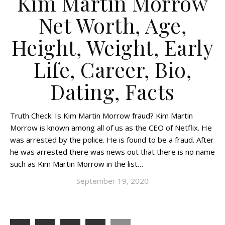
Kim Martin Morrow
Net Worth, Age,
Height, Weight, Early
Life, Career, Bio,
Dating, Facts
Truth Check: Is Kim Martin Morrow fraud? Kim Martin
Morrow is known among all of us as the CEO of Netflix. He
was arrested by the police. He is found to be a fraud. After
he was arrested there was news out that there is no name
such as Kim Martin Morrow in the list…
September 19, 2020