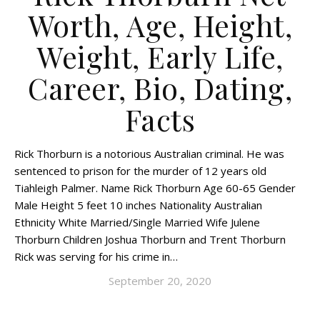
Worth, Age, Height,
Weight, Early Life,
Career, Bio, Dating,
Facts
Rick Thorburn is a notorious Australian criminal. He was
sentenced to prison for the murder of 12 years old
Tiahleigh Palmer. Name Rick Thorburn Age 60-65 Gender
Male Height 5 feet 10 inches Nationality Australian
Ethnicity White Married/Single Married Wife Julene
Thorburn Children Joshua Thorburn and Trent Thorburn
Rick was serving for his crime in…
September 20, 2020