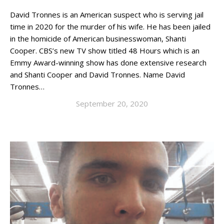
David Tronnes is an American suspect who is serving jail
time in 2020 for the murder of his wife. He has been jailed
in the homicide of American businesswoman, Shanti
Cooper. CBS’s new TV show titled 48 Hours which is an
Emmy Award-winning show has done extensive research
and Shanti Cooper and David Tronnes. Name David
Tronnes…
September 20, 2020