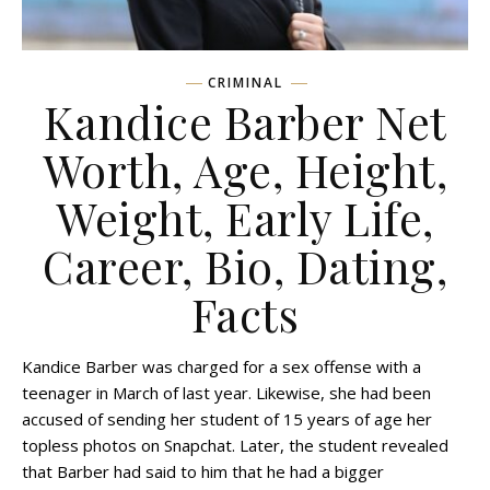
CRIMINAL
Kandice Barber Net
Worth, Age, Height,
Weight, Early Life,
Career, Bio, Dating,
Facts
Kandice Barber was charged for a sex offense with a
teenager in March of last year. Likewise, she had been
accused of sending her student of 15 years of age her
topless photos on Snapchat. Later, the student revealed
that Barber had said to him that he had a bigger