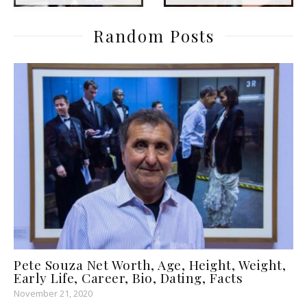
Random Posts
Pete Souza Net Worth, Age, Height, Weight,
Early Life, Career, Bio, Dating, Facts
November 21, 2020