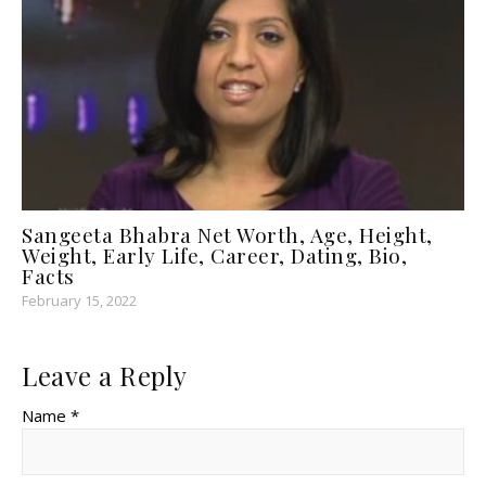
Sangeeta Bhabra Net Worth, Age, Height,
Weight, Early Life, Career, Dating, Bio,
Facts
February 15, 2022
Leave a Reply
Name *