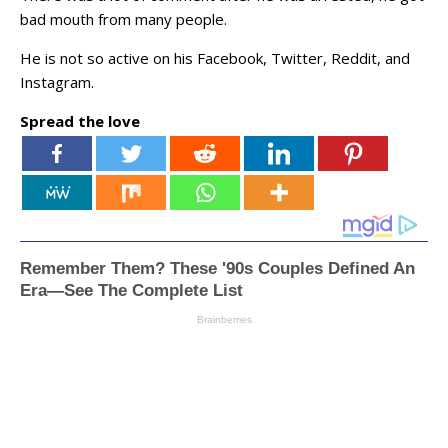
bad mouth from many people.
He is not so active on his Facebook, Twitter, Reddit, and
Instagram.
Spread the love