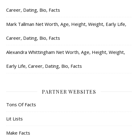
Career, Dating, Bio, Facts
Mark Tallman Net Worth, Age, Height, Weight, Early Life,
Career, Dating, Bio, Facts
Alexandra Whittingham Net Worth, Age, Height, Weight,
Early Life, Career, Dating, Bio, Facts
PARTNER WEBSITES
Tons Of Facts
Lit Lists
Make Facts