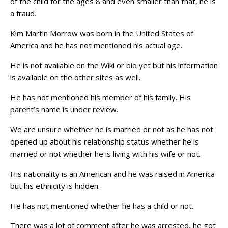
of the child for the ages 8 and even smaller than that, he is
a fraud.
Kim Martin Morrow was born in the United States of
America and he has not mentioned his actual age.
He is not available on the Wiki or bio yet but his information
is available on the other sites as well.
He has not mentioned his member of his family. His
parent’s name is under review.
We are unsure whether he is married or not as he has not
opened up about his relationship status whether he is
married or not whether he is living with his wife or not.
His nationality is an American and he was raised in America
but his ethnicity is hidden.
He has not mentioned whether he has a child or not.
There was a lot of comment after he was arrested, he got