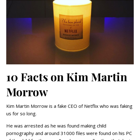
10 Facts on Kim Martin
Morrow
Kim Martin Morrow is a fake CEO of Netflix who was faking
us for so long.
He was arrested as he was found making child
pornography and around 31000 files were found on his PC