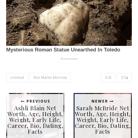
criminal
Kim Martin Morrow
0
0
PREVIOUS
NEWER
Ashli Blain Net
Sarah McBride Net
Worth, Age, Height,
Worth, Age, Height,
Weight, Early Life,
Weight, Early Life,
Career, Bio, Dating,
Career, Bio, Dating,
Facts
Facts