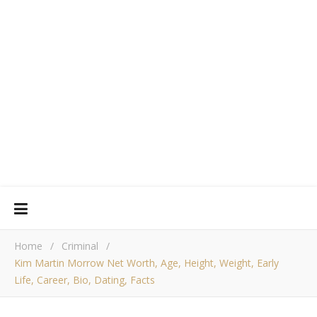
Home
/
Criminal
/
Kim Martin Morrow Net Worth, Age, Height, Weight, Early
Life, Career, Bio, Dating, Facts