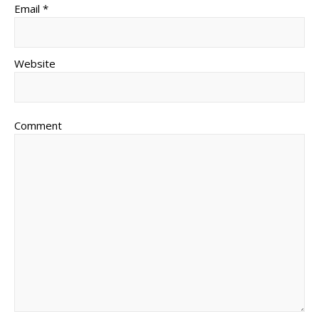
Email *
Website
Comment