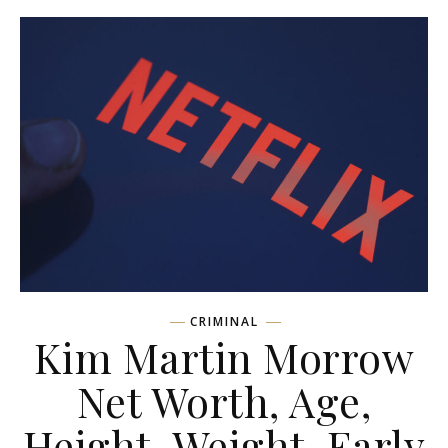
CRIMINAL
Kim Martin Morrow
Net Worth, Age,
Height, Weight, Early