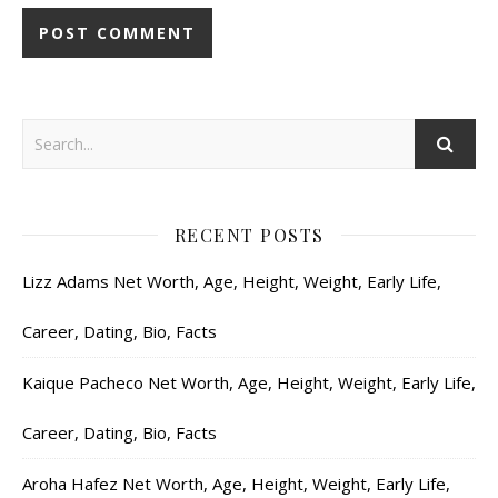
RECENT POSTS
Lizz Adams Net Worth, Age, Height, Weight, Early Life,
Career, Dating, Bio, Facts
Kaique Pacheco Net Worth, Age, Height, Weight, Early Life,
Career, Dating, Bio, Facts
Aroha Hafez Net Worth, Age, Height, Weight, Early Life,