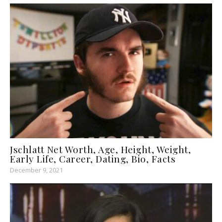
Jschlatt Net Worth, Age, Height, Weight,
Early Life, Career, Dating, Bio, Facts
December 9, 2021