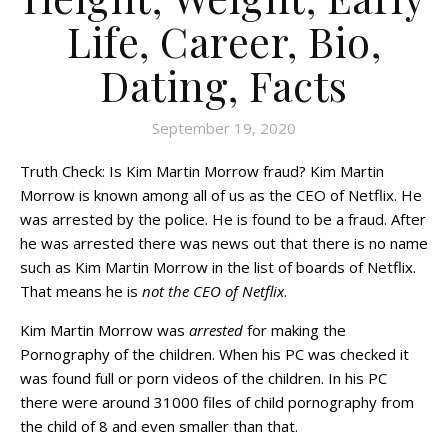
Life, Career, Bio,
Dating, Facts
September 19, 2020
Truth Check: Is Kim Martin Morrow fraud? Kim Martin
Morrow is known among all of us as the CEO of Netflix. He
was arrested by the police. He is found to be a fraud. After
he was arrested there was news out that there is no name
such as Kim Martin Morrow in the list of boards of Netflix.
That means he is
not the CEO of Netflix
.
Kim Martin Morrow was
arrested
for making the
Pornography of the children. When his PC was checked it
was found full or porn videos of the children. In his PC
there were around 31000 files of child pornography from
the child of 8 and even smaller than that.