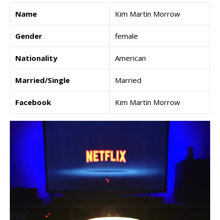
Name
Kim Martin Morrow
Gender
female
Nationality
American
Married/Single
Married
Facebook
Kim Martin Morrow