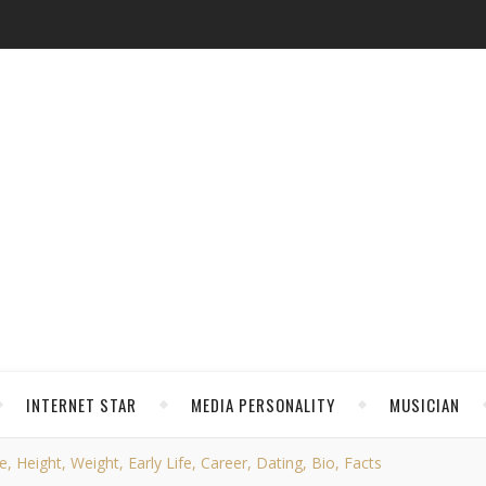
INTERNET STAR
MEDIA PERSONALITY
MUSICIAN
 Height, Weight, Early Life, Career, Dating, Bio, Facts