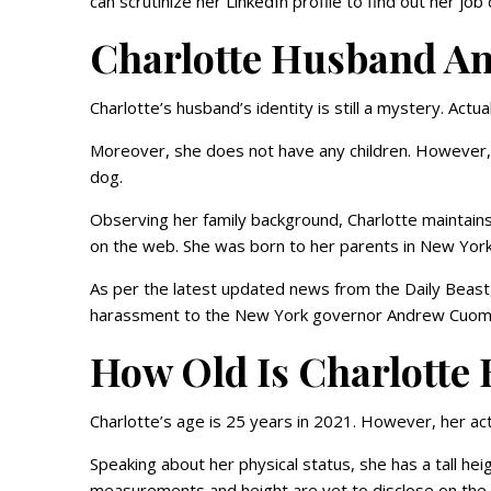
can scrutinize her LinkedIn profile to find out her jo
Charlotte Husband An
Charlotte’s husband’s identity is still a mystery. Actua
Moreover, she does not have any children. However, 
dog.
Observing her family background, Charlotte maintains a
on the web. She was born to her parents in New York
As per the latest updated news from the Daily Beast
harassment to the New York governor Andrew Cuo
How Old Is Charlotte 
Charlotte’s age is 25 years in 2021. However, her act
Speaking about her physical status, she has a tall he
measurements and height are yet to disclose on th