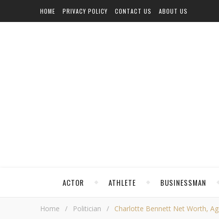
HOME
PRIVACY POLICY
CONTACT US
ABOUT US
ACTOR
ATHLETE
BUSINESSMAN
Home
/
Politician
/
Charlotte Bennett Net Worth, Age,