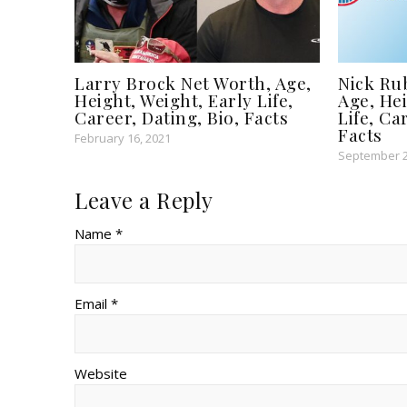
Larry Brock Net Worth, Age,
Nick Ru
Height, Weight, Early Life,
Age, Hei
Career, Dating, Bio, Facts
Life, Ca
Facts
February 16, 2021
September 2
Leave a Reply
Name *
Email *
Website