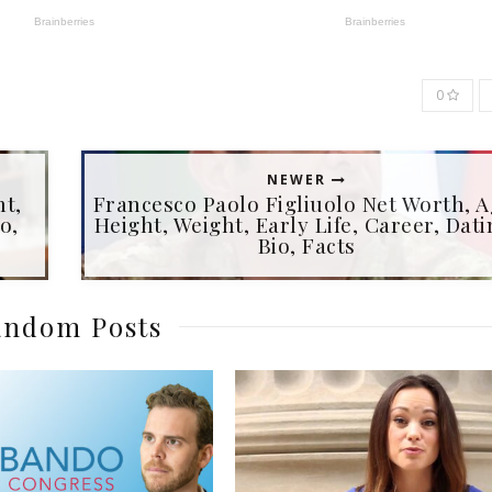
0
NEWER
ht,
Francesco Paolo Figliuolo Net Worth, A
o,
Height, Weight, Early Life, Career, Dati
Bio, Facts
ndom Posts