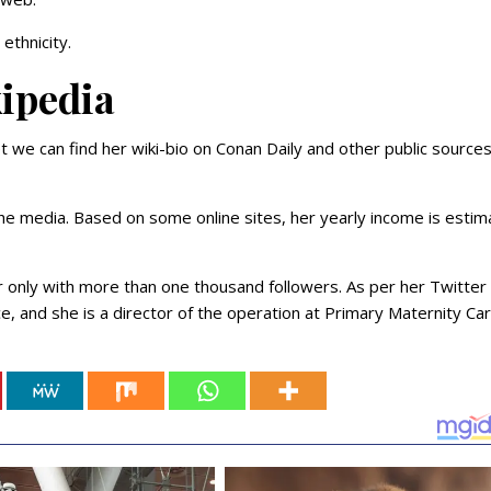
ethnicity.
kipedia
t we can find her wiki-bio on Conan Daily and other public sources
the media. Based on some online sites, her yearly income is esti
r only with more than one thousand followers. As per her Twitter 
e, and she is a director of the operation at Primary Maternity Car