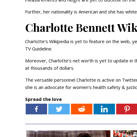
Further, her nationality is American and she has white 
Charlotte Bennett Wi
Charlotte’s Wikipedia is yet to feature on the web, ye
TV Guideline.
Moreover, Charlotte’s net worth is yet to update in 
at thousands of dollars.
The versatile personnel Charlotte is active on Twitte
she is an advocate for women’s health safety & justic
Spread the love