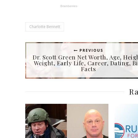
Charlotte Bennett
PREVIOUS
Dr. Scott Green Net Worth, Age, Heig
Weight, Early Life, Career, Dating, Bi
Facts
Ra