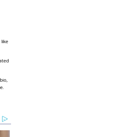
 like
mated
bio,
e.