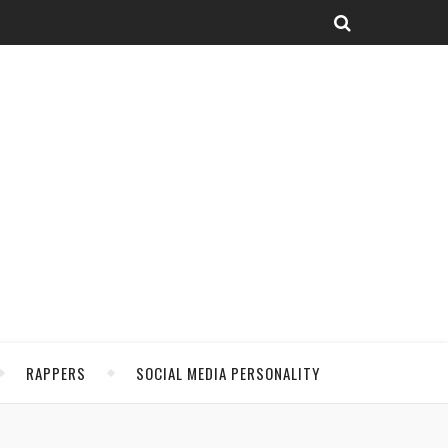
RAPPERS
SOCIAL MEDIA PERSONALITY