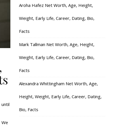
Aroha Hafez Net Worth, Age, Height,
Weight, Early Life, Career, Dating, Bio,
Facts
Mark Tallman Net Worth, Age, Height,
Weight, Early Life, Career, Dating, Bio,
,
Facts
ts
Alexandra Whittingham Net Worth, Age,
Height, Weight, Early Life, Career, Dating,
until
Bio, Facts
. We