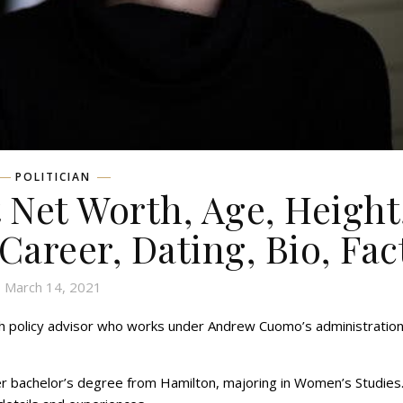
POLITICIAN
 Net Worth, Age, Height
 Career, Dating, Bio, Fac
March 14, 2021
th policy advisor who works under Andrew Cuomo’s administration 
er bachelor’s degree from Hamilton, majoring in Women’s Studies