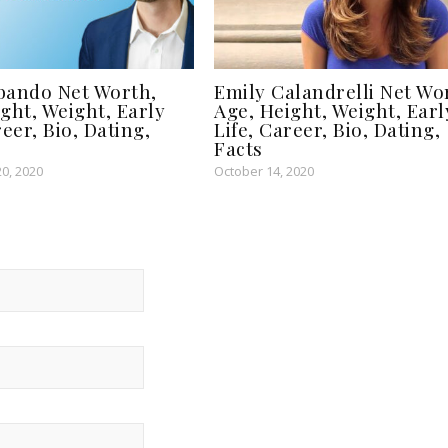
bando Net Worth,
Emily Calandrelli Net Wo
ght, Weight, Early
Age, Height, Weight, Earl
reer, Bio, Dating,
Life, Career, Bio, Dating,
Facts
0, 2020
October 14, 2020