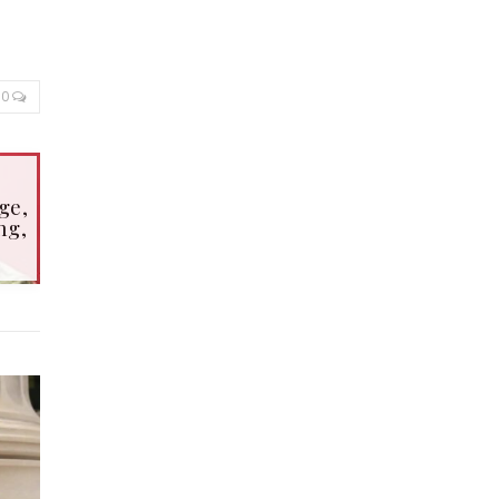
0
ge,
ng,