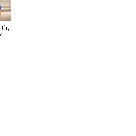
rth,
y