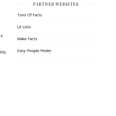
PARTNER WEBSITES
Tons Of Facts
Lit Lists
 a
Make Facts
Easy People Finder
tity