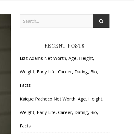
RECENT POSTS
Lizz Adams Net Worth, Age, Height,
Weight, Early Life, Career, Dating, Bio,
Facts
Kaique Pacheco Net Worth, Age, Height,
Weight, Early Life, Career, Dating, Bio,
Facts