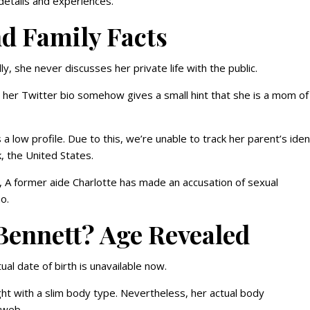
b details and experiences.
d Family Facts
lly, she never discusses her private life with the public.
her Twitter bio somehow gives a small hint that she is a mom of
 low profile. Due to this, we’re unable to track her parent’s iden
, the United States.
, A former aide Charlotte has made an accusation of sexual
mo.
Bennett? Age Revealed
ual date of birth is unavailable now.
ight with a slim body type. Nevertheless, her actual body
e web.