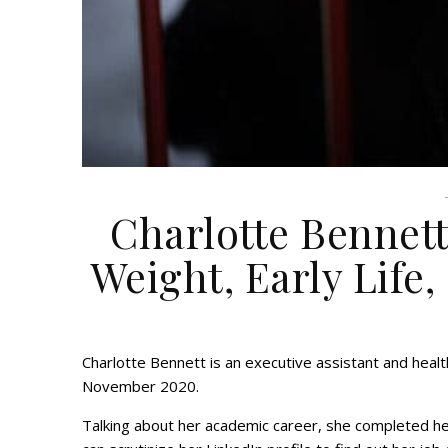
Charlotte Bennett
Weight, Early Life,
Charlotte Bennett is an executive assistant and heal
November 2020.
Talking about her academic career, she completed h