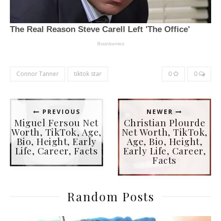
Connor Tanner
tiktok star
0
0
PREVIOUS
NEWER
Miguel Fersou Net
Christian Plourde
Worth, TikTok, Age,
Net Worth, TikTok,
Bio, Height, Early
Age, Bio, Height,
Life, Career, Facts
Early Life, Career,
Facts
Random Posts