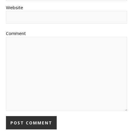
Website
Comment