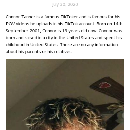
July 30, 2020
Connor Tanner is a famous TikToker and is famous for his
POV videos he uploads in his TikTok account. Born on 14th
September 2001, Connor is 19 years old now. Connor was
born and raised in a city in the United States and spent his
childhood in United States. There are no any information
about his parents or his relatives.