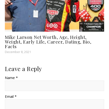
Mike Larson Net Worth, Age, Height,
Weight, Early Life, Career, Dating, Bio,
Facts
December 8, 2021
Leave a Reply
Name *
Email *