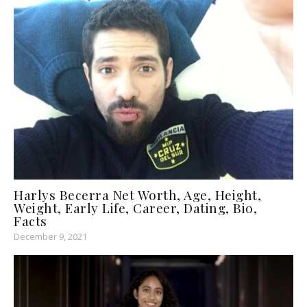
Harlys Becerra Net Worth, Age, Height,
Weight, Early Life, Career, Dating, Bio,
Facts
December 9, 2021