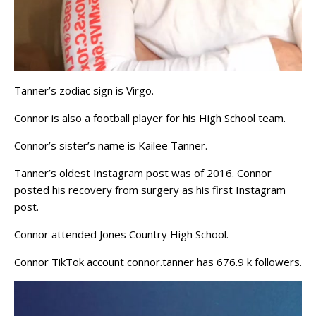
Tanner’s zodiac sign is Virgo.
Connor is also a football player for his High School team.
Connor’s sister’s name is Kailee Tanner.
Tanner’s oldest Instagram post was of 2016. Connor
posted his recovery from surgery as his first Instagram
post.
Connor attended Jones Country High School.
Connor TikTok account connor.tanner has 676.9 k followers.