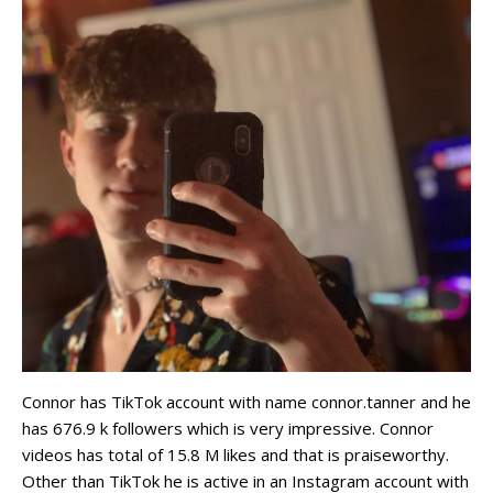
Connor has TikTok account with name connor.tanner and he
has 676.9 k followers which is very impressive. Connor
videos has total of 15.8 M likes and that is praiseworthy.
Other than TikTok he is active in an Instagram account with