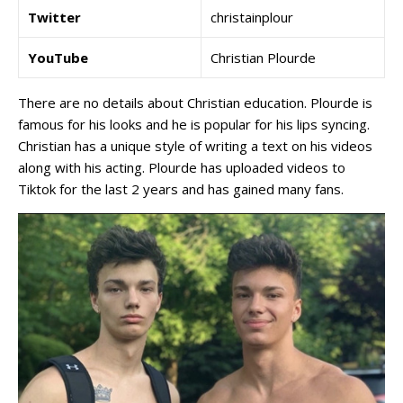
Twitter
christainplour
YouTube
Christian Plourde
There are no details about Christian education. Plourde is
famous for his looks and he is popular for his lips syncing.
Christian has a unique style of writing a text on his videos
along with his acting. Plourde has uploaded videos to
Tiktok for the last 2 years and has gained many fans.