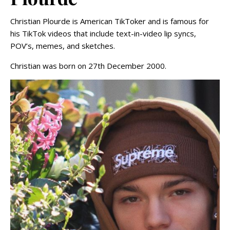
Christian Plourde is American TikToker and is famous for
his TikTok videos that include text-in-video lip syncs,
POV’s, memes, and sketches.
Christian was born on 27th December 2000.