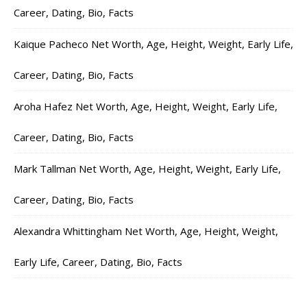
Career, Dating, Bio, Facts
Kaique Pacheco Net Worth, Age, Height, Weight, Early Life,
Career, Dating, Bio, Facts
Aroha Hafez Net Worth, Age, Height, Weight, Early Life,
Career, Dating, Bio, Facts
Mark Tallman Net Worth, Age, Height, Weight, Early Life,
Career, Dating, Bio, Facts
Alexandra Whittingham Net Worth, Age, Height, Weight,
Early Life, Career, Dating, Bio, Facts