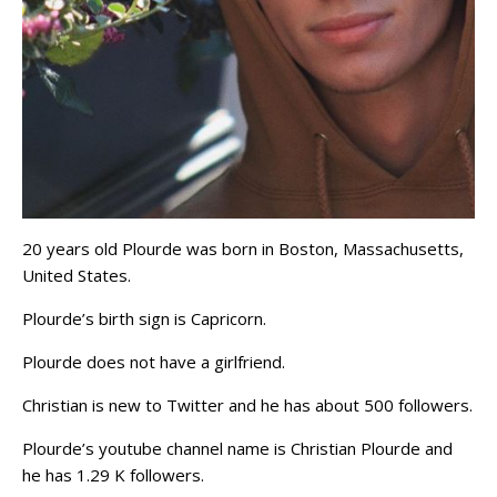
20 years old Plourde was born in Boston, Massachusetts,
United States.
Plourde’s birth sign is Capricorn.
Plourde does not have a girlfriend.
Christian is new to Twitter and he has about 500 followers.
Plourde’s youtube channel name is Christian Plourde and
he has 1.29 K followers.