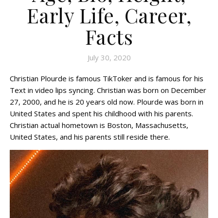
Early Life, Career,
Facts
July 30, 2020
Christian Plourde is famous TikToker and is famous for his
Text in video lips syncing. Christian was born on December
27, 2000, and he is 20 years old now. Plourde was born in
United States and spent his childhood with his parents.
Christian actual hometown is Boston, Massachusetts,
United States, and his parents still reside there.