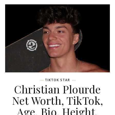
TIKTOK STAR
Christian Plourde
Net Worth, TikTok,
Age, Bio, Height,