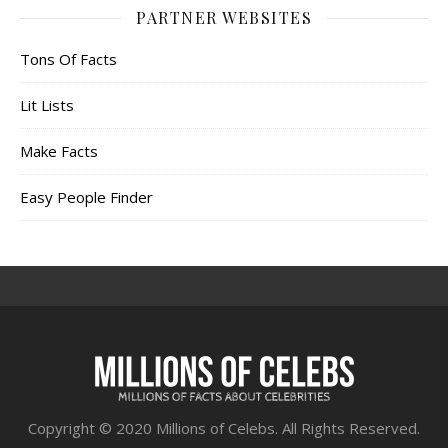
PARTNER WEBSITES
Tons Of Facts
Lit Lists
Make Facts
Easy People Finder
Copyright © 2020 Millions of Celebs. All Rights Reserved.