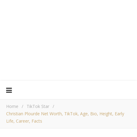
Home
/
TikTok Star
/
Christian Plourde Net Worth, TikTok, Age, Bio, Height, Early
Life, Career, Facts