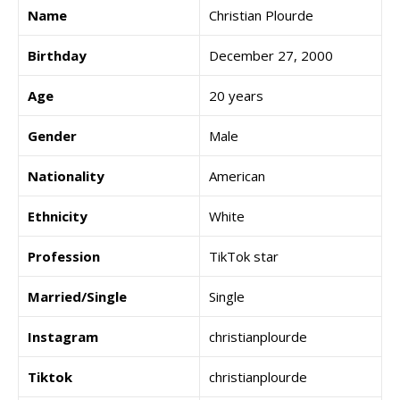
Name
Christian Plourde
Birthday
December 27, 2000
Age
20 years
Gender
Male
Nationality
American
Ethnicity
White
Profession
TikTok star
Married/Single
Single
Instagram
christianplourde
Tiktok
christianplourde