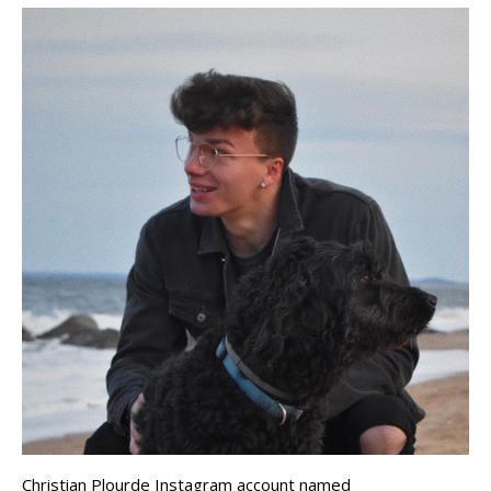
Christian Plourde Instagram account named