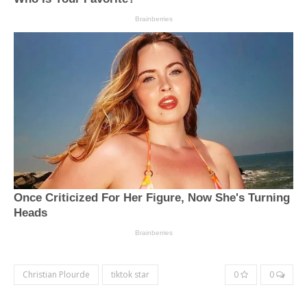
Christian Plourde
tiktok star
0
0