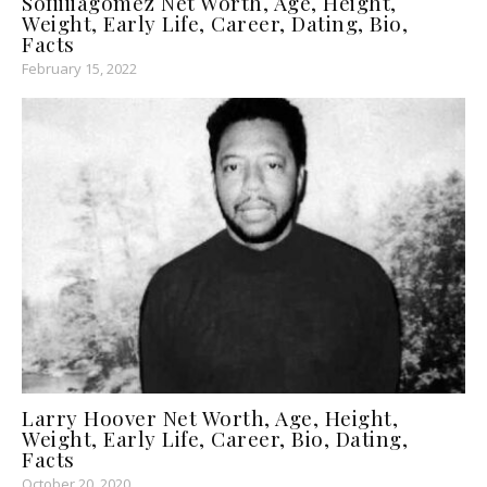
Sofiiiiagomez Net Worth, Age, Height,
Weight, Early Life, Career, Dating, Bio,
Facts
February 15, 2022
Larry Hoover Net Worth, Age, Height,
Weight, Early Life, Career, Bio, Dating,
Facts
October 20, 2020