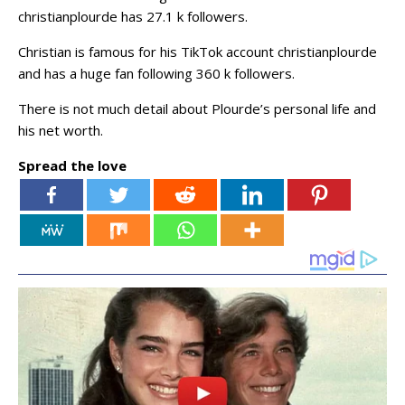
christianplourde has 27.1 k followers.
Christian is famous for his TikTok account christianplourde
and has a huge fan following 360 k followers.
There is not much detail about Plourde’s personal life and
his net worth.
Spread the love