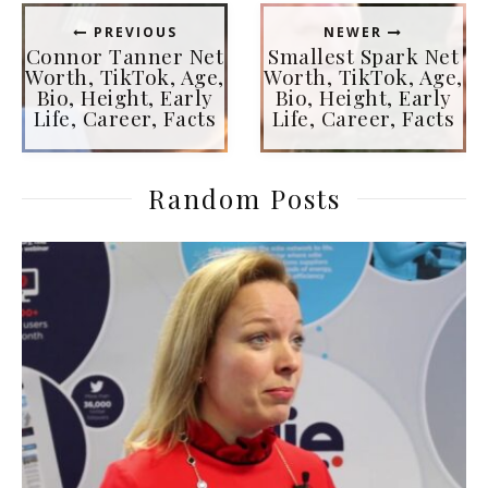
PREVIOUS
NEWER
Connor Tanner Net
Smallest Spark Net
Worth, TikTok, Age,
Worth, TikTok, Age,
Bio, Height, Early
Bio, Height, Early
Life, Career, Facts
Life, Career, Facts
Random Posts