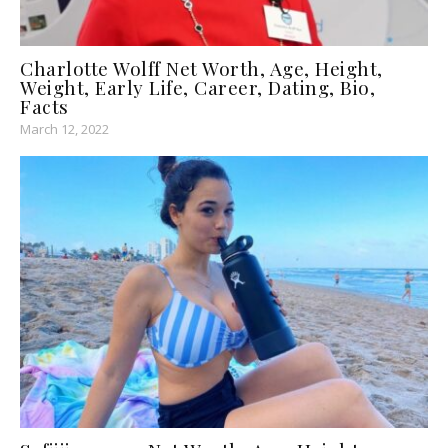
Charlotte Wolff Net Worth, Age, Height,
Weight, Early Life, Career, Dating, Bio,
Facts
March 12, 2022