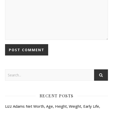
RECENT POSTS
Lizz Adams Net Worth, Age, Height, Weight, Early Life,