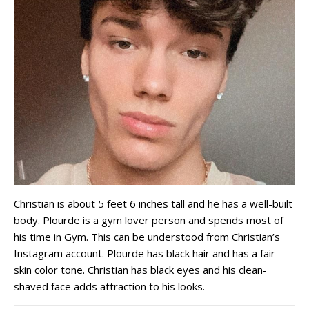
Christian is about 5 feet 6 inches tall and he has a well-built
body. Plourde is a gym lover person and spends most of
his time in Gym. This can be understood from Christian’s
Instagram account. Plourde has black hair and has a fair
skin color tone. Christian has black eyes and his clean-
shaved face adds attraction to his looks.