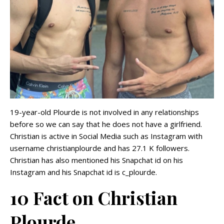
19-year-old Plourde is not involved in any relationships
before so we can say that he does not have a girlfriend.
Christian is active in Social Media such as Instagram with
username christianplourde and has 27.1 K followers.
Christian has also mentioned his Snapchat id on his
Instagram and his Snapchat id is c_plourde.
10 Fact on Christian
Plourde