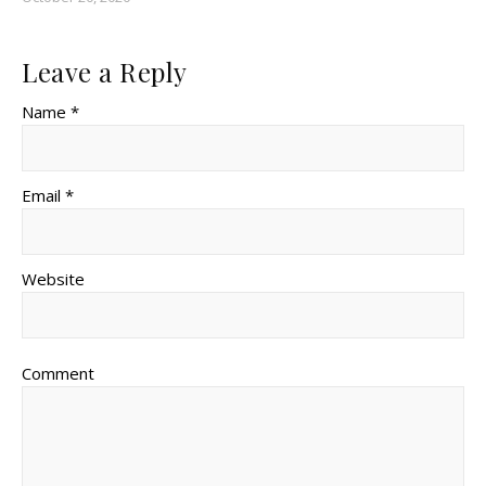
Leave a Reply
Name *
Email *
Website
Comment