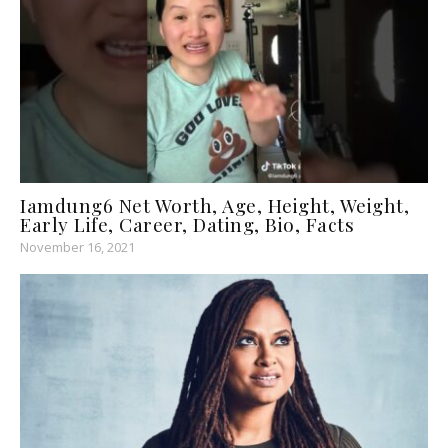
Iamdung6 Net Worth, Age, Height, Weight,
Early Life, Career, Dating, Bio, Facts
November 16, 2021