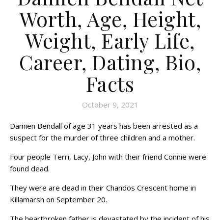
Worth, Age, Height,
Weight, Early Life,
Career, Dating, Bio,
Facts
October 9, 2021
Damien Bendall of age 31 years has been arrested as a
suspect for the murder of three children and a mother.
Four people Terri, Lacy, John with their friend Connie were
found dead.
They were are dead in their Chandos Crescent home in
Killamarsh on September 20.
The heartbroken father is devastated by the incident of his