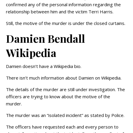
confirmed any of the personal information regarding the
relationship between him and the victim Terri Harris.
Still, the motive of the murder is under the closed curtains.
Damien Bendall
Wikipedia
Damien doesn’t have a Wikipedia bio.
There isn’t much information about Damien on Wikipedia.
The details of the murder are still under investigation. The
officers are trying to know about the motive of the
murder.
The murder was an “isolated incident” as stated by Police.
The officers have requested each and every person to