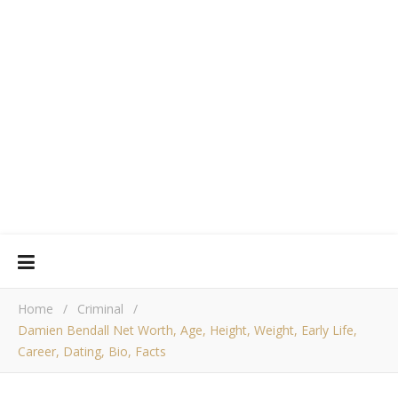
Home
/
Criminal
/
Damien Bendall Net Worth, Age, Height, Weight, Early Life,
Career, Dating, Bio, Facts