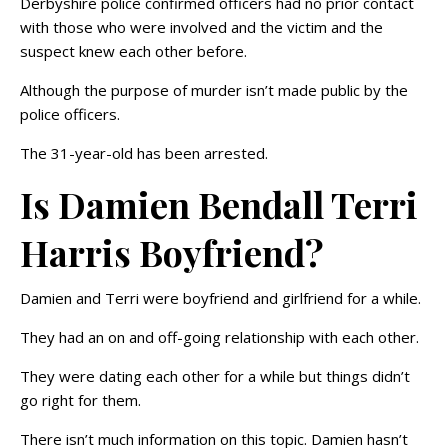
Derbyshire police confirmed officers had no prior contact
with those who were involved and the victim and the
suspect knew each other before.
Although the purpose of murder isn’t made public by the
police officers.
The 31-year-old has been arrested.
Is Damien Bendall Terri
Harris Boyfriend?
Damien and Terri were boyfriend and girlfriend for a while.
They had an on and off-going relationship with each other.
They were dating each other for a while but things didn’t
go right for them.
There isn’t much information on this topic. Damien hasn’t