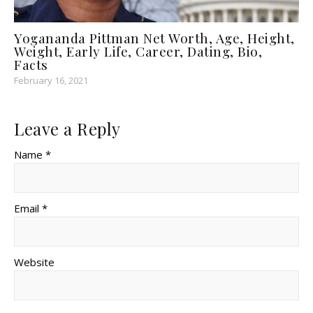
Yogananda Pittman Net Worth, Age, Height,
Weight, Early Life, Career, Dating, Bio,
Facts
February 16, 2021
Leave a Reply
Name *
Email *
Website