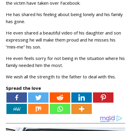
the victim have taken over Facebook.
He has shared his feeling about being lonely and his family
has gone.
He even shared a beautiful video of his daughter and son
expressing he will make them proud and he misses his
“mini-me” his son.
He even feels sorry for not being in the situation where his
family needed him the most.
We wish all the strength to the father to deal with this.
Spread the love