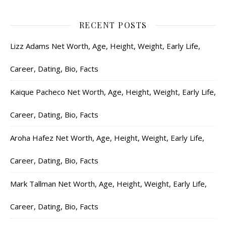
RECENT POSTS
Lizz Adams Net Worth, Age, Height, Weight, Early Life,
Career, Dating, Bio, Facts
Kaique Pacheco Net Worth, Age, Height, Weight, Early Life,
Career, Dating, Bio, Facts
Aroha Hafez Net Worth, Age, Height, Weight, Early Life,
Career, Dating, Bio, Facts
Mark Tallman Net Worth, Age, Height, Weight, Early Life,
Career, Dating, Bio, Facts