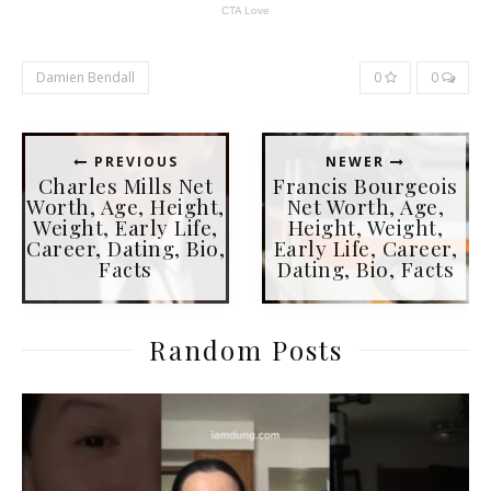
Damien Bendall
0
0
PREVIOUS
NEWER
Charles Mills Net
Francis Bourgeois
Worth, Age, Height,
Net Worth, Age,
Weight, Early Life,
Height, Weight,
Career, Dating, Bio,
Early Life, Career,
Facts
Dating, Bio, Facts
Random Posts