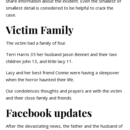
share information about the incident. Even the smallest of
smallest detail is considered to be helpful to crack the
case.
Victim Family
The victim had a family of four.
Terri Harris 35 her husband Jason Bennet and their two
children John 13, and little lacy 11.
Lacy and her best friend Connie were having a sleepover
when the horror haunted their life.
Our condolences thoughts and prayers are with the victim
and their close family and friends.
Facebook updates
After the devastating news, the father and the husband of