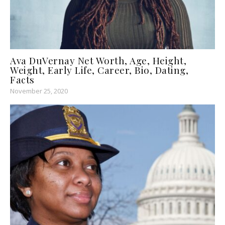
Ava DuVernay Net Worth, Age, Height,
Weight, Early Life, Career, Bio, Dating,
Facts
November 25, 2020