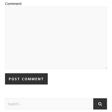
Comment