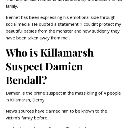
family.
Bennet has been expressing his emotional side through
social media. He quoted a statement “I couldnt protect my
beautiful babies from the monster and now suddenly they
have been taken away from me”.
Who is Killamarsh
Suspect Damien
Bendall?
Damien is the prime suspect in the mass killing of 4 people
in Killamarsh, Derby.
News sources have claimed him to be known to the
victim’s family before.