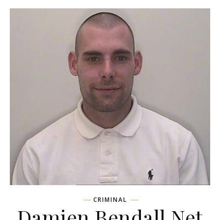
CRIMINAL
Damien Bendall Net