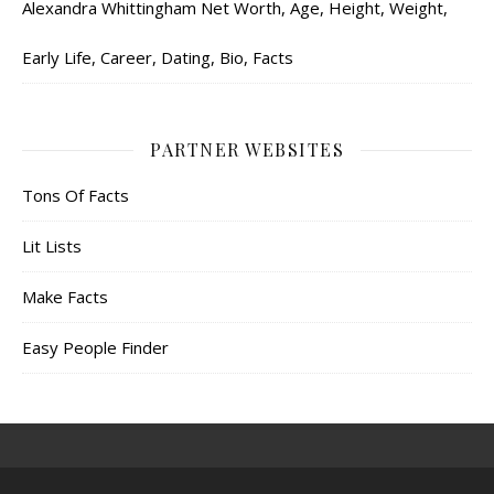
Alexandra Whittingham Net Worth, Age, Height, Weight,
Early Life, Career, Dating, Bio, Facts
PARTNER WEBSITES
Tons Of Facts
Lit Lists
Make Facts
Easy People Finder