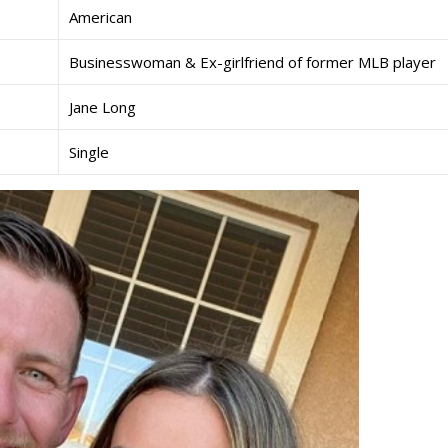
American
Businesswoman & Ex-girlfriend of former MLB player
Jane Long
Single