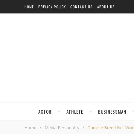
HOME
PRIVACY POLICY
CONTACT US
ABOUT US
ACTOR
ATHLETE
BUSINESSMAN
Home
/
Media Personality
/
Danielle Breed Net Worth