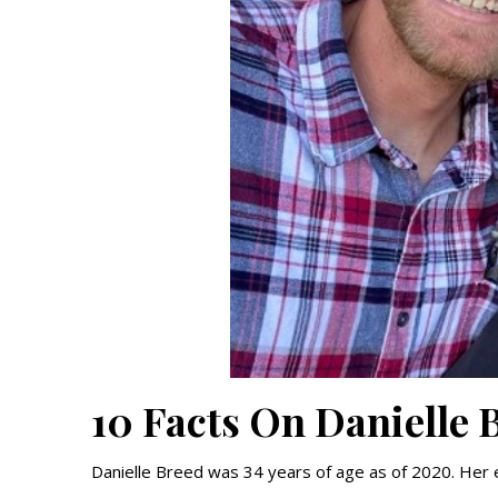
10 Facts On Danielle 
Danielle Breed was 34 years of age as of 2020. Her e