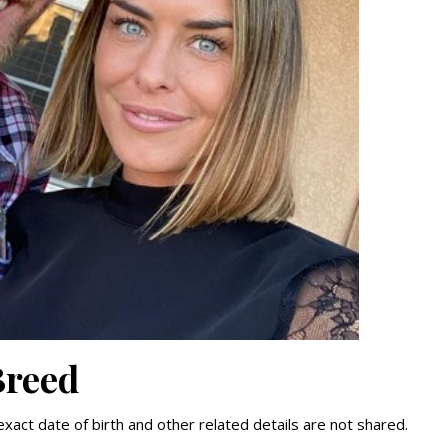
Breed
xact date of birth and other related details are not shared.