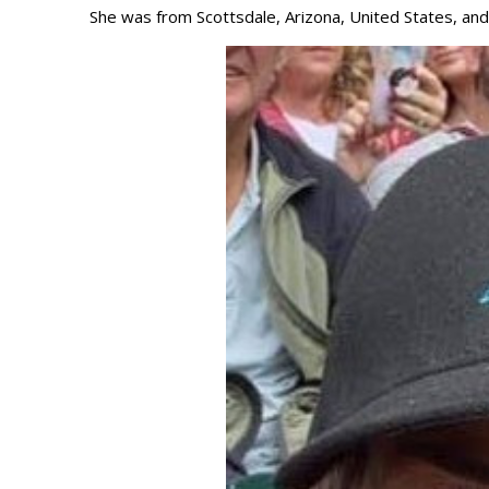
She was from Scottsdale, Arizona, United States, and