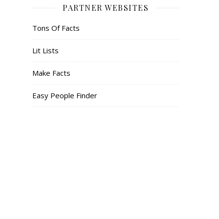
PARTNER WEBSITES
Tons Of Facts
Lit Lists
Make Facts
Easy People Finder