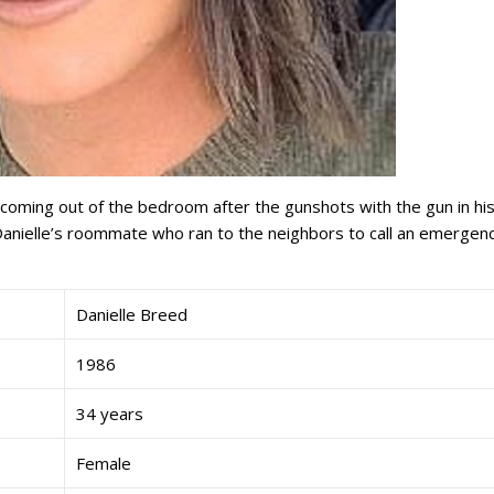
oming out of the bedroom after the gunshots with the gun in hi
t Danielle’s roommate who ran to the neighbors to call an emergen
Danielle Breed
1986
34 years
Female