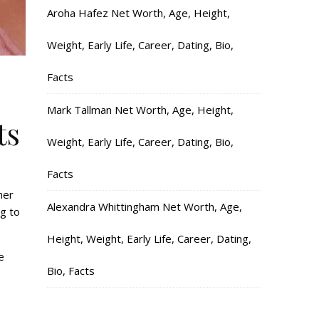
Aroha Hafez Net Worth, Age, Height,
Weight, Early Life, Career, Dating, Bio,
Facts
Mark Tallman Net Worth, Age, Height,
ts
Weight, Early Life, Career, Dating, Bio,
Facts
mer
Alexandra Whittingham Net Worth, Age,
g to
Height, Weight, Early Life, Career, Dating,
e
Bio, Facts