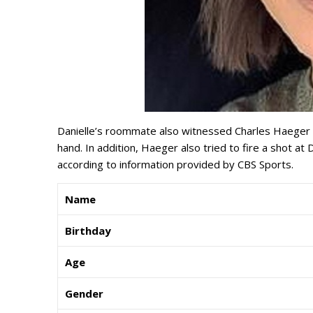
Danielle’s roommate also witnessed Charles Haeger c
hand. In addition, Haeger also tried to fire a shot a
according to information provided by CBS Sports.
Name
Birthday
Age
Gender