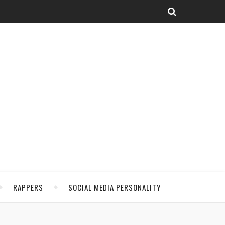
RAPPERS
SOCIAL MEDIA PERSONALITY