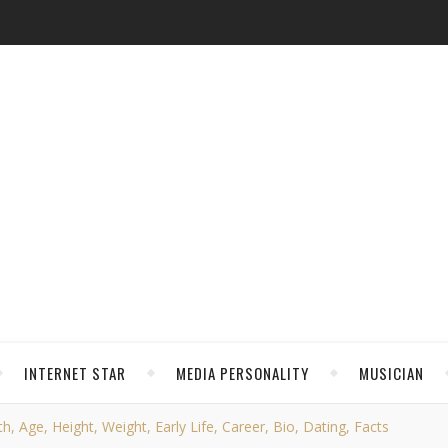
INTERNET STAR
MEDIA PERSONALITY
MUSICIAN
, Age, Height, Weight, Early Life, Career, Bio, Dating, Facts