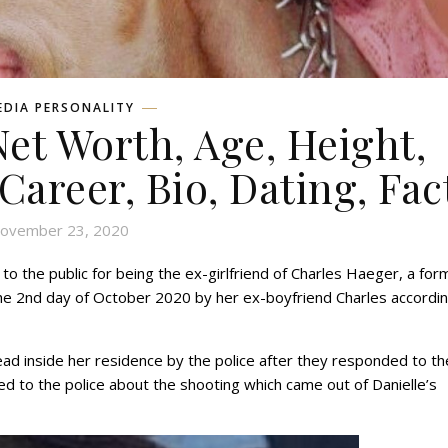
EDIA PERSONALITY
Net Worth, Age, Height,
 Career, Bio, Dating, Fac
ovember 23, 2020
 the public for being the ex-girlfriend of Charles Haeger, a for
he 2nd day of October 2020 by her ex-boyfriend Charles accordin
ad inside her residence by the police after they responded to th
 to the police about the shooting which came out of Danielle’s