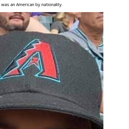
 was an American by nationality.