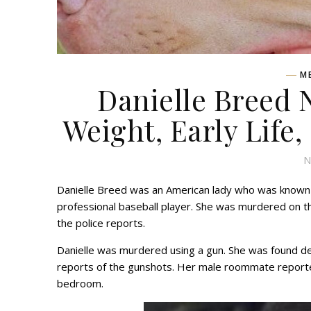
M
Danielle Breed 
Weight, Early Life,
N
Danielle Breed was an American lady who was known to
professional baseball player. She was murdered on t
the police reports.
Danielle was murdered using a gun. She was found de
reports of the gunshots. Her male roommate reported
bedroom.