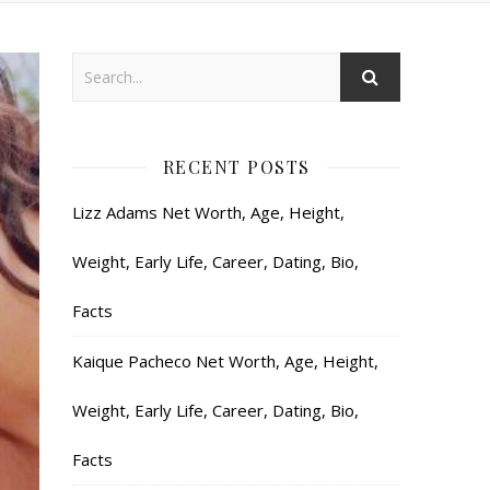
RECENT POSTS
Lizz Adams Net Worth, Age, Height,
Weight, Early Life, Career, Dating, Bio,
Facts
Kaique Pacheco Net Worth, Age, Height,
Weight, Early Life, Career, Dating, Bio,
Facts