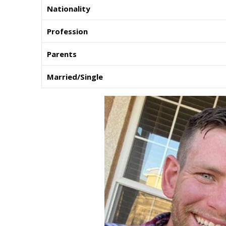
Nationality
Profession
Parents
Married/Single