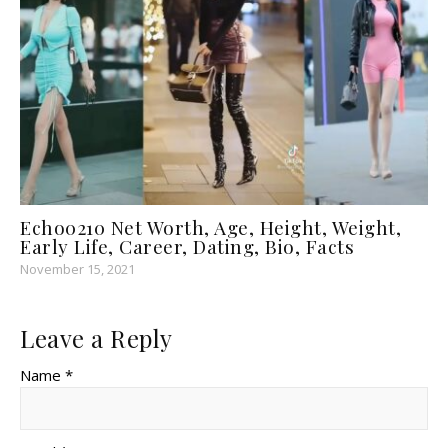
Echo0210 Net Worth, Age, Height, Weight,
Early Life, Career, Dating, Bio, Facts
November 15, 2021
Leave a Reply
Name *