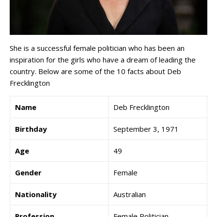
She is a successful female politician who has been an
inspiration for the girls who have a dream of leading the
country. Below are some of the 10 facts about Deb
Frecklington
Name
Deb Frecklington
Birthday
September 3, 1971
Age
49
Gender
Female
Nationality
Australian
Profession
Female Politician