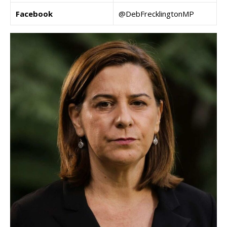
Facebook
@DebFrecklingtonMP