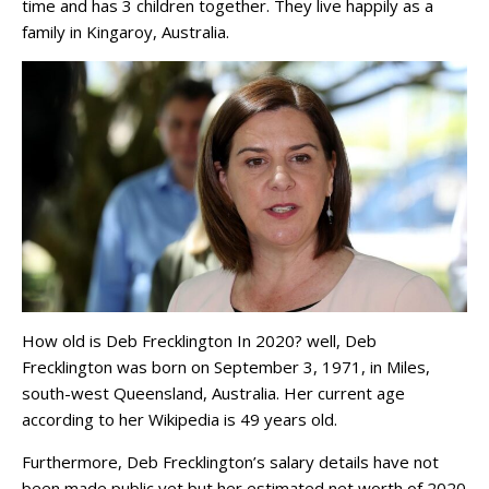
time and has 3 children together. They live happily as a
family in Kingaroy, Australia.
How old is Deb Frecklington In 2020? well, Deb
Frecklington was born on September 3, 1971, in Miles,
south-west Queensland, Australia. Her current age
according to her Wikipedia is 49 years old.
Furthermore, Deb Frecklington’s salary details have not
been made public yet but her estimated net worth of 2020