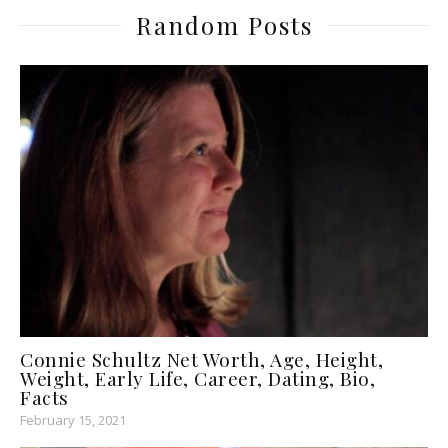
Random Posts
Connie Schultz Net Worth, Age, Height,
Weight, Early Life, Career, Dating, Bio,
Facts
February 15, 2021