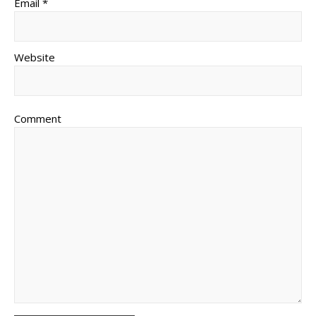
Email *
Website
Comment