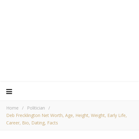
Home
/
Politician
/
Deb Frecklington Net Worth, Age, Height, Weight, Early Life,
Career, Bio, Dating, Facts