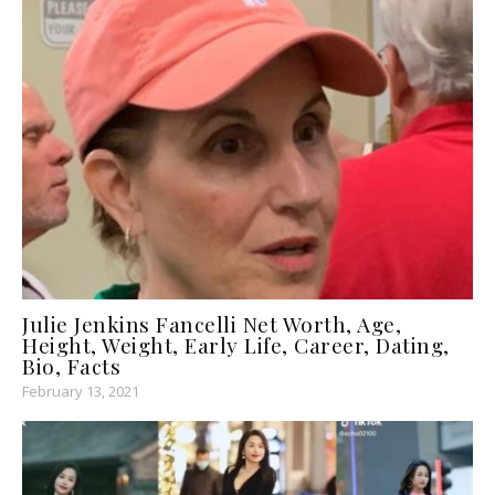
Julie Jenkins Fancelli Net Worth, Age,
Height, Weight, Early Life, Career, Dating,
Bio, Facts
February 13, 2021