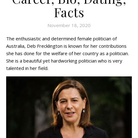
Facts
November 18, 2020
The enthusiastic and determined female politician of
Australia, Deb Frecklington is known for her contributions
she has done for the welfare of her country as a politician.
She is a beautiful yet hardworking politician who is very
talented in her field.