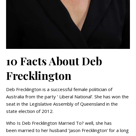
10 Facts About Deb
Frecklington
Deb Frecklington is a successful female politician of
Australia from the party ‘ Liberal National’. She has won the
seat in the Legislative Assembly of Queensland in the
state election of 2012.
Who Is Deb Frecklington Married To? well, she has
been married to her husband ‘Jason Frecklington‘ for a long