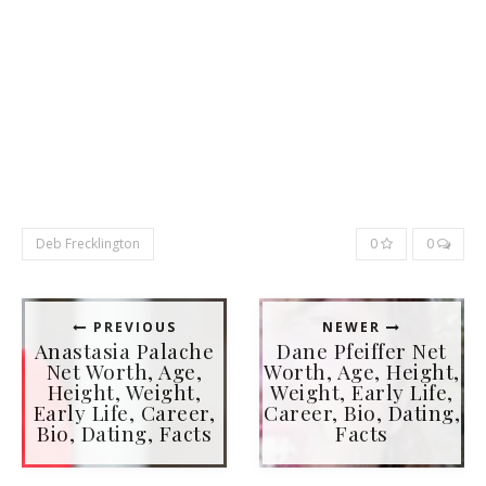
Deb Frecklington
0
0
PREVIOUS
NEWER
Anastasia Palache
Dane Pfeiffer Net
Net Worth, Age,
Worth, Age, Height,
Height, Weight,
Weight, Early Life,
Early Life, Career,
Career, Bio, Dating,
Bio, Dating, Facts
Facts