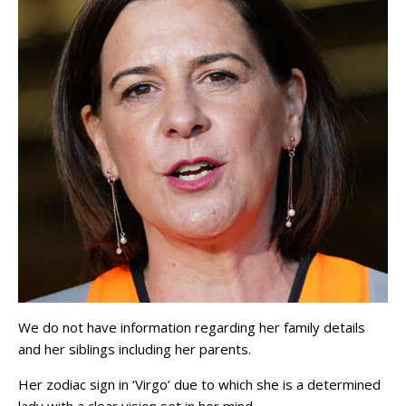
We do not have information regarding her family details
and her siblings including her parents.
Her zodiac sign in ‘Virgo’ due to which she is a determined