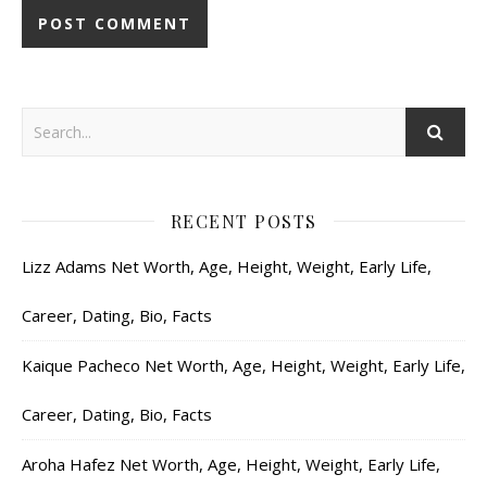
RECENT POSTS
Lizz Adams Net Worth, Age, Height, Weight, Early Life,
Career, Dating, Bio, Facts
Kaique Pacheco Net Worth, Age, Height, Weight, Early Life,
Career, Dating, Bio, Facts
Aroha Hafez Net Worth, Age, Height, Weight, Early Life,