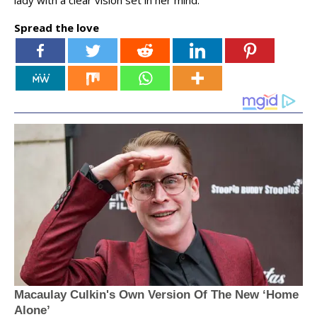
lady with a clear vision set in her mind.
Spread the love