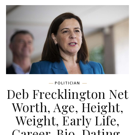
POLITICIAN
Deb Frecklington Net
Worth, Age, Height,
Weight, Early Life,
Career, Bio, Dating,