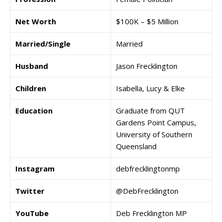
Net Worth
$100K – $5 Million
Married/Single
Married
Husband
Jason Frecklington
Children
Isabella, Lucy & Elke
Education
Graduate from QUT
Gardens Point Campus,
University of Southern
Queensland
Instagram
debfrecklingtonmp
Twitter
@DebFrecklington
YouTube
Deb Frecklington MP