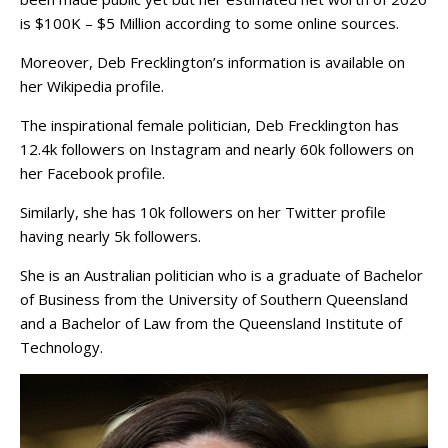
is $100K – $5 Million according to some online sources.
Moreover, Deb Frecklington’s information is available on
her Wikipedia profile.
The inspirational female politician, Deb Frecklington has
12.4k followers on Instagram and nearly 60k followers on
her Facebook profile.
Similarly, she has 10k followers on her Twitter profile
having nearly 5k followers.
She is an Australian politician who is a graduate of Bachelor
of Business from the University of Southern Queensland
and a Bachelor of Law from the Queensland Institute of
Technology.