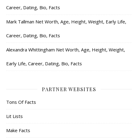
Career, Dating, Bio, Facts
Mark Tallman Net Worth, Age, Height, Weight, Early Life,
Career, Dating, Bio, Facts
Alexandra Whittingham Net Worth, Age, Height, Weight,
Early Life, Career, Dating, Bio, Facts
PARTNER WEBSITES
Tons Of Facts
Lit Lists
Make Facts