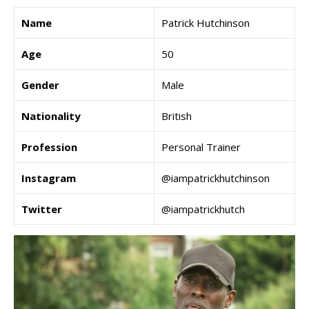
Name
Patrick Hutchinson
Age
50
Gender
Male
Nationality
British
Profession
Personal Trainer
Instagram
@iampatrickhutchinson
Twitter
@iampatrickhutch