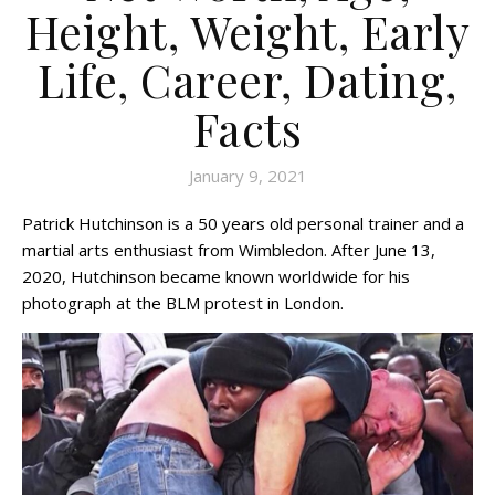
Height, Weight, Early
Life, Career, Dating,
Facts
January 9, 2021
Patrick Hutchinson is a 50 years old personal trainer and a
martial arts enthusiast from Wimbledon. After June 13,
2020, Hutchinson became known worldwide for his
photograph at the BLM protest in London.