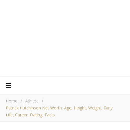
Home
/
Athlete
/
Patrick Hutchinson Net Worth, Age, Height, Weight, Early
Life, Career, Dating, Facts