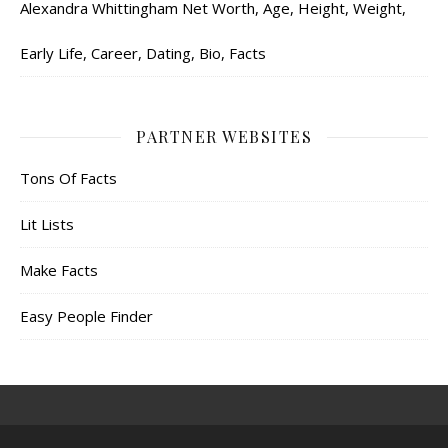
Alexandra Whittingham Net Worth, Age, Height, Weight,
Early Life, Career, Dating, Bio, Facts
PARTNER WEBSITES
Tons Of Facts
Lit Lists
Make Facts
Easy People Finder