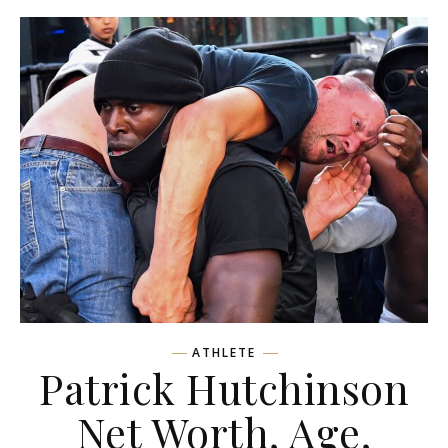
ATHLETE
Patrick Hutchinson
Net Worth, Age,