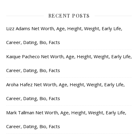
RECENT POSTS
Lizz Adams Net Worth, Age, Height, Weight, Early Life,
Career, Dating, Bio, Facts
Kaique Pacheco Net Worth, Age, Height, Weight, Early Life,
Career, Dating, Bio, Facts
Aroha Hafez Net Worth, Age, Height, Weight, Early Life,
Career, Dating, Bio, Facts
Mark Tallman Net Worth, Age, Height, Weight, Early Life,
Career, Dating, Bio, Facts