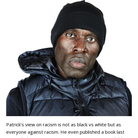
Patrick’s view on racism is not as black vs white but as
everyone against racism. He even published a book last