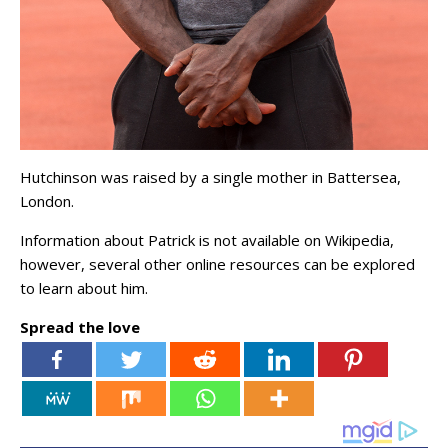
Hutchinson was raised by a single mother in Battersea,
London.
Information about Patrick is not available on Wikipedia,
however, several other online resources can be explored
to learn about him.
Spread the love