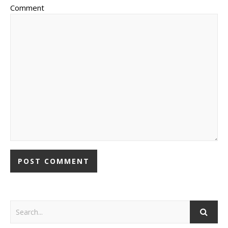
Comment