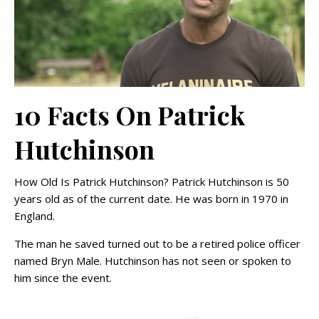
10 Facts On Patrick
Hutchinson
How Old Is Patrick Hutchinson? Patrick Hutchinson is 50
years old as of the current date. He was born in 1970 in
England.
The man he saved turned out to be a retired police officer
named Bryn Male. Hutchinson has not seen or spoken to
him since the event.