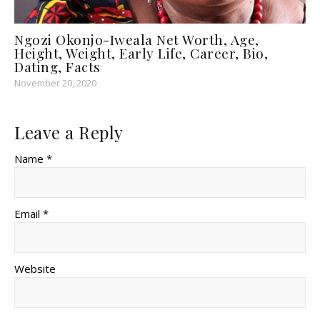
Ngozi Okonjo-Iweala Net Worth, Age,
Height, Weight, Early Life, Career, Bio,
Dating, Facts
November 20, 2020
Leave a Reply
Name *
Email *
Website