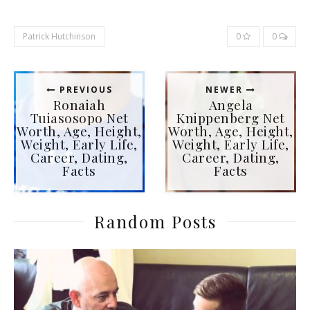
Patrick Hutchinson
0
0
PREVIOUS
NEWER
Ronaiah
Angela
Tuiasosopo Net
Knippenberg Net
Worth, Age, Height,
Worth, Age, Height,
Weight, Early Life,
Weight, Early Life,
Career, Dating,
Career, Dating,
Facts
Facts
Random Posts