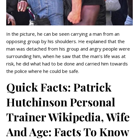
In the picture, he can be seen carrying a man from an
opposing group by his shoulders. He explained that the
man was detached from his group and angry people were
surrounding him, when he saw that the man’s life was at
risk, he did what had to be done and carried him towards
the police where he could be safe.
Quick Facts: Patrick
Hutchinson Personal
Trainer Wikipedia, Wife
And Age: Facts To Know