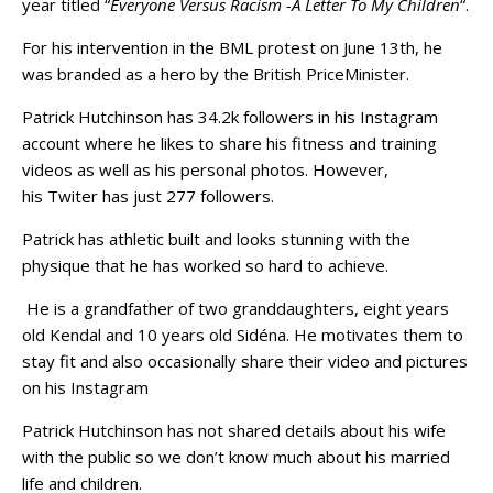
year titled “
Everyone Versus Racism -A Letter To My Children
“.
For his intervention in the BML protest on June 13th, he
was branded as a hero by the British PriceMinister.
Patrick Hutchinson has 34.2k followers in his Instagram
account where he likes to share his fitness and training
videos as well as his personal photos. However,
his Twiter has just 277 followers.
Patrick has athletic built and looks stunning with the
physique that he has worked so hard to achieve.
He is a grandfather of two granddaughters, eight years
old Kendal and 10 years old Sidéna. He motivates them to
stay fit and also occasionally share their video and pictures
on his Instagram
Patrick Hutchinson has not shared details about his wife
with the public so we don’t know much about his married
life and children.