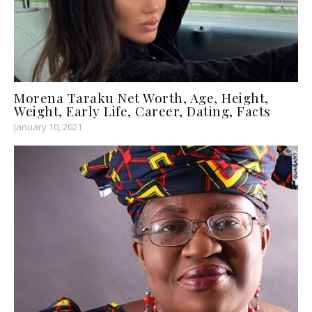
Morena Taraku Net Worth, Age, Height,
Weight, Early Life, Career, Dating, Facts
January 10, 2021