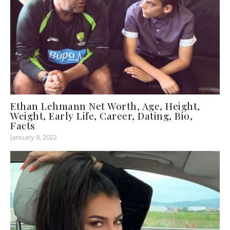
Ethan Lehmann Net Worth, Age, Height,
Weight, Early Life, Career, Dating, Bio,
Facts
January 8, 2022