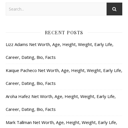
RECENT POSTS
Lizz Adams Net Worth, Age, Height, Weight, Early Life,
Career, Dating, Bio, Facts
Kaique Pacheco Net Worth, Age, Height, Weight, Early Life,
Career, Dating, Bio, Facts
Aroha Hafez Net Worth, Age, Height, Weight, Early Life,
Career, Dating, Bio, Facts
Mark Tallman Net Worth, Age, Height, Weight, Early Life,