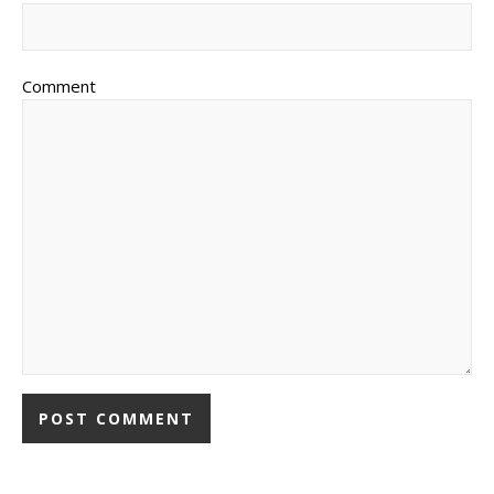
Comment