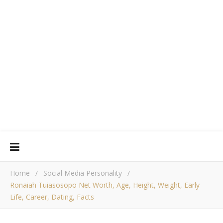
Home
/
Social Media Personality
/
Ronaiah Tuiasosopo Net Worth, Age, Height, Weight, Early
Life, Career, Dating, Facts