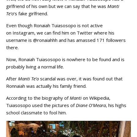
girlfriend of his own but we can say that he was
Manti
Te’o
‘s fake girlfriend.
Even though Ronaiah Tuiasosopo is not active
on Instagram, we can find him on Twitter where his
username is @ronaiahhh and has amassed 171 followers
there.
Now, Ronaiah Tuiasosopo is nowhere to be found and is
probably living a normal life.
After
Manti Te’o
scandal was over, it was found out that
Ronnaiah was actually his family friend.
According to the biography of
Manti
on Wikipedia,
Tuiasosopo used the pictures of
Diane O’Meara
, his highs
school classmate to fool him.