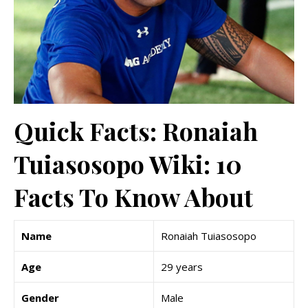
Quick Facts: Ronaiah
Tuiasosopo Wiki: 10
Facts To Know About
Name
Ronaiah Tuiasosopo
Age
29 years
Gender
Male