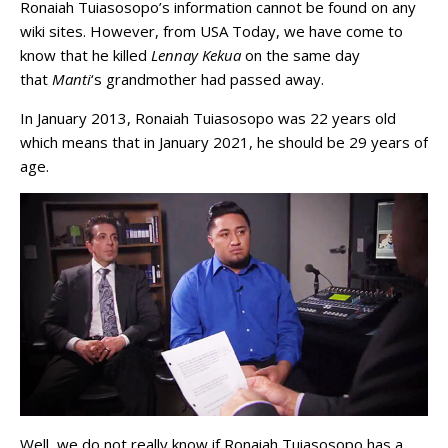
Ronaiah Tuiasosopo’s information cannot be found on any
wiki sites. However, from USA Today, we have come to
know that he killed
Lennay Kekua
on the same day
that
Manti
‘s grandmother had passed away.
In January 2013, Ronaiah Tuiasosopo was 22 years old
which means that in January 2021, he should be 29 years of
age.
Well, we do not really know if Ronaiah Tuiasosopo has a