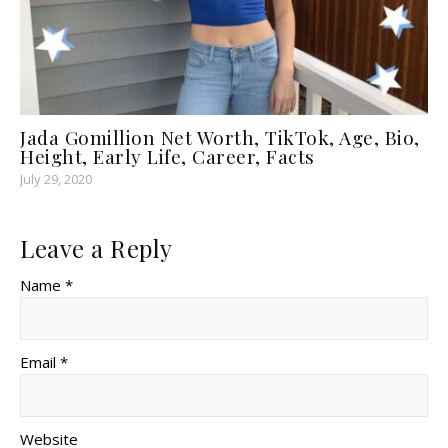
Jada Gomillion Net Worth, TikTok, Age, Bio,
Height, Early Life, Career, Facts
July 29, 2020
Leave a Reply
Name *
Email *
Website