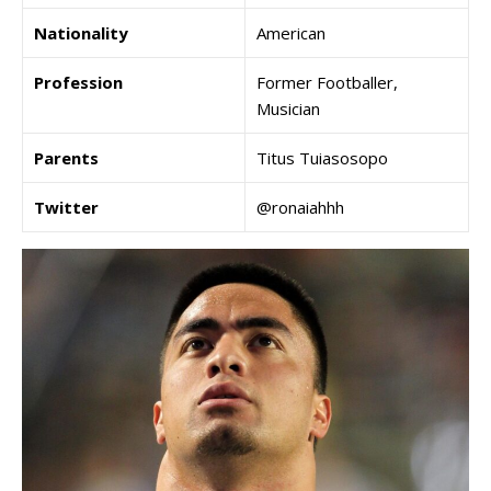
Nationality
American
Profession
Former Footballer,
Musician
Parents
Titus Tuiasosopo
Twitter
@ronaiahhh