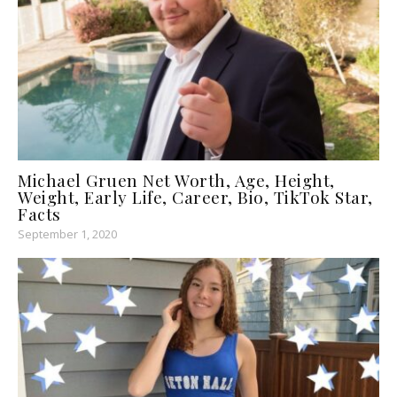
Michael Gruen Net Worth, Age, Height,
Weight, Early Life, Career, Bio, TikTok Star,
Facts
September 1, 2020