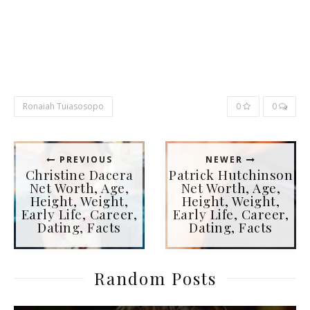
Ronaiah Tuiasosopo
0
0
PREVIOUS
NEWER
Christine Dacera
Patrick Hutchinson
Net Worth, Age,
Net Worth, Age,
Height, Weight,
Height, Weight,
Early Life, Career,
Early Life, Career,
Dating, Facts
Dating, Facts
Random Posts