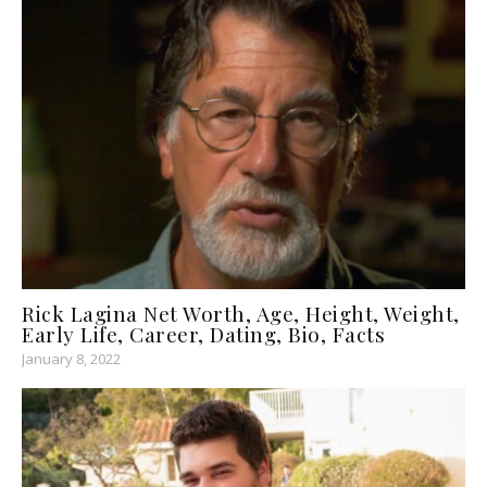
Rick Lagina Net Worth, Age, Height, Weight,
Early Life, Career, Dating, Bio, Facts
January 8, 2022