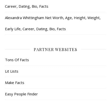
Career, Dating, Bio, Facts
Alexandra Whittingham Net Worth, Age, Height, Weight,
Early Life, Career, Dating, Bio, Facts
PARTNER WEBSITES
Tons Of Facts
Lit Lists
Make Facts
Easy People Finder