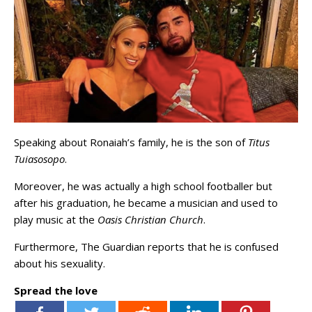
Speaking about Ronaiah’s family, he is the son of
Titus
Tuiasosopo
.
Moreover, he was actually a high school footballer but
after his graduation, he became a musician and used to
play music at the
Oasis Christian Church
.
Furthermore, The Guardian reports that he is confused
about his sexuality.
Spread the love