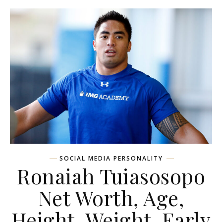
SOCIAL MEDIA PERSONALITY
Ronaiah Tuiasosopo
Net Worth, Age,
Height, Weight, Early