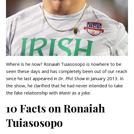
Where is he now? Ronaiah Tuiasosopo is nowhere to be
seen these days and has completely been out of our reach
since he last appeared in
Dr. Phil Show
in January 2013. In
the show, he clarified that he had never intended to take
the fake relationship with
Manti
as a joke.
10 Facts on Ronaiah
Tuiasosopo