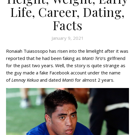
Life, Career, Dating,
Facts
January 9, 2021
Ronaiah Tuiasosopo has risen into the limelight after it was
reported that he had been faking as
Manti Te’o
‘s girlfriend
for the past two years. Well, the story is quite strange as
the guy made a fake Facebook account under the name
of
Lennay Kekua
and dated
Manti
for almost 2 years.