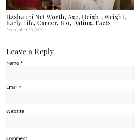
Itzshauni Net Worth, Age, Height, Weight,
Early Life, Career, Bio, Dating, Facts
September 16, 2020
Leave a Reply
Name *
Email *
Website
Comment