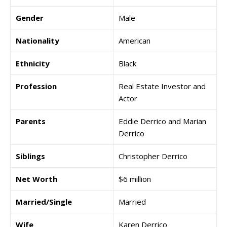
Gender
Male
Nationality
American
Ethnicity
Black
Profession
Real Estate Investor and
Actor
Parents
Eddie Derrico and Marian
Derrico
Siblings
Christopher Derrico
Net Worth
$6 million
Married/Single
Married
Wife
Karen Derrico