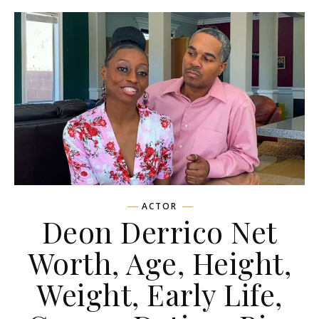
ACTOR
Deon Derrico Net
Worth, Age, Height,
Weight, Early Life,