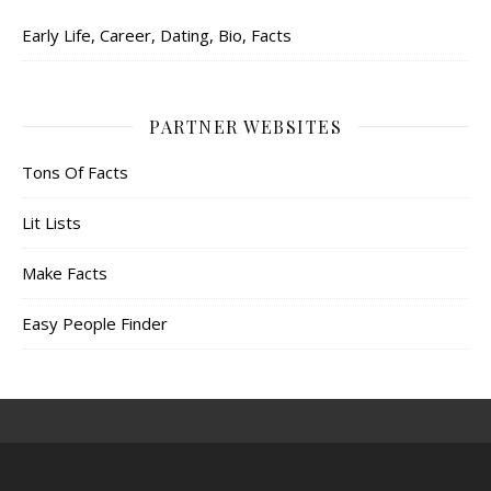
Early Life, Career, Dating, Bio, Facts
PARTNER WEBSITES
Tons Of Facts
Lit Lists
Make Facts
Easy People Finder