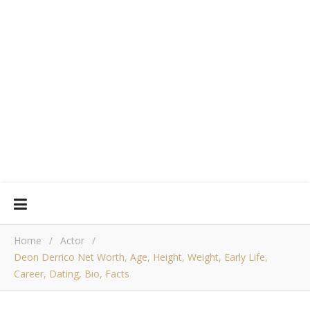
Home
/
Actor
/
Deon Derrico Net Worth, Age, Height, Weight, Early Life,
Career, Dating, Bio, Facts