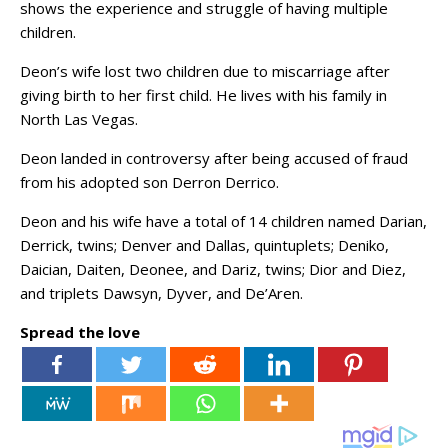
shows the experience and struggle of having multiple
children.
Deon’s wife lost two children due to miscarriage after
giving birth to her first child. He lives with his family in
North Las Vegas.
Deon landed in controversy after being accused of fraud
from his adopted son Derron Derrico.
Deon and his wife have a total of 14 children named Darian,
Derrick, twins; Denver and Dallas, quintuplets; Deniko,
Daician, Daiten, Deonee, and Dariz, twins; Dior and Diez,
and triplets Dawsyn, Dyver, and De’Aren.
Spread the love