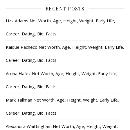
RECENT POSTS
Lizz Adams Net Worth, Age, Height, Weight, Early Life,
Career, Dating, Bio, Facts
Kaique Pacheco Net Worth, Age, Height, Weight, Early Life,
Career, Dating, Bio, Facts
Aroha Hafez Net Worth, Age, Height, Weight, Early Life,
Career, Dating, Bio, Facts
Mark Tallman Net Worth, Age, Height, Weight, Early Life,
Career, Dating, Bio, Facts
Alexandra Whittingham Net Worth, Age, Height, Weight,