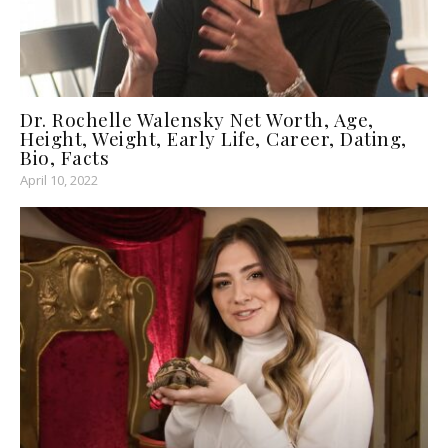
Dr. Rochelle Walensky Net Worth, Age,
Height, Weight, Early Life, Career, Dating,
Bio, Facts
April 10, 2022