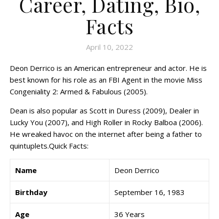
Career, Dating, Bio,
Facts
April 10, 2022
Deon Derrico is an American entrepreneur and actor. He is
best known for his role as an FBI Agent in the movie Miss
Congeniality 2: Armed & Fabulous (2005).
Dean is also popular as Scott in Duress (2009), Dealer in
Lucky You (2007), and High Roller in Rocky Balboa (2006).
He wreaked havoc on the internet after being a father to
quintuplets.Quick Facts:
Name
Deon Derrico
Birthday
September 16, 1983
Age
36 Years