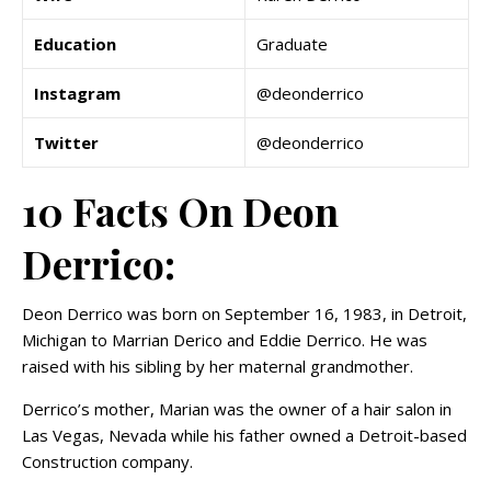
Education
Graduate
Instagram
@deonderrico
Twitter
@deonderrico
10 Facts On Deon
Derrico:
Deon Derrico was born on September 16, 1983, in Detroit,
Michigan to Marrian Derico and Eddie Derrico. He was
raised with his sibling by her maternal grandmother.
Derrico’s mother, Marian was the owner of a hair salon in
Las Vegas, Nevada while his father owned a Detroit-based
Construction company.