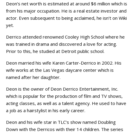
Deon’s net worth is estimated at around $6 million which is
from his major occupation. He is a real estate investor and
actor. Even subsequent to being acclaimed, he isn’t on Wiki
yet.
Derrico attended renowned Cooley High School where he
was trained in drama and discovered a love for acting.
Prior to this, he studied at Detroit public school.
Deon married his wife Karen Carter-Derrico in 2002. His
wife works at the Las Vegas daycare center which is
named after her daughter.
Deon is the owner of Deon Derrico Entertainment, Inc.
which is popular for the production of film and TV shows,
acting classes, as well as a talent agency. He used to have
a job as a hairstylist in his early career.
Deon and his wife star in TLC’s show named Doubling
Down with the Derricos with their 14 children. The series