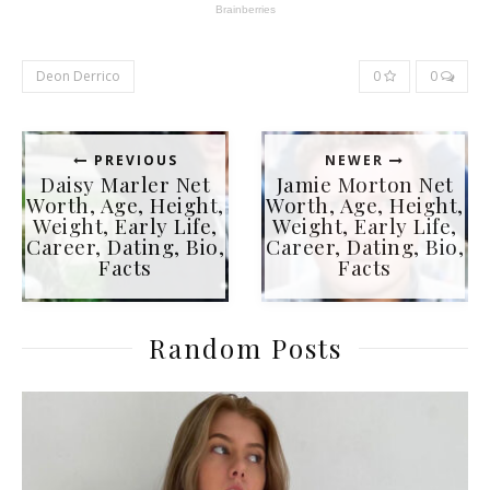
Deon Derrico
0
0
PREVIOUS
NEWER
Daisy Marler Net
Jamie Morton Net
Worth, Age, Height,
Worth, Age, Height,
Weight, Early Life,
Weight, Early Life,
Career, Dating, Bio,
Career, Dating, Bio,
Facts
Facts
Random Posts