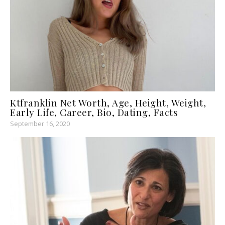
Ktfranklin Net Worth, Age, Height, Weight,
Early Life, Career, Bio, Dating, Facts
September 16, 2020