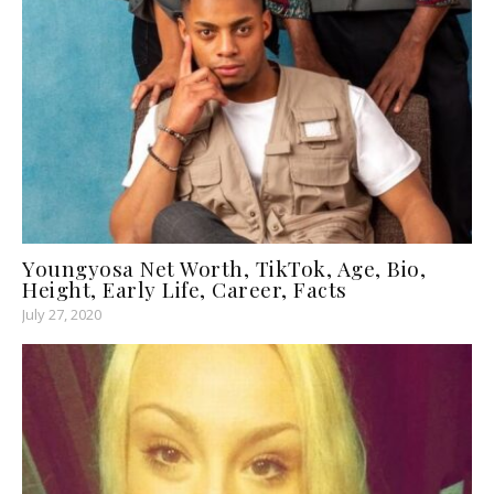
Youngyosa Net Worth, TikTok, Age, Bio,
Height, Early Life, Career, Facts
July 27, 2020