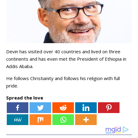
Devin has visited over 40 countries and lived on three
continents and has even met the President of Ethiopia in
Addis Ababa.
He follows Christianity and follows his religion with full
pride.
Spread the love