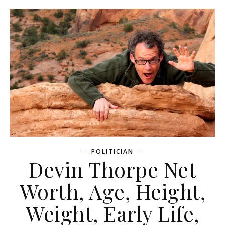
POLITICIAN
Devin Thorpe Net
Worth, Age, Height,
Weight, Early Life,