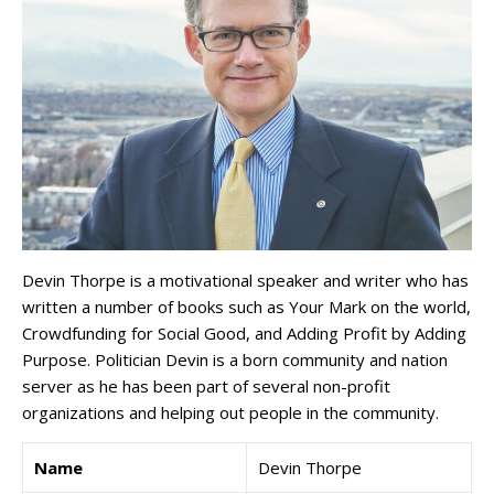
Devin Thorpe is a motivational speaker and writer who has
written a number of books such as Your Mark on the world,
Crowdfunding for Social Good, and Adding Profit by Adding
Purpose. Politician Devin is a born community and nation
server as he has been part of several non-profit
organizations and helping out people in the community.
Name
Devin Thorpe