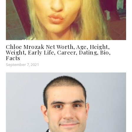
Chloe Mrozak Net Worth, Age, Height,
Weight, Early Life, Career, Dating, Bio,
Facts
September 7, 2021