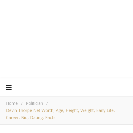
Home
/
Politician
/
Devin Thorpe Net Worth, Age, Height, Weight, Early Life,
Career, Bio, Dating, Facts