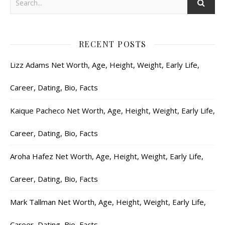
RECENT POSTS
Lizz Adams Net Worth, Age, Height, Weight, Early Life,
Career, Dating, Bio, Facts
Kaique Pacheco Net Worth, Age, Height, Weight, Early Life,
Career, Dating, Bio, Facts
Aroha Hafez Net Worth, Age, Height, Weight, Early Life,
Career, Dating, Bio, Facts
Mark Tallman Net Worth, Age, Height, Weight, Early Life,
Career, Dating, Bio, Facts