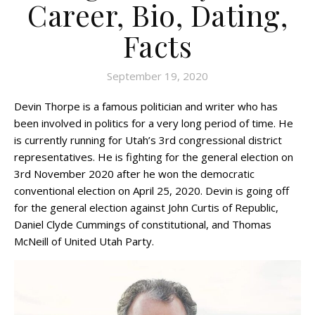
Career, Bio, Dating,
Facts
September 19, 2020
Devin Thorpe is a famous politician and writer who has
been involved in politics for a very long period of time. He
is currently running for Utah’s 3rd congressional district
representatives. He is fighting for the general election on
3rd November 2020 after he won the democratic
conventional election on April 25, 2020. Devin is going off
for the general election against John Curtis of Republic,
Daniel Clyde Cummings of constitutional, and Thomas
McNeill of United Utah Party.