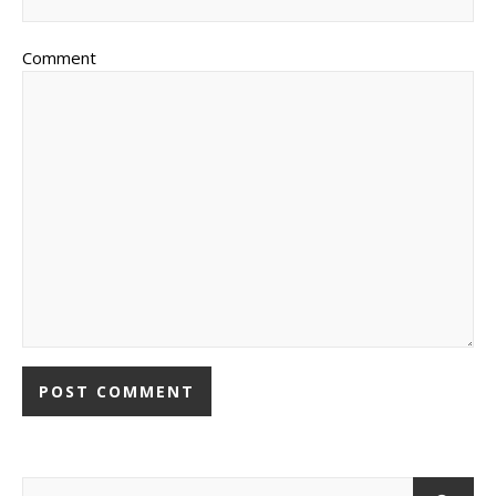
Comment