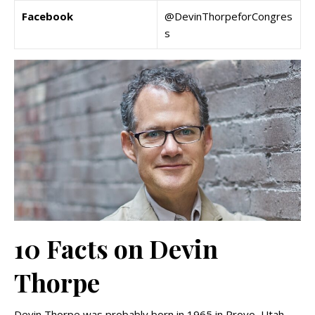
Facebook
@DevinThorpeforCongres
s
10 Facts on Devin
Thorpe
Devin Thorpe was probably born in 1965 in Provo, Utah,