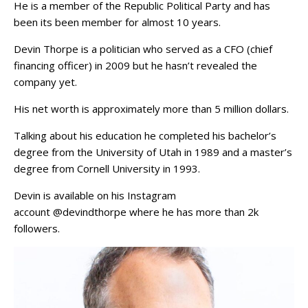
He is a member of the Republic Political Party and has
been its been member for almost 10 years.
Devin Thorpe is a politician who served as a CFO (chief
financing officer) in 2009 but he hasn’t revealed the
company yet.
His net worth is approximately more than 5 million dollars.
Talking about his education he completed his bachelor’s
degree from the University of Utah in 1989 and a master’s
degree from Cornell University in 1993.
Devin is available on his Instagram
account @devindthorpe where he has more than 2k
followers.