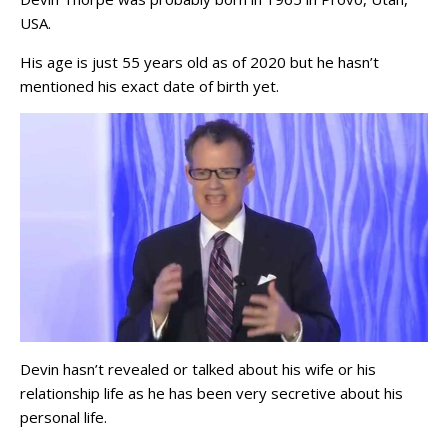
USA.
His age is just 55 years old as of 2020 but he hasn’t
mentioned his exact date of birth yet.
Devin hasn’t revealed or talked about his wife or his
relationship life as he has been very secretive about his
personal life.