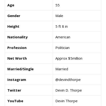
Age
55
Gender
Male
Height
5 ft 8 in
Nationality
American
Profession
Politician
Net Worth
Approx $5million
Married/Single
Married
Instagram
@devindthorpe
Twitter
Devin D. Thorpe
YouTube
Devin Thorpe