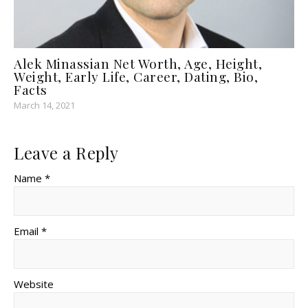
Alek Minassian Net Worth, Age, Height,
Weight, Early Life, Career, Dating, Bio,
Facts
March 14, 2021
Leave a Reply
Name *
Email *
Website