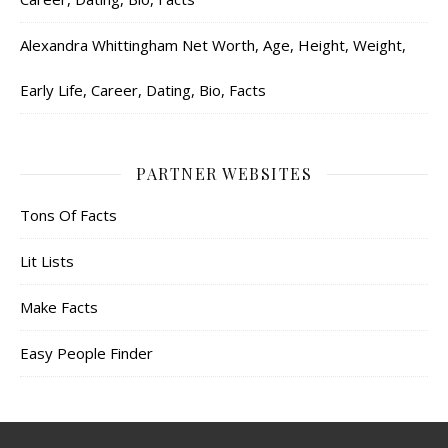
Alexandra Whittingham Net Worth, Age, Height, Weight,
Early Life, Career, Dating, Bio, Facts
PARTNER WEBSITES
Tons Of Facts
Lit Lists
Make Facts
Easy People Finder