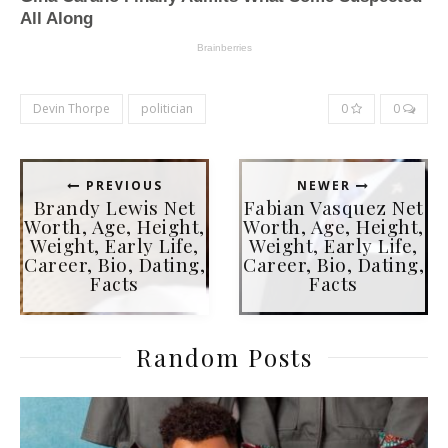
Devin Thorpe
politician
0
0
PREVIOUS
NEWER
Brandy Lewis Net
Fabian Vasquez Net
Worth, Age, Height,
Worth, Age, Height,
Weight, Early Life,
Weight, Early Life,
Career, Bio, Dating,
Career, Bio, Dating,
Facts
Facts
Random Posts