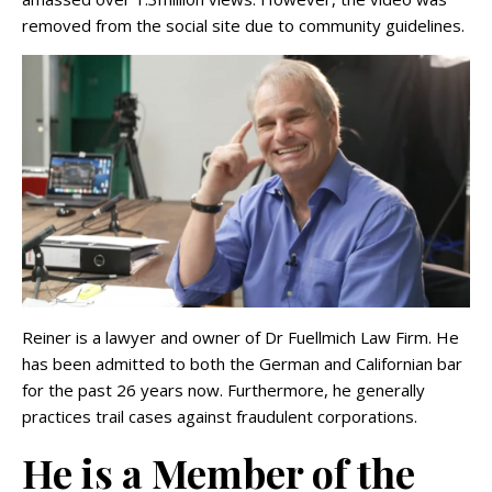
removed from the social site due to community guidelines.
Reiner is a lawyer and owner of Dr Fuellmich Law Firm. He
has been admitted to both the German and Californian bar
for the past 26 years now. Furthermore, he generally
practices trail cases against fraudulent corporations.
He is a Member of the