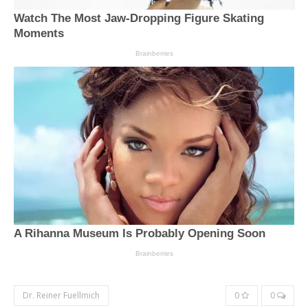
Dr. Reiner Fuellmich
0
0