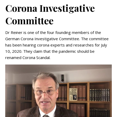
Corona Investigative
Committee
Dr Reiner is one of the four founding members of the
German Corona Investigative Committee. The committee
has been hearing corona experts and researches for July
10, 2020. They claim that the pandemic should be
renamed Corona Scandal.