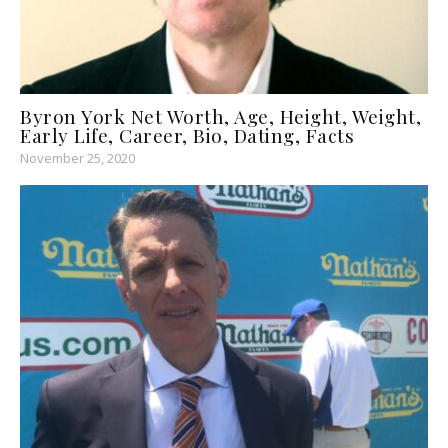
Byron York Net Worth, Age, Height, Weight,
Early Life, Career, Bio, Dating, Facts
November 25, 2020