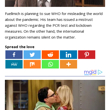
Fuellmich is planning to sue WHO for misleading the world
about the pandemic. His team has issued a mistrust
against WHO regarding the PCR test and lockdown
measures. On the other hand, the international
organization remains silent on the matter.
Spread the love