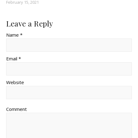
February 15, 2021
Leave a Reply
Name *
Email *
Website
Comment