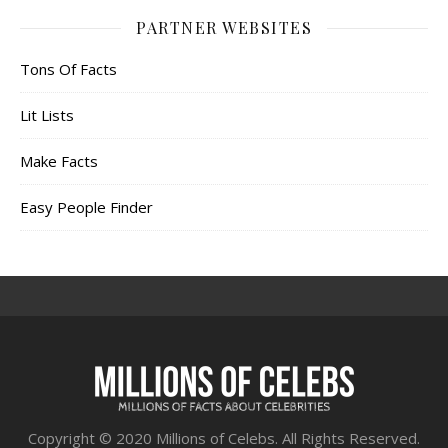
PARTNER WEBSITES
Tons Of Facts
Lit Lists
Make Facts
Easy People Finder
Copyright © 2020 Millions of Celebs. All Rights Reserved.