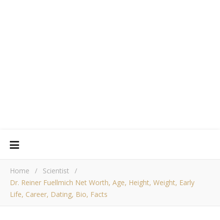
Home
/
Scientist
/
Dr. Reiner Fuellmich Net Worth, Age, Height, Weight, Early
Life, Career, Dating, Bio, Facts