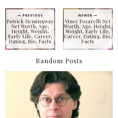
PREVIOUS
NEWER
Patrick Hemingway
Vince Focarelli Net
Net Worth, Age,
Worth, Age, Height,
Height, Weight,
Weight, Early Life,
Early Life, Career,
Career, Dating, Bio,
Dating, Bio, Facts
Facts
Random Posts