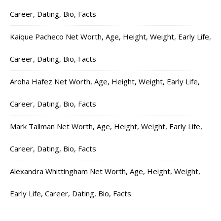
Career, Dating, Bio, Facts
Kaique Pacheco Net Worth, Age, Height, Weight, Early Life,
Career, Dating, Bio, Facts
Aroha Hafez Net Worth, Age, Height, Weight, Early Life,
Career, Dating, Bio, Facts
Mark Tallman Net Worth, Age, Height, Weight, Early Life,
Career, Dating, Bio, Facts
Alexandra Whittingham Net Worth, Age, Height, Weight,
Early Life, Career, Dating, Bio, Facts