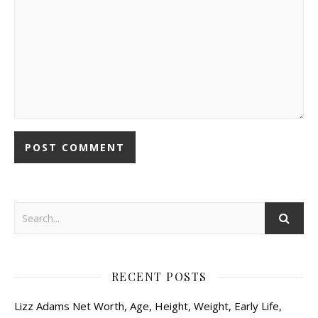
RECENT POSTS
Lizz Adams Net Worth, Age, Height, Weight, Early Life,