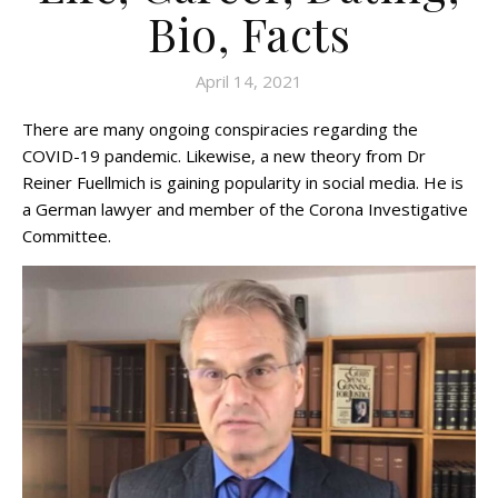
Bio, Facts
April 14, 2021
There are many ongoing conspiracies regarding the
COVID-19 pandemic. Likewise, a new theory from Dr
Reiner Fuellmich is gaining popularity in social media. He is
a German lawyer and member of the Corona Investigative
Committee.