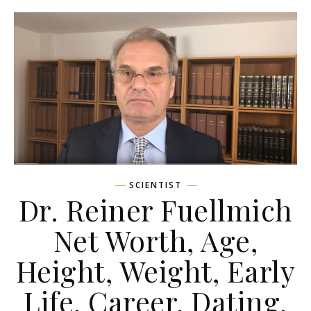
SCIENTIST
Dr. Reiner Fuellmich
Net Worth, Age,
Height, Weight, Early
Life, Career, Dating,