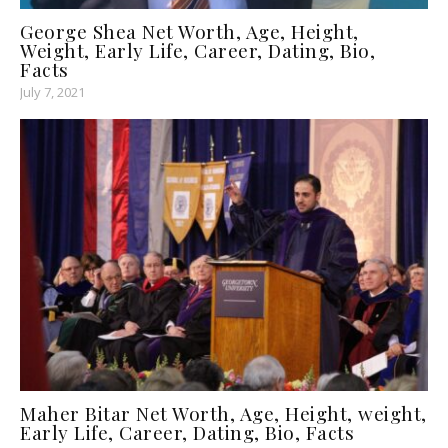
George Shea Net Worth, Age, Height,
Weight, Early Life, Career, Dating, Bio,
Facts
July 7, 2021
Maher Bitar Net Worth, Age, Height, weight,
Early Life, Career, Dating, Bio, Facts