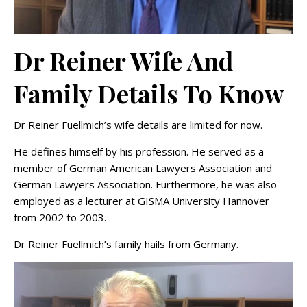
Dr Reiner Wife And
Family Details To Know
Dr Reiner Fuellmich’s wife details are limited for now.
He defines himself by his profession. He served as a
member of German American Lawyers Association and
German Lawyers Association. Furthermore, he was also
employed as a lecturer at GISMA University Hannover
from 2002 to 2003.
Dr Reiner Fuellmich’s family hails from Germany.