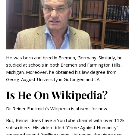
He was born and bred in Bremen, Germany. Similarly, he
studied at schools in both Bremen and Farmington Hills,
Michigan. Moreover, he obtained his law degree from
Georg-August University in Göttingen and LA.
Is He On Wikipedia?
Dr Reiner Fuellmich’s Wikipedia is absent for now.
But, Reiner does have a YouTube channel with over 112k
subscribers. His video titled “Crime Against Humanity”
amassed over 1.3million views. However, the video was