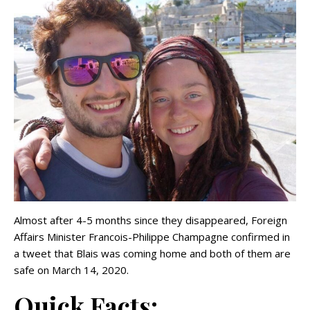
Almost after 4-5 months since they disappeared, Foreign
Affairs Minister Francois-Philippe Champagne confirmed in
a tweet that Blais was coming home and both of them are
safe on March 14, 2020.
Quick Facts: