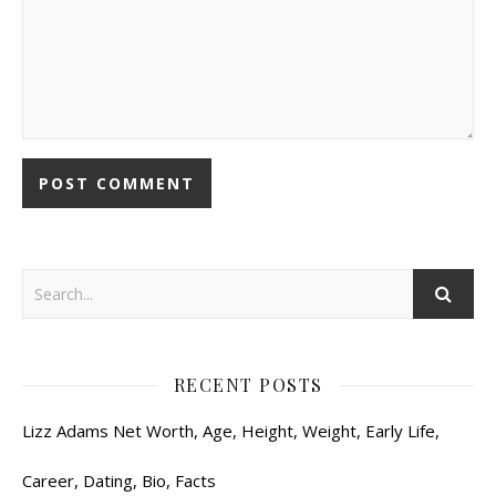
RECENT POSTS
Lizz Adams Net Worth, Age, Height, Weight, Early Life,
Career, Dating, Bio, Facts