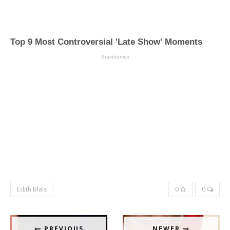
Edith Blais
0
0
PREVIOUS
NEWER