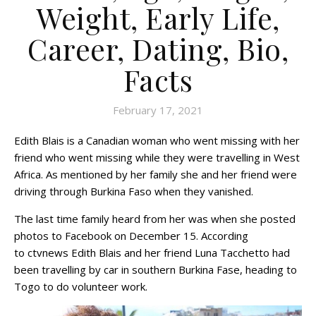
Weight, Early Life,
Career, Dating, Bio,
Facts
February 17, 2021
Edith Blais is a Canadian woman who went missing with her
friend who went missing while they were travelling in West
Africa. As mentioned by her family she and her friend were
driving through Burkina Faso when they vanished.
The last time family heard from her was when she posted
photos to Facebook on December 15. According
to ctvnews Edith Blais and her friend Luna Tacchetto had
been travelling by car in southern Burkina Fase, heading to
Togo to do volunteer work.