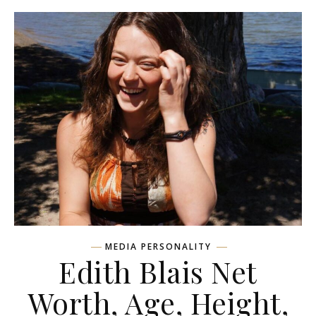
MEDIA PERSONALITY
Edith Blais Net
Worth, Age, Height,