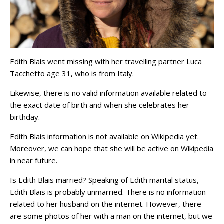
Edith Blais went missing with her travelling partner Luca
Tacchetto age 31, who is from Italy.
Likewise, there is no valid information available related to
the exact date of birth and when she celebrates her
birthday.
Edith Blais information is not available on Wikipedia yet.
Moreover, we can hope that she will be active on Wikipedia
in near future.
Is Edith Blais married? Speaking of Edith marital status,
Edith Blais is probably unmarried. There is no information
related to her husband on the internet. However, there
are some photos of her with a man on the internet, but we