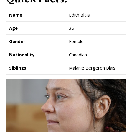
Name
Edith Blais
Age
35
Gender
Female
Nationality
Canadian
Siblings
Malanie Bergeron Blais