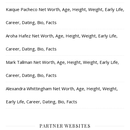
Kaique Pacheco Net Worth, Age, Height, Weight, Early Life,
Career, Dating, Bio, Facts
Aroha Hafez Net Worth, Age, Height, Weight, Early Life,
Career, Dating, Bio, Facts
Mark Tallman Net Worth, Age, Height, Weight, Early Life,
Career, Dating, Bio, Facts
Alexandra Whittingham Net Worth, Age, Height, Weight,
Early Life, Career, Dating, Bio, Facts
PARTNER WEBSITES