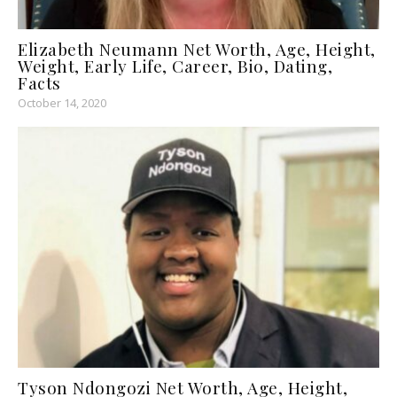
Elizabeth Neumann Net Worth, Age, Height,
Weight, Early Life, Career, Bio, Dating,
Facts
October 14, 2020
Tyson Ndongozi Net Worth, Age, Height,