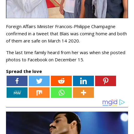
Foreign Affairs Minister Francois-Philippe Champagne
confirmed in a tweet that Blais was coming home and both
of them are safe on March 14 2020.
The last time family heard from her was when she posted
photos to Facebook on December 15.
Spread the love