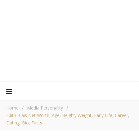
Home
/
Media Personality
/
Edith Blais Net Worth, Age, Height, Weight, Early Life, Career,
Dating, Bio, Facts