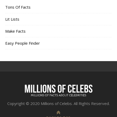
Tons Of Facts
Lit Lists
Make Facts
Easy People Finder
Copyright © 2020 Millions of Celebs. All Rights Reserved.