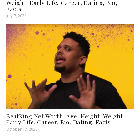
Weight, Early Life, Career, Dating, Bio,
Facts
July 7, 2021
BeatKing Net Worth, Age, Height, Weight,
Early Life, Career, Bio, Dating, Facts
October 17, 2020