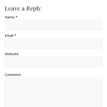
Leave a Reply
Name *
Email *
Website
Comment