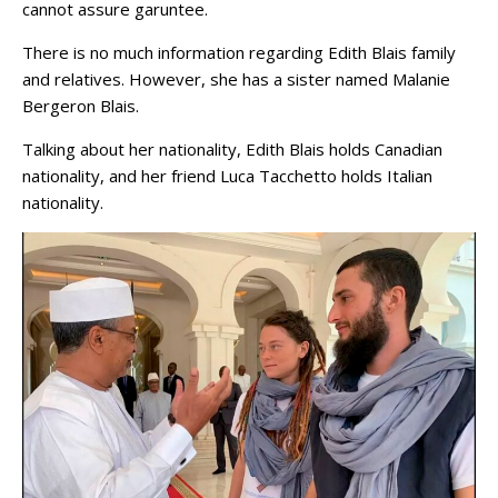
cannot assure garuntee.
There is no much information regarding Edith Blais family
and relatives. However, she has a sister named Malanie
Bergeron Blais.
Talking about her nationality, Edith Blais holds Canadian
nationality, and her friend Luca Tacchetto holds Italian
nationality.