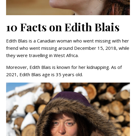
10 Facts on Edith Blais
Edith Blais is a Canadian woman who went missing with her
friend who went missing around December 15, 2018, while
they were travelling in West Africa.
Moreover, Edith Blais is known for her kidnapping. As of
2021, Edith Blais age is 35 years old.