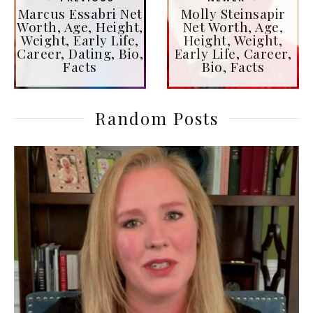
Marcus Essabri Net
Molly Steinsapir
Worth, Age, Height,
Net Worth, Age,
Weight, Early Life,
Height, Weight,
Career, Dating, Bio,
Early Life, Career,
Facts
Bio, Facts
Random Posts