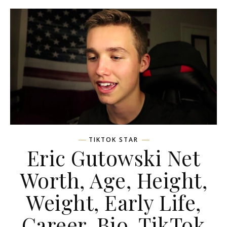
TIKTOK STAR
Eric Gutowski Net
Worth, Age, Height,
Weight, Early Life,
Career, Bio, TikTok