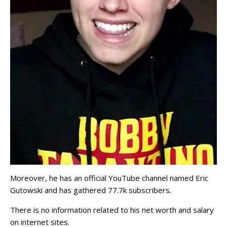
Moreover, he has an official YouTube channel named Eric
Gutowski and has gathered 77.7k subscribers.
There is no information related to his net worth and salary
on internet sites.