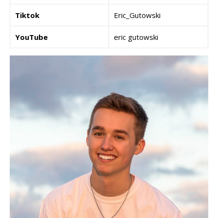
Tiktok
Eric_Gutowski
YouTube
eric gutowski