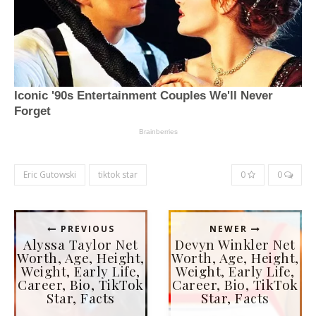
Eric Gutowski
tiktok star
0
0
PREVIOUS
NEWER
Alyssa Taylor Net
Devyn Winkler Net
Worth, Age, Height,
Worth, Age, Height,
Weight, Early Life,
Weight, Early Life,
Career, Bio, TikTok
Career, Bio, TikTok
Star, Facts
Star, Facts