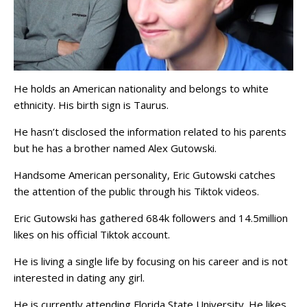
He holds an American nationality and belongs to white
ethnicity. His birth sign is Taurus.
He hasn’t disclosed the information related to his parents
but he has a brother named Alex Gutowski.
Handsome American personality, Eric Gutowski catches
the attention of the public through his Tiktok videos.
Eric Gutowski has gathered 684k followers and 14.5million
likes on his official Tiktok account.
He is living a single life by focusing on his career and is not
interested in dating any girl.
He is currently attending Florida State University. He likes