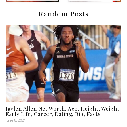
Random Posts
Jaylen Allen Net Worth, Age, Height, Weight,
Early Life, Career, Dating, Bio, Facts
June 8, 2021