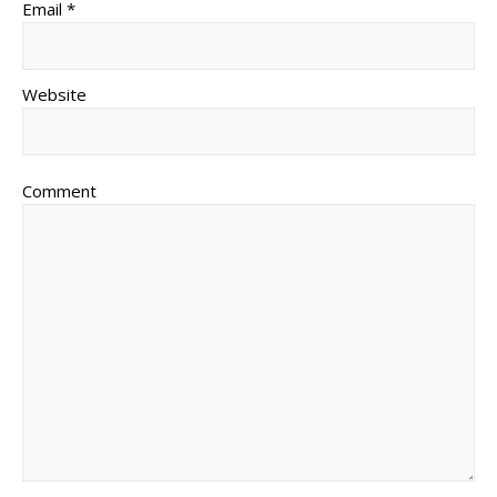
Email *
Website
Comment