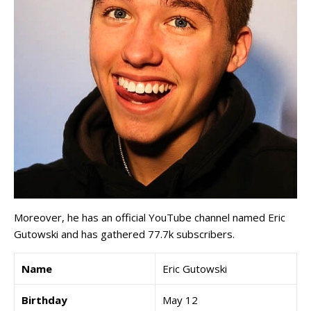
Moreover, he has an official YouTube channel named Eric
Gutowski and has gathered 77.7k subscribers.
Name
Eric Gutowski
Birthday
May 12