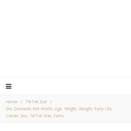
Home
/
TikTok Star
/
Eric Gutowski Net Worth, Age, Height, Weight, Early Life,
Career, Bio, TikTok Star, Facts