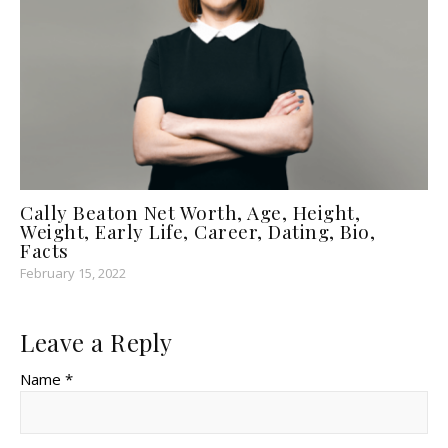
Cally Beaton Net Worth, Age, Height,
Weight, Early Life, Career, Dating, Bio,
Facts
February 15, 2022
Leave a Reply
Name *