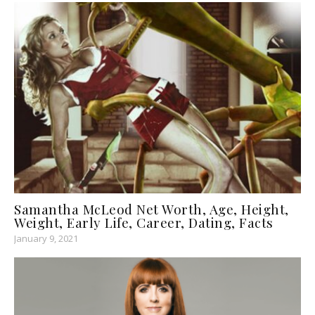
Samantha McLeod Net Worth, Age, Height,
Weight, Early Life, Career, Dating, Facts
January 9, 2021