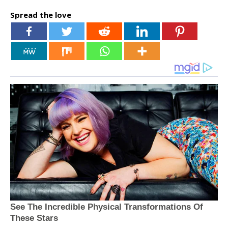
Spread the love