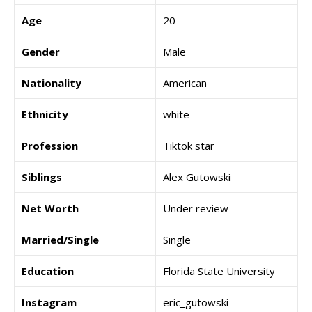
Age
20
Gender
Male
Nationality
American
Ethnicity
white
Profession
Tiktok star
Siblings
Alex Gutowski
Net Worth
Under review
Married/Single
Single
Education
Florida State University
Instagram
eric_gutowski