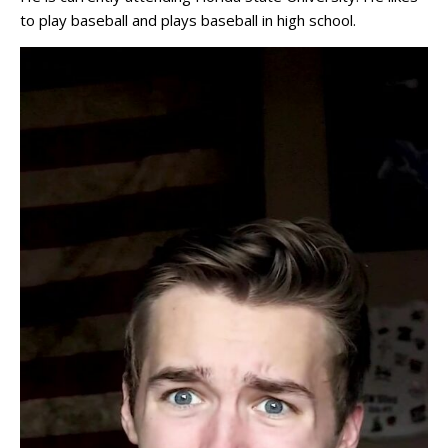
to play baseball and plays baseball in high school.