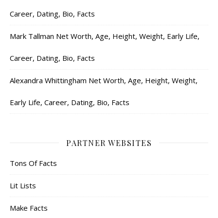
Career, Dating, Bio, Facts
Mark Tallman Net Worth, Age, Height, Weight, Early Life,
Career, Dating, Bio, Facts
Alexandra Whittingham Net Worth, Age, Height, Weight,
Early Life, Career, Dating, Bio, Facts
PARTNER WEBSITES
Tons Of Facts
Lit Lists
Make Facts