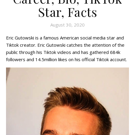
Star, Facts
August 30, 2020
Eric Gutowski is a famous American social media star and
Tiktok creator. Eric Gutowski catches the attention of the
public through his Tiktok videos and has gathered 684k
followers and 14.5million likes on his official Tiktok account.