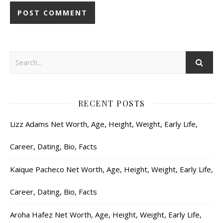
RECENT POSTS
Lizz Adams Net Worth, Age, Height, Weight, Early Life,
Career, Dating, Bio, Facts
Kaique Pacheco Net Worth, Age, Height, Weight, Early Life,
Career, Dating, Bio, Facts
Aroha Hafez Net Worth, Age, Height, Weight, Early Life,