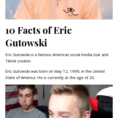
10 Facts of Eric
Gutowski
Eric Gutowski is a famous American social media star and
Tiktok creator.
Eric Gutowski was born on May 12, 1999, in the United
State of America. He is currently at the age of 20.