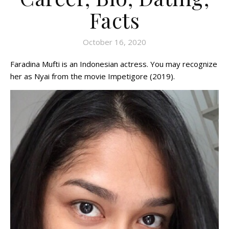
Facts
October 16, 2020
Faradina Mufti is an Indonesian actress. You may recognize
her as Nyai from the movie Impetigore (2019).