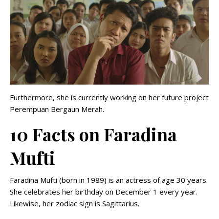
Furthermore, she is currently working on her future project
Perempuan Bergaun Merah.
10 Facts on Faradina
Mufti
Faradina Mufti (born in 1989) is an actress of age 30 years.
She celebrates her birthday on December 1 every year.
Likewise, her zodiac sign is Sagittarius.