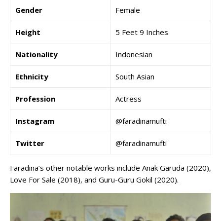
Gender
Female
Height
5 Feet 9 Inches
Nationality
Indonesian
Ethnicity
South Asian
Profession
Actress
Instagram
@faradinamufti
Twitter
@faradinamufti
Faradina’s other notable works include Anak Garuda (2020),
Love For Sale (2018), and Guru-Guru Gokil (2020).