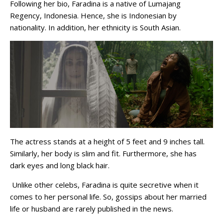
Following her bio, Faradina is a native of Lumajang
Regency, Indonesia. Hence, she is Indonesian by
nationality. In addition, her ethnicity is South Asian.
The actress stands at a height of 5 feet and 9 inches tall.
Similarly, her body is slim and fit. Furthermore, she has
dark eyes and long black hair.
Unlike other celebs, Faradina is quite secretive when it
comes to her personal life. So, gossips about her married
life or husband are rarely published in the news.