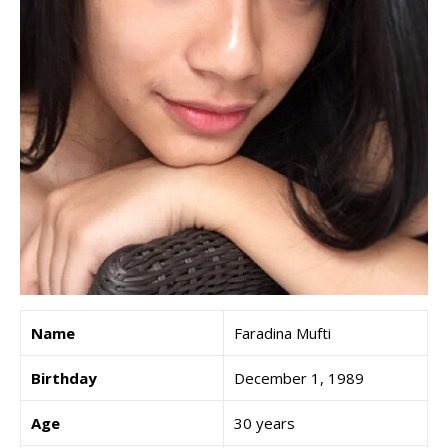
Name
Faradina Mufti
Birthday
December 1, 1989
Age
30 years