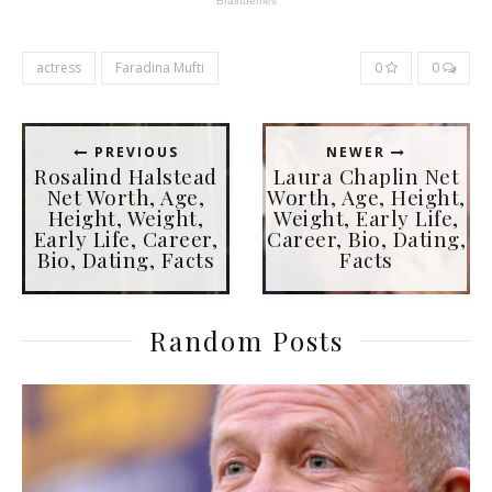
actress
Faradina Mufti
0
0
PREVIOUS
NEWER
Rosalind Halstead
Laura Chaplin Net
Net Worth, Age,
Worth, Age, Height,
Height, Weight,
Weight, Early Life,
Early Life, Career,
Career, Bio, Dating,
Bio, Dating, Facts
Facts
Random Posts