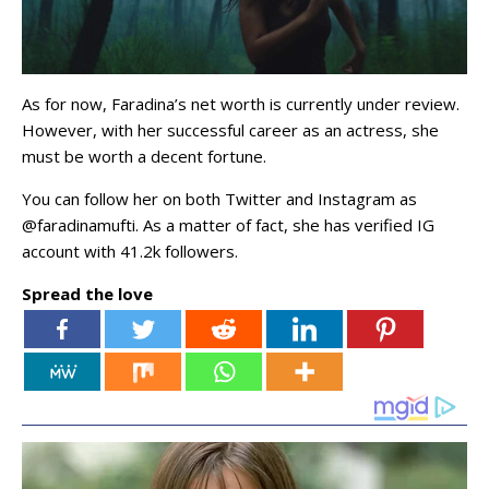
As for now, Faradina’s net worth is currently under review.
However, with her successful career as an actress, she
must be worth a decent fortune.
You can follow her on both Twitter and Instagram as
@faradinamufti. As a matter of fact, she has verified IG
account with 41.2k followers.
Spread the love