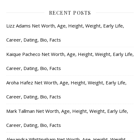
RECENT POSTS
Lizz Adams Net Worth, Age, Height, Weight, Early Life,
Career, Dating, Bio, Facts
Kaique Pacheco Net Worth, Age, Height, Weight, Early Life,
Career, Dating, Bio, Facts
Aroha Hafez Net Worth, Age, Height, Weight, Early Life,
Career, Dating, Bio, Facts
Mark Tallman Net Worth, Age, Height, Weight, Early Life,
Career, Dating, Bio, Facts
Alexandra Whittingham Net Worth, Age, Height, Weight,