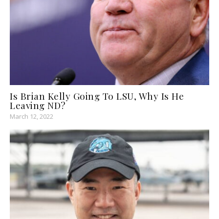
Is Brian Kelly Going To LSU, Why Is He
Leaving ND?
March 12, 2022