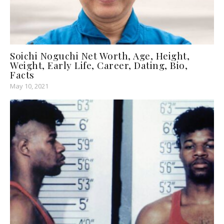
Soichi Noguchi Net Worth, Age, Height,
Weight, Early Life, Career, Dating, Bio,
Facts
May 10, 2021