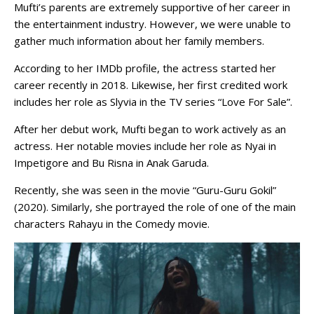
Mufti’s parents are extremely supportive of her career in
the entertainment industry. However, we were unable to
gather much information about her family members.
According to her IMDb profile, the actress started her
career recently in 2018. Likewise, her first credited work
includes her role as Slyvia in the TV series “Love For Sale”.
After her debut work, Mufti began to work actively as an
actress. Her notable movies include her role as Nyai in
Impetigore and Bu Risna in Anak Garuda.
Recently, she was seen in the movie “Guru-Guru Gokil”
(2020). Similarly, she portrayed the role of one of the main
characters Rahayu in the Comedy movie.