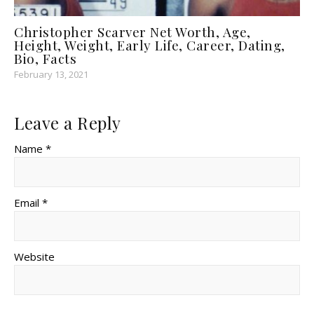
Christopher Scarver Net Worth, Age,
Height, Weight, Early Life, Career, Dating,
Bio, Facts
February 13, 2021
Leave a Reply
Name *
Email *
Website