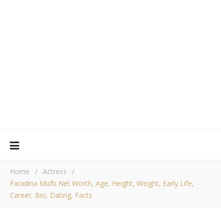
Home
/
Actress
/
Faradina Mufti Net Worth, Age, Height, Weight, Early Life,
Career, Bio, Dating, Facts