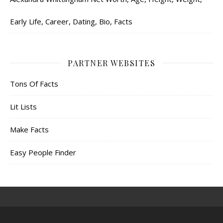
Early Life, Career, Dating, Bio, Facts
PARTNER WEBSITES
Tons Of Facts
Lit Lists
Make Facts
Easy People Finder