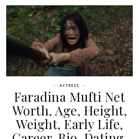
ACTRESS
Faradina Mufti Net
Worth, Age, Height,
Weight, Early Life,
Career, Bio, Dating,