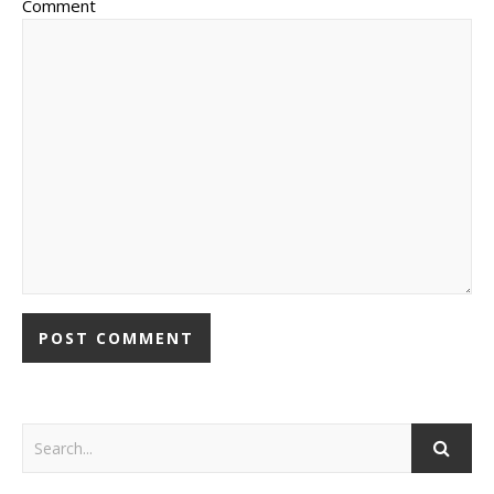
Comment