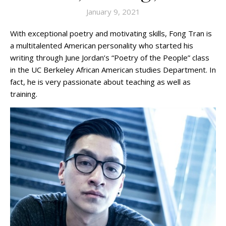
January 9, 2021
With exceptional poetry and motivating skills, Fong Tran is
a multitalented American personality who started his
writing through June Jordan’s “Poetry of the People” class
in the UC Berkeley African American studies Department. In
fact, he is very passionate about teaching as well as
training.