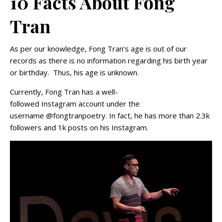
10 Facts About Fong
Tran
As per our knowledge, Fong Tran’s age is out of our
records as there is no information regarding his birth year
or birthday. Thus, his age is unknown.
Currently, Fong Tran has a well-
followed Instagram account under the
username @fongtranpoetry. In fact, he has more than 2.3k
followers and 1k posts on his Instagram.