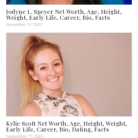
Jodyne L. Speyer Net Worth, Age, Height,
Weight, Early Life, Career, Bio, Facts
November 17, 2020
Kylie Scott Net Worth, Age, Height, Weight,
Early Life, Career, Bio, Dating, Facts
September 17, 2020