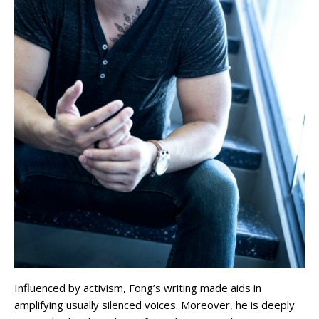
Influenced by activism, Fong’s writing made aids in
amplifying usually silenced voices. Moreover, he is deeply