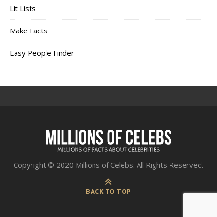
Lit Lists
Make Facts
Easy People Finder
Copyright © 2020 Millions of Celebs. All Rights Reserved.
BACK TO TOP