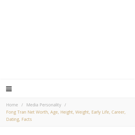
Home
/
Media Personality
/
Fong Tran Net Worth, Age, Height, Weight, Early Life, Career,
Dating, Facts