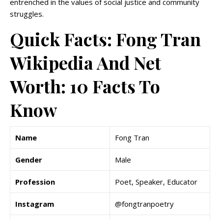
entrenched in the values of social justice and community
struggles.
Quick Facts: Fong Tran
Wikipedia And Net
Worth: 10 Facts To
Know
Name
Fong Tran
Gender
Male
Profession
Poet, Speaker, Educator
Instagram
@fongtranpoetry