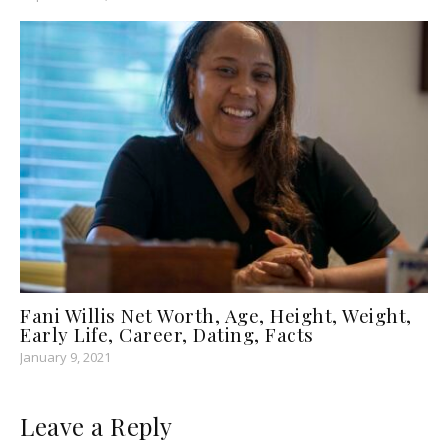
Fani Willis Net Worth, Age, Height, Weight,
Early Life, Career, Dating, Facts
January 9, 2021
Leave a Reply