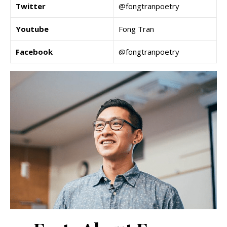
Twitter
@fongtranpoetry
Youtube
Fong Tran
Facebook
@fongtranpoetry