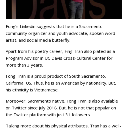
Fong’s Linkedin suggests that he is a Sacramento
community organizer and youth advocate, spoken word
artist, and social media butterfly.
Apart from his poetry career, Fing Tran also plated as a
Program Advisor in UC Davis Cross-Cultural Center for
more than 3 years.
Fong Tran is a proud product of South Sacramento,
California, US. Thus, he is an American by nationality. But,
his ethnicity is Vietnamese.
Moreover, Sacramento native, Fong Tran is also available
on Twitter since July 2018. But, he is not that popular on
the Twitter platform with just 31 followers.
Talking more about his physical attributes, Tran has a well-