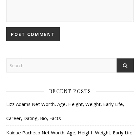
RECENT POSTS
Lizz Adams Net Worth, Age, Height, Weight, Early Life,
Career, Dating, Bio, Facts
Kaique Pacheco Net Worth, Age, Height, Weight, Early Life,