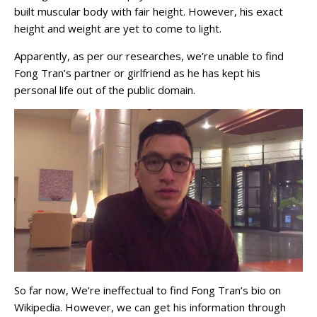
built muscular body with fair height. However, his exact
height and weight are yet to come to light.
Apparently, as per our researches, we’re unable to find
Fong Tran’s partner or girlfriend as he has kept his
personal life out of the public domain.
So far now, We’re ineffectual to find Fong Tran’s bio on
Wikipedia. However, we can get his information through