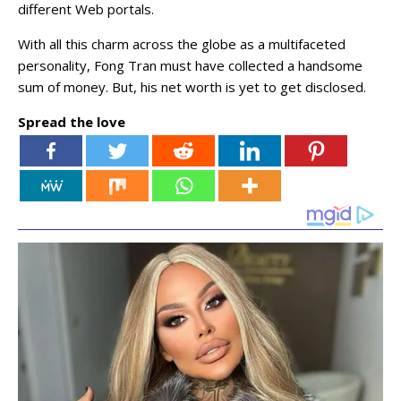
different Web portals.
With all this charm across the globe as a multifaceted
personality, Fong Tran must have collected a handsome
sum of money. But, his net worth is yet to get disclosed.
Spread the love