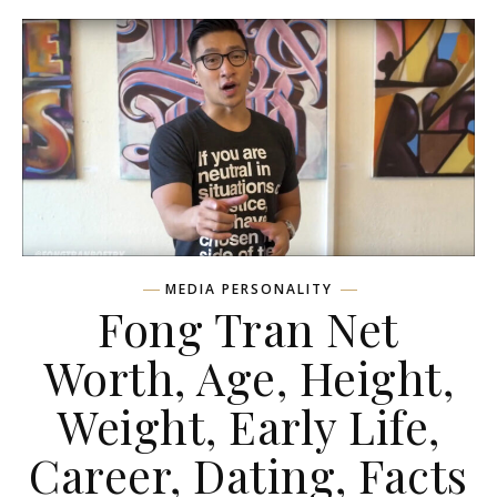
MEDIA PERSONALITY
Fong Tran Net
Worth, Age, Height,
Weight, Early Life,
Career, Dating, Facts