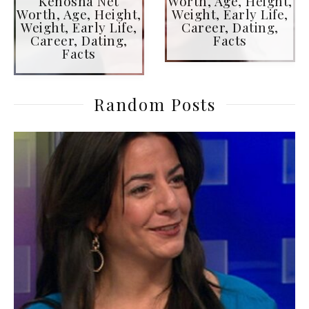
Kenosha Net
Worth, Age, Height,
Worth, Age, Height,
Weight, Early Life,
Weight, Early Life,
Career, Dating,
Career, Dating,
Facts
Facts
Random Posts