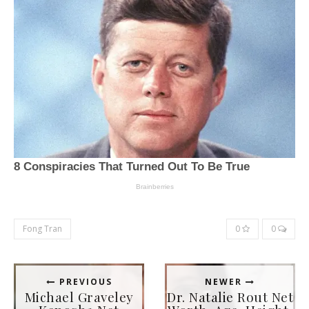
Fong Tran
0
0
PREVIOUS
NEWER
Michael Graveley
Dr. Natalie Rout Net