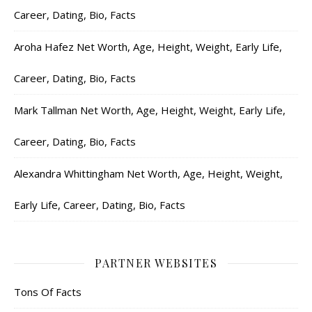
Career, Dating, Bio, Facts
Aroha Hafez Net Worth, Age, Height, Weight, Early Life,
Career, Dating, Bio, Facts
Mark Tallman Net Worth, Age, Height, Weight, Early Life,
Career, Dating, Bio, Facts
Alexandra Whittingham Net Worth, Age, Height, Weight,
Early Life, Career, Dating, Bio, Facts
PARTNER WEBSITES
Tons Of Facts