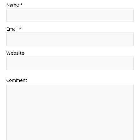
Name *
Email *
Website
Comment