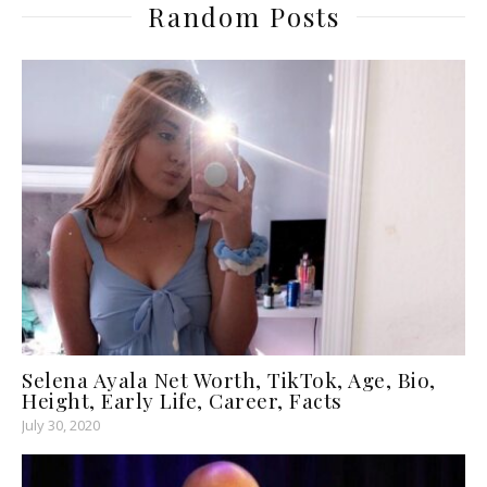
Random Posts
Selena Ayala Net Worth, TikTok, Age, Bio,
Height, Early Life, Career, Facts
July 30, 2020