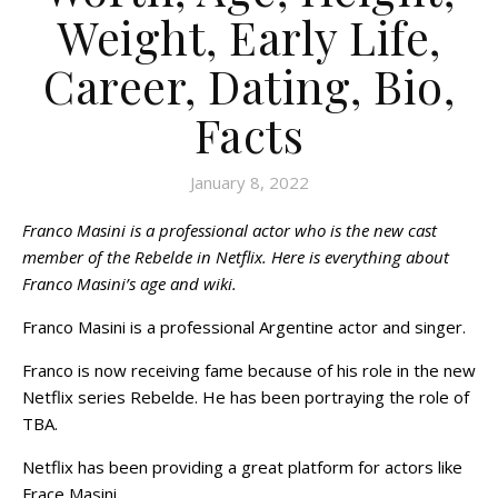
Weight, Early Life,
Career, Dating, Bio,
Facts
January 8, 2022
Franco Masini is a professional actor who is the new cast
member of the Rebelde in Netflix. Here is everything about
Franco Masini’s age and wiki.
Franco Masini is a professional Argentine actor and singer.
Franco is now receiving fame because of his role in the new
Netflix series Rebelde. He has been portraying the role of
TBA.
Netflix has been providing a great platform for actors like
Frace Masini.