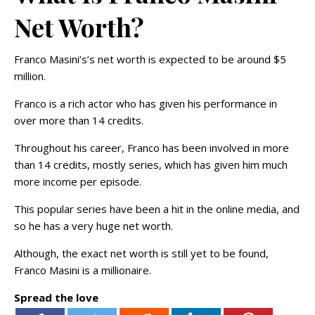
Net Worth?
Franco Masini’s’s net worth is expected to be around $5
million.
Franco is a rich actor who has given his performance in
over more than 14 credits.
Throughout his career, Franco has been involved in more
than 14 credits, mostly series, which has given him much
more income per episode.
This popular series have been a hit in the online media, and
so he has a very huge net worth.
Although, the exact net worth is still yet to be found,
Franco Masini is a millionaire.
Spread the love