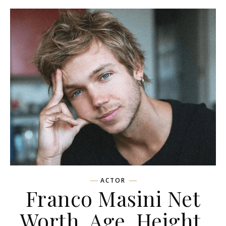
ACTOR
Franco Masini Net
Worth, Age, Height,