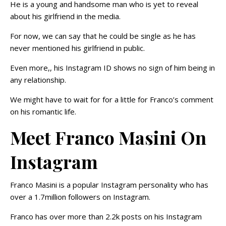
He is a young and handsome man who is yet to reveal
about his girlfriend in the media.
For now, we can say that he could be single as he has
never mentioned his girlfriend in public.
Even more,, his Instagram ID shows no sign of him being in
any relationship.
We might have to wait for for a little for Franco’s comment
on his romantic life.
Meet Franco Masini On
Instagram
Franco Masini is a popular Instagram personality who has
over a 1.7million followers on Instagram.
Franco has over more than 2.2k posts on his Instagram