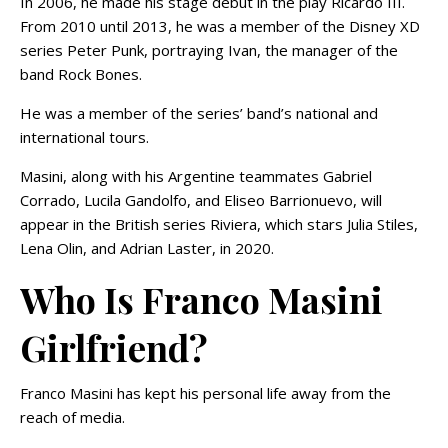
In 2006, he made his stage debut in the play Ricardo III.
From 2010 until 2013, he was a member of the Disney XD
series Peter Punk, portraying Ivan, the manager of the
band Rock Bones.
He was a member of the series’ band’s national and
international tours.
Masini, along with his Argentine teammates Gabriel
Corrado, Lucila Gandolfo, and Eliseo Barrionuevo, will
appear in the British series Riviera, which stars Julia Stiles,
Lena Olin, and Adrian Laster, in 2020.
Who Is Franco Masini
Girlfriend?
Franco Masini has kept his personal life away from the
reach of media.