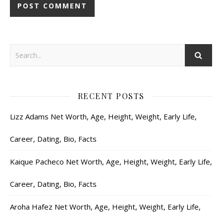
RECENT POSTS
Lizz Adams Net Worth, Age, Height, Weight, Early Life,
Career, Dating, Bio, Facts
Kaique Pacheco Net Worth, Age, Height, Weight, Early Life,
Career, Dating, Bio, Facts
Aroha Hafez Net Worth, Age, Height, Weight, Early Life,