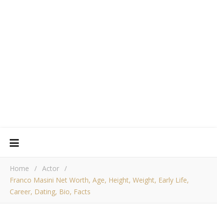
Home
/
Actor
/
Franco Masini Net Worth, Age, Height, Weight, Early Life,
Career, Dating, Bio, Facts