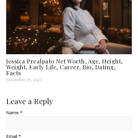
Jessica Prealpato Net Worth, Age, Height,
Weight, Early Life, Career, Bio, Dating,
Facts
November 25, 2020
Leave a Reply
Name *
Email *