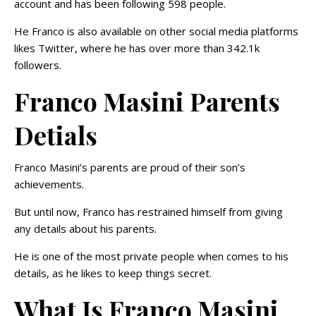
account and has been following 598 people.
He Franco is also available on other social media platforms
likes Twitter, where he has over more than 342.1k
followers.
Franco Masini Parents
Detials
Franco Masini’s parents are proud of their son’s
achievements.
But until now, Franco has restrained himself from giving
any details about his parents.
He is one of the most private people when comes to his
details, as he likes to keep things secret.
What Is Franco Masini