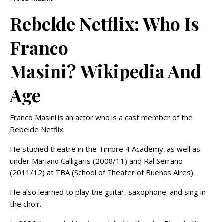
Rebelde Netflix: Who Is
Franco
Masini? Wikipedia And
Age
Franco Masini is an actor who is a cast member of the
Rebelde Netflix.
He studied theatre in the Timbre 4 Academy, as well as
under Mariano Calligaris (2008/11) and Ral Serrano
(2011/12) at TBA (School of Theater of Buenos Aires).
He also learned to play the guitar, saxophone, and sing in
the choir.