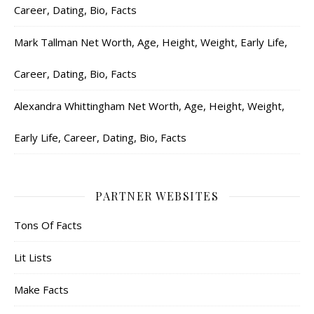
Career, Dating, Bio, Facts
Mark Tallman Net Worth, Age, Height, Weight, Early Life,
Career, Dating, Bio, Facts
Alexandra Whittingham Net Worth, Age, Height, Weight,
Early Life, Career, Dating, Bio, Facts
PARTNER WEBSITES
Tons Of Facts
Lit Lists
Make Facts