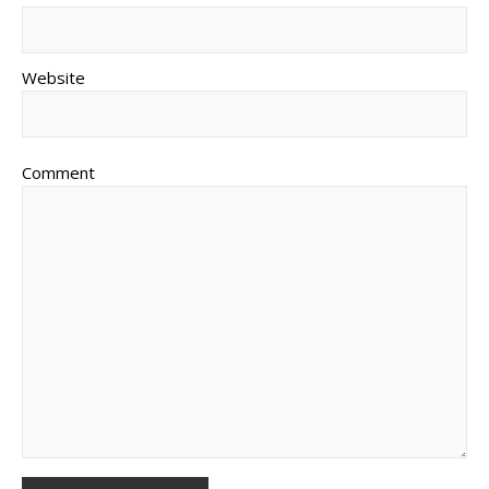
Website
Comment