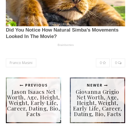
Franco Masini
0
0
PREVIOUS
NEWER
Jason Isaacs Net
Giovanna Grigio
Worth, Age, Height,
Net Worth, Age,
Weight, Early Life,
Height, Weight,
Career, Dating, Bio,
Early Life, Career,
Facts
Dating, Bio, Facts