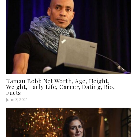
Kamau Bobb Net Worth, Age, Height,
Weight, Early Life, Career, Dating, Bio,
Facts
June 8, 2021