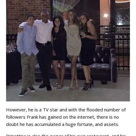
However, he is a TV star and with the flooded number of
followers Frank has gained on the internet, there is no
doubt he has accumulated a huge fortune, and assets.
Dimattina is also the owner of his own restaurant, and his