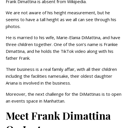
Frank Dimattina is absent from Wikipedia.
We are not aware of his height measurement, but he
seems to have a tall height as we all can see through his
photos.
He is married to his wife, Marie-Elania DiMattina, and have
three children together. One of the son’s name is Frankie
Dimattina, and he holds the TikTok video along with his
father Frank.
Their business is a real family affair, with all their children
including the facilities namesake, their oldest daughter
Ariana is involved in the business.
Moreover, the next challenge for the DiMattinas is to open
an events space in Manhattan.
Meet Frank Dimattina