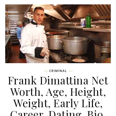
CRIMINAL
Frank Dimattina Net
Worth, Age, Height,
Weight, Early Life,
Career, Dating, Bio,