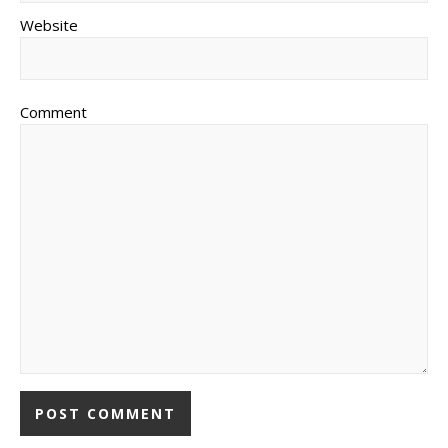
Website
Comment