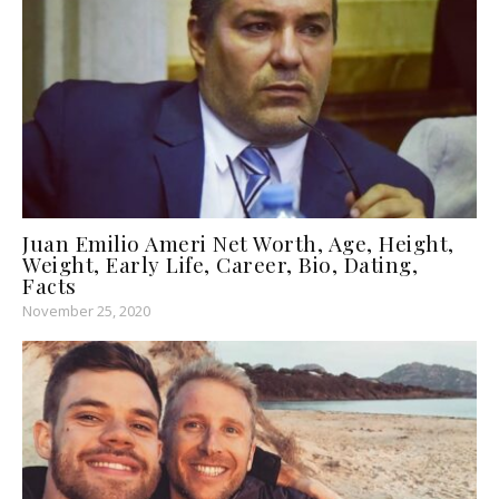
Juan Emilio Ameri Net Worth, Age, Height,
Weight, Early Life, Career, Bio, Dating,
Facts
November 25, 2020