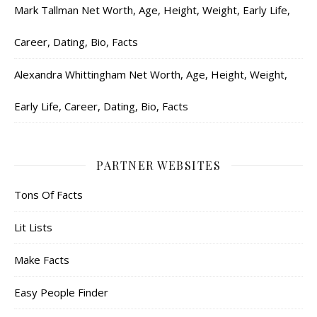
Mark Tallman Net Worth, Age, Height, Weight, Early Life,
Career, Dating, Bio, Facts
Alexandra Whittingham Net Worth, Age, Height, Weight,
Early Life, Career, Dating, Bio, Facts
PARTNER WEBSITES
Tons Of Facts
Lit Lists
Make Facts
Easy People Finder