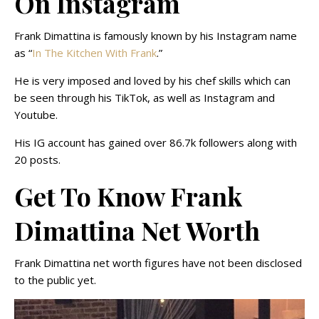
On Instagram
Frank Dimattina is famously known by his Instagram name
as “
In The Kitchen With Frank
.”
He is very imposed and loved by his chef skills which can
be seen through his TikTok, as well as Instagram and
Youtube.
His IG account has gained over 86.7k followers along with
20 posts.
Get To Know Frank
Dimattina Net Worth
Frank Dimattina net worth figures have not been disclosed
to the public yet.