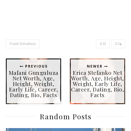
Frank Dimattina
0
0
PREVIOUS
NEWER
Mafani Gunguluza
Erica Stefanko Net
Net Worth, Age,
Worth, Age, Height,
Height, Weight,
Weight, Early Life,
Early Life, Career,
Career, Dating, Bio,
Dating, Bio, Facts
Facts
Random Posts