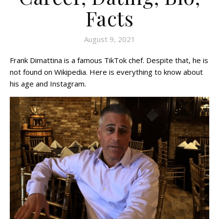
Facts
August 9, 2021
Frank Dimattina is a famous TikTok chef. Despite that, he is
not found on Wikipedia. Here is everything to know about
his age and Instagram.