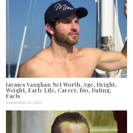
Jaymes Vaughan Net Worth, Age, Height,
Weight, Early Life, Career, Bio, Dating,
Facts
September 20, 2020