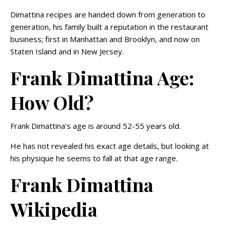
Dimattina recipes are handed down from generation to
generation, his family built a reputation in the restaurant
business; first in Manhattan and Brooklyn, and now on
Staten Island and in New Jersey.
Frank Dimattina Age:
How Old?
Frank Dimattina’s age is around 52-55 years old.
He has not revealed his exact age details, but looking at
his physique he seems to fall at that age range.
Frank Dimattina
Wikipedia