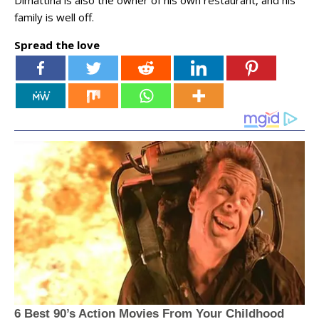
family is well off.
Spread the love