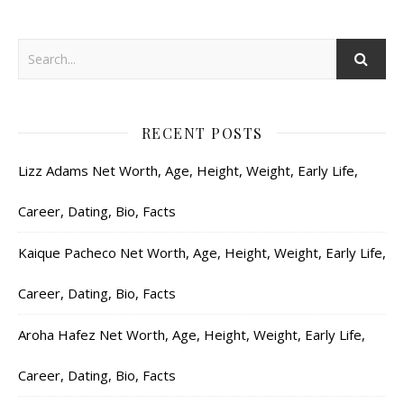
RECENT POSTS
Lizz Adams Net Worth, Age, Height, Weight, Early Life,
Career, Dating, Bio, Facts
Kaique Pacheco Net Worth, Age, Height, Weight, Early Life,
Career, Dating, Bio, Facts
Aroha Hafez Net Worth, Age, Height, Weight, Early Life,
Career, Dating, Bio, Facts