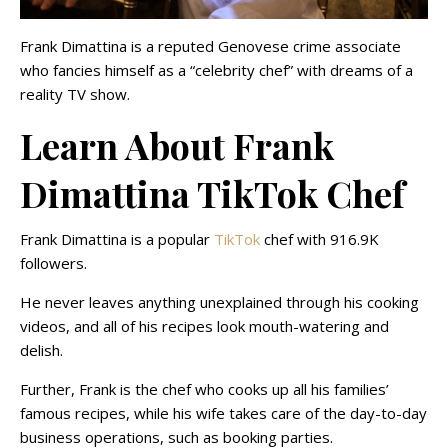
Frank Dimattina is a reputed Genovese crime associate
who fancies himself as a “celebrity chef” with dreams of a
reality TV show.
Learn About Frank
Dimattina TikTok Chef
Frank Dimattina is a popular
TikTok
chef with 916.9K
followers.
He never leaves anything unexplained through his cooking
videos, and all of his recipes look mouth-watering and
delish.
Further, Frank is the chef who cooks up all his families’
famous recipes, while his wife takes care of the day-to-day
business operations, such as booking parties.