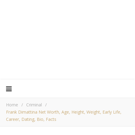
Home
/
Criminal
/
Frank Dimattina Net Worth, Age, Height, Weight, Early Life,
Career, Dating, Bio, Facts