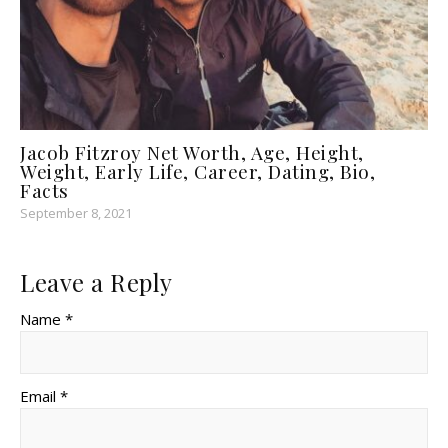
Jacob Fitzroy Net Worth, Age, Height,
Weight, Early Life, Career, Dating, Bio,
Facts
September 8, 2021
Leave a Reply
Name *
Email *