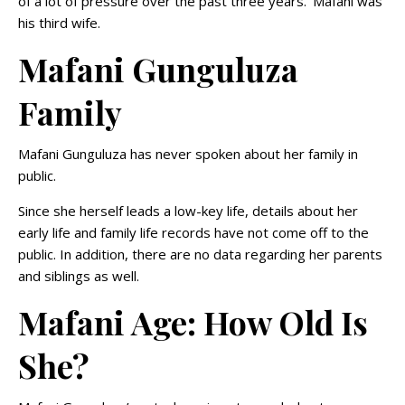
of a lot of pressure over the past three years.’ Mafani was
his third wife.
Mafani Gunguluza
Family
Mafani Gunguluza has never spoken about her family in
public.
Since she herself leads a low-key life, details about her
early life and family life records have not come off to the
public. In addition, there are no data regarding her parents
and siblings as well.
Mafani Age: How Old Is
She?