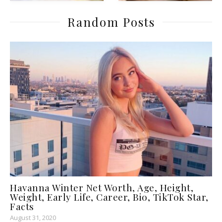
Random Posts
Havanna Winter Net Worth, Age, Height,
Weight, Early Life, Career, Bio, TikTok Star,
Facts
August 31, 2020