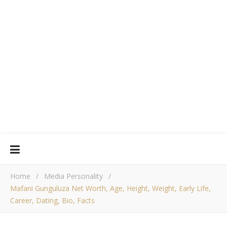
Home
/
Media Personality
/
Mafani Gunguluza Net Worth, Age, Height, Weight, Early Life,
Career, Dating, Bio, Facts