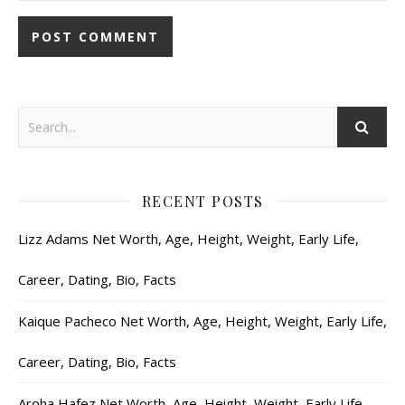
RECENT POSTS
Lizz Adams Net Worth, Age, Height, Weight, Early Life,
Career, Dating, Bio, Facts
Kaique Pacheco Net Worth, Age, Height, Weight, Early Life,
Career, Dating, Bio, Facts
Aroha Hafez Net Worth, Age, Height, Weight, Early Life,