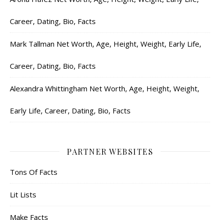
Career, Dating, Bio, Facts
Mark Tallman Net Worth, Age, Height, Weight, Early Life,
Career, Dating, Bio, Facts
Alexandra Whittingham Net Worth, Age, Height, Weight,
Early Life, Career, Dating, Bio, Facts
PARTNER WEBSITES
Tons Of Facts
Lit Lists
Make Facts