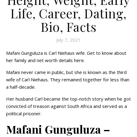
Life, Career, Dating,
Bio, Facts
July 7, 2021
Mafani Gunguluza is Carl Niehaus wife. Get to know about
her family and net worth details here.
Mafani never came in public, but she is known as the third
wife of Carl Niehaus. They remained together for less than
a half-decade.
Her husband Carl became the top-notch story when he got
convicted of treason against South Africa and served as a
political prisoner.
Mafani Gunguluza –