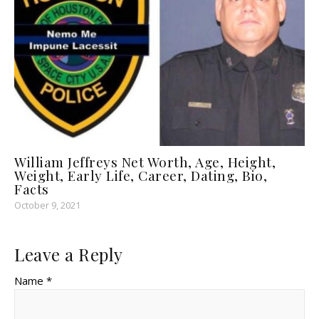
William Jeffreys Net Worth, Age, Height,
Weight, Early Life, Career, Dating, Bio,
Facts
October 9, 2021
Leave a Reply
Name *