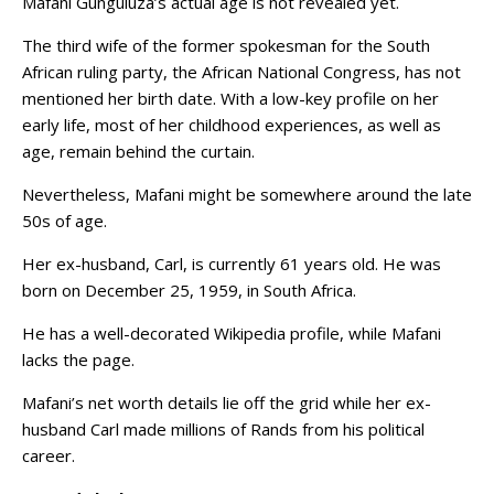
Mafani Gunguluza’s actual age is not revealed yet.
The third wife of the former spokesman for the South
African ruling party, the African National Congress, has not
mentioned her birth date. With a low-key profile on her
early life, most of her childhood experiences, as well as
age, remain behind the curtain.
Nevertheless, Mafani might be somewhere around the late
50s of age.
Her ex-husband, Carl, is currently 61 years old. He was
born on December 25, 1959, in South Africa.
He has a well-decorated Wikipedia profile, while Mafani
lacks the page.
Mafani’s net worth details lie off the grid while her ex-
husband Carl made millions of Rands from his political
career.