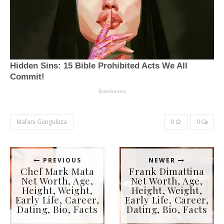
Mafani Gunguluza
0
0
PREVIOUS
NEWER
Chef Mark Mata
Frank Dimattina
Net Worth, Age,
Net Worth, Age,
Height, Weight,
Height, Weight,
Early Life, Career,
Early Life, Career,
Dating, Bio, Facts
Dating, Bio, Facts