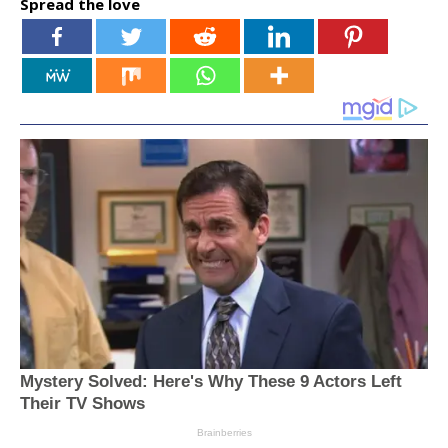
Spread the love