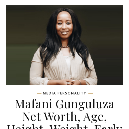
MEDIA PERSONALITY
Mafani Gunguluza
Net Worth, Age,
Height, Weight, Early