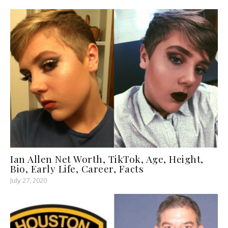
Ian Allen Net Worth, TikTok, Age, Height,
Bio, Early Life, Career, Facts
July 27, 2020