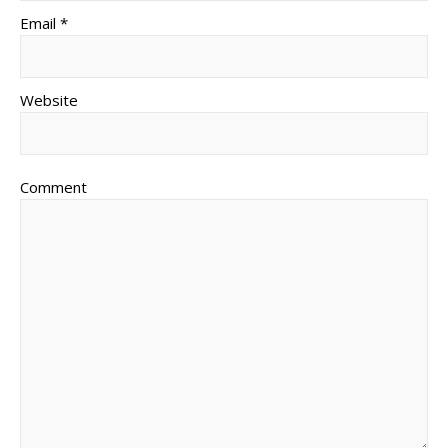
Email *
Website
Comment