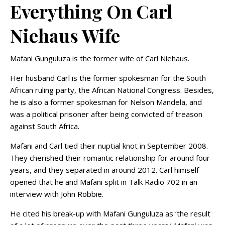
Everything On Carl
Niehaus Wife
Mafani Gunguluza is the former wife of Carl Niehaus.
Her husband Carl is the former spokesman for the South
African ruling party, the African National Congress. Besides,
he is also a former spokesman for Nelson Mandela, and
was a political prisoner after being convicted of treason
against South Africa.
Mafani and Carl tied their nuptial knot in September 2008.
They cherished their romantic relationship for around four
years, and they separated in around 2012. Carl himself
opened that he and Mafani split in Talk Radio 702 in an
interview with John Robbie.
He cited his break-up with Mafani Gunguluza as ‘the result