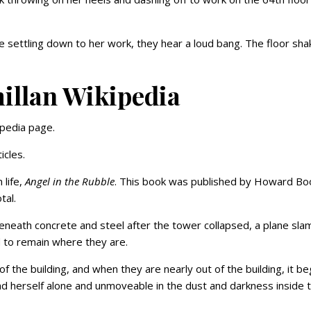
.
e settling down to her work, they hear a loud bang. The floor sha
llan Wikipedia
ipedia page.
icles.
 life,
Angel in the Rubble
. This book was published by Howard Bo
tal.
neath concrete and steel after the tower collapsed, a plane sl
d to remain where they are.
 of the building, and when they are nearly out of the building, it b
nd herself alone and unmoveable in the dust and darkness inside 