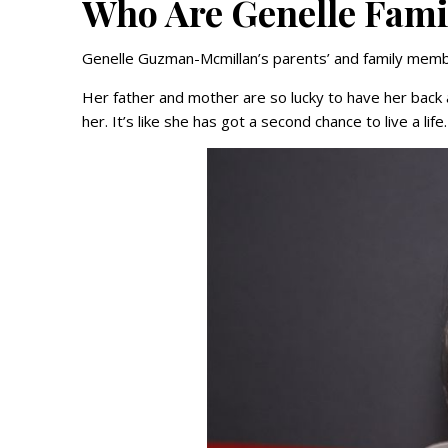
Who Are Genelle Fam
Genelle Guzman-Mcmillan’s parents’ and family membe
Her father and mother are so lucky to have her back a
her. It’s like she has got a second chance to live a life.