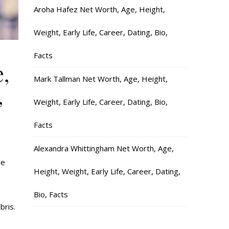
Aroha Hafez Net Worth, Age, Height,
Weight, Early Life, Career, Dating, Bio,
Facts
,
Mark Tallman Net Worth, Age, Height,
,
Weight, Early Life, Career, Dating, Bio,
Facts
Alexandra Whittingham Net Worth, Age,
he
Height, Weight, Early Life, Career, Dating,
Bio, Facts
bris.