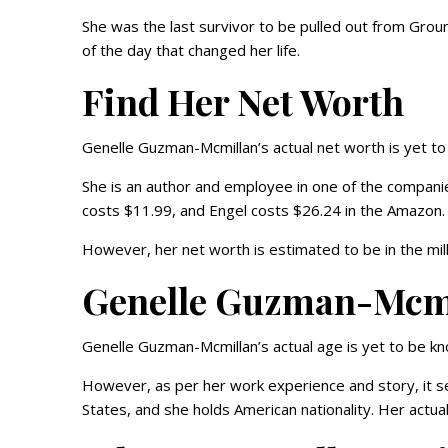
She was the last survivor to be pulled out from Grou
of the day that changed her life.
Find Her Net Worth
Genelle Guzman-Mcmillan’s actual net worth is yet t
She is an author and employee in one of the compani
costs $11.99, and Engel costs $26.24 in the Amazon.
However, her net worth is estimated to be in the mill
Genelle Guzman-Mcmil
Genelle Guzman-Mcmillan’s actual age is yet to be k
However, as per her work experience and story, it s
States, and she holds American nationality. Her actu