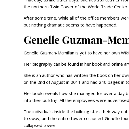
the northern Twin Tower of the World Trade Center
After some time, while all of the office members wer
but nothing dramatic seems to have happened.
Genelle Guzman-Mcmi
Genelle Guzman-Mcmillan is yet to have her own Wik
Her biography can be found in her book and online art
She is an author who has written the book on her own
on the 2nd of August in 2011 and had 240 pages in to
Her book reveals how she managed for over a day be
into their building. All the employees were advertise
The individuals inside the building start their way out
to sway, and the entire tower collapsed. Genelle fou
collapsed tower.