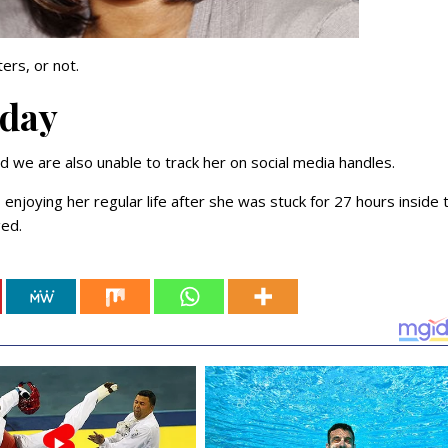
ters, or not.
oday
d we are also unable to track her on social media handles.
enjoying her regular life after she was stuck for 27 hours inside 
ged.