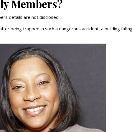
ily Members?
rs details are not disclosed.
fter being trapped in such a dangerous accident, a building fallin