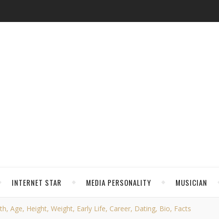
INTERNET STAR
MEDIA PERSONALITY
MUSICIAN
 Age, Height, Weight, Early Life, Career, Dating, Bio, Facts