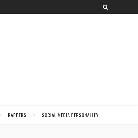
RAPPERS
SOCIAL MEDIA PERSONALITY