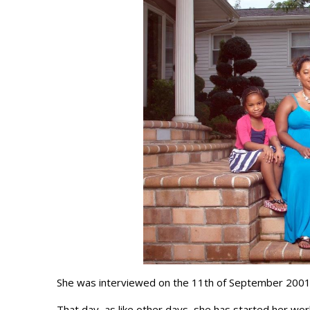
She was interviewed on the 11th of September 2001
That day, as like other days, she has started her wor