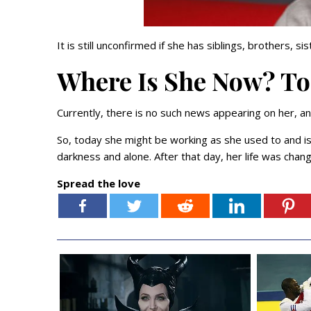
It is still unconfirmed if she has siblings, brothers, sis
Where Is She Now? T
Currently, there is no such news appearing on her, an
So, today she might be working as she used to and is 
darkness and alone. After that day, her life was chan
Spread the love