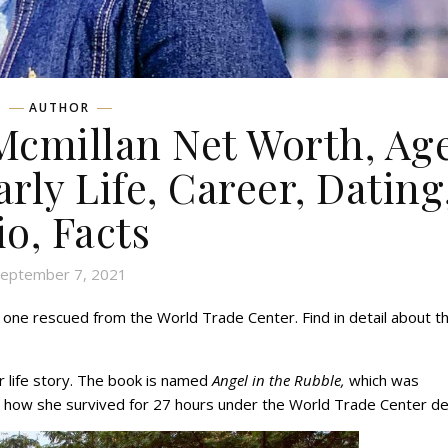
AUTHOR
cmillan Net Worth, Age
rly Life, Career, Dating
io, Facts
eptember 7, 2021
 one rescued from the World Trade Center. Find in detail about t
r life story. The book is named
Angel in the Rubble,
which was
nd how she survived for 27 hours under the World Trade Center de