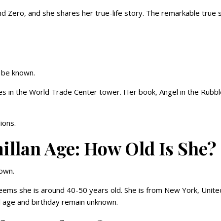
nd Zero, and she shares her true-life story. The remarkable true 
o be known.
es in the World Trade Center tower. Her book, Angel in the Rubbl
ions.
lan Age: How Old Is She?
nown.
eems she is around 40-50 years old. She is from New York, Unite
al age and birthday remain unknown.