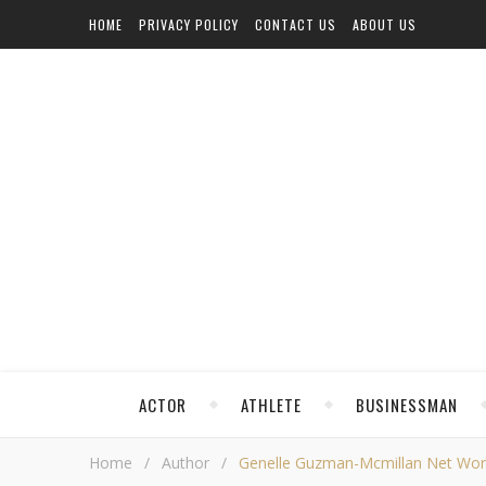
HOME
PRIVACY POLICY
CONTACT US
ABOUT US
ACTOR
ATHLETE
BUSINESSMAN
Home
/
Author
/
Genelle Guzman-Mcmillan Net Worth,