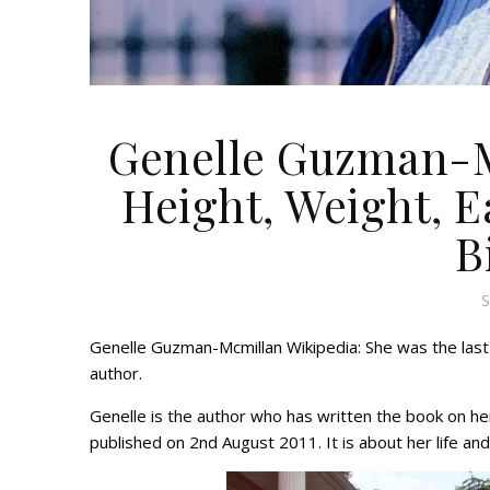
Genelle Guzman-M
Height, Weight, Ea
B
S
Genelle Guzman-Mcmillan Wikipedia: She was the last
author.
Genelle is the author who has written the book on he
published on 2nd August 2011. It is about her life a