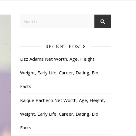
RECENT POSTS
Lizz Adams Net Worth, Age, Height,
Weight, Early Life, Career, Dating, Bio,
Facts
Kaique Pacheco Net Worth, Age, Height,
Weight, Early Life, Career, Dating, Bio,
Facts