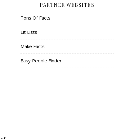
PARTNER WEBSITES
Tons Of Facts
Lit Lists
Make Facts
Easy People Finder
 of