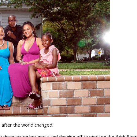
 after the world changed.
k throwing on her heels and dashing off to work on the 64th floor