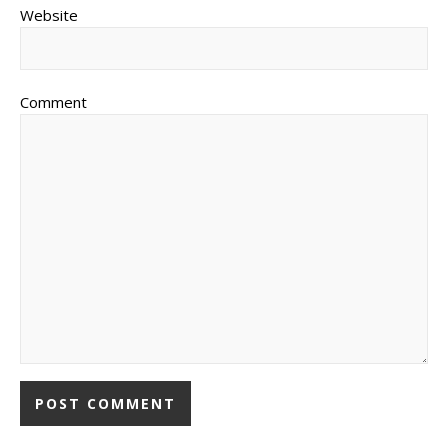
Website
Comment