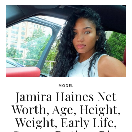
MODEL
Jamira Haines Net
Worth, Age, Height,
Weight, Early Life,