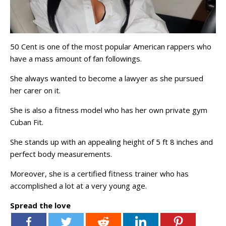
50 Cent is one of the most popular American rappers who
have a mass amount of fan followings.
She always wanted to become a lawyer as she pursued
her carer on it.
She is also a fitness model who has her own private gym
Cuban Fit.
She stands up with an appealing height of 5 ft 8 inches and
perfect body measurements.
Moreover, she is a certified fitness trainer who has
accomplished a lot at a very young age.
Spread the love