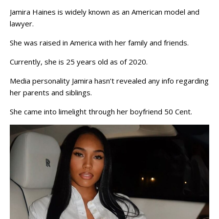
Jamira Haines is widely known as an American model and
lawyer.
She was raised in America with her family and friends.
Currently, she is 25 years old as of 2020.
Media personality Jamira hasn’t revealed any info regarding
her parents and siblings.
She came into limelight through her boyfriend 50 Cent.