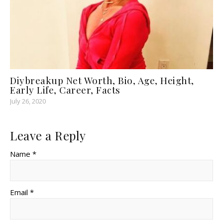
Diybreakup Net Worth, Bio, Age, Height,
Early Life, Career, Facts
July 26, 2020
Leave a Reply
Name *
Email *