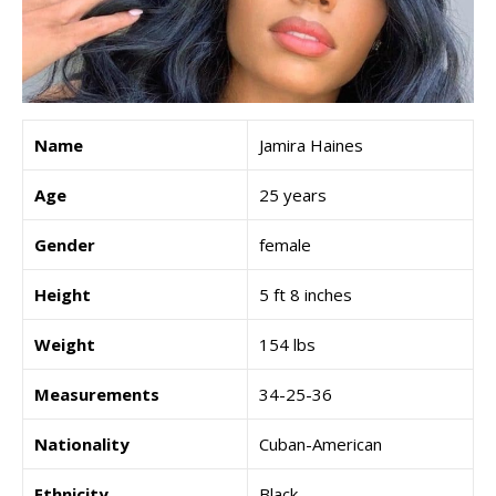
Name
Jamira Haines
Age
25 years
Gender
female
Height
5 ft 8 inches
Weight
154 lbs
Measurements
34-25-36
Nationality
Cuban-American
Ethnicity
Black