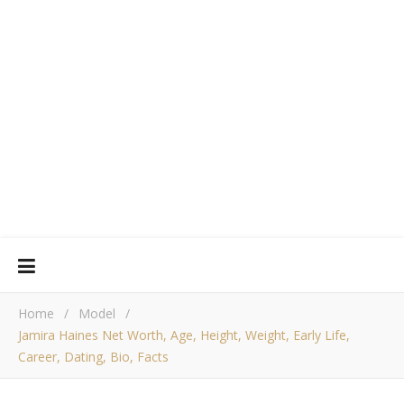
Home
/
Model
/
Jamira Haines Net Worth, Age, Height, Weight, Early Life,
Career, Dating, Bio, Facts