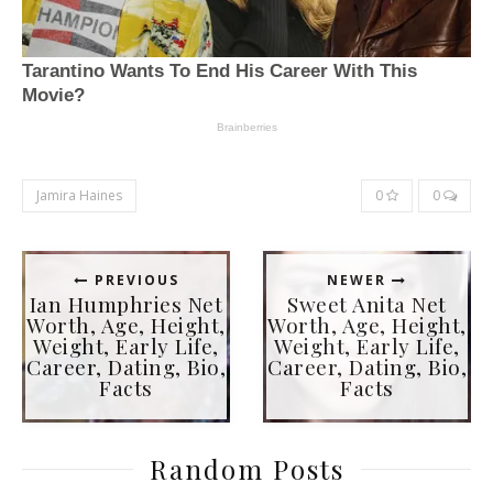
Jamira Haines
0
0
PREVIOUS
NEWER
Ian Humphries Net
Sweet Anita Net
Worth, Age, Height,
Worth, Age, Height,
Weight, Early Life,
Weight, Early Life,
Career, Dating, Bio,
Career, Dating, Bio,
Facts
Facts
Random Posts