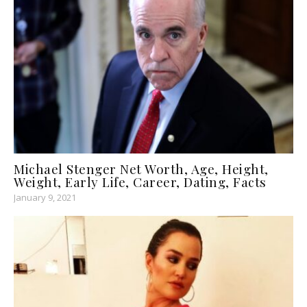
Michael Stenger Net Worth, Age, Height,
Weight, Early Life, Career, Dating, Facts
January 9, 2021