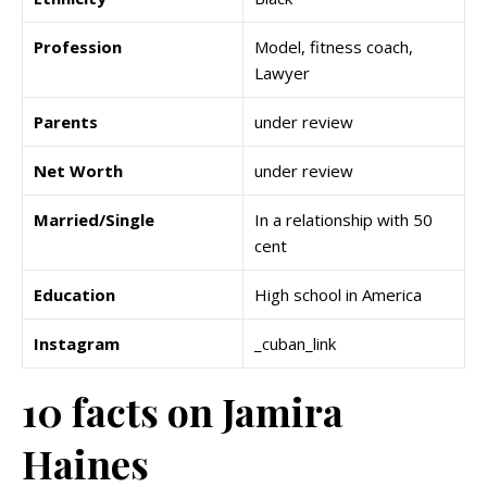
Profession
Model, fitness coach,
Lawyer
Parents
under review
Net Worth
under review
Married/Single
In a relationship with 50
cent
Education
High school in America
Instagram
_cuban_link
10 facts on Jamira
Haines