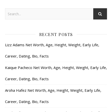
RECENT POSTS
Lizz Adams Net Worth, Age, Height, Weight, Early Life,
Career, Dating, Bio, Facts
Kaique Pacheco Net Worth, Age, Height, Weight, Early Life,
Career, Dating, Bio, Facts
Aroha Hafez Net Worth, Age, Height, Weight, Early Life,
Career, Dating, Bio, Facts