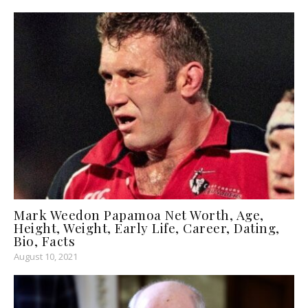
Mark Weedon Papamoa Net Worth, Age,
Height, Weight, Early Life, Career, Dating,
Bio, Facts
August 10, 2021