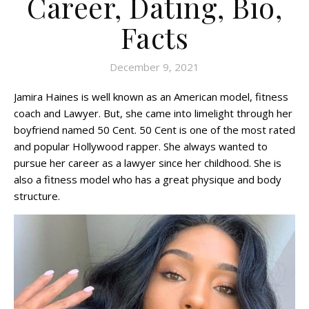
Career, Dating, Bio,
Facts
December 9, 2021
Jamira Haines is well known as an American model, fitness
coach and Lawyer. But, she came into limelight through her
boyfriend named 50 Cent. 50 Cent is one of the most rated
and popular Hollywood rapper. She always wanted to
pursue her career as a lawyer since her childhood. She is
also a fitness model who has a great physique and body
structure.