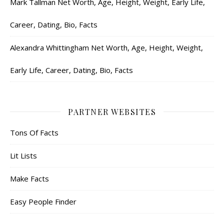
Mark Tallman Net Worth, Age, Height, Weight, Early Life,
Career, Dating, Bio, Facts
Alexandra Whittingham Net Worth, Age, Height, Weight,
Early Life, Career, Dating, Bio, Facts
PARTNER WEBSITES
Tons Of Facts
Lit Lists
Make Facts
Easy People Finder