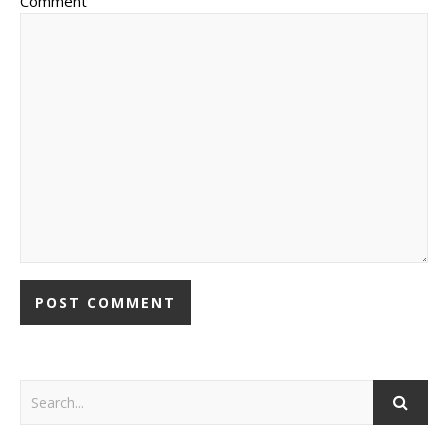
Comment