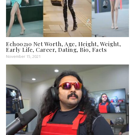
Echo0210 Net Worth, Age, Height, Weight,
Early Life, Career, Dating, Bio, Facts
November 15, 2021