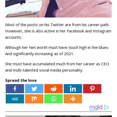
Most of the posts on his Twitter are from his career path.
However, she is also active in her Facebook and Instagram
accounts.
Although her Net worth must have touch high in the blues
And significantly increasing as of 2021.
She must have accumulated much from her career as CEO
and multi-talented social media personality.
Spread the love