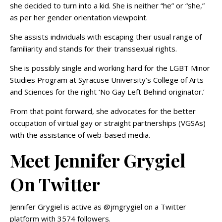
she decided to turn into a kid. She is neither “he” or “she,”
as per her gender orientation viewpoint.
She assists individuals with escaping their usual range of
familiarity and stands for their transsexual rights.
She is possibly single and working hard for the LGBT Minor
Studies Program at Syracuse University’s College of Arts
and Sciences for the right ‘No Gay Left Behind originator.’
From that point forward, she advocates for the better
occupation of virtual gay or straight partnerships (VGSAs)
with the assistance of web-based media.
Meet Jennifer Grygiel
On Twitter
Jennifer Grygiel is active as @jmgrygiel on a Twitter
platform with 3574 followers.