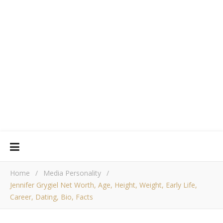
Home
/
Media Personality
/
Jennifer Grygiel Net Worth, Age, Height, Weight, Early Life,
Career, Dating, Bio, Facts