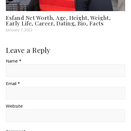
Esfand Net Worth, Age, Height, Weight,
Early Life, Career, Dating, Bio, Facts
January 7, 2022
Leave a Reply
Name *
Email *
Website