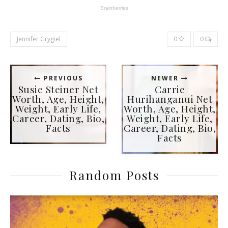
Jennifer Grygiel
0
0
PREVIOUS
NEWER
Susie Steiner Net
Carrie
Worth, Age, Height,
Hurihanganui Net
Weight, Early Life,
Worth, Age, Height,
Career, Dating, Bio,
Weight, Early Life,
Facts
Career, Dating, Bio,
Facts
Random Posts