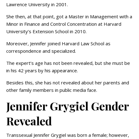
Lawrence University in 2001.
She then, at that point, got a Master in Management with a
Minor in Finance and Control Concentration at Harvard
University’s Extension School in 2010.
Moreover, Jennifer joined Harvard Law School as
correspondence and specialized.
The expert’s age has not been revealed, but she must be
in his 42 years by his appearance.
Besides this, she has not revealed about her parents and
other family members in public media face.
Jennifer Grygiel Gender
Revealed
Transsexual Jennifer Grygiel was born a female; however,