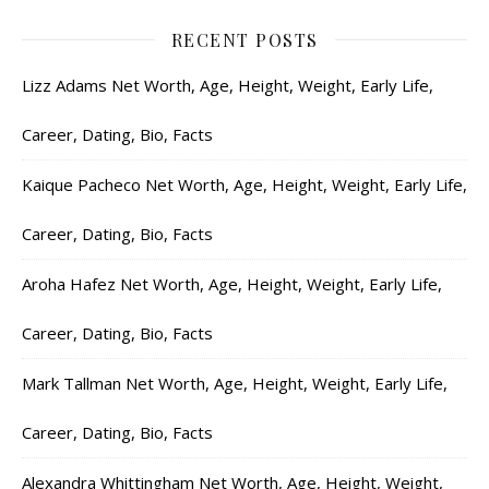
RECENT POSTS
Lizz Adams Net Worth, Age, Height, Weight, Early Life,
Career, Dating, Bio, Facts
Kaique Pacheco Net Worth, Age, Height, Weight, Early Life,
Career, Dating, Bio, Facts
Aroha Hafez Net Worth, Age, Height, Weight, Early Life,
Career, Dating, Bio, Facts
Mark Tallman Net Worth, Age, Height, Weight, Early Life,
Career, Dating, Bio, Facts
Alexandra Whittingham Net Worth, Age, Height, Weight,