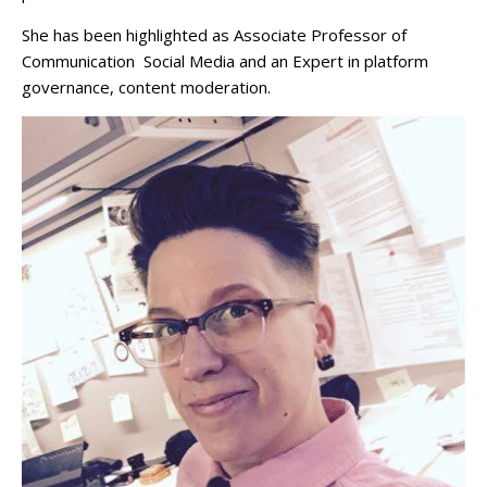
She has been highlighted as Associate Professor of
Communication Social Media and an Expert in platform
governance, content moderation.