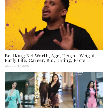
BeatKing Net Worth, Age, Height, Weight,
Early Life, Career, Bio, Dating, Facts
October 17, 2020