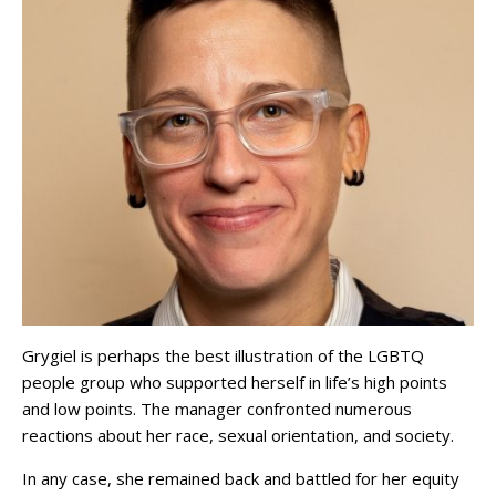
Grygiel is perhaps the best illustration of the LGBTQ
people group who supported herself in life’s high points
and low points. The manager confronted numerous
reactions about her race, sexual orientation, and society.
In any case, she remained back and battled for her equity