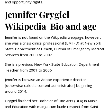
and opportunity rights.
Jennifer Grygiel
Wikipedia Bio and age
Jennifer is not found on the Wikipedia webpage; however,
she was a crisis clinical professional (EMT-D) at New York
State Department of Health, Bureau of Emergency Medical
Services from 2000 to 2002.
She is a previous New York State Education Department
Teacher from 2001 to 2006.
Jennifer is likewise an Adobe experience director
(otherwise called a content administrator) beginning
around 2014.
Grygiel finished her Bachelor of Fine Arts (BFA) in Music
and Education with manga cum laude respect from Saint