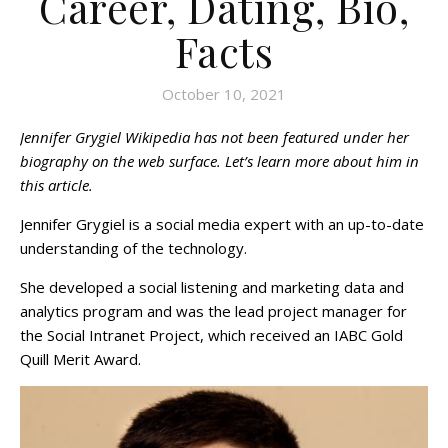
Career, Dating, Bio,
Facts
October 10, 2021
Jennifer Grygiel Wikipedia has not been featured under her
biography on the web surface. Let’s learn more about him in
this article.
Jennifer Grygiel is a social media expert with an up-to-date
understanding of the technology.
She developed a social listening and marketing data and
analytics program and was the lead project manager for
the Social Intranet Project, which received an IABC Gold
Quill Merit Award.