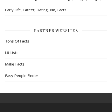
Early Life, Career, Dating, Bio, Facts
PARTNER WEBSITES
Tons Of Facts
Lit Lists
Make Facts
Easy People Finder