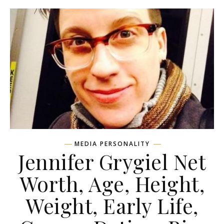
MEDIA PERSONALITY
Jennifer Grygiel Net
Worth, Age, Height,
Weight, Early Life,