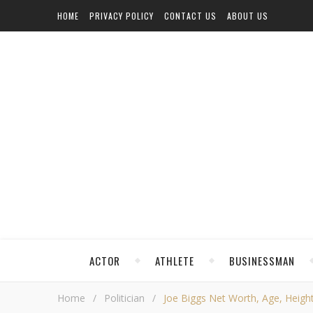
HOME
PRIVACY POLICY
CONTACT US
ABOUT US
ACTOR
ATHLETE
BUSINESSMAN
Home
/
Politician
/
Joe Biggs Net Worth, Age, Height,