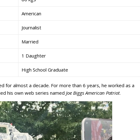
American
Journalist
Married
1 Daughter
High School Graduate
d for almost a decade. For more than 6 years, he worked as a
sted his own web series named
Joe Biggs American Patriot
.