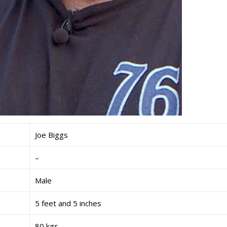
Joe Biggs
–
Male
5 feet and 5 inches
80 kgs