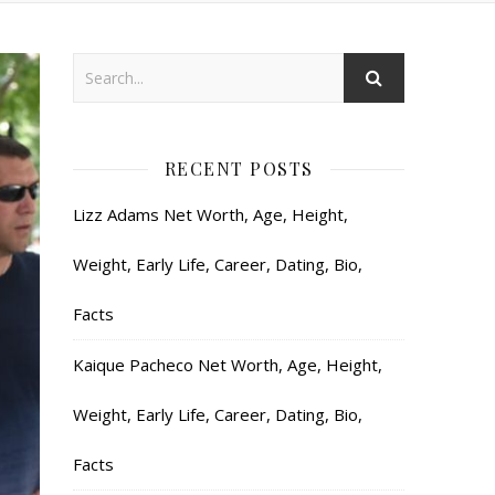
RECENT POSTS
Lizz Adams Net Worth, Age, Height,
Weight, Early Life, Career, Dating, Bio,
Facts
Kaique Pacheco Net Worth, Age, Height,
Weight, Early Life, Career, Dating, Bio,
Facts