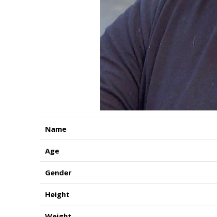
Name
Age
Gender
Height
Weight