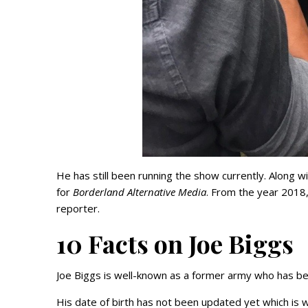
He has still been running the show currently. Along w
for
Borderland Alternative Media
. From the year 2018
reporter.
10 Facts on Joe Biggs
Joe Biggs is well-known as a former army who has bee
His date of birth has not been updated yet which is 