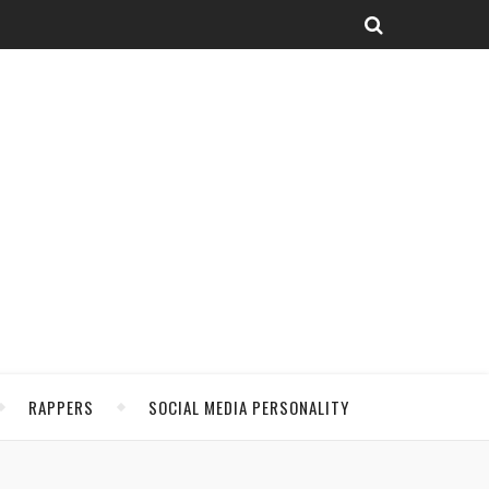
RAPPERS
SOCIAL MEDIA PERSONALITY