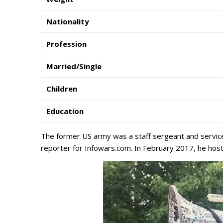
Nationality
Profession
Married/Single
Children
Education
The former US army was a staff sergeant and service
reporter for Infowars.com. In February 2017, he ho