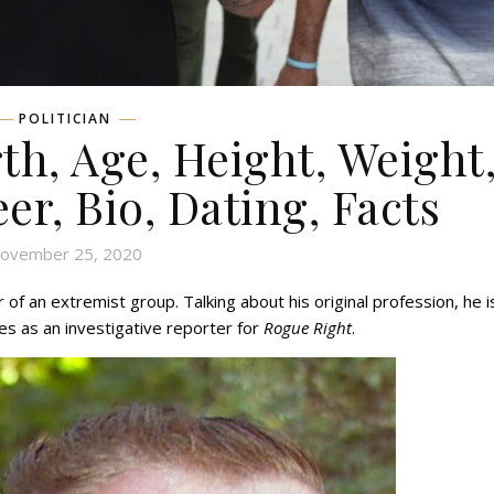
POLITICIAN
th, Age, Height, Weight
eer, Bio, Dating, Facts
ovember 25, 2020
 of an extremist group. Talking about his original profession, he i
es as an investigative reporter for
Rogue Right
.