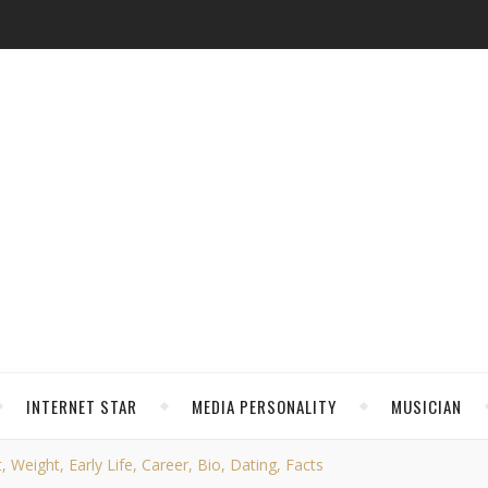
INTERNET STAR
MEDIA PERSONALITY
MUSICIAN
 Weight, Early Life, Career, Bio, Dating, Facts