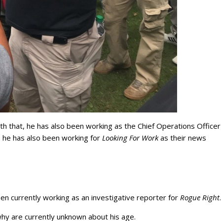
ith that, he has also been working as the Chief Operations Officer
, he has also been working for
Looking For Work
as their news
n currently working as an investigative reporter for
Rogue Right
why are currently unknown about his age.