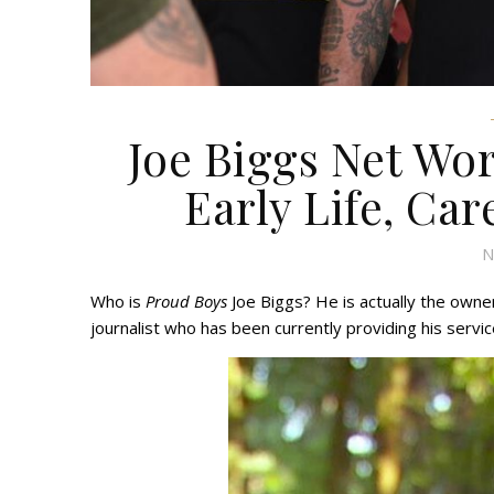
Joe Biggs Net Wor
Early Life, Car
N
Who is
Proud Boys
Joe Biggs? He is actually the owner
journalist who has been currently providing his servic