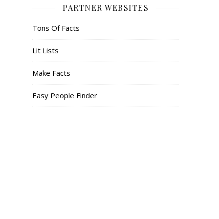
PARTNER WEBSITES
Tons Of Facts
Lit Lists
Make Facts
Easy People Finder