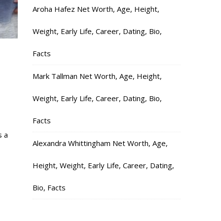
Aroha Hafez Net Worth, Age, Height,
Weight, Early Life, Career, Dating, Bio,
Facts
,
Mark Tallman Net Worth, Age, Height,
Weight, Early Life, Career, Dating, Bio,
Facts
s a
Alexandra Whittingham Net Worth, Age,
Height, Weight, Early Life, Career, Dating,
Bio, Facts