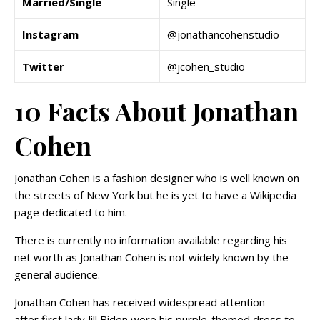
Married/Single
Single
Instagram
@jonathancohenstudio
Twitter
@jcohen_studio
10 Facts About Jonathan
Cohen
Jonathan Cohen is a fashion designer who is well known on
the streets of New York but he is yet to have a Wikipedia
page dedicated to him.
There is currently no information available regarding his
net worth as Jonathan Cohen is not widely known by the
general audience.
Jonathan Cohen has received widespread attention
after first lady Jill Biden wore his purple-themed dress to