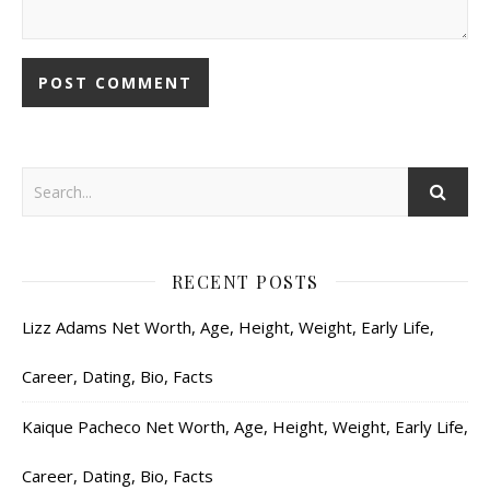
RECENT POSTS
Lizz Adams Net Worth, Age, Height, Weight, Early Life,
Career, Dating, Bio, Facts
Kaique Pacheco Net Worth, Age, Height, Weight, Early Life,
Career, Dating, Bio, Facts