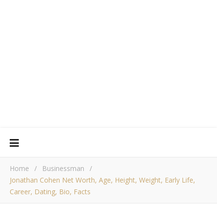
Home
/
Businessman
/
Jonathan Cohen Net Worth, Age, Height, Weight, Early Life,
Career, Dating, Bio, Facts