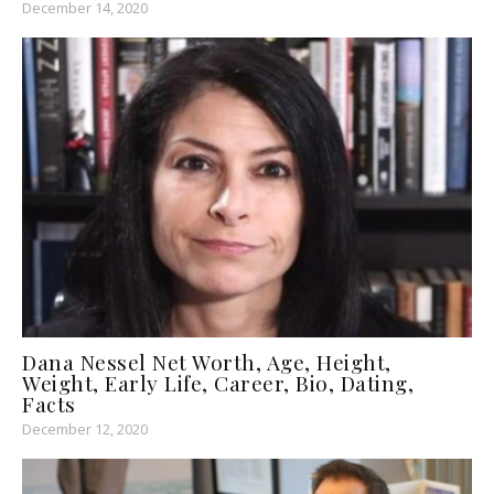
December 14, 2020
Dana Nessel Net Worth, Age, Height,
Weight, Early Life, Career, Bio, Dating,
Facts
December 12, 2020