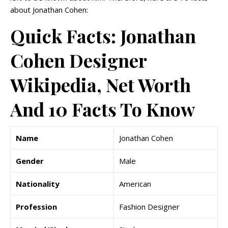
about Jonathan Cohen:
Quick Facts: Jonathan
Cohen Designer
Wikipedia, Net Worth
And 10 Facts To Know
Name
Jonathan Cohen
Gender
Male
Nationality
American
Profession
Fashion Designer