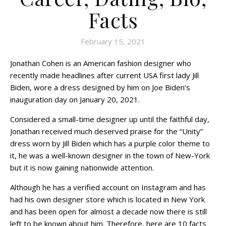
Facts
February 15, 2021
Jonathan Cohen is an American fashion designer who
recently made headlines after current USA first lady Jill
Biden, wore a dress designed by him on Joe Biden’s
inauguration day on January 20, 2021.
Considered a small-time designer up until the faithful day,
Jonathan received much deserved praise for the “Unity”
dress worn by Jill Biden which has a purple color theme to
it, he was a well-known designer in the town of New-York
but it is now gaining nationwide attention.
Although he has a verified account on Instagram and has
had his own designer store which is located in New York
and has been open for almost a decade now there is still
left to be known about him. Therefore, here are 10 facts