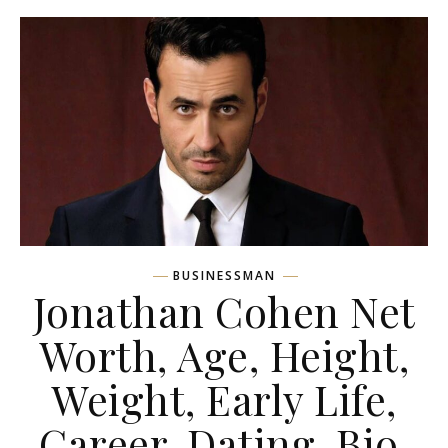
BUSINESSMAN
Jonathan Cohen Net
Worth, Age, Height,
Weight, Early Life,
Career, Dating, Bio,