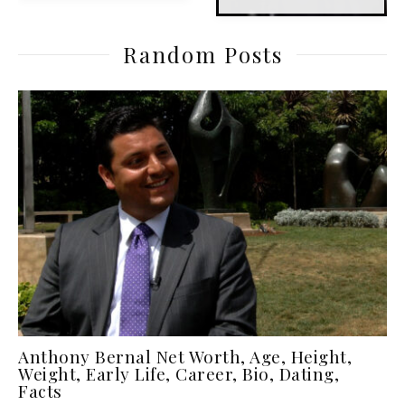
Random Posts
Anthony Bernal Net Worth, Age, Height,
Weight, Early Life, Career, Bio, Dating,
Facts