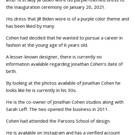
the Inauguration ceremony on January 20, 2021.
His dress that Jill Biden wore is of a purple color theme and
has been liked by many.
Cohen had decided that he wanted to pursue a career in
fashion at the young age of 6 years old.
A lesser-known designer, there is currently no
information available regarding Jonathan Cohen’s date of
birth.
By looking at the photos available of Jonathan Cohen he
looks like he is currently in his 30s.
He is the co-owner of Jonathan Cohen studios along with
Sarah Leff. The two opened the business in 2011.
Cohen had attended the Parsons School of design.
He is available on Instagram and has a verified account