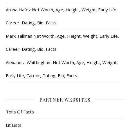
Aroha Hafez Net Worth, Age, Height, Weight, Early Life,
Career, Dating, Bio, Facts
Mark Tallman Net Worth, Age, Height, Weight, Early Life,
Career, Dating, Bio, Facts
Alexandra Whittingham Net Worth, Age, Height, Weight,
Early Life, Career, Dating, Bio, Facts
PARTNER WEBSITES
Tons Of Facts
Lit Lists