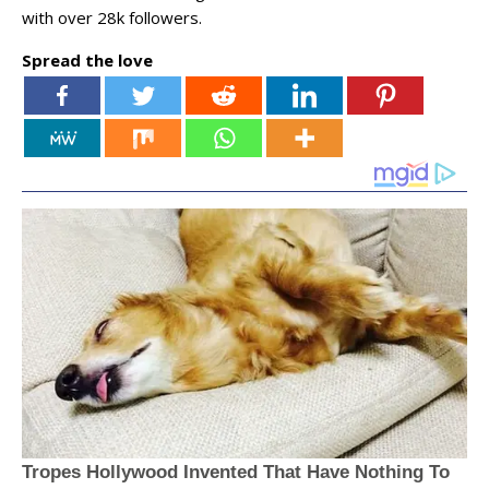
with over 28k followers.
Spread the love