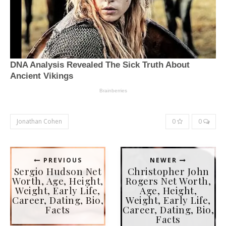
Jonathan Cohen
0
0
PREVIOUS
NEWER
Sergio Hudson Net
Christopher John
Worth, Age, Height,
Rogers Net Worth,
Weight, Early Life,
Age, Height,
Career, Dating, Bio,
Weight, Early Life,
Facts
Career, Dating, Bio,
Facts