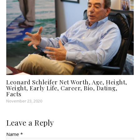
Leonard Schleifer Net Worth, Age, Height,
Weight, Early Life, Career, Bio, Dating,
Facts
November 23, 2020
Leave a Reply
Name *