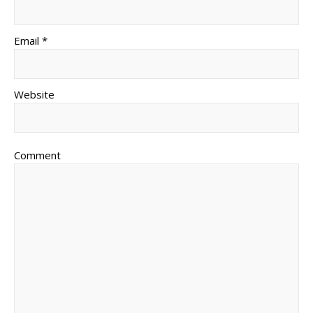
Email *
Website
Comment