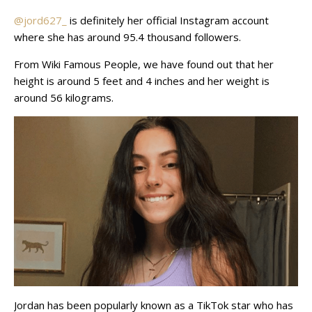
@jord627_
is definitely her official Instagram account
where she has around 95.4 thousand followers.
From Wiki Famous People, we have found out that her
height is around 5 feet and 4 inches and her weight is
around 56 kilograms.
Jordan has been popularly known as a TikTok star who has