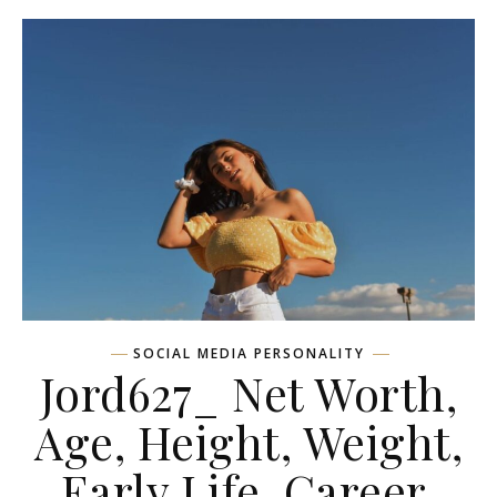
SOCIAL MEDIA PERSONALITY
Jord627_ Net Worth,
Age, Height, Weight,
Early Life, Career,