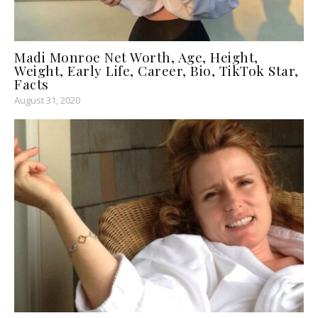
Madi Monroe Net Worth, Age, Height,
Weight, Early Life, Career, Bio, TikTok Star,
Facts
August 31, 2020