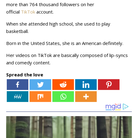
more than 764 thousand followers on her
official
TikTok
account.
When she attended high school, she used to play
basketball.
Born in the United States, she is an American definitely.
Her videos on TikTok are basically composed of lip-syncs
and comedy content.
Spread the love