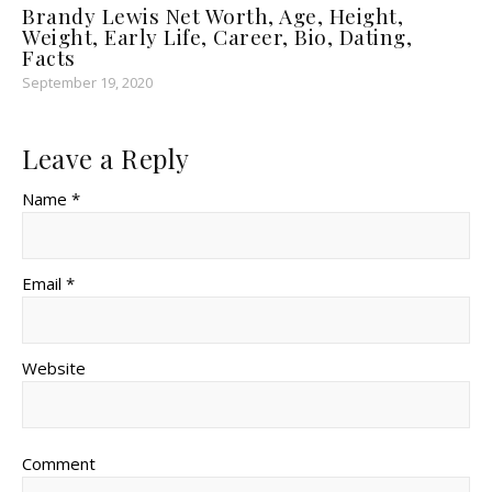
Brandy Lewis Net Worth, Age, Height,
Weight, Early Life, Career, Bio, Dating,
Facts
September 19, 2020
Leave a Reply
Name *
Email *
Website
Comment