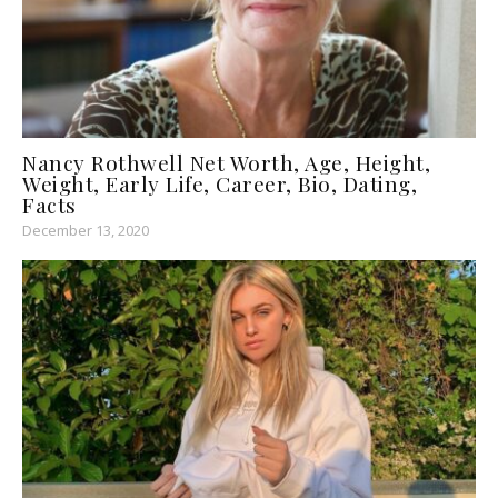
Nancy Rothwell Net Worth, Age, Height,
Weight, Early Life, Career, Bio, Dating,
Facts
December 13, 2020