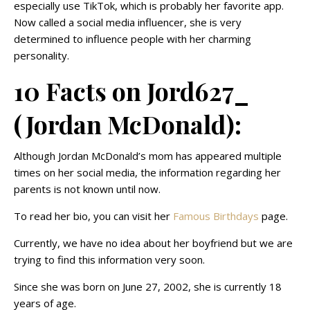
especially use TikTok, which is probably her favorite app.
Now called a social media influencer, she is very
determined to influence people with her charming
personality.
10 Facts on Jord627_
(Jordan McDonald):
Although Jordan McDonald’s mom has appeared multiple
times on her social media, the information regarding her
parents is not known until now.
To read her bio, you can visit her
Famous Birthdays
page.
Currently, we have no idea about her boyfriend but we are
trying to find this information very soon.
Since she was born on June 27, 2002, she is currently 18
years of age.