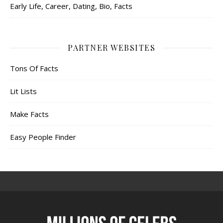
Early Life, Career, Dating, Bio, Facts
PARTNER WEBSITES
Tons Of Facts
Lit Lists
Make Facts
Easy People Finder