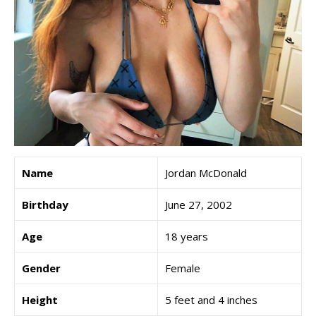
Name
Jordan McDonald
Birthday
June 27, 2002
Age
18 years
Gender
Female
Height
5 feet and 4 inches