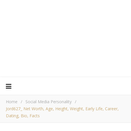
Home
/
Social Media Personality
/
Jord627_ Net Worth, Age, Height, Weight, Early Life, Career,
Dating, Bio, Facts