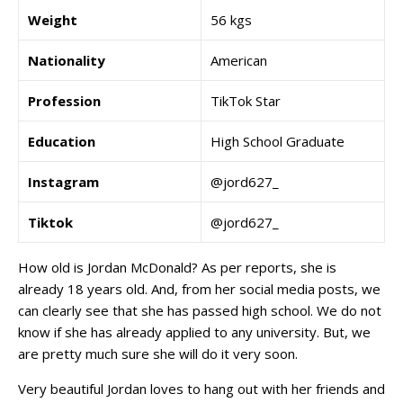
Weight
56 kgs
Nationality
American
Profession
TikTok Star
Education
High School Graduate
Instagram
@jord627_
Tiktok
@jord627_
How old is Jordan McDonald? As per reports, she is
already 18 years old. And, from her social media posts, we
can clearly see that she has passed high school. We do not
know if she has already applied to any university. But, we
are pretty much sure she will do it very soon.
Very beautiful Jordan loves to hang out with her friends and