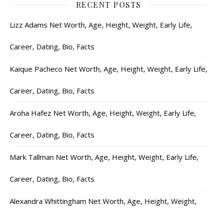
RECENT POSTS
Lizz Adams Net Worth, Age, Height, Weight, Early Life,
Career, Dating, Bio, Facts
Kaique Pacheco Net Worth, Age, Height, Weight, Early Life,
Career, Dating, Bio, Facts
Aroha Hafez Net Worth, Age, Height, Weight, Early Life,
Career, Dating, Bio, Facts
Mark Tallman Net Worth, Age, Height, Weight, Early Life,
Career, Dating, Bio, Facts
Alexandra Whittingham Net Worth, Age, Height, Weight,