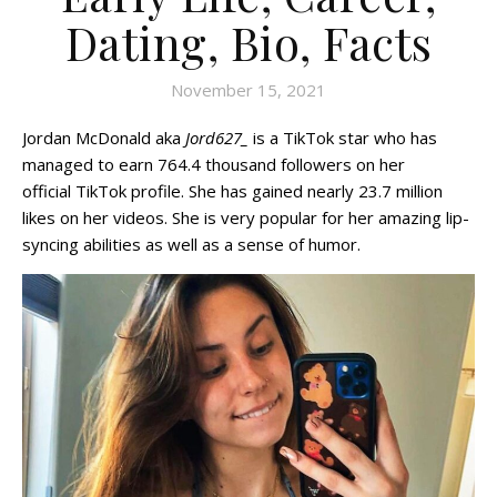
Dating, Bio, Facts
November 15, 2021
Jordan McDonald aka
Jord627_
is a TikTok star who has
managed to earn 764.4 thousand followers on her
official TikTok profile. She has gained nearly 23.7 million
likes on her videos. She is very popular for her amazing lip-
syncing abilities as well as a sense of humor.