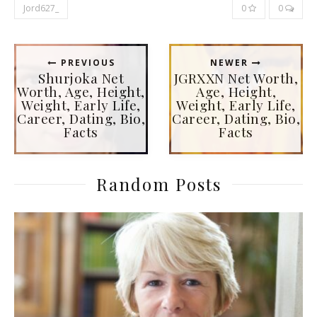
Jord627_
0
0
PREVIOUS
NEWER
Shurjoka Net
JGRXXN Net Worth,
Worth, Age, Height,
Age, Height,
Weight, Early Life,
Weight, Early Life,
Career, Dating, Bio,
Career, Dating, Bio,
Facts
Facts
Random Posts