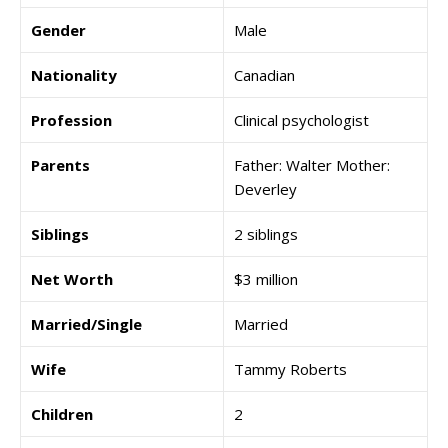
Gender
Male
Nationality
Canadian
Profession
Clinical psychologist
Parents
Father: Walter Mother:
Deverley
Siblings
2 siblings
Net Worth
$3 million
Married/Single
Married
Wife
Tammy Roberts
Children
2