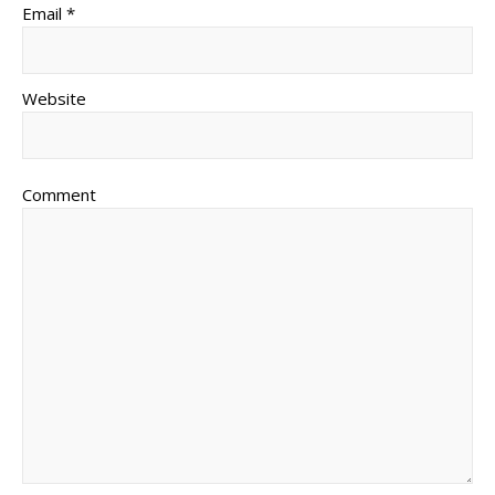
Email *
Website
Comment