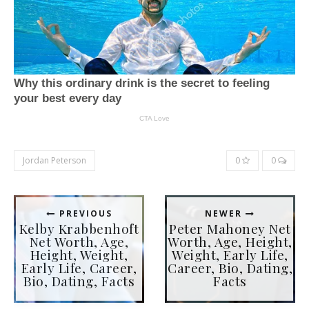
Jordan Peterson
0
0
PREVIOUS
NEWER
Kelby Krabbenhoft
Peter Mahoney Net
Net Worth, Age,
Worth, Age, Height,
Height, Weight,
Weight, Early Life,
Early Life, Career,
Career, Bio, Dating,
Bio, Dating, Facts
Facts