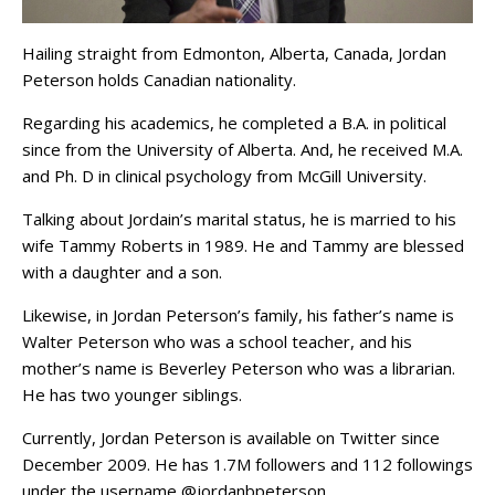
Hailing straight from Edmonton, Alberta, Canada, Jordan
Peterson holds Canadian nationality.
Regarding his academics, he completed a B.A. in political
since from the University of Alberta. And, he received M.A.
and Ph. D in clinical psychology from McGill University.
Talking about Jordain’s marital status, he is married to his
wife Tammy Roberts in 1989. He and Tammy are blessed
with a daughter and a son.
Likewise, in Jordan Peterson’s family, his father’s name is
Walter Peterson who was a school teacher, and his
mother’s name is Beverley Peterson who was a librarian.
He has two younger siblings.
Currently, Jordan Peterson is available on Twitter since
December 2009. He has 1.7M followers and 112 followings
under the username @jordanbpeterson.