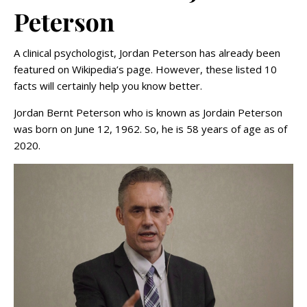
Peterson
A clinical psychologist, Jordan Peterson has already been
featured on Wikipedia’s page. However, these listed 10
facts will certainly help you know better.
Jordan Bernt Peterson who is known as Jordain Peterson
was born on June 12, 1962. So, he is 58 years of age as of
2020.