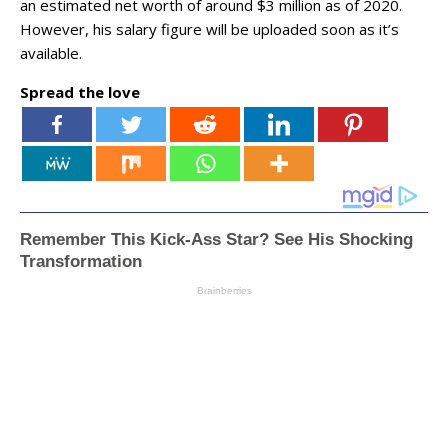
an estimated net worth of around $3 million as of 2020.
However, his salary figure will be uploaded soon as it’s
available.
Spread the love