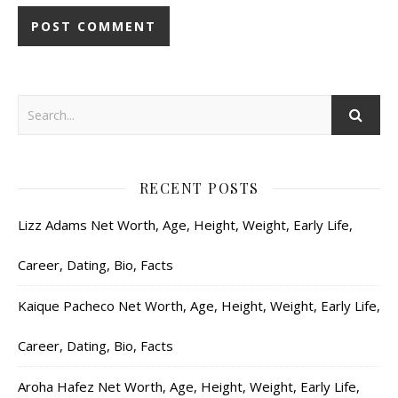
RECENT POSTS
Lizz Adams Net Worth, Age, Height, Weight, Early Life,
Career, Dating, Bio, Facts
Kaique Pacheco Net Worth, Age, Height, Weight, Early Life,
Career, Dating, Bio, Facts
Aroha Hafez Net Worth, Age, Height, Weight, Early Life,