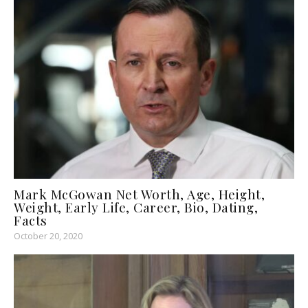
Mark McGowan Net Worth, Age, Height,
Weight, Early Life, Career, Bio, Dating,
Facts
October 20, 2020