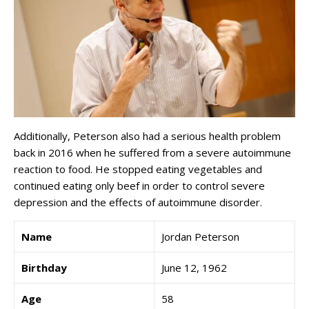
Additionally, Peterson also had a serious health problem
back in 2016 when he suffered from a severe autoimmune
reaction to food. He stopped eating vegetables and
continued eating only beef in order to control severe
depression and the effects of autoimmune disorder.
Name
Jordan Peterson
Birthday
June 12, 1962
Age
58