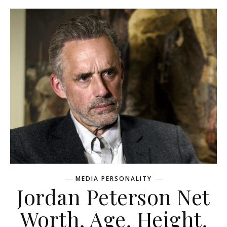
MEDIA PERSONALITY
Jordan Peterson Net
Worth, Age, Height,