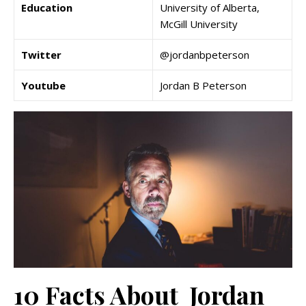
Education
University of Alberta,
McGill University
Twitter
@jordanbpeterson
Youtube
Jordan B Peterson
10 Facts About Jordan