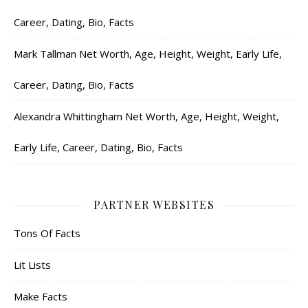
Career, Dating, Bio, Facts
Mark Tallman Net Worth, Age, Height, Weight, Early Life,
Career, Dating, Bio, Facts
Alexandra Whittingham Net Worth, Age, Height, Weight,
Early Life, Career, Dating, Bio, Facts
PARTNER WEBSITES
Tons Of Facts
Lit Lists
Make Facts