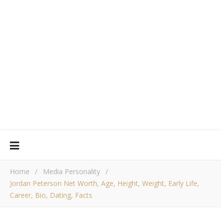
Home
/
Media Personality
/
Jordan Peterson Net Worth, Age, Height, Weight, Early Life,
Career, Bio, Dating, Facts