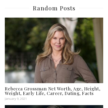
Random Posts
Rebecca Grossman Net Worth, Age, Height,
Weight, Early Life, Career, Dating, Facts
January 9, 2021