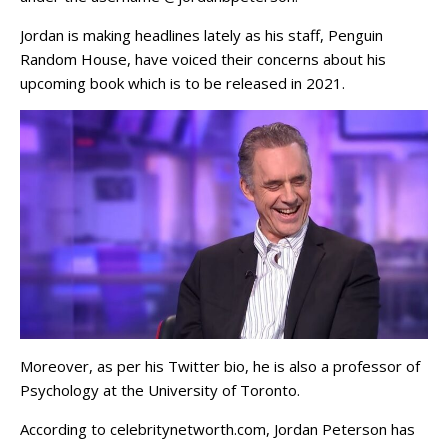
Jordan is making headlines lately as his staff, Penguin
Random House, have voiced their concerns about his
upcoming book which is to be released in 2021.
Moreover, as per his Twitter bio, he is also a professor of
Psychology at the University of Toronto.
According to celebritynetworth.com, Jordan Peterson has