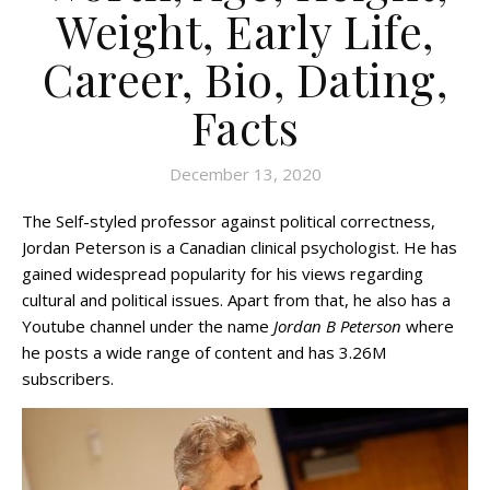
Weight, Early Life,
Career, Bio, Dating,
Facts
December 13, 2020
The Self-styled professor against political correctness,
Jordan Peterson is a Canadian clinical psychologist. He has
gained widespread popularity for his views regarding
cultural and political issues. Apart from that, he also has a
Youtube channel under the name
Jordan B Peterson
where
he posts a wide range of content and has 3.26M
subscribers.