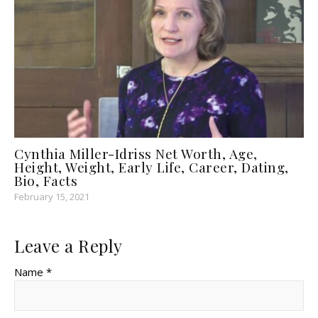
Cynthia Miller-Idriss Net Worth, Age,
Height, Weight, Early Life, Career, Dating,
Bio, Facts
February 15, 2021
Leave a Reply
Name *