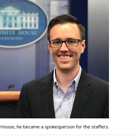
te House, he became a spokesperson for the staffers.