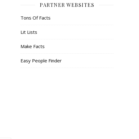
PARTNER WEBSITES
Tons Of Facts
Lit Lists
Make Facts
Easy People Finder