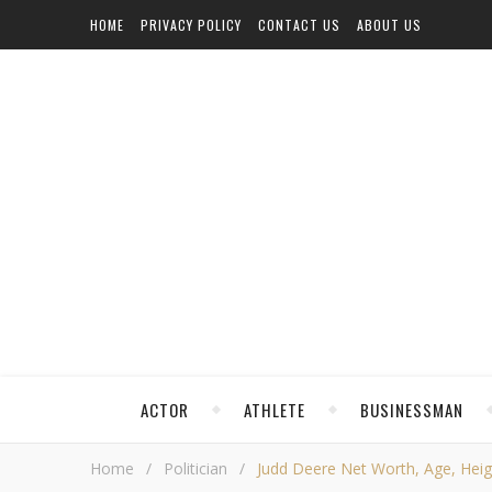
HOME
PRIVACY POLICY
CONTACT US
ABOUT US
ACTOR
ATHLETE
BUSINESSMAN
Home
/
Politician
/
Judd Deere Net Worth, Age, Height