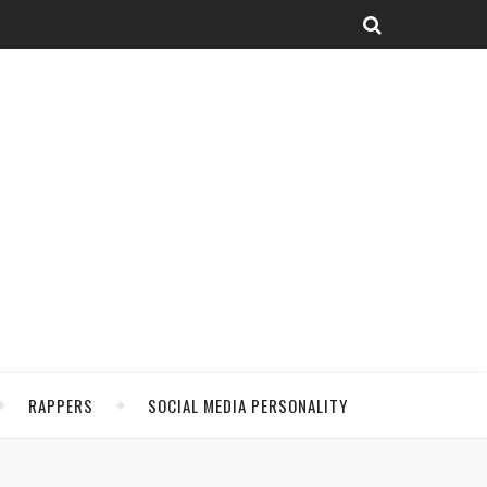
RAPPERS
SOCIAL MEDIA PERSONALITY