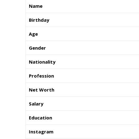
Name
Birthday
Age
Gender
Nationality
Profession
Net Worth
Salary
Education
Instagram