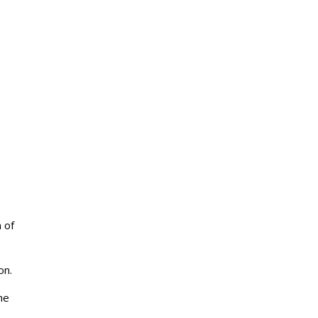
 of
on.
he