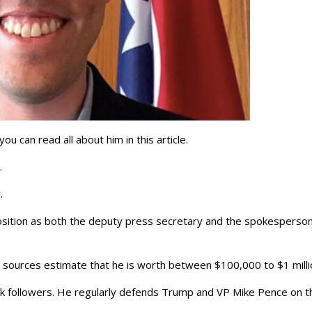
u can read all about him in this article.
e.
.
 position as both the deputy press secretary and the spokesperson
 sources estimate that he is worth between $100,000 to $1 milli
3k followers. He regularly defends Trump and VP Mike Pence on t