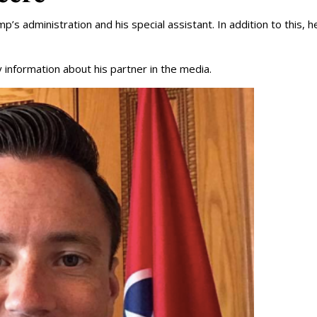
’s administration and his special assistant. In addition to this, he
 information about his partner in the media.