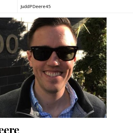
JuddPDeere45
eere