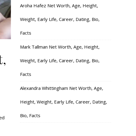
Aroha Hafez Net Worth, Age, Height,
Weight, Early Life, Career, Dating, Bio,
Facts
Mark Tallman Net Worth, Age, Height,
t,
Weight, Early Life, Career, Dating, Bio,
Facts
Alexandra Whittingham Net Worth, Age,
Height, Weight, Early Life, Career, Dating,
Bio, Facts
ked