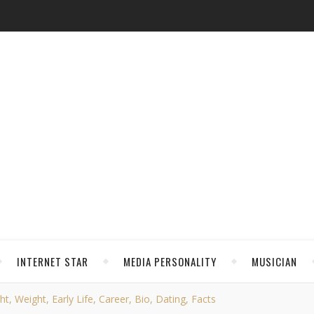
INTERNET STAR
MEDIA PERSONALITY
MUSICIAN
, Weight, Early Life, Career, Bio, Dating, Facts