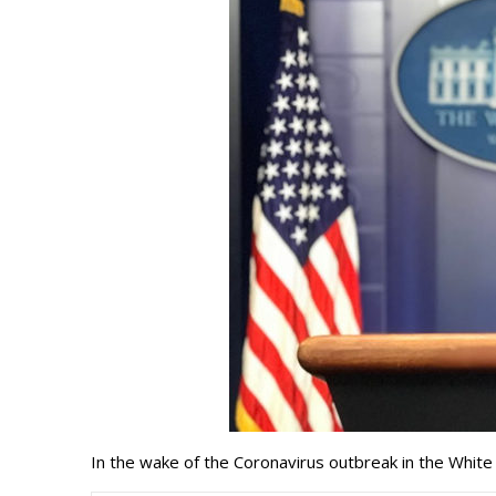
In the wake of the Coronavirus outbreak in the Whi