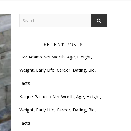
RECENT POSTS
Lizz Adams Net Worth, Age, Height,
Weight, Early Life, Career, Dating, Bio,
Facts
Kaique Pacheco Net Worth, Age, Height,
Weight, Early Life, Career, Dating, Bio,
Facts