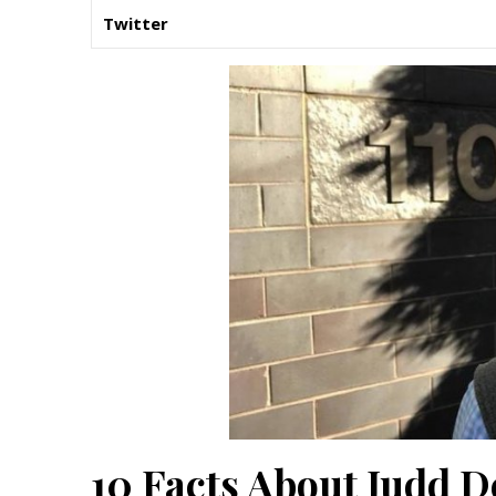
Twitter
10 Facts About Judd D