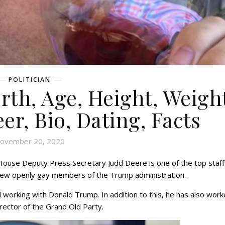
POLITICIAN
rth, Age, Height, Weigh
eer, Bio, Dating, Facts
ovember 20, 2020
ouse Deputy Press Secretary Judd Deere is one of the top staff
 few openly gay members of the Trump administration.
working with Donald Trump. In addition to this, he has also wor
irector of the Grand Old Party.