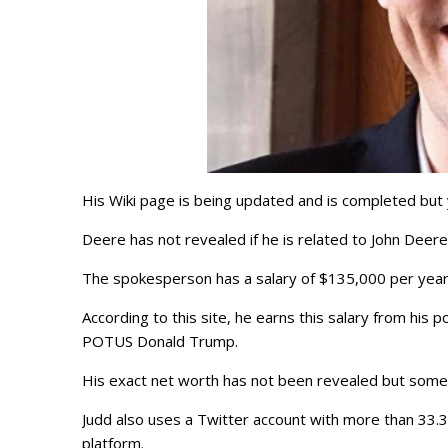
His Wiki page is being updated and is completed but yo
Deere has not revealed if he is related to John Deer
The spokesperson has a salary of $135,000 per year
According to this site, he earns this salary from his
POTUS Donald Trump.
His exact net worth has not been revealed but some
Judd also uses a Twitter account with more than 33.
platform.