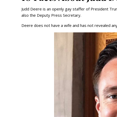
Judd Deere is an openly gay staffer of President Trump
also the Deputy Press Secretary.
Deere does not have a wife and has not revealed any