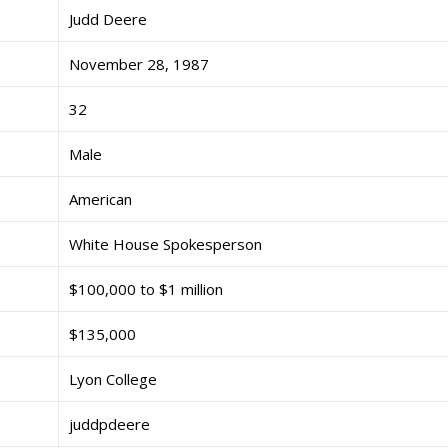
Judd Deere
November 28, 1987
32
Male
American
White House Spokesperson
$100,000 to $1 million
$135,000
Lyon College
juddpdeere