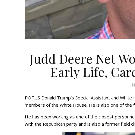
Judd Deere Net Wo
Early Life, Car
N
POTUS Donald Trump’s Special Assistant and White H
members of the White House. He is also one of the
He has been working as one of the closest personnel 
with the Republican party and is also a former field d