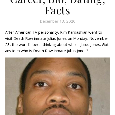
Facts
December 13, 2020
After American TV personality, Kim Kardashian went to
visit Death Row inmate Julius Jones on Monday, November
23, the world’s been thinking about who is Julius Jones. Got
any idea who is Death Row inmate Julius Jones?