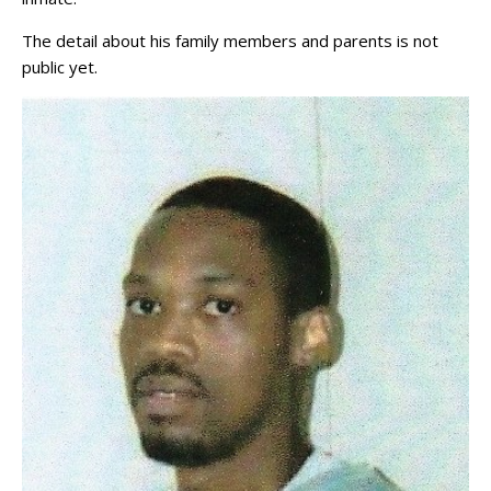
The detail about his family members and parents is not
public yet.