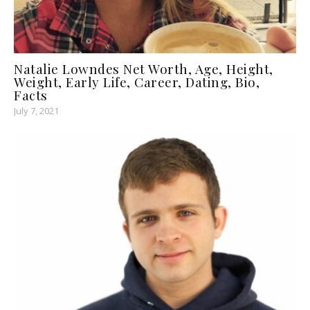
Natalie Lowndes Net Worth, Age, Height,
Weight, Early Life, Career, Dating, Bio,
Facts
July 7, 2021