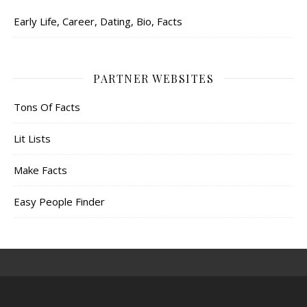
Early Life, Career, Dating, Bio, Facts
PARTNER WEBSITES
Tons Of Facts
Lit Lists
Make Facts
Easy People Finder