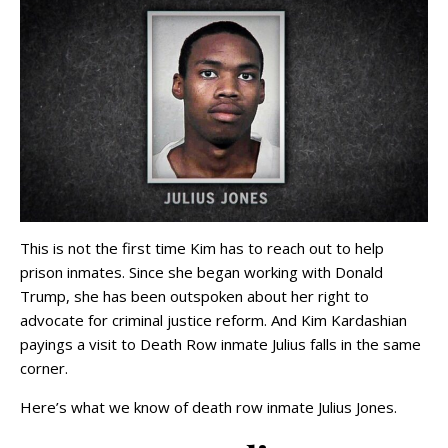
This is not the first time Kim has to reach out to help
prison inmates. Since she began working with Donald
Trump, she has been outspoken about her right to
advocate for criminal justice reform. And Kim Kardashian
payings a visit to Death Row inmate Julius falls in the same
corner.
Here’s what we know of death row inmate Julius Jones.