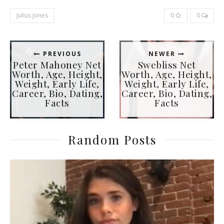
Julius Jones
0
0
PREVIOUS
NEWER
Peter Mahoney Net
Swebliss Net
Worth, Age, Height,
Worth, Age, Height,
Weight, Early Life,
Weight, Early Life,
Career, Bio, Dating,
Career, Bio, Dating,
Facts
Facts
Random Posts