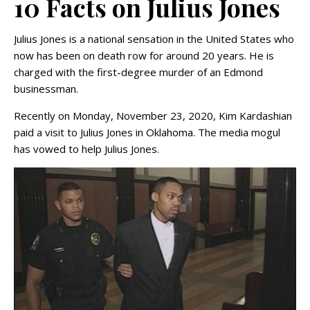
10 Facts on Julius Jones
Julius Jones is a national sensation in the United States who
now has been on death row for around 20 years. He is
charged with the first-degree murder of an Edmond
businessman.
Recently on Monday, November 23, 2020, Kim Kardashian
paid a visit to Julius Jones in Oklahoma. The media mogul
has vowed to help Julius Jones.