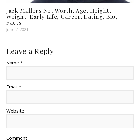
Jack Mallers Net Worth, Age, Height,
Weight, Early Life, Career, Dating, Bio,
Facts
June 7, 2021
Leave a Reply
Name *
Email *
Website
Comment