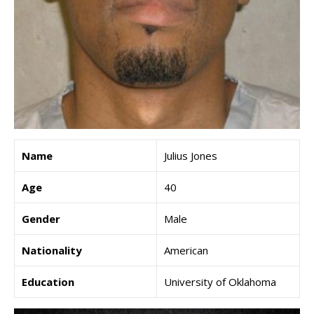
Name
Julius Jones
Age
40
Gender
Male
Nationality
American
Education
University of Oklahoma