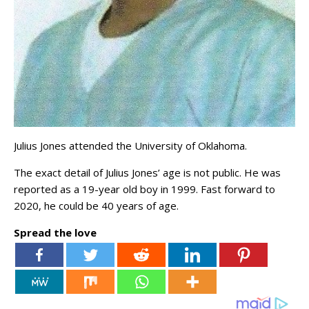
Julius Jones attended the University of Oklahoma.
The exact detail of Julius Jones’ age is not public. He was
reported as a 19-year old boy in 1999. Fast forward to
2020, he could be 40 years of age.
Spread the love