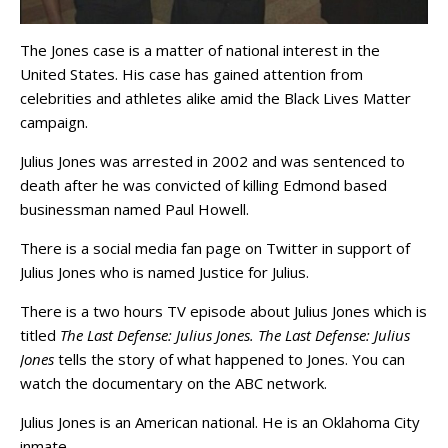
The Jones case is a matter of national interest in the
United States. His case has gained attention from
celebrities and athletes alike amid the Black Lives Matter
campaign.
Julius Jones was arrested in 2002 and was sentenced to
death after he was convicted of killing Edmond based
businessman named Paul Howell.
There is a social media fan page on Twitter in support of
Julius Jones who is named Justice for Julius.
There is a two hours TV episode about Julius Jones which is
titled
The Last Defense: Julius Jones. The Last Defense: Julius
Jones
tells the story of what happened to Jones. You can
watch the documentary on the ABC network.
Julius Jones is an American national. He is an Oklahoma City
inmate.