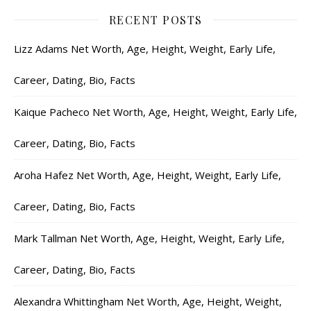
RECENT POSTS
Lizz Adams Net Worth, Age, Height, Weight, Early Life,
Career, Dating, Bio, Facts
Kaique Pacheco Net Worth, Age, Height, Weight, Early Life,
Career, Dating, Bio, Facts
Aroha Hafez Net Worth, Age, Height, Weight, Early Life,
Career, Dating, Bio, Facts
Mark Tallman Net Worth, Age, Height, Weight, Early Life,
Career, Dating, Bio, Facts
Alexandra Whittingham Net Worth, Age, Height, Weight,