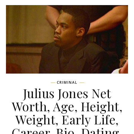
CRIMINAL
Julius Jones Net
Worth, Age, Height,
Weight, Early Life,
Career, Bio, Dating,