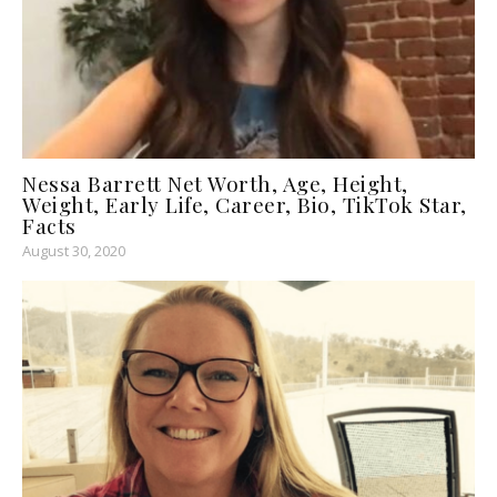
Nessa Barrett Net Worth, Age, Height,
Weight, Early Life, Career, Bio, TikTok Star,
Facts
August 30, 2020