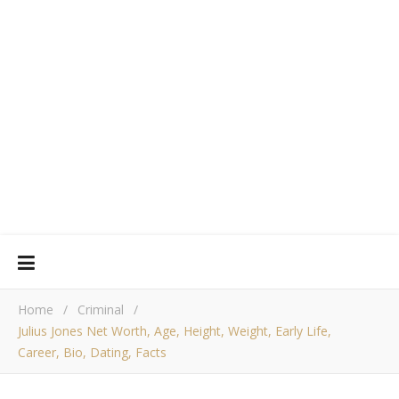
Home
/
Criminal
/
Julius Jones Net Worth, Age, Height, Weight, Early Life,
Career, Bio, Dating, Facts