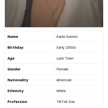
Name
Karla Gomez
Birthday
Early 2000s
Age
Late Teen
Gender
Female
Nationality
American
Ethnicity
White
Profession
TikTok Star