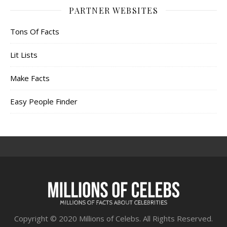
PARTNER WEBSITES
Tons Of Facts
Lit Lists
Make Facts
Easy People Finder
Copyright © 2020 Millions of Celebs. All Rights Reserved.