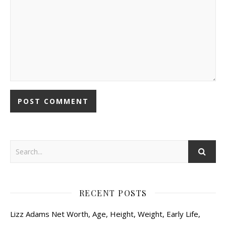
RECENT POSTS
Lizz Adams Net Worth, Age, Height, Weight, Early Life,