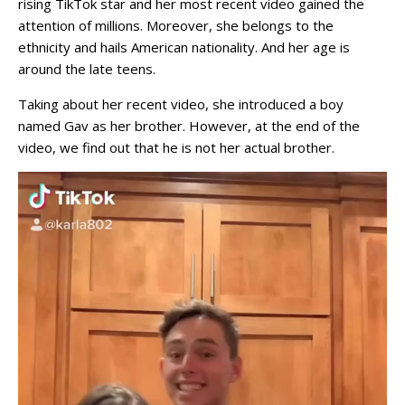
rising TikTok star and her most recent video gained the
attention of millions. Moreover, she belongs to the
ethnicity and hails American nationality. And her age is
around the late teens.
Taking about her recent video, she introduced a boy
named Gav as her brother. However, at the end of the
video, we find out that he is not her actual brother.