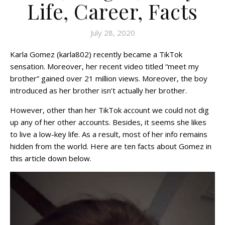
Life, Career, Facts
July 28, 2020
Karla Gomez (karla802) recently became a TikTok
sensation. Moreover, her recent video titled “meet my
brother” gained over 21 million views. Moreover, the boy
introduced as her brother isn’t actually her brother.
However, other than her TikTok account we could not dig
up any of her other accounts. Besides, it seems she likes
to live a low-key life. As a result, most of her info remains
hidden from the world. Here are ten facts about Gomez in
this article down below.