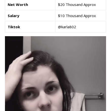
Net Worth
$20 Thousand Approx
Salary
$10 Thousand Approx
Tiktok
@karla802