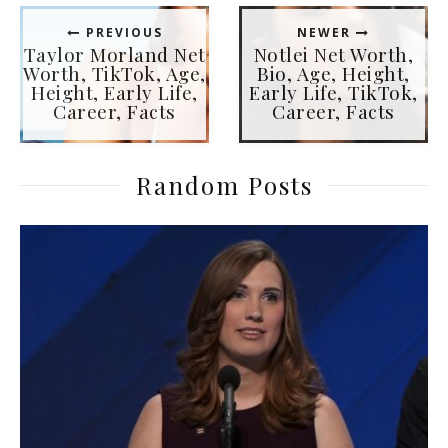
PREVIOUS
NEWER
Taylor Morland Net
Notlei Net Worth,
Worth, TikTok, Age,
Bio, Age, Height,
Height, Early Life,
Early Life, TikTok,
Career, Facts
Career, Facts
Random Posts