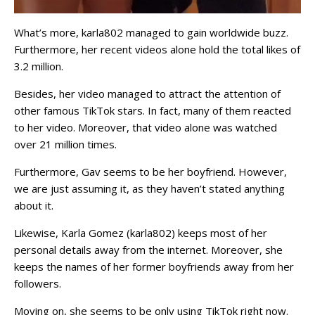
What’s more, karla802 managed to gain worldwide buzz.
Furthermore, her recent videos alone hold the total likes of
3.2 million.
Besides, her video managed to attract the attention of
other famous TikTok stars. In fact, many of them reacted
to her video. Moreover, that video alone was watched
over 21 million times.
Furthermore, Gav seems to be her boyfriend. However,
we are just assuming it, as they haven’t stated anything
about it.
Likewise, Karla Gomez (karla802) keeps most of her
personal details away from the internet. Moreover, she
keeps the names of her former boyfriends away from her
followers.
Moving on, she seems to be only using TikTok right now.