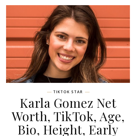
TIKTOK STAR
Karla Gomez Net
Worth, TikTok, Age,
Bio, Height, Early