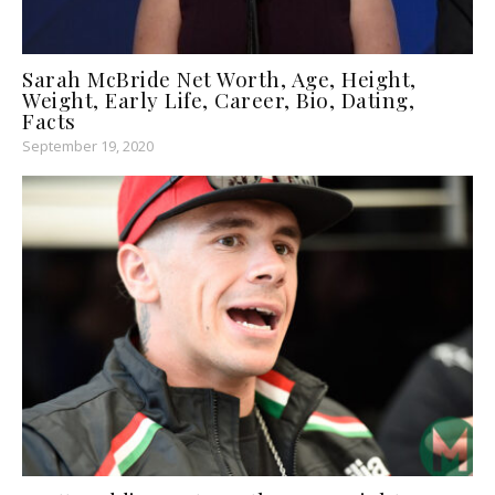
Sarah McBride Net Worth, Age, Height,
Weight, Early Life, Career, Bio, Dating,
Facts
September 19, 2020