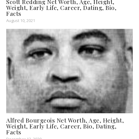
Scott Redding Net Worth, Age, Height,
Weight, Early Life, Career, Dating, Bio,
Facts
August 10, 2021
Alfred Bourgeois Net Worth, Age, Height,
Weight, Early Life, Career, Bio, Dating,
Facts
December 12, 2020