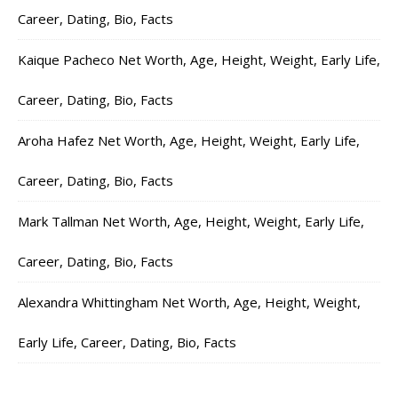
Career, Dating, Bio, Facts
Kaique Pacheco Net Worth, Age, Height, Weight, Early Life,
Career, Dating, Bio, Facts
Aroha Hafez Net Worth, Age, Height, Weight, Early Life,
Career, Dating, Bio, Facts
Mark Tallman Net Worth, Age, Height, Weight, Early Life,
Career, Dating, Bio, Facts
Alexandra Whittingham Net Worth, Age, Height, Weight,
Early Life, Career, Dating, Bio, Facts