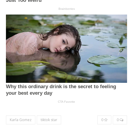
Karla Gomez
tiktok star
0
0