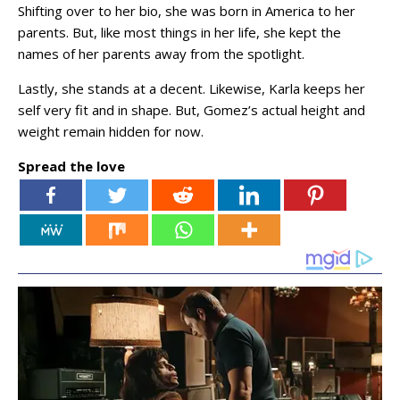
Shifting over to her bio, she was born in America to her
parents. But, like most things in her life, she kept the
names of her parents away from the spotlight.
Lastly, she stands at a decent. Likewise, Karla keeps her
self very fit and in shape. But, Gomez’s actual height and
weight remain hidden for now.
Spread the love