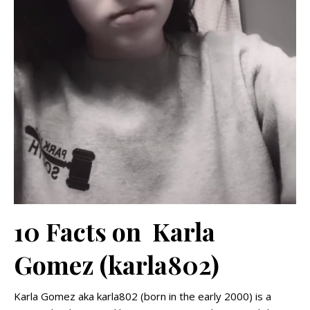
10 Facts on Karla
Gomez (karla802)
Karla Gomez aka karla802 (born in the early 2000) is a