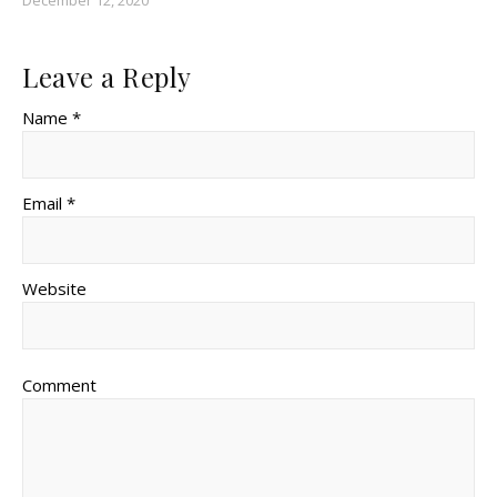
Leave a Reply
Name *
Email *
Website
Comment