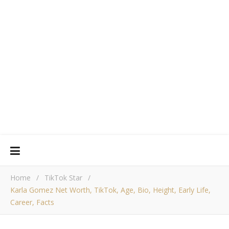
Home
/
TikTok Star
/
Karla Gomez Net Worth, TikTok, Age, Bio, Height, Early Life,
Career, Facts