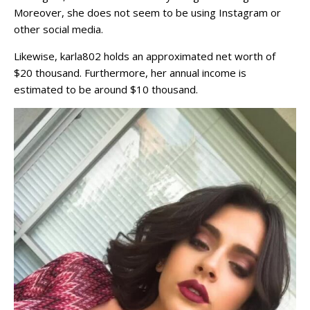
Moreover, she does not seem to be using Instagram or
other social media.
Likewise, karla802 holds an approximated net worth of
$20 thousand. Furthermore, her annual income is
estimated to be around $10 thousand.