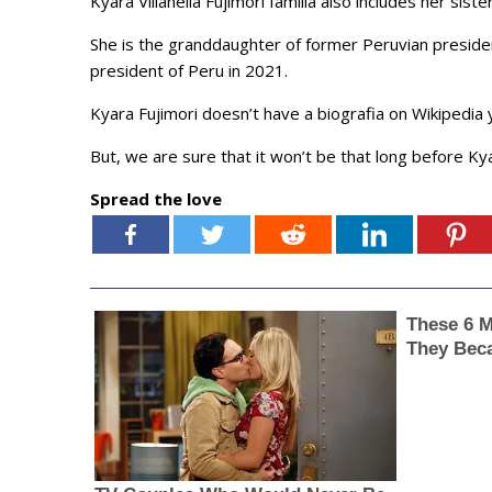
Kyara Villanella Fujimori familia also includes her sist
She is the granddaughter of former Peruvian presiden
president of Peru in 2021.
Kyara Fujimori doesn’t have a biografia on Wikipedia 
But, we are sure that it won’t be that long before Kya
Spread the love