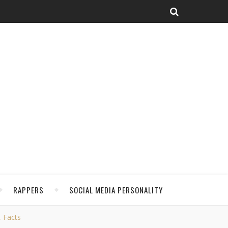
RAPPERS
SOCIAL MEDIA PERSONALITY
, Facts