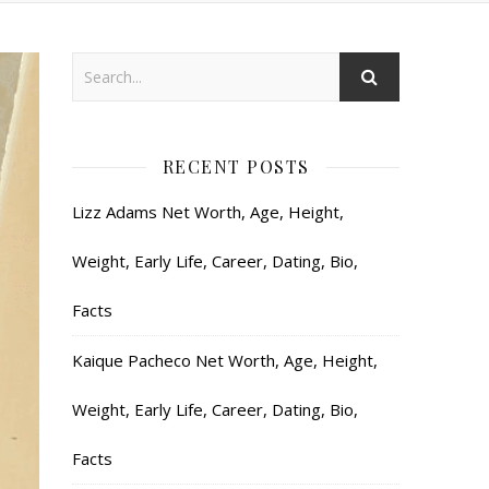
RECENT POSTS
Lizz Adams Net Worth, Age, Height,
Weight, Early Life, Career, Dating, Bio,
Facts
Kaique Pacheco Net Worth, Age, Height,
Weight, Early Life, Career, Dating, Bio,
Facts