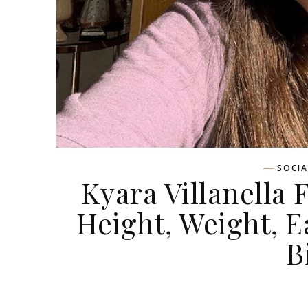
SOCIA
Kyara Villanella 
Height, Weight, Ea
B