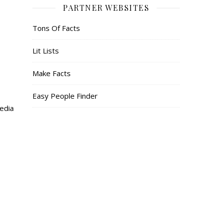
PARTNER WEBSITES
Tons Of Facts
Lit Lists
Make Facts
Easy People Finder
media