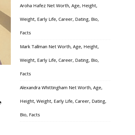
Aroha Hafez Net Worth, Age, Height,
Weight, Early Life, Career, Dating, Bio,
Facts
Mark Tallman Net Worth, Age, Height,
Weight, Early Life, Career, Dating, Bio,
Facts
,
Alexandra Whittingham Net Worth, Age,
,
Height, Weight, Early Life, Career, Dating,
Bio, Facts