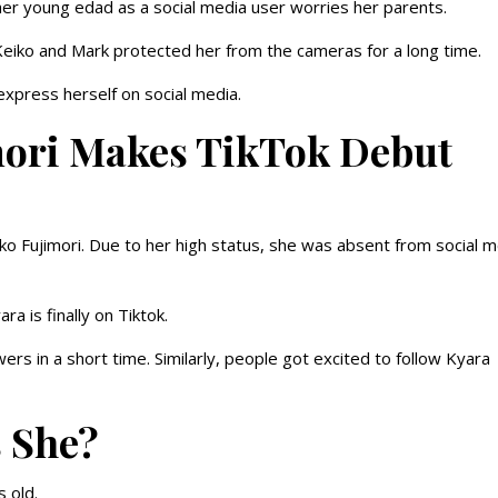
r her young edad as a social media user worries her parents.
 Keiko and Mark protected her from the cameras for a long time.
 express herself on social media.
imori Makes TikTok Debut
eiko Fujimori. Due to her high status, she was absent from social 
 is finally on Tiktok.
rs in a short time. Similarly, people got excited to follow Kyara
s She?
s old.