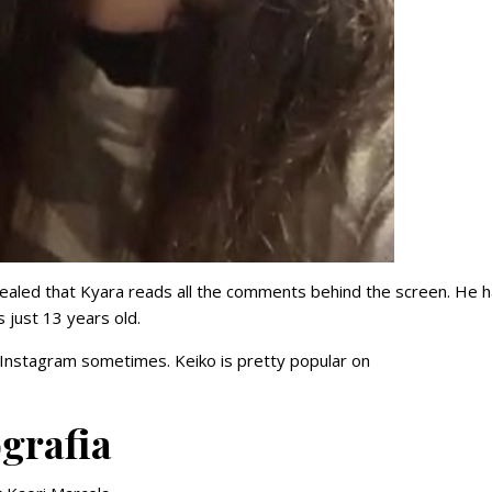
revealed that Kyara reads all the comments behind the screen. He 
s just 13 years old.
Instagram sometimes. Keiko is pretty popular on
grafia