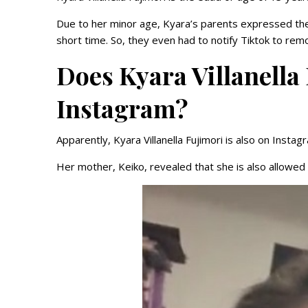
Due to her minor age, Kyara’s parents expressed thei
short time. So, they even had to notify Tiktok to re
Does Kyara Villanella
Instagram?
Apparently, Kyara Villanella Fujimori is also on Instag
Her mother, Keiko, revealed that she is also allowe