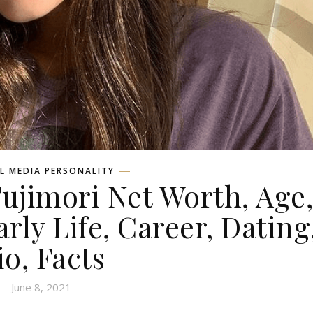
L MEDIA PERSONALITY
Fujimori Net Worth, Age
rly Life, Career, Dating
io, Facts
June 8, 2021