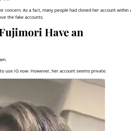
r concern. As a fact, many people had cloned her account within 
move the fake accounts.
 Fujimori Have an
ram.
d to use IG now. However, her account seems private.