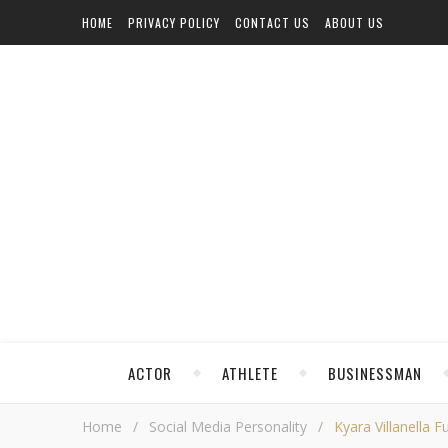
HOME
PRIVACY POLICY
CONTACT US
ABOUT US
ACTOR
ATHLETE
BUSINESSMAN
Home
/
Social Media Personality
/
Kyara Villanella F