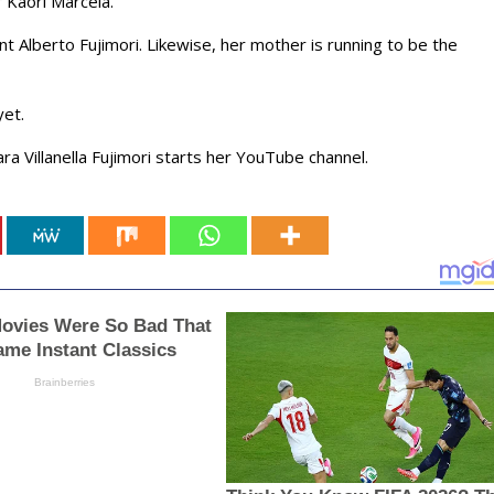
er Kaori Marcela.
t Alberto Fujimori. Likewise, her mother is running to be the
yet.
ra Villanella Fujimori starts her YouTube channel.