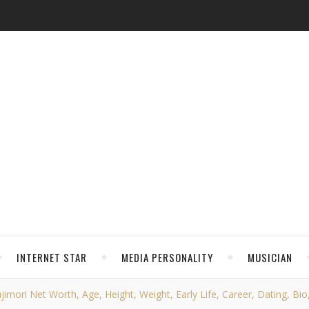
INTERNET STAR
MEDIA PERSONALITY
MUSICIAN
ujimori Net Worth, Age, Height, Weight, Early Life, Career, Dating, Bio