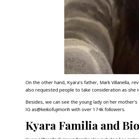
On the other hand, Kyara’s father, Mark Villanella, 
also requested people to take consideration as she i
Besides, we can see the young lady on her mother’s 
IG as@keikofujimorih with over 174k followers.
Kyara Familia and Bio