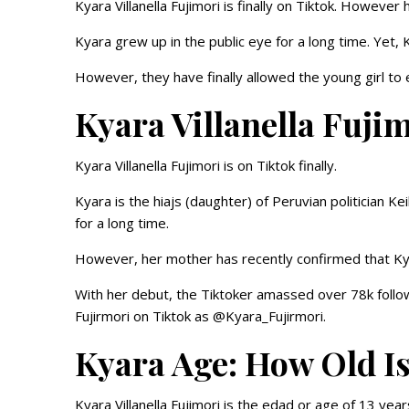
Kyara Villanella Fujimori is finally on Tiktok. Howeve
Kyara grew up in the public eye for a long time. Yet,
However, they have finally allowed the young girl to
Kyara Villanella Fuj
Kyara Villanella Fujimori is on Tiktok finally.
Kyara is the hiajs (daughter) of Peruvian politician K
for a long time.
However, her mother has recently confirmed that Kyara
With her debut, the Tiktoker amassed over 78k followe
Fujirmori on Tiktok as @Kyara_Fujirmori.
Kyara Age: How Old I
Kyara Villanella Fujimori is the edad or age of 13 year