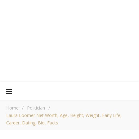
Home
/
Politician
/
Laura Loomer Net Worth, Age, Height, Weight, Early Life,
Career, Dating, Bio, Facts