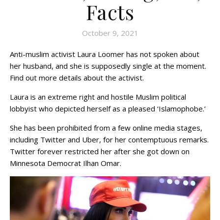
Facts
October 9, 2021
Anti-muslim activist Laura Loomer has not spoken about
her husband, and she is supposedly single at the moment.
Find out more details about the activist.
Laura is an extreme right and hostile Muslim political
lobbyist who depicted herself as a pleased ‘Islamophobe.’
She has been prohibited from a few online media stages,
including Twitter and Uber, for her contemptuous remarks.
Twitter forever restricted her after she got down on
Minnesota Democrat Ilhan Omar.