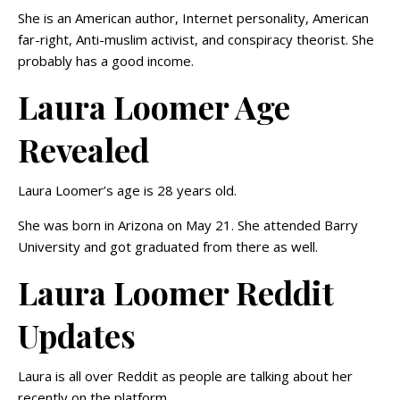
She is an American author, Internet personality, American
far-right, Anti-muslim activist, and conspiracy theorist. She
probably has a good income.
Laura Loomer Age
Revealed
Laura Loomer’s age is 28 years old.
She was born in Arizona on May 21. She attended Barry
University and got graduated from there as well.
Laura Loomer Reddit
Updates
Laura is all over Reddit as people are talking about her
recently on the platform.