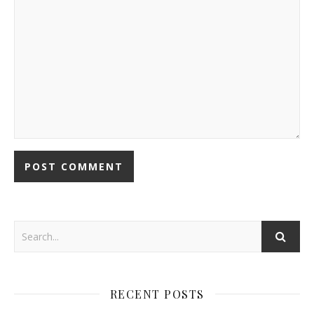
RECENT POSTS