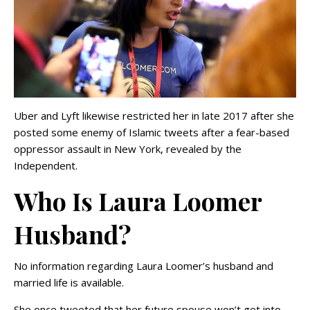
Uber and Lyft likewise restricted her in late 2017 after she
posted some enemy of Islamic tweets after a fear-based
oppressor assault in New York, revealed by the
Independent.
Who Is Laura Loomer
Husband?
No information regarding Laura Loomer’s husband and
married life is available.
She once tweeted that her future spouse won’t get into