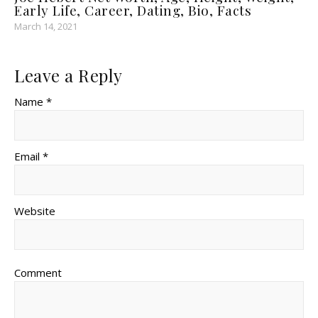
Early Life, Career, Dating, Bio, Facts
March 14, 2021
Leave a Reply
Name *
Email *
Website
Comment