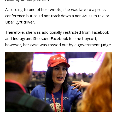
According to one of her tweets, she was late to a press
conference but could not track down a non-Muslum taxi or
Uber Lyft driver.
Therefore, she was additionally restricted from Facebook
and Instagram. She sued Facebook for the boycott;
however, her case was tossed out by a government judge.