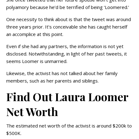
polyamory because he’d be terrified of being ‘Loomered.’
One necessity to think about is that the tweet was around
three years prior. It’s conceivable she has caught herself
an accomplice at this point.
Even if she had any partners, the information is not yet
disclosed. Notwithstanding, in light of her past tweets, it
seems Loomer is unmarried.
Likewise, the activist has not talked about her family
members, such as her parents and siblings.
Find Out Laura Loomer
Net Worth
The estimated net worth of the activist is around $200k to
$500K.