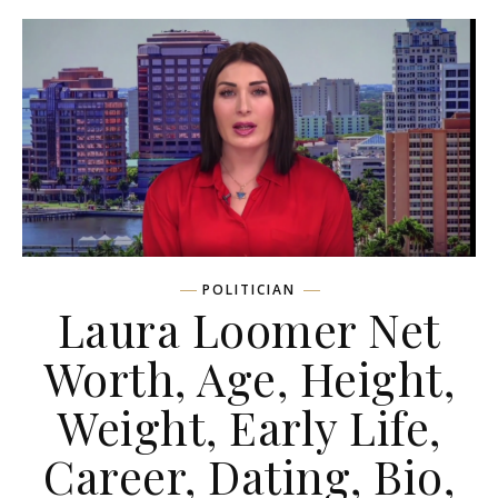
POLITICIAN
Laura Loomer Net
Worth, Age, Height,
Weight, Early Life,
Career, Dating, Bio,