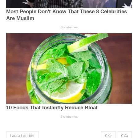
Laura Loomer
0
0