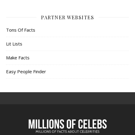
PARTNER WEBSITES
Tons Of Facts
Lit Lists
Make Facts
Easy People Finder