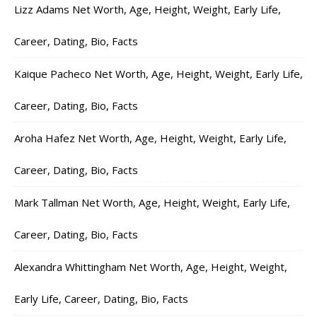
Lizz Adams Net Worth, Age, Height, Weight, Early Life,
Career, Dating, Bio, Facts
Kaique Pacheco Net Worth, Age, Height, Weight, Early Life,
Career, Dating, Bio, Facts
Aroha Hafez Net Worth, Age, Height, Weight, Early Life,
Career, Dating, Bio, Facts
Mark Tallman Net Worth, Age, Height, Weight, Early Life,
Career, Dating, Bio, Facts
Alexandra Whittingham Net Worth, Age, Height, Weight,
Early Life, Career, Dating, Bio, Facts