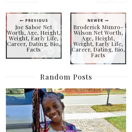
PREVIOUS
NEWER
Joe Saboe Net
Broderick Munro-
Worth, Age, Height,
Wilson Net Worth,
Weight, Early Life,
Age, Height,
Career, Dating, Bio,
Weight, Early Life,
Facts
Career, Dating, Bio,
Facts
Random Posts