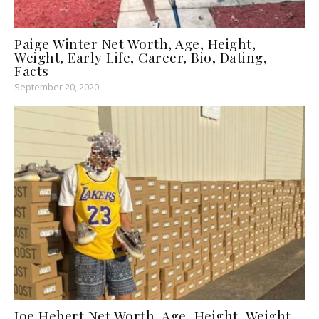
Paige Winter Net Worth, Age, Height,
Weight, Early Life, Career, Bio, Dating,
Facts
September 20, 2020
Joe Hebert Net Worth, Age, Height, Weight,