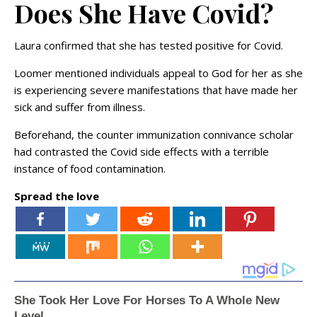
Does She Have Covid?
Laura confirmed that she has tested positive for Covid.
Loomer mentioned individuals appeal to God for her as she
is experiencing severe manifestations that have made her
sick and suffer from illness.
Beforehand, the counter immunization connivance scholar
had contrasted the Covid side effects with a terrible
instance of food contamination.
Spread the love