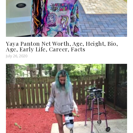
Yaya Panton Net Worth, Age, Height, Bio,
Age, Early Life, Career, Facts
July 26, 2020