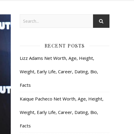
RECENT POSTS
Lizz Adams Net Worth, Age, Height,
Weight, Early Life, Career, Dating, Bio,
Facts
Kaique Pacheco Net Worth, Age, Height,
Weight, Early Life, Career, Dating, Bio,
Facts