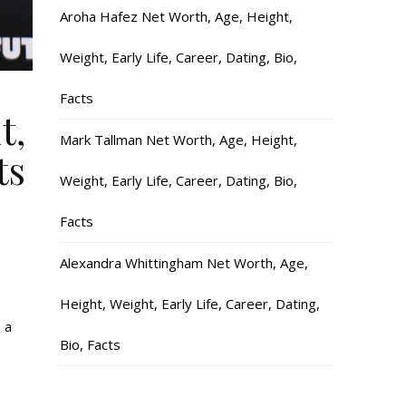
Aroha Hafez Net Worth, Age, Height,
Weight, Early Life, Career, Dating, Bio,
Facts
t,
Mark Tallman Net Worth, Age, Height,
ts
Weight, Early Life, Career, Dating, Bio,
Facts
Alexandra Whittingham Net Worth, Age,
Height, Weight, Early Life, Career, Dating,
 a
Bio, Facts