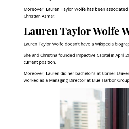
Moreover, Lauren Taylor Wolfe has been associated 
Christian Asmar.
Lauren Taylor Wolfe W
Lauren Taylor Wolfe doesn’t have a Wikipedia biograp
She and Christina founded Impactive Capital in Apri
current position.
Moreover, Lauren did her bachelor’s at Cornell Univ
worked as a Managing Director at Blue Harbor Group