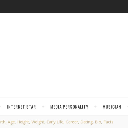
INTERNET STAR
MEDIA PERSONALITY
MUSICIAN
h, Age, Height, Weight, Early Life, Career, Dating, Bio, Facts