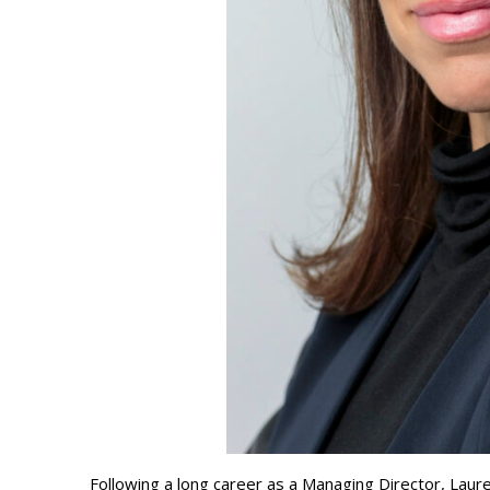
Following a long career as a Managing Director, Lau