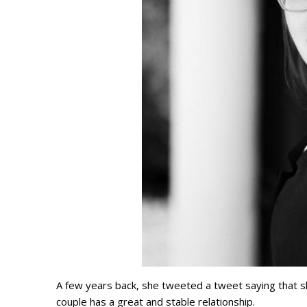
A few years back, she tweeted a tweet saying that s
couple has a great and stable relationship.