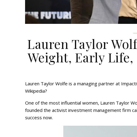
Lauren Taylor Wolf
Weight, Early Life,
Lauren Taylor Wolfe is a managing partner at Impacti
Wikipedia?
One of the most influential women, Lauren Taylor Wo
founded the activist investment management firm ca
success now.