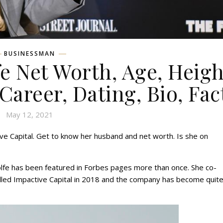
BUSINESSMAN
e Net Worth, Age, Heigh
 Career, Dating, Bio, Fac
May 12, 2021
ve Capital. Get to know her husband and net worth. Is she on
lfe has been featured in Forbes pages more than once. She co-
lled Impactive Capital in 2018 and the company has become quite