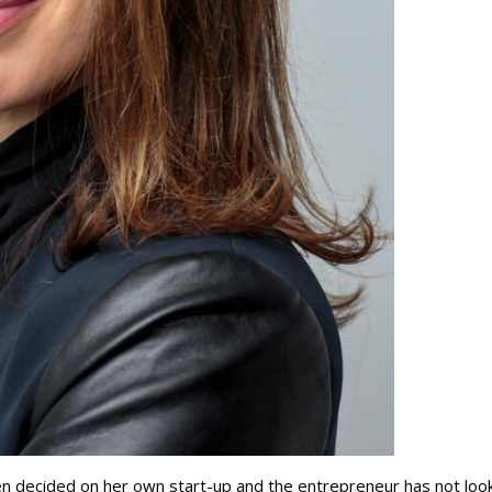
ren decided on her own start-up and the entrepreneur has not loo