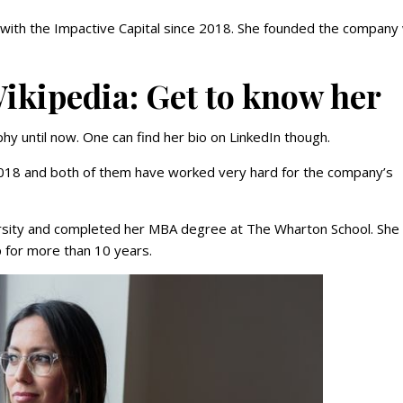
with the Impactive Capital since 2018. She founded the company 
ikipedia: Get to know her
hy until now. One can find her bio on LinkedIn though.
l 2018 and both of them have worked very hard for the company’s
ersity and completed her MBA degree at The Wharton School. She
 for more than 10 years.