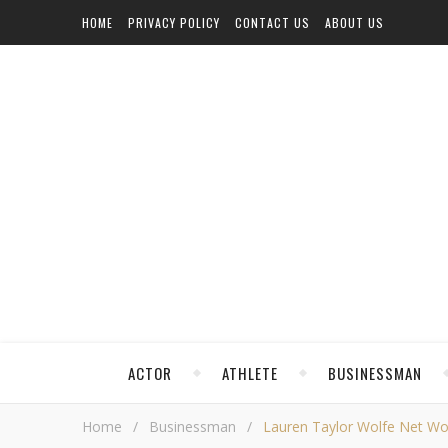
HOME
PRIVACY POLICY
CONTACT US
ABOUT US
ACTOR
ATHLETE
BUSINESSMAN
Home
/
Businessman
/
Lauren Taylor Wolfe Net Wort