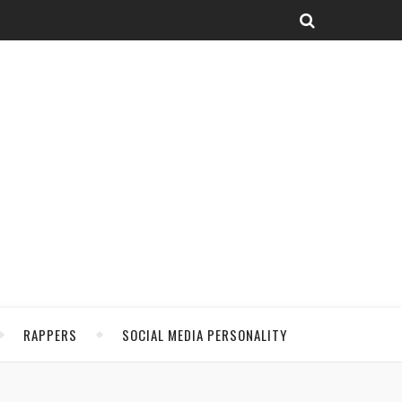
RAPPERS
SOCIAL MEDIA PERSONALITY