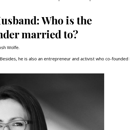
Husband: Who is the
nder married to?
Josh Wolfe.
. Besides, he is also an entrepreneur and activist who co-founded