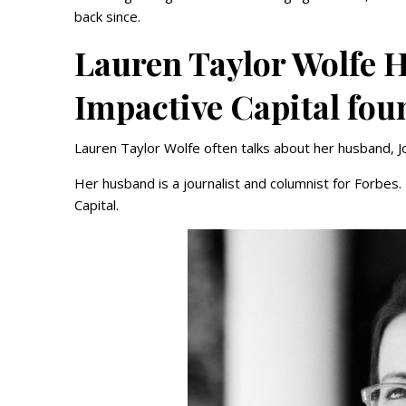
back since.
Lauren Taylor Wolfe 
Impactive Capital fou
Lauren Taylor Wolfe often talks about her husband, 
Her husband is a journalist and columnist for Forbes
Capital.