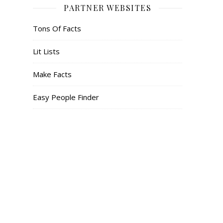
PARTNER WEBSITES
Tons Of Facts
Lit Lists
Make Facts
Easy People Finder