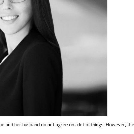
he and her husband do not agree on a lot of things. However, th