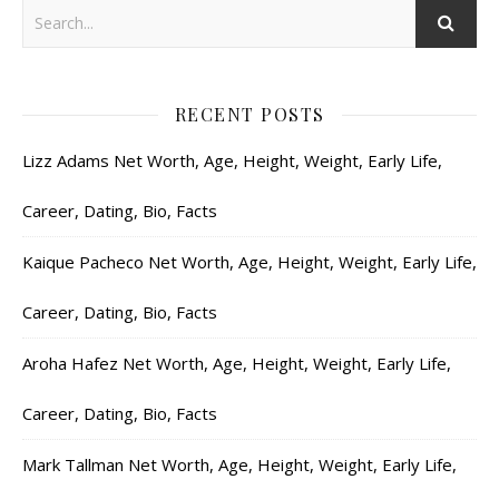
RECENT POSTS
Lizz Adams Net Worth, Age, Height, Weight, Early Life,
Career, Dating, Bio, Facts
Kaique Pacheco Net Worth, Age, Height, Weight, Early Life,
Career, Dating, Bio, Facts
Aroha Hafez Net Worth, Age, Height, Weight, Early Life,
Career, Dating, Bio, Facts
Mark Tallman Net Worth, Age, Height, Weight, Early Life,