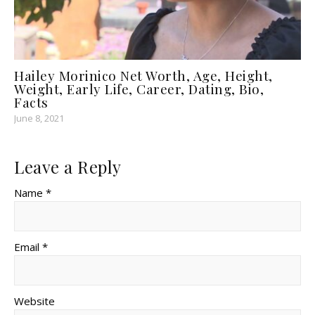
Hailey Morinico Net Worth, Age, Height,
Weight, Early Life, Career, Dating, Bio,
Facts
June 8, 2021
Leave a Reply
Name *
Email *
Website