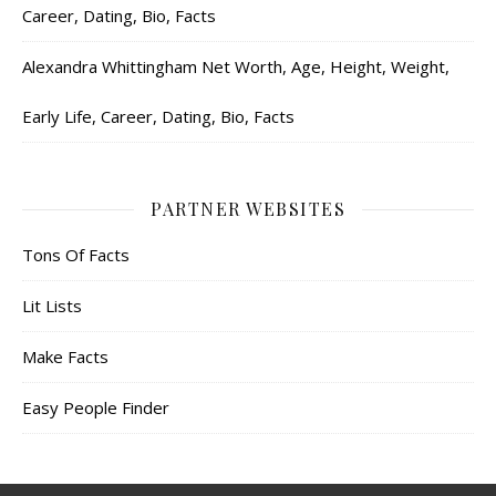
Career, Dating, Bio, Facts
Alexandra Whittingham Net Worth, Age, Height, Weight,
Early Life, Career, Dating, Bio, Facts
PARTNER WEBSITES
Tons Of Facts
Lit Lists
Make Facts
Easy People Finder