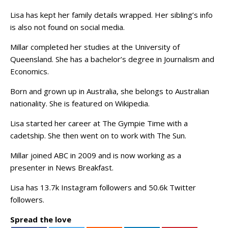
Lisa has kept her family details wrapped. Her sibling’s info
is also not found on social media.
Millar completed her studies at the University of
Queensland. She has a bachelor’s degree in Journalism and
Economics.
Born and grown up in Australia, she belongs to Australian
nationality. She is featured on Wikipedia.
Lisa started her career at The Gympie Time with a
cadetship. She then went on to work with The Sun.
Millar joined ABC in 2009 and is now working as a
presenter in News Breakfast.
Lisa has 13.7k Instagram followers and 50.6k Twitter
followers.
Spread the love