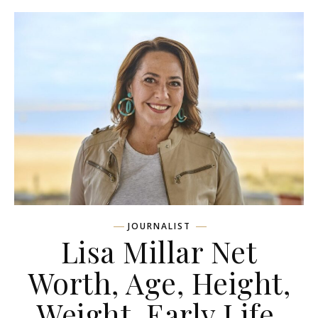
JOURNALIST
Lisa Millar Net
Worth, Age, Height,
Weight, Early Life,