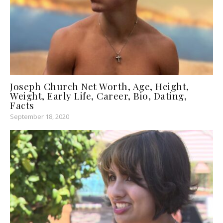
Joseph Church Net Worth, Age, Height,
Weight, Early Life, Career, Bio, Dating,
Facts
September 18, 2020