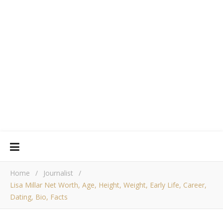
Home
/
Journalist
/
Lisa Millar Net Worth, Age, Height, Weight, Early Life, Career,
Dating, Bio, Facts