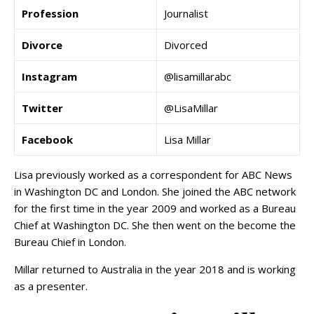
Profession
Journalist
Divorce
Divorced
Instagram
@lisamillarabc
Twitter
@LisaMillar
Facebook
Lisa Millar
Lisa previously worked as a correspondent for ABC News
in Washington DC and London. She joined the ABC network
for the first time in the year 2009 and worked as a Bureau
Chief at Washington DC. She then went on the become the
Bureau Chief in London.
Millar returned to Australia in the year 2018 and is working
as a presenter.