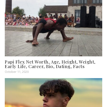
Papi Flex Net Worth, Age, Height, Weight,
Early Life, Career, Bio, Dating, Facts
October 11, 2020