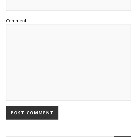
Comment