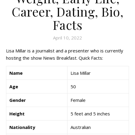
Career, Dating, Bio,
Facts
April 10, 2022
Lisa Millar is a journalist and a presenter who is currently
hosting the show News Breakfast. Quick Facts:
Name
Lisa Millar
Age
50
Gender
Female
Height
5 feet and 5 inches
Nationality
Australian