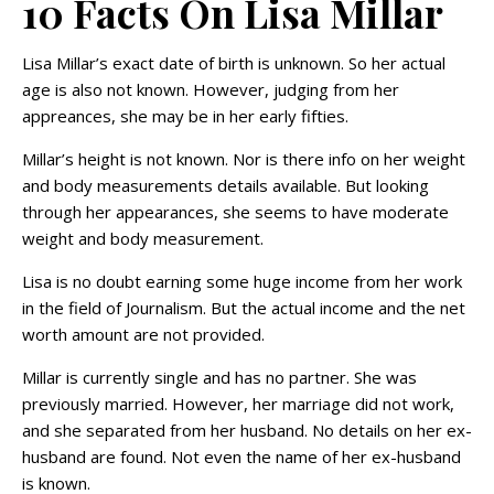
10 Facts On Lisa Millar
Lisa Millar’s exact date of birth is unknown. So her actual
age is also not known. However, judging from her
appreances, she may be in her early fifties.
Millar’s height is not known. Nor is there info on her weight
and body measurements details available. But looking
through her appearances, she seems to have moderate
weight and body measurement.
Lisa is no doubt earning some huge income from her work
in the field of Journalism. But the actual income and the net
worth amount are not provided.
Millar is currently single and has no partner. She was
previously married. However, her marriage did not work,
and she separated from her husband. No details on her ex-
husband are found. Not even the name of her ex-husband
is known.