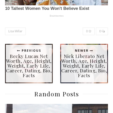
Lisa Millar
0
0
PREVIOUS
NEWER
Becky Lucas Net
Nick Liberato Net
Worth, Age, Height,
Worth, Age, Height,
Weight, Early Life,
Weight, Early Life,
Career, Dating, Bio,
Career, Dating, Bio,
Facts
Facts
Random Posts