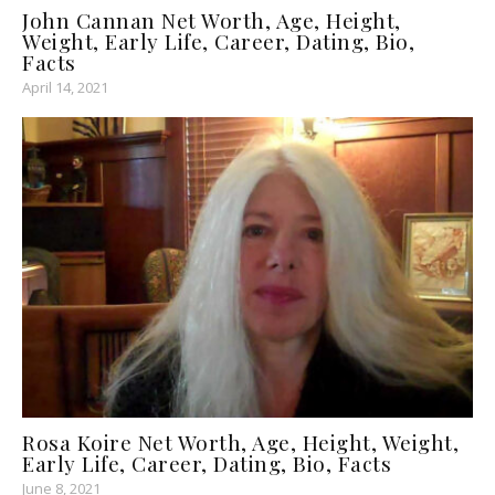
John Cannan Net Worth, Age, Height,
Weight, Early Life, Career, Dating, Bio,
Facts
April 14, 2021
Rosa Koire Net Worth, Age, Height, Weight,
Early Life, Career, Dating, Bio, Facts
June 8, 2021