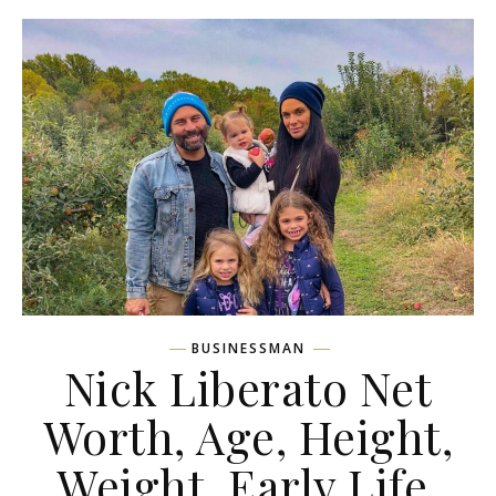
BUSINESSMAN
Nick Liberato Net
Worth, Age, Height,
Weight, Early Life,