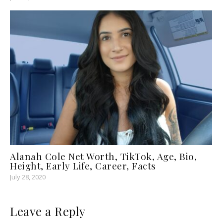
Alanah Cole Net Worth, TikTok, Age, Bio,
Height, Early Life, Career, Facts
July 28, 2020
Leave a Reply