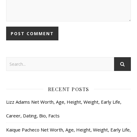
RECENT POSTS
Lizz Adams Net Worth, Age, Height, Weight, Early Life,
Career, Dating, Bio, Facts
Kaique Pacheco Net Worth, Age, Height, Weight, Early Life,