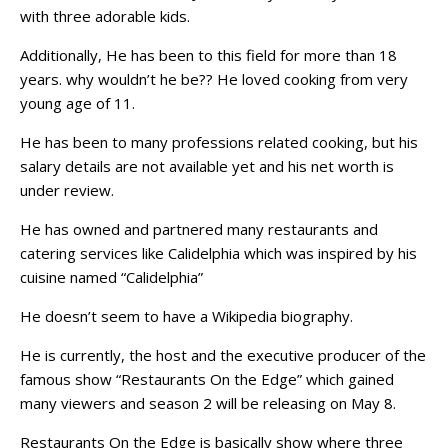
with three adorable kids.
Additionally, He has been to this field for more than 18
years. why wouldn’t he be?? He loved cooking from very
young age of 11.
He has been to many professions related cooking, but his
salary details are not available yet and his net worth is
under review.
He has owned and partnered many restaurants and
catering services like Calidelphia which was inspired by his
cuisine named “Calidelphia”
He doesn’t seem to have a Wikipedia biography.
He is currently, the host and the executive producer of the
famous show “Restaurants On the Edge” which gained
many viewers and season 2 will be releasing on May 8.
Restaurants On the Edge is basically show where three