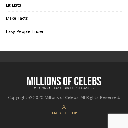
Lit Lists
Make Facts
Easy People Finder
Copyright © 2020 Millions of Celebs. All Rights Reserved.
BACK TO TOP