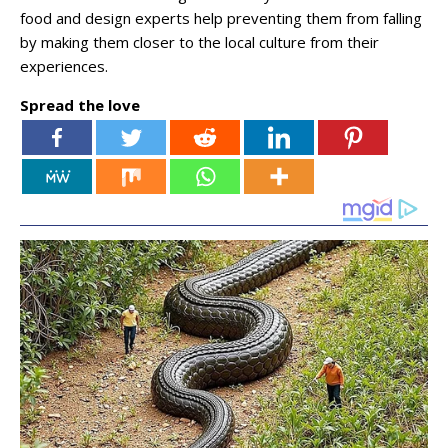
food and design experts help preventing them from falling
by making them closer to the local culture from their
experiences.
Spread the love