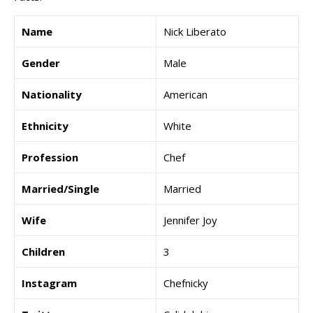
Name
Nick Liberato
Gender
Male
Nationality
American
Ethnicity
White
Profession
Chef
Married/Single
Married
Wife
Jennifer Joy
Children
3
Instagram
Chefnicky