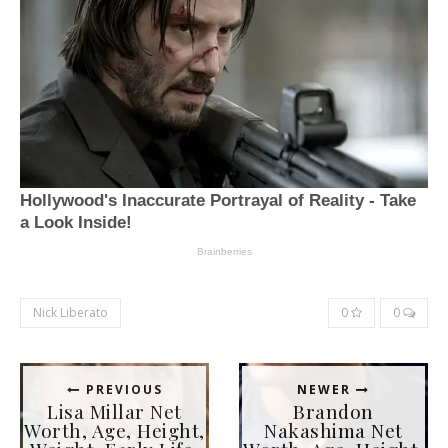
Nick Liberato
0
0
PREVIOUS
NEWER
Lisa Millar Net
Brandon
Worth, Age, Height,
Nakashima Net