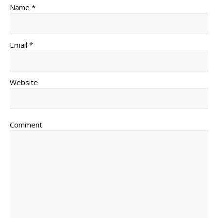
Name *
Email *
Website
Comment