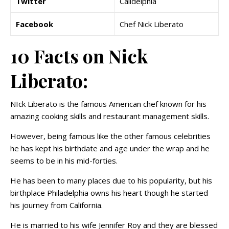
Twitter
Calidelphia
Facebook
Chef Nick Liberato
10 Facts on Nick
Liberato:
NIck Liberato is the famous American chef known for his
amazing cooking skills and restaurant management skills.
However, being famous like the other famous celebrities
he has kept his birthdate and age under the wrap and he
seems to be in his mid-forties.
He has been to many places due to his popularity, but his
birthplace Philadelphia owns his heart though he started
his journey from California.
He is married to his wife Jennifer Roy and they are blessed