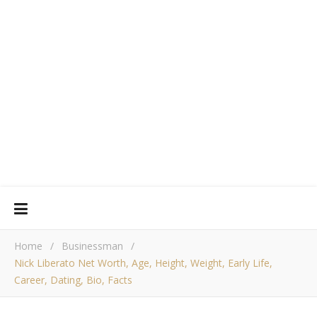
Home
/
Businessman
/
Nick Liberato Net Worth, Age, Height, Weight, Early Life,
Career, Dating, Bio, Facts