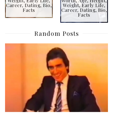
Weight, Early Life,
Worth, Age, Height,
Career, Dating, Bio,
Weight, Early Life,
Facts
Career, Dating, Bio,
Facts
Random Posts