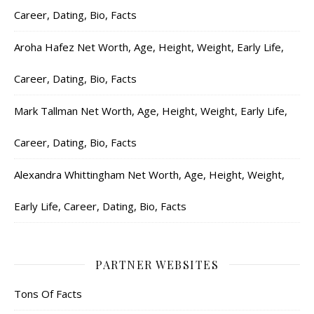
Career, Dating, Bio, Facts
Aroha Hafez Net Worth, Age, Height, Weight, Early Life,
Career, Dating, Bio, Facts
Mark Tallman Net Worth, Age, Height, Weight, Early Life,
Career, Dating, Bio, Facts
Alexandra Whittingham Net Worth, Age, Height, Weight,
Early Life, Career, Dating, Bio, Facts
PARTNER WEBSITES
Tons Of Facts