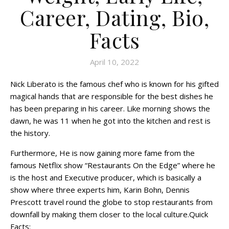
Career, Dating, Bio,
Facts
April 10, 2022
Nick Liberato is the famous chef who is known for his gifted
magical hands that are responsible for the best dishes he
has been preparing in his career. Like morning shows the
dawn, he was 11 when he got into the kitchen and rest is
the history.
Furthermore, He is now gaining more fame from the
famous Netflix show “Restaurants On the Edge” where he
is the host and Executive producer, which is basically a
show where three experts him, Karin Bohn, Dennis
Prescott travel round the globe to stop restaurants from
downfall by making them closer to the local culture.Quick
Facts: