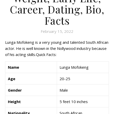
Career, Dating, Bio,
Facts
February 15, 2022
Lunga Mofokeng is a very young and talented South African
actor. He is well known in the Nollywood industry because
of his acting skills.Quick Facts:
Name
Lunga Mofokeng
Age
20-25
Gender
Male
Height
5 feet 10 inches
Nationality
South African