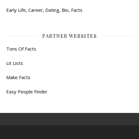
Early Life, Career, Dating, Bio, Facts
PARTNER WEBSITES
Tons Of Facts
Lit Lists
Make Facts
Easy People Finder