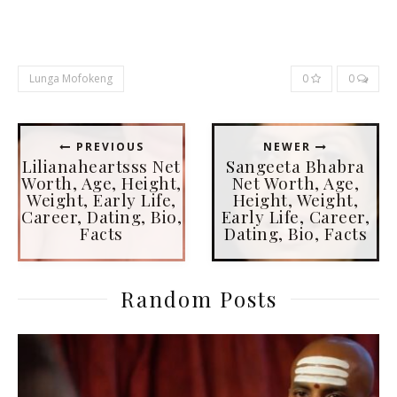
Lunga Mofokeng
0
0
PREVIOUS
NEWER
Lilianaheartsss Net
Sangeeta Bhabra
Worth, Age, Height,
Net Worth, Age,
Weight, Early Life,
Height, Weight,
Career, Dating, Bio,
Early Life, Career,
Facts
Dating, Bio, Facts
Random Posts