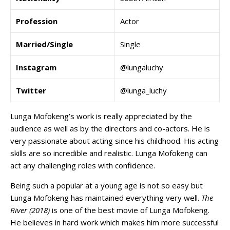
Profession
Actor
Married/Single
Single
Instagram
@lungaluchy
Twitter
@lunga_luchy
Lunga Mofokeng’s work is really appreciated by the
audience as well as by the directors and co-actors. He is
very passionate about acting since his childhood. His acting
skills are so incredible and realistic. Lunga Mofokeng can
act any challenging roles with confidence.
Being such a popular at a young age is not so easy but
Lunga Mofokeng has maintained everything very well.
The
River (2018)
is one of the best movie of Lunga Mofokeng.
He believes in hard work which makes him more successful