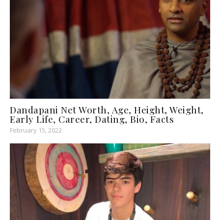
Dandapani Net Worth, Age, Height, Weight,
Early Life, Career, Dating, Bio, Facts
February 15, 2022