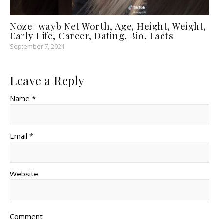
Noze_wayb Net Worth, Age, Height, Weight,
Early Life, Career, Dating, Bio, Facts
September 7, 2021
Leave a Reply
Name *
Email *
Website
Comment