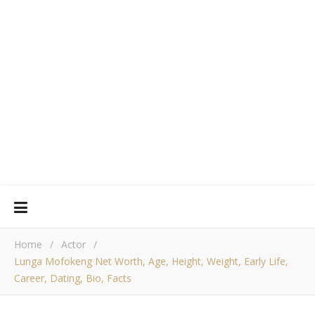
Home
/
Actor
/
Lunga Mofokeng Net Worth, Age, Height, Weight, Early Life,
Career, Dating, Bio, Facts