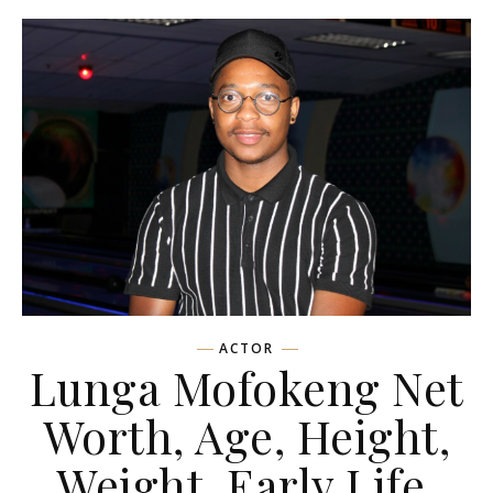
ACTOR
Lunga Mofokeng Net
Worth, Age, Height,
Weight, Early Life,