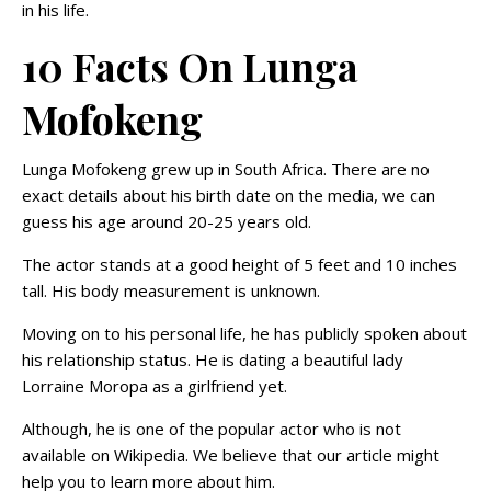
in his life.
10 Facts On Lunga
Mofokeng
Lunga Mofokeng grew up in South Africa. There are no
exact details about his birth date on the media, we can
guess his age around 20-25 years old.
The actor stands at a good height of 5 feet and 10 inches
tall. His body measurement is unknown.
Moving on to his personal life, he has publicly spoken about
his relationship status. He is dating a beautiful lady
Lorraine Moropa as a girlfriend yet.
Although, he is one of the popular actor who is not
available on Wikipedia. We believe that our article might
help you to learn more about him.