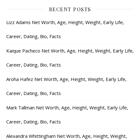
RECENT POSTS
Lizz Adams Net Worth, Age, Height, Weight, Early Life,
Career, Dating, Bio, Facts
Kaique Pacheco Net Worth, Age, Height, Weight, Early Life,
Career, Dating, Bio, Facts
Aroha Hafez Net Worth, Age, Height, Weight, Early Life,
Career, Dating, Bio, Facts
Mark Tallman Net Worth, Age, Height, Weight, Early Life,
Career, Dating, Bio, Facts
Alexandra Whittingham Net Worth, Age, Height, Weight,