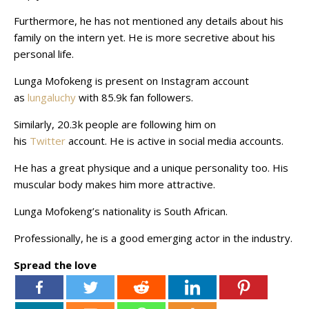
Furthermore, he has not mentioned any details about his
family on the intern yet. He is more secretive about his
personal life.
Lunga Mofokeng is present on Instagram account
as
lungaluchy
with 85.9k fan followers.
Similarly, 20.3k people are following him on
his
Twitter
account. He is active in social media accounts.
He has a great physique and a unique personality too. His
muscular body makes him more attractive.
Lunga Mofokeng’s nationality is South African.
Professionally, he is a good emerging actor in the industry.
Spread the love