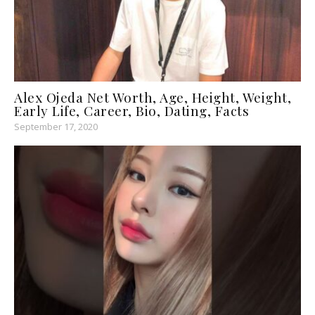
Alex Ojeda Net Worth, Age, Height, Weight,
Early Life, Career, Bio, Dating, Facts
September 17, 2020