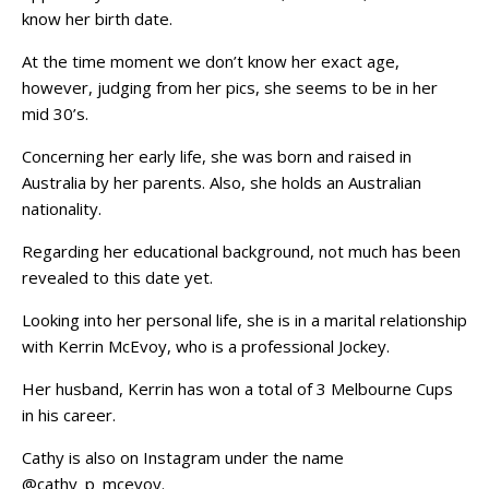
know her birth date.
At the time moment we don’t know her exact age,
however, judging from her pics, she seems to be in her
mid 30’s.
Concerning her early life, she was born and raised in
Australia by her parents. Also, she holds an Australian
nationality.
Regarding her educational background, not much has been
revealed to this date yet.
Looking into her personal life, she is in a marital relationship
with Kerrin McEvoy, who is a professional Jockey.
Her husband, Kerrin has won a total of 3 Melbourne Cups
in his career.
Cathy is also on Instagram under the name
@cathy_p_mcevoy.