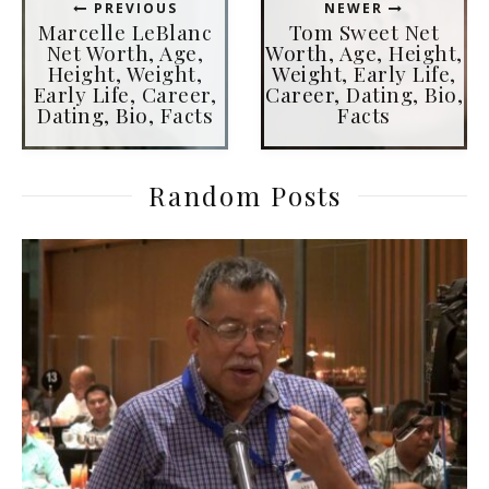
PREVIOUS
NEWER
Marcelle LeBlanc
Tom Sweet Net
Net Worth, Age,
Worth, Age, Height,
Height, Weight,
Weight, Early Life,
Early Life, Career,
Career, Dating, Bio,
Dating, Bio, Facts
Facts
Random Posts