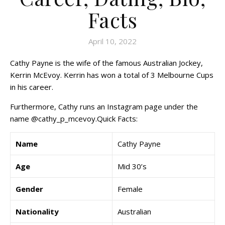
Facts
April 10, 2022
Cathy Payne is the wife of the famous Australian Jockey,
Kerrin McEvoy. Kerrin has won a total of 3 Melbourne Cups
in his career.
Furthermore, Cathy runs an Instagram page under the
name @cathy_p_mcevoy.Quick Facts:
Name
Cathy Payne
Age
Mid 30’s
Gender
Female
Nationality
Australian