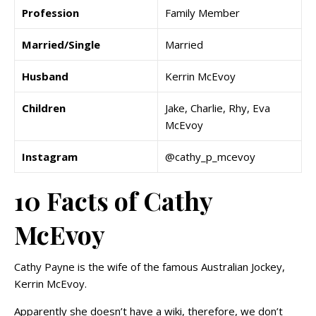
Profession
Family Member
Married/Single
Married
Husband
Kerrin McEvoy
Children
Jake, Charlie, Rhy, Eva
McEvoy
Instagram
@cathy_p_mcevoy
10 Facts of Cathy
McEvoy
Cathy Payne is the wife of the famous Australian Jockey,
Kerrin McEvoy.
Apparently she doesn’t have a wiki, therefore, we don’t