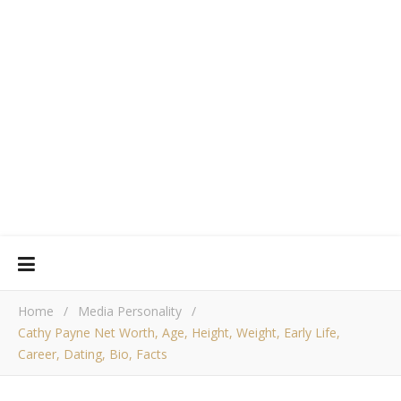
Home
/
Media Personality
/
Cathy Payne Net Worth, Age, Height, Weight, Early Life,
Career, Dating, Bio, Facts