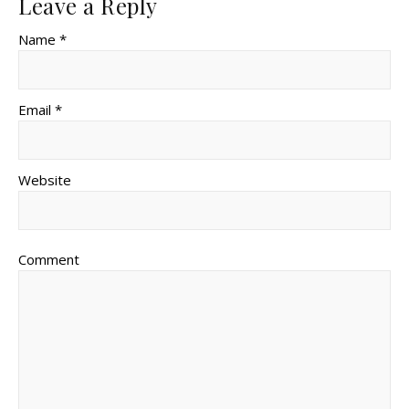
Leave a Reply
Name *
Email *
Website
Comment