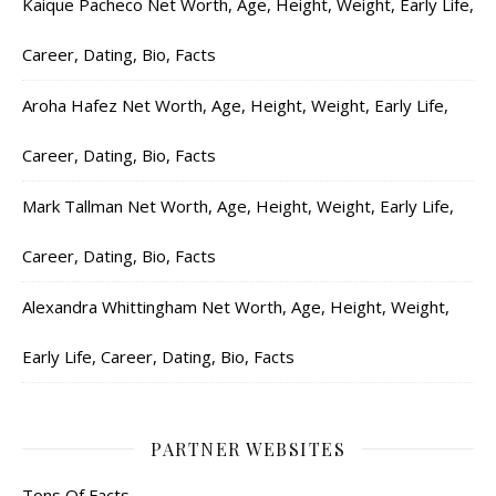
Kaique Pacheco Net Worth, Age, Height, Weight, Early Life,
Career, Dating, Bio, Facts
Aroha Hafez Net Worth, Age, Height, Weight, Early Life,
Career, Dating, Bio, Facts
Mark Tallman Net Worth, Age, Height, Weight, Early Life,
Career, Dating, Bio, Facts
Alexandra Whittingham Net Worth, Age, Height, Weight,
Early Life, Career, Dating, Bio, Facts
PARTNER WEBSITES
Tons Of Facts