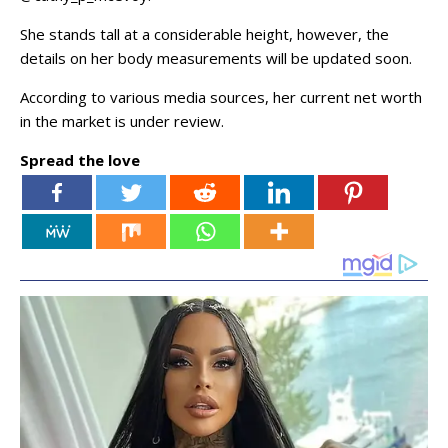
She stands tall at a considerable height, however, the
details on her body measurements will be updated soon.
According to various media sources, her current net worth
in the market is under review.
Spread the love