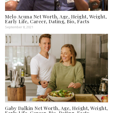
Melo Acuna Net Worth, Age, Height, Weight,
Early Life, Career, Dating, Bio, Facts
September 8, 2021
Gaby Dalkin Net Worth, Age, Height, Weight,
Early Life, Career, Bio, Dating, Facts