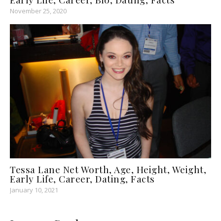
November 25, 2020
Tessa Lane Net Worth, Age, Height, Weight,
Early Life, Career, Dating, Facts
January 10, 2021