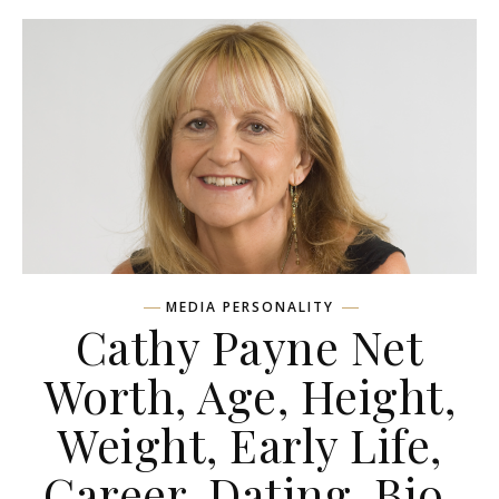
MEDIA PERSONALITY
Cathy Payne Net
Worth, Age, Height,
Weight, Early Life,
Career, Dating, Bio,