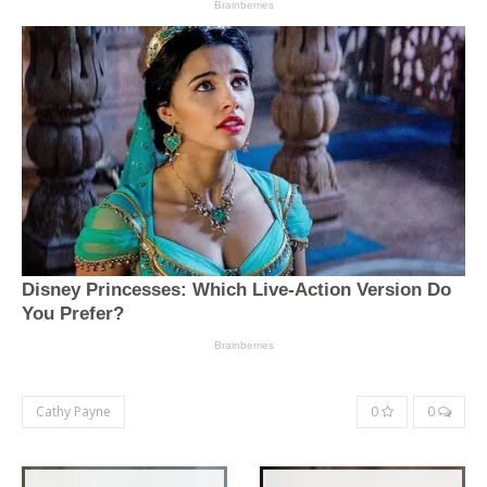
Cathy Payne
0
0