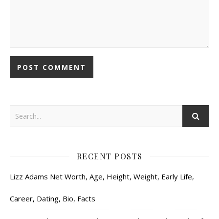
RECENT POSTS
Lizz Adams Net Worth, Age, Height, Weight, Early Life,
Career, Dating, Bio, Facts