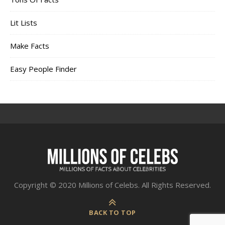
Lit Lists
Make Facts
Easy People Finder
Copyright © 2020 Millions of Celebs. All Rights Reserved.
BACK TO TOP